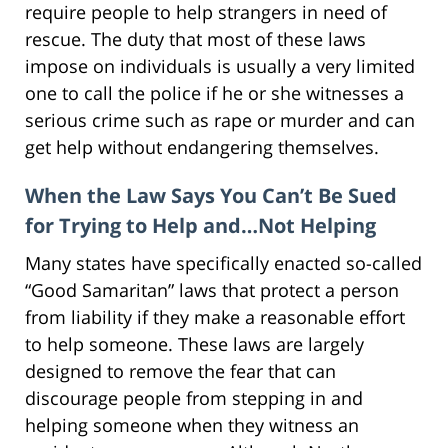
require people to help strangers in need of
rescue. The duty that most of these laws
impose on individuals is usually a very limited
one to call the police if he or she witnesses a
serious crime such as rape or murder and can
get help without endangering themselves.
When the Law Says You Can’t Be Sued
for Trying to Help and…Not Helping
Many states have specifically enacted so-called
“Good Samaritan” laws that protect a person
from liability if they make a reasonable effort
to help someone. These laws are largely
designed to remove the fear that can
discourage people from stepping in and
helping someone when they witness an