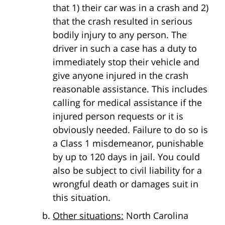
that 1) their car was in a crash and 2)
that the crash resulted in serious
bodily injury to any person. The
driver in such a case has a duty to
immediately stop their vehicle and
give anyone injured in the crash
reasonable assistance. This includes
calling for medical assistance if the
injured person requests or it is
obviously needed. Failure to do so is
a Class 1 misdemeanor, punishable
by up to 120 days in jail. You could
also be subject to civil liability for a
wrongful death or damages suit in
this situation.
Other situations:
North Carolina