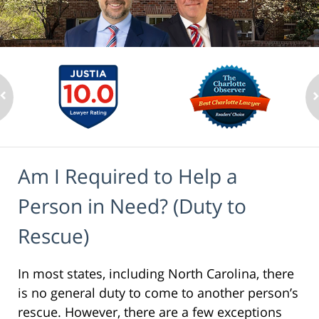
Am I Required to Help a
Person in Need? (Duty to
Rescue)
In most states, including North Carolina, there
is no general duty to come to another person’s
rescue. However, there are a few exceptions