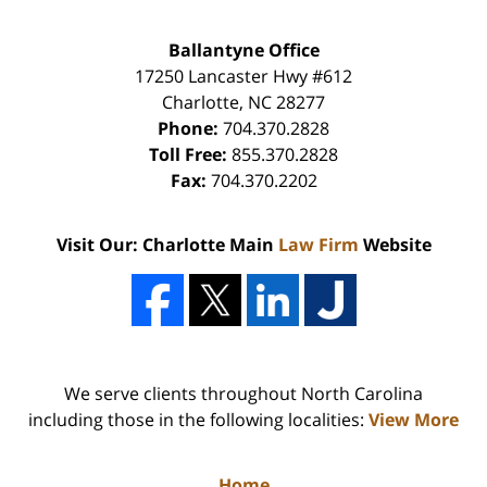
Ballantyne Office
17250 Lancaster Hwy #612
Charlotte
,
NC
28277
Phone:
704.370.2828
Toll Free:
855.370.2828
Fax:
704.370.2202
Visit Our: Charlotte Main
Law Firm
Website
We serve clients throughout North Carolina
including those in the following localities:
View More
Home