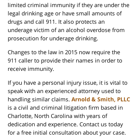
limited criminal immunity if they are under the
legal drinking age or have small amounts of
drugs and call 911. It also protects an
underage victim of an alcohol overdose from
prosecution for underage drinking.
Changes to the law in 2015 now require the
911 caller to provide their names in order to
receive immunity.
If you have a personal injury issue, it is vital to
speak with an experienced attorney used to
handling similar claims.
Arnold & Smith, PLLC
is a civil and criminal litigation firm based in
Charlotte, North Carolina with years of
dedication and experience. Contact us today
for a free initial consultation about your case.