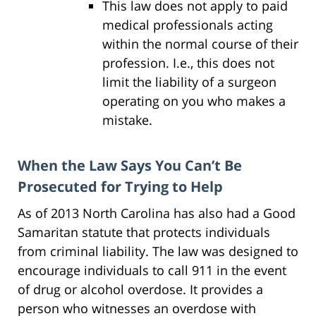
This law does not apply to paid
medical professionals acting
within the normal course of their
profession. I.e., this does not
limit the liability of a surgeon
operating on you who makes a
mistake.
When the Law Says You Can’t Be
Prosecuted for Trying to Help
As of 2013 North Carolina has also had a Good
Samaritan statute that protects individuals
from criminal liability. The law was designed to
encourage individuals to call 911 in the event
of drug or alcohol overdose. It provides a
person who witnesses an overdose with