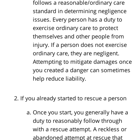
follows a reasonable/ordinary care
standard in determining negligence
issues. Every person has a duty to
exercise ordinary care to protect
themselves and other people from
injury. If a person does not exercise
ordinary care, they are negligent.
Attempting to mitigate damages once
you created a danger can sometimes
help reduce liability.
If you already started to rescue a person
Once you start, you generally have a
duty to reasonably follow through
with a rescue attempt. A reckless or
abandoned attempt at rescue that