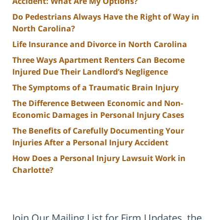
Accident: What Are My Options?
Do Pedestrians Always Have the Right of Way in
North Carolina?
Life Insurance and Divorce in North Carolina
Three Ways Apartment Renters Can Become
Injured Due Their Landlord’s Negligence
The Symptoms of a Traumatic Brain Injury
The Difference Between Economic and Non-
Economic Damages in Personal Injury Cases
The Benefits of Carefully Documenting Your
Injuries After a Personal Injury Accident
How Does a Personal Injury Lawsuit Work in
Charlotte?
Join Our Mailing List for Firm Updates, the