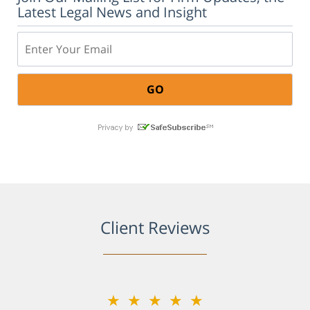
Latest Legal News and Insight
Email:
Client Reviews
★★★★★