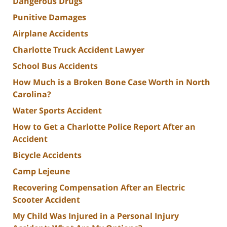
Dangerous Drugs
Punitive Damages
Airplane Accidents
Charlotte Truck Accident Lawyer
School Bus Accidents
How Much is a Broken Bone Case Worth in North
Carolina?
Water Sports Accident
How to Get a Charlotte Police Report After an
Accident
Bicycle Accidents
Camp Lejeune
Recovering Compensation After an Electric
Scooter Accident
My Child Was Injured in a Personal Injury