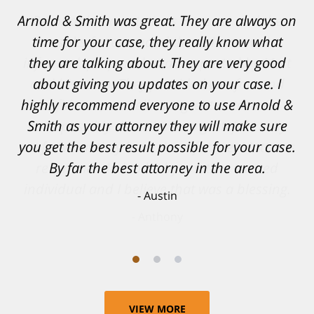
Resonable expectations were set and the
results far exceeded them. I was well
informed, prepared and supported by Matt
and his team. They provided comfort and
confidence, as well as a great outcome. I
can't possibly describe how grateful I truly
am for what they have done for me. Matt was
recommended to be by another trusted
individual and I believe that was a blessing.
Anthony
VIEW MORE