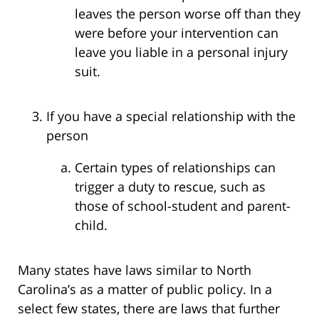
leaves the person worse off than they
were before your intervention can
leave you liable in a personal injury
suit.
If you have a special relationship with the
person
Certain types of relationships can
trigger a duty to rescue, such as
those of school-student and parent-
child.
Many states have laws similar to North
Carolina’s as a matter of public policy. In a
select few states, there are laws that further