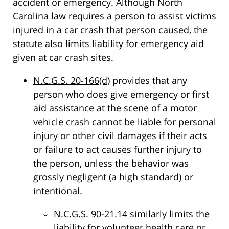
accident or emergency. Although North
Carolina law requires a person to assist victims
injured in a car crash that person caused, the
statute also limits liability for emergency aid
given at car crash sites.
N.C.G.S. 20-166(d)
provides that any
person who does give emergency or first
aid assistance at the scene of a motor
vehicle crash cannot be liable for personal
injury or other civil damages if their acts
or failure to act causes further injury to
the person, unless the behavior was
grossly negligent (a high standard) or
intentional.
N.C.G.S. 90-21.14
similarly limits the
liability for volunteer health care or