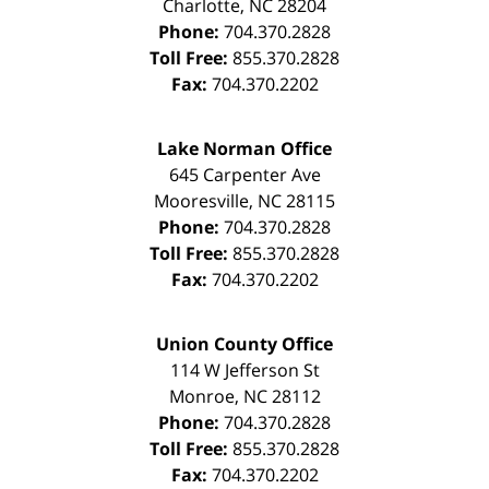
Charlotte
,
NC
28204
Phone:
704.370.2828
Toll Free:
855.370.2828
Fax:
704.370.2202
Lake Norman Office
645 Carpenter Ave
Mooresville
,
NC
28115
Phone:
704.370.2828
Toll Free:
855.370.2828
Fax:
704.370.2202
Union County Office
114 W Jefferson St
Monroe
,
NC
28112
Phone:
704.370.2828
Toll Free:
855.370.2828
Fax:
704.370.2202