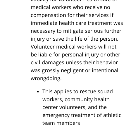
medical workers who receive no
compensation for their services if
immediate health care treatment was
necessary to mitigate serious further
injury or save the life of the person.
Volunteer medical workers will not
be liable for personal injury or other
civil damages unless their behavior
was grossly negligent or intentional
wrongdoing.
This applies to rescue squad
workers, community health
center volunteers, and the
emergency treatment of athletic
team members