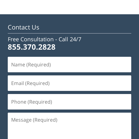
Contact Us
Free Consultation -
Call 24/7
855.370.2828
Name
(Required)
Email
(Required)
Phone
(Required)
Message
(Required)