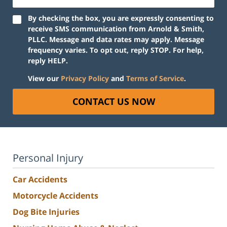
By checking the box, you are expressly consenting to
receive SMS communication from Arnold & Smith,
PLLC. Message and data rates may apply. Message
frequency varies. To opt out, reply STOP. For help,
reply HELP.
View our
Privacy Policy
and
Terms of Service
.
CONTACT US NOW
Personal Injury
Car Accidents
Motorcycle Accidents
Dog Bite Injuries