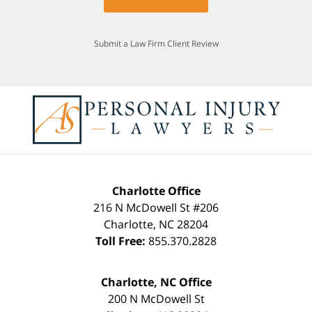
Submit a Law Firm Client Review
Charlotte Office
216 N McDowell St #206
Charlotte
,
NC
28204
Toll Free:
855.370.2828
Charlotte, NC Office
200 N McDowell St