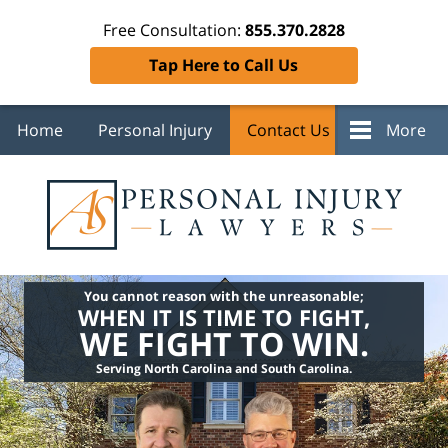
Free Consultation:
855.370.2828
Tap Here to Call Us
Home
Personal Injury
Contact Us
More
You cannot reason with the unreasonable;
WHEN IT IS TIME TO FIGHT,
WE FIGHT TO WIN.
Serving North Carolina and South Carolina.