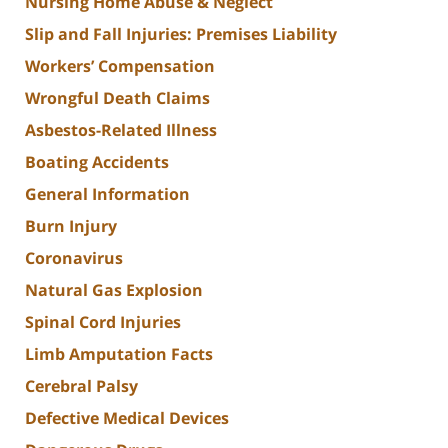
Nursing Home Abuse & Neglect
Slip and Fall Injuries: Premises Liability
Workers’ Compensation
Wrongful Death Claims
Asbestos-Related Illness
Boating Accidents
General Information
Burn Injury
Coronavirus
Natural Gas Explosion
Spinal Cord Injuries
Limb Amputation Facts
Cerebral Palsy
Defective Medical Devices