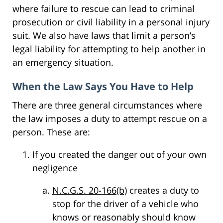
where failure to rescue can lead to criminal
prosecution or civil liability in a personal injury
suit. We also have laws that limit a person’s
legal liability for attempting to help another in
an emergency situation.
When the Law Says You Have to Help
There are three general circumstances where
the law imposes a duty to attempt rescue on a
person. These are:
If you created the danger out of your own
negligence
N.C.G.S. 20-166(b)
creates a duty to
stop for the driver of a vehicle who
knows or reasonably should know