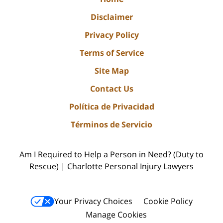
Disclaimer
Privacy Policy
Terms of Service
Site Map
Contact Us
Política de Privacidad
Términos de Servicio
Am I Required to Help a Person in Need? (Duty to
Rescue) | Charlotte Personal Injury Lawyers
Your Privacy Choices
Cookie Policy
Manage Cookies