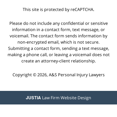
This site is protected by reCAPTCHA.
Please do not include any confidential or sensitive
information in a contact form, text message, or
voicemail. The contact form sends information by
non-encrypted email, which is not secure.
Submitting a contact form, sending a text message,
making a phone call, or leaving a voicemail does not
create an attorney-client relationship.
Copyright © 2026,
A&S Personal Injury Lawyers
JUSTIA
Law Firm Website Design