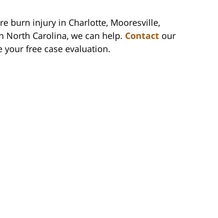
re burn injury in Charlotte, Mooresville,
n North Carolina, we can help.
Contact
our
e your free case evaluation.