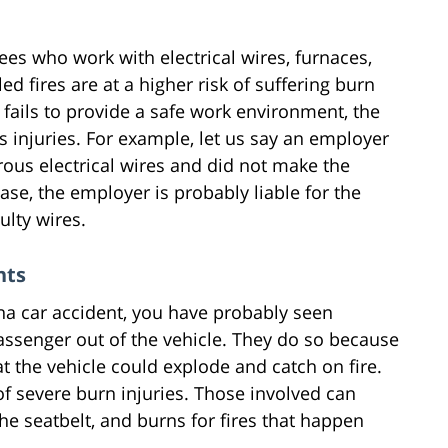
s who work with electrical wires, furnaces,
ed fires are at a higher risk of suffering burn
fails to provide a safe work environment, the
 injuries. For example, let us say an employer
us electrical wires and did not make the
ase, the employer is probably liable for the
ulty wires.
nts
na car accident, you have probably seen
assenger out of the vehicle. They do so because
hat the vehicle could explode and catch on fire.
f severe burn injuries. Those involved can
he seatbelt, and burns for fires that happen