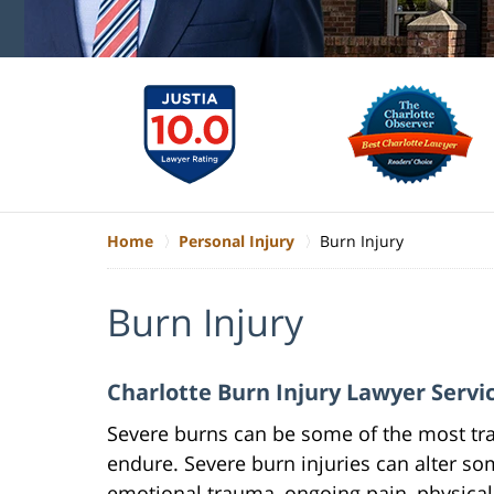
Home
Personal Injury
Burn Injury
Burn Injury
Charlotte Burn Injury Lawyer Servi
Severe burns can be some of the most tr
endure. Severe burn injuries can alter s
emotional trauma, ongoing pain, physical