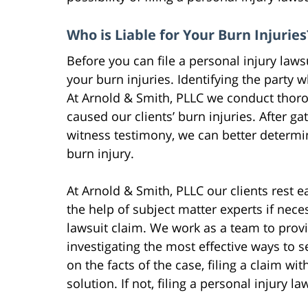
Who is Liable for Your Burn Injuries
Before you can file a personal injury laws
your burn injuries. Identifying the party w
At Arnold & Smith, PLLC we conduct thorou
caused our clients’ burn injuries. After g
witness testimony, we can better determi
burn injury.
At Arnold & Smith, PLLC our clients rest 
the help of subject matter experts if nece
lawsuit claim. We work as a team to provid
investigating the most effective ways to 
on the facts of the case, filing a claim w
solution. If not, filing a personal injury l