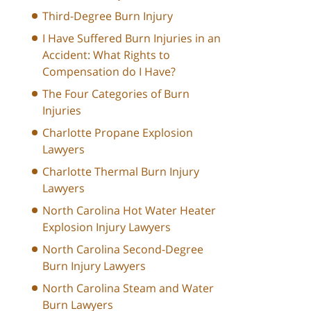
Third-Degree Burn Injury
I Have Suffered Burn Injuries in an
Accident: What Rights to
Compensation do I Have?
The Four Categories of Burn
Injuries
Charlotte Propane Explosion
Lawyers
Charlotte Thermal Burn Injury
Lawyers
North Carolina Hot Water Heater
Explosion Injury Lawyers
North Carolina Second-Degree
Burn Injury Lawyers
North Carolina Steam and Water
Burn Lawyers