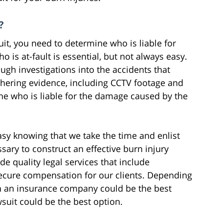
?
uit, you need to determine who is liable for
ho is at-fault is essential, but not always easy.
gh investigations into the accidents that
athering evidence, including CCTV footage and
ne who is liable for the damage caused by the
easy knowing that we take the time and enlist
ssary to construct an effective burn injury
e quality legal services that include
secure compensation for our clients. Depending
ith an insurance company could be the best
awsuit could be the best option.