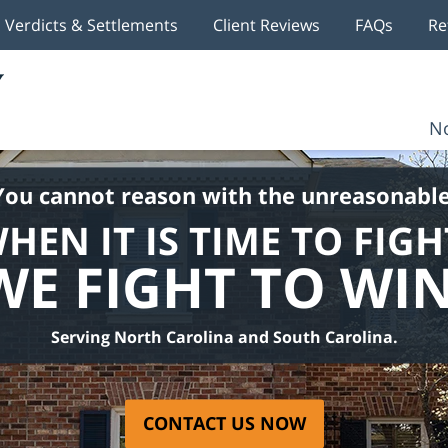
Verdicts & Settlements
Client Reviews
FAQs
Re
No
You cannot reason with the unreasonable
HEN IT IS TIME TO FIGH
WE FIGHT TO WIN
Serving North Carolina and South Carolina.
CONTACT US NOW