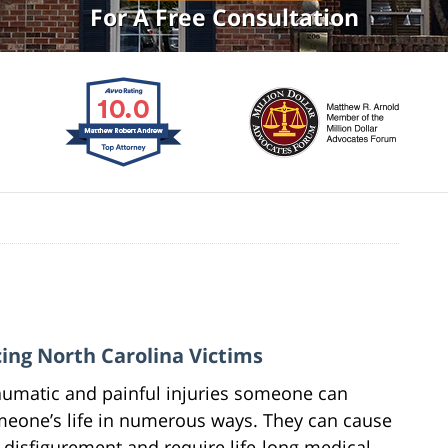
For A Free Consultation
cing North Carolina Victims
aumatic and painful injuries someone can
omeone’s life in numerous ways. They can cause
 disfigurement and require life-long medical