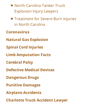
North Carolina Tanker Truck
Explosion Injury Lawyers
Treatment for Severe Burn Injuries
in North Carolina
Coronavirus
Natural Gas Explosion
Spinal Cord Injuries
Limb Amputation Facts
Cerebral Palsy
Defective Medical Devices
Dangerous Drugs
Punitive Damages
Airplane Accidents
Charlotte Truck Accident Lawyer