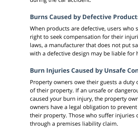
Burns Caused by Defective Product
When products are defective, users who s
right to seek compensation for their injur
laws, a manufacturer that does not put sa
with a defective design may be liable for
Burn Injuries Caused by Unsafe Co
Property owners owe their guests a duty 
of their property. If an unsafe or danger
caused your burn injury, the property own
owners have a legal obligation to prevent
their property. Those who suffer injurie
through a premises liability claim.