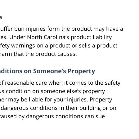
s
uffer bun injuries form the product may have a
ies. Under North Carolina’s product liability
fety warnings on a product or sells a product
 harm that the product causes.
nditions on Someone’s Property
of reasonable care when it comes to the safety
ous condition on someone else’s property
er may be liable for your injuries. Property
 dangerous conditions in their building or on
s caused by dangerous conditions can sue