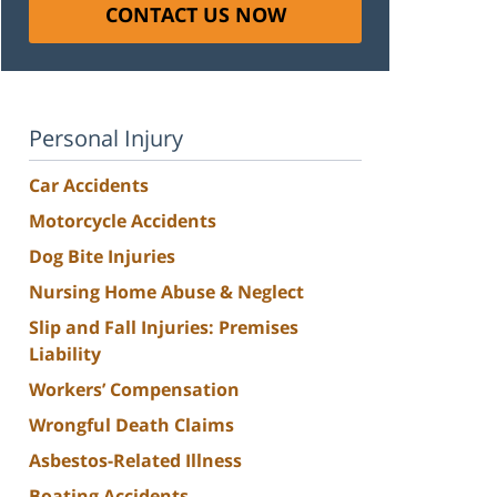
CONTACT US NOW
Personal Injury
Car Accidents
Motorcycle Accidents
Dog Bite Injuries
Nursing Home Abuse & Neglect
Slip and Fall Injuries: Premises
Liability
Workers’ Compensation
Wrongful Death Claims
Asbestos-Related Illness
Boating Accidents