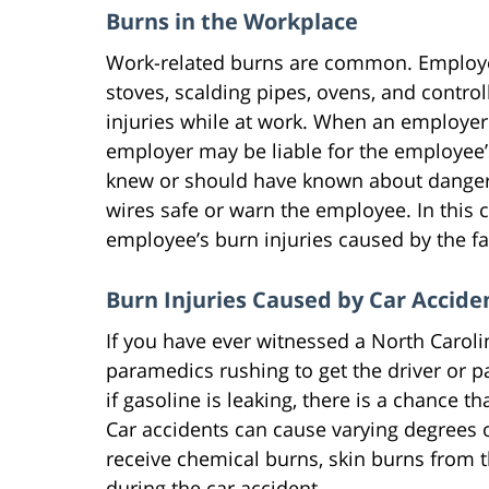
Burns in the Workplace
Work-related burns are common. Employee
stoves, scalding pipes, ovens, and controll
injuries while at work. When an employer 
employer may be liable for the employee’s
knew or should have known about dangero
wires safe or warn the employee. In this c
employee’s burn injuries caused by the fa
Burn Injuries Caused by Car Accide
If you have ever witnessed a North Caroli
paramedics rushing to get the driver or p
if gasoline is leaking, there is a chance t
Car accidents can cause varying degrees o
receive chemical burns, skin burns from t
during the car accident.