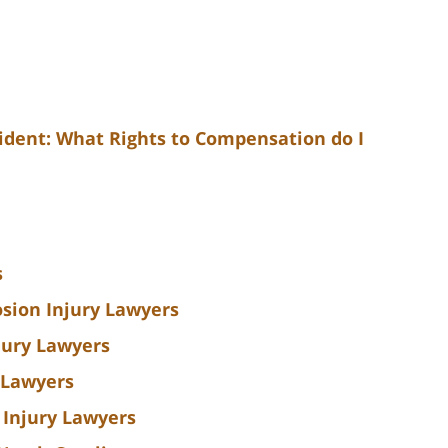
cident: What Rights to Compensation do I
s
sion Injury Lawyers
jury Lawyers
 Lawyers
 Injury Lawyers