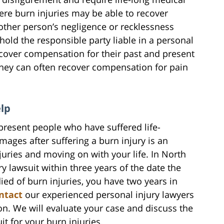
ere burn injuries may be able to recover
other person’s negligence or recklessness
hold the responsible party liable in a personal
recover compensation for their past and present
They can often recover compensation for pain
elp
present people who have suffered life-
mages after suffering a burn injury is an
juries and moving on with your life. In North
ry lawsuit within three years of the date the
died of burn injuries, you have two years in
ntact
our experienced personal injury lawyers
on. We will evaluate your case and discuss the
uit for your burn injuries.