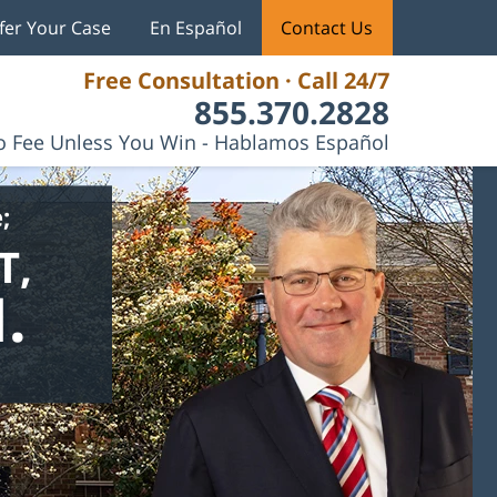
fer Your Case
En Español
Contact Us
Free Consultation · Call 24/7
855.370.2828
 Fee Unless You Win - Hablamos Español
;
T,
.