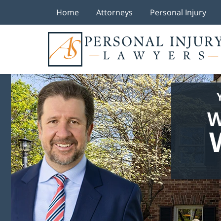
Home
Attorneys
Personal Injury
W