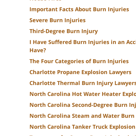
Important Facts About Burn Injuries
Severe Burn Injuries
Third-Degree Burn Injury
I Have Suffered Burn Injuries in an Ac
Have?
The Four Categories of Burn Injuries
Charlotte Propane Explosion Lawyers
Charlotte Thermal Burn Injury Lawyer
North Carolina Hot Water Heater Explo
North Carolina Second-Degree Burn In
North Carolina Steam and Water Burn
North Carolina Tanker Truck Explosion