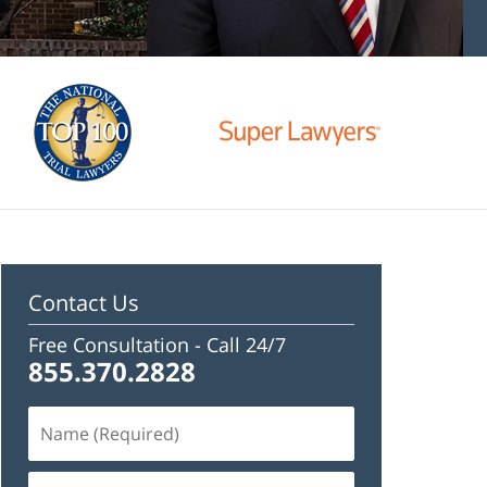
Contact Us
Free Consultation -
Call 24/7
855.370.2828
Name
(Required)
Email