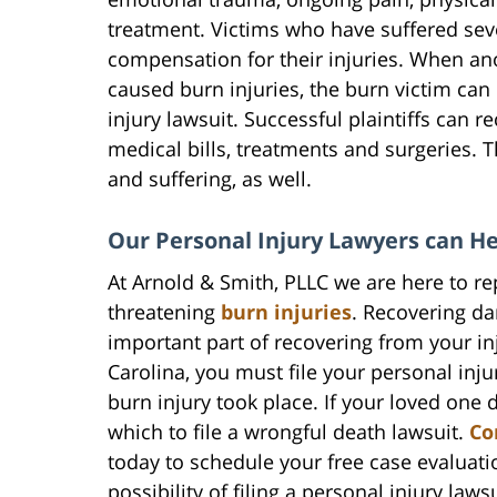
treatment. Victims who have suffered sev
compensation for their injuries. When an
caused burn injuries, the burn victim can 
injury lawsuit. Successful plaintiffs can 
medical bills, treatments and surgeries. 
and suffering, as well.
Our Personal Injury Lawyers can H
At Arnold & Smith, PLLC we are here to re
threatening
burn injuries
. Recovering da
important part of recovering from your in
Carolina, you must file your personal inju
burn injury took place. If your loved one 
which to file a wrongful death lawsuit.
Co
today to schedule your free case evaluati
possibility of filing a personal injury laws