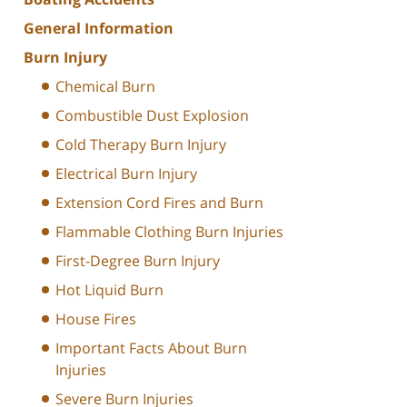
General Information
Burn Injury
Chemical Burn
Combustible Dust Explosion
Cold Therapy Burn Injury
Electrical Burn Injury
Extension Cord Fires and Burn
Flammable Clothing Burn Injuries
First-Degree Burn Injury
Hot Liquid Burn
House Fires
Important Facts About Burn
Injuries
Severe Burn Injuries