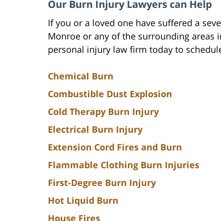
Our Burn Injury Lawyers can Help
If you or a loved one have suffered a seve
Monroe or any of the surrounding areas i
personal injury law firm today to schedul
Chemical Burn
Combustible Dust Explosion
Cold Therapy Burn Injury
Electrical Burn Injury
Extension Cord Fires and Burn
Flammable Clothing Burn Injuries
First-Degree Burn Injury
Hot Liquid Burn
House Fires