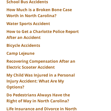
School Bus Accidents
How Much is a Broken Bone Case
Worth in North Carolina?
Water Sports Accident
How to Get a Charlotte Police Report
After an Accident
Bicycle Accidents
Camp Lejeune
Recovering Compensation After an
Electric Scooter Accident
My Child Was Injured in a Personal
Injury Accident: What Are My
Options?
Do Pedestrians Always Have the
Right of Way in North Carolina?
Life Insurance and Divorce in North