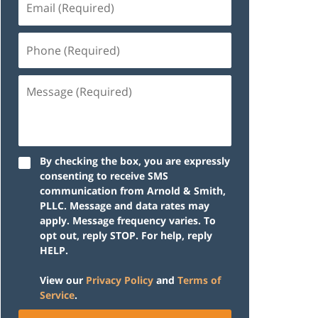
(Required)
Phone
(Required)
Message
(Required)
By checking the box, you are expressly
consenting to receive SMS
communication from Arnold & Smith,
PLLC. Message and data rates may
apply. Message frequency varies. To
opt out, reply STOP. For help, reply
HELP.
View our
Privacy Policy
and
Terms of
Service
.