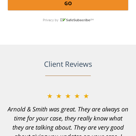
Client Reviews
★★★★★
★★★★★
Arnold & Smith was great. They are always on
Resonable expectations were set and the
time for your case, they really know what
results far exceeded them. I was well
informed, prepared and supported by Matt
they are talking about. They are very good