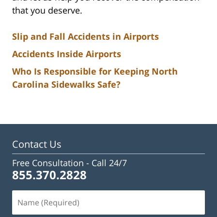
that you deserve.
Slip and Fall Accidents in Airports
Accidents Inside Airports
Who Is Responsible for Keeping North
Carolina Sidewalks Safe?
Contact Us
Free Consultation -
Call 24/7
855.370.2828
Name
(Required)