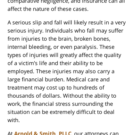
comparative negligence, and insurance can all
affect the nature of these cases.
A serious slip and fall will likely result in a very
serious injury. Individuals who fall may suffer
from injuries to the brain, broken bones,
internal bleeding, or even paralysis. These
types of injuries will greatly affect the quality
of a victim’s life and their ability to be
employed. These injuries may also carry a
large financial burden. Medical care and
treatment may cost up to hundreds of
thousands of dollars. Without the ability to
work, the financial stress surrounding the
situation can be extremely difficult to deal
with.
At
Arnold & Smith, PLLC
, our attorneys can