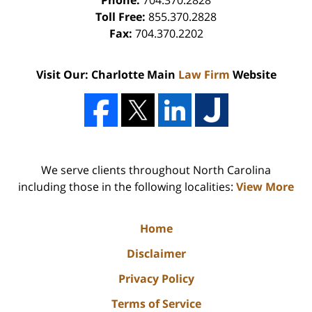
Phone:
704.370.2828
Toll Free:
855.370.2828
Fax:
704.370.2202
Visit Our: Charlotte Main
Law Firm
Website
We serve clients throughout North Carolina
including those in the following localities:
View More
Home
Disclaimer
Privacy Policy
Terms of Service