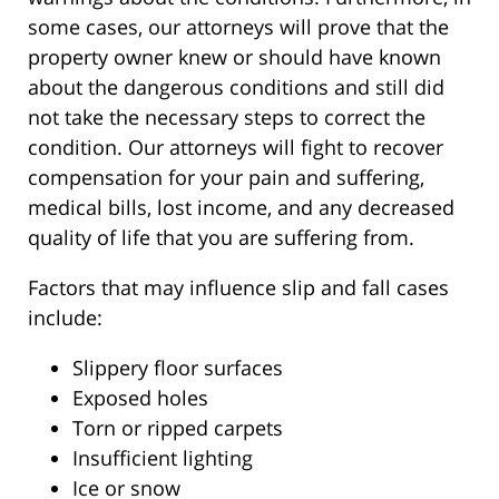
some cases, our attorneys will prove that the
property owner knew or should have known
about the dangerous conditions and still did
not take the necessary steps to correct the
condition. Our attorneys will fight to recover
compensation for your pain and suffering,
medical bills, lost income, and any decreased
quality of life that you are suffering from.
Factors that may influence slip and fall cases
include:
Slippery floor surfaces
Exposed holes
Torn or ripped carpets
Insufficient lighting
Ice or snow