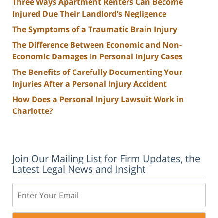
Three Ways Apartment Renters Can Become
Injured Due Their Landlord’s Negligence
The Symptoms of a Traumatic Brain Injury
The Difference Between Economic and Non-
Economic Damages in Personal Injury Cases
The Benefits of Carefully Documenting Your
Injuries After a Personal Injury Accident
How Does a Personal Injury Lawsuit Work in
Charlotte?
Join Our Mailing List for Firm Updates, the
Latest Legal News and Insight
Email: