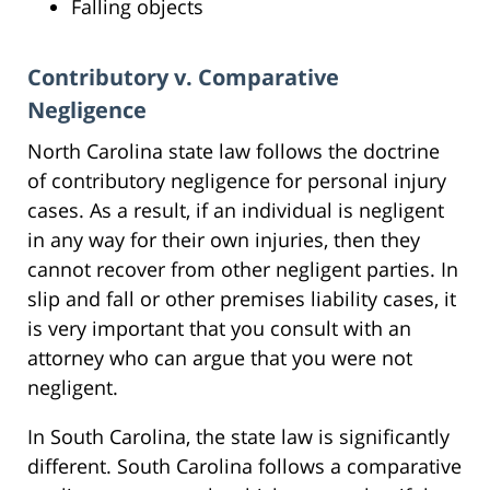
Falling objects
Contributory v. Comparative
Negligence
North Carolina state law follows the doctrine
of contributory negligence for personal injury
cases. As a result, if an individual is negligent
in any way for their own injuries, then they
cannot recover from other negligent parties. In
slip and fall or other premises liability cases, it
is very important that you consult with an
attorney who can argue that you were not
negligent.
In South Carolina, the state law is significantly
different. South Carolina follows a comparative