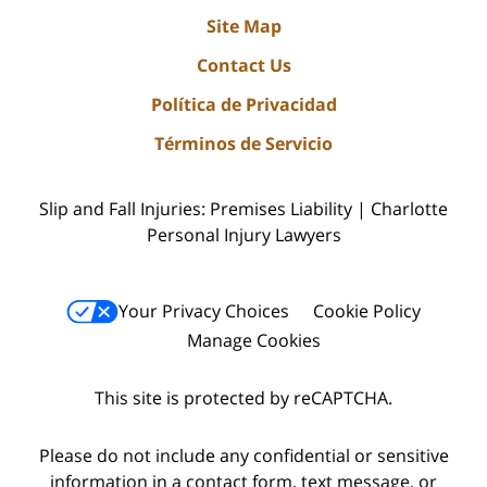
Site Map
Contact Us
Política de Privacidad
Términos de Servicio
Slip and Fall Injuries: Premises Liability | Charlotte
Personal Injury Lawyers
Your Privacy Choices
Cookie Policy
Manage Cookies
This site is protected by reCAPTCHA.
Please do not include any confidential or sensitive
information in a contact form, text message, or