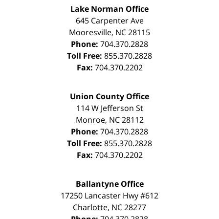
Lake Norman Office
645 Carpenter Ave
Mooresville
,
NC
28115
Phone:
704.370.2828
Toll Free:
855.370.2828
Fax:
704.370.2202
Union County Office
114 W Jefferson St
Monroe
,
NC
28112
Phone:
704.370.2828
Toll Free:
855.370.2828
Fax:
704.370.2202
Ballantyne Office
17250 Lancaster Hwy #612
Charlotte
,
NC
28277