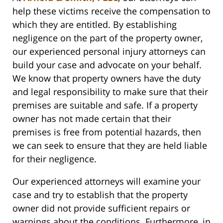
help these victims receive the compensation to
which they are entitled. By establishing
negligence on the part of the property owner,
our experienced personal injury attorneys can
build your case and advocate on your behalf.
We know that property owners have the duty
and legal responsibility to make sure that their
premises are suitable and safe. If a property
owner has not made certain that their
premises is free from potential hazards, then
we can seek to ensure that they are held liable
for their negligence.
Our experienced attorneys will examine your
case and try to establish that the property
owner did not provide sufficient repairs or
warnings about the conditions. Furthermore, in