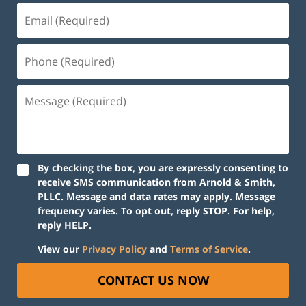
Email
(Required)
Phone
(Required)
Message
(Required)
By checking the box, you are expressly consenting to
receive SMS communication from Arnold & Smith,
PLLC. Message and data rates may apply. Message
frequency varies. To opt out, reply STOP. For help,
reply HELP.
View our
Privacy Policy
and
Terms of Service
.
CONTACT US NOW