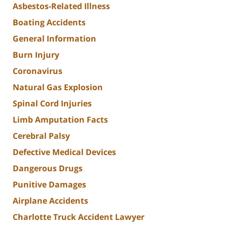
Asbestos-Related Illness
Boating Accidents
General Information
Burn Injury
Coronavirus
Natural Gas Explosion
Spinal Cord Injuries
Limb Amputation Facts
Cerebral Palsy
Defective Medical Devices
Dangerous Drugs
Punitive Damages
Airplane Accidents
Charlotte Truck Accident Lawyer