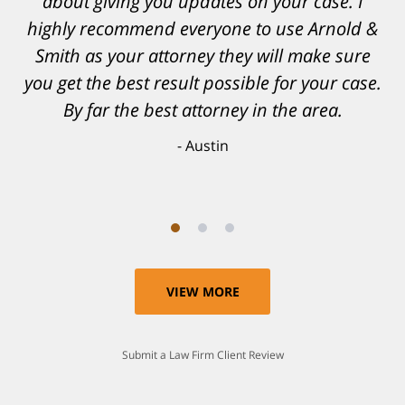
and his team. They provided comfort and
about giving you updates on your case. I
highly recommend everyone to use Arnold &
confidence, as well as a great outcome. I
Smith as your attorney they will make sure
can't possibly describe how grateful I truly
am for what they have done for me. Matt was
you get the best result possible for your case.
recommended to be by another trusted
By far the best attorney in the area.
individual and I believe that was a blessing.
Austin
Anthony
VIEW MORE
Submit a Law Firm Client Review