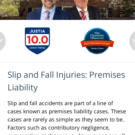
Slip and Fall Injuries: Premises
Liability
Slip and fall accidents are part of a line of
cases known as premises liability cases. These
cases are rarely as simple as they seem to be.
Factors such as contributory negligence,