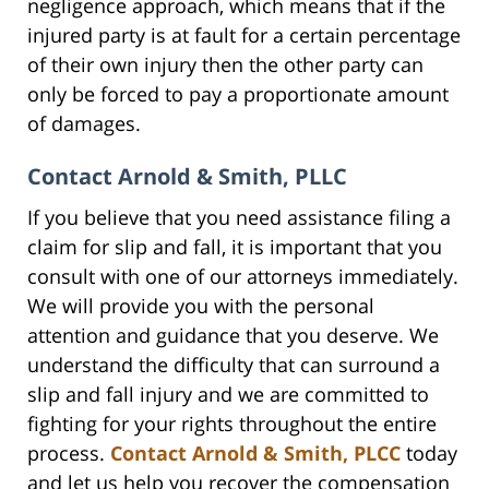
negligence approach, which means that if the
injured party is at fault for a certain percentage
of their own injury then the other party can
only be forced to pay a proportionate amount
of damages.
Contact Arnold & Smith, PLLC
If you believe that you need assistance filing a
claim for slip and fall, it is important that you
consult with one of our attorneys immediately.
We will provide you with the personal
attention and guidance that you deserve. We
understand the difficulty that can surround a
slip and fall injury and we are committed to
fighting for your rights throughout the entire
process.
Contact Arnold & Smith, PLCC
today
and let us help you recover the compensation