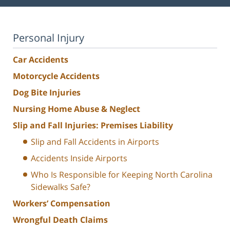
Personal Injury
Car Accidents
Motorcycle Accidents
Dog Bite Injuries
Nursing Home Abuse & Neglect
Slip and Fall Injuries: Premises Liability
Slip and Fall Accidents in Airports
Accidents Inside Airports
Who Is Responsible for Keeping North Carolina
Sidewalks Safe?
Workers’ Compensation
Wrongful Death Claims