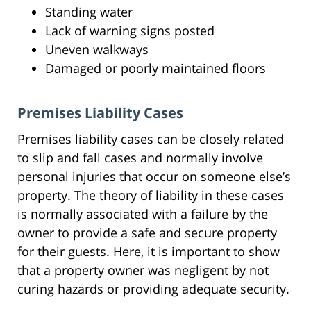
Standing water
Lack of warning signs posted
Uneven walkways
Damaged or poorly maintained floors
Premises Liability Cases
Premises liability cases can be closely related
to slip and fall cases and normally involve
personal injuries that occur on someone else’s
property. The theory of liability in these cases
is normally associated with a failure by the
owner to provide a safe and secure property
for their guests. Here, it is important to show
that a property owner was negligent by not
curing hazards or providing adequate security.