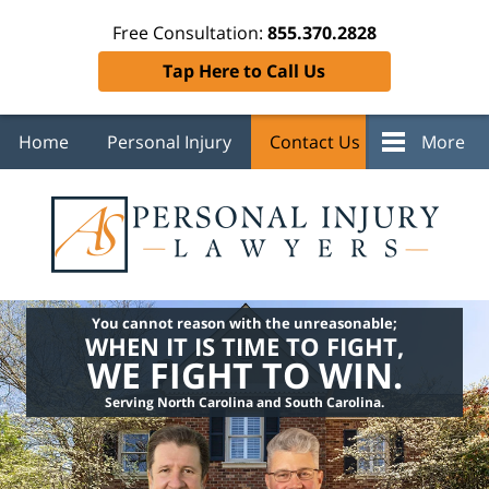
Free Consultation:
855.370.2828
Tap Here to Call Us
Home
Personal Injury
Contact Us
More
You cannot reason with the unreasonable;
WHEN IT IS TIME TO FIGHT,
WE FIGHT TO WIN.
Serving North Carolina and South Carolina.