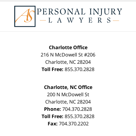
Charlotte Office
216 N McDowell St #206
Charlotte
,
NC
28204
Toll Free:
855.370.2828
Charlotte, NC Office
200 N McDowell St
Charlotte
,
NC
28204
Phone:
704.370.2828
Toll Free:
855.370.2828
Fax:
704.370.2202