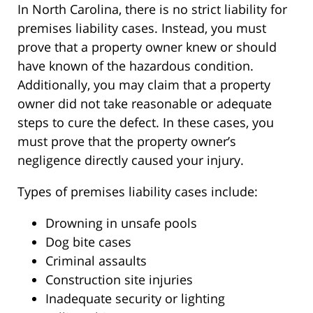
In North Carolina, there is no strict liability for
premises liability cases. Instead, you must
prove that a property owner knew or should
have known of the hazardous condition.
Additionally, you may claim that a property
owner did not take reasonable or adequate
steps to cure the defect. In these cases, you
must prove that the property owner’s
negligence directly caused your injury.
Types of premises liability cases include:
Drowning in unsafe pools
Dog bite cases
Criminal assaults
Construction site injuries
Inadequate security or lighting