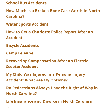
School Bus Accidents
How Much is a Broken Bone Case Worth in North
Carolina?
Water Sports Accident
How to Get a Charlotte Police Report After an
Accident
Bicycle Accidents
Camp Lejeune
Recovering Compensation After an Electric
Scooter Accident
My Child Was Injured in a Personal Injury
Accident: What Are My Options?
Do Pedestrians Always Have the Right of Way in
North Carolina?
Life Insurance and Divorce in North Carolina