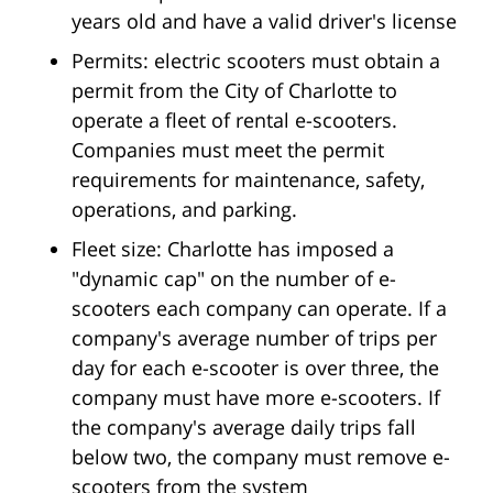
years old and have a valid driver's license
Permits: electric scooters must obtain a
permit from the City of Charlotte to
operate a fleet of rental e-scooters.
Companies must meet the permit
requirements for maintenance, safety,
operations, and parking.
Fleet size: Charlotte has imposed a
"dynamic cap" on the number of e-
scooters each company can operate. If a
company's average number of trips per
day for each e-scooter is over three, the
company must have more e-scooters. If
the company's average daily trips fall
below two, the company must remove e-
scooters from the system