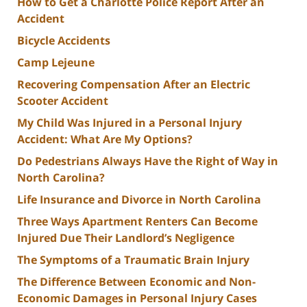
How to Get a Charlotte Police Report After an
Accident
Bicycle Accidents
Camp Lejeune
Recovering Compensation After an Electric
Scooter Accident
My Child Was Injured in a Personal Injury
Accident: What Are My Options?
Do Pedestrians Always Have the Right of Way in
North Carolina?
Life Insurance and Divorce in North Carolina
Three Ways Apartment Renters Can Become
Injured Due Their Landlord’s Negligence
The Symptoms of a Traumatic Brain Injury
The Difference Between Economic and Non-
Economic Damages in Personal Injury Cases