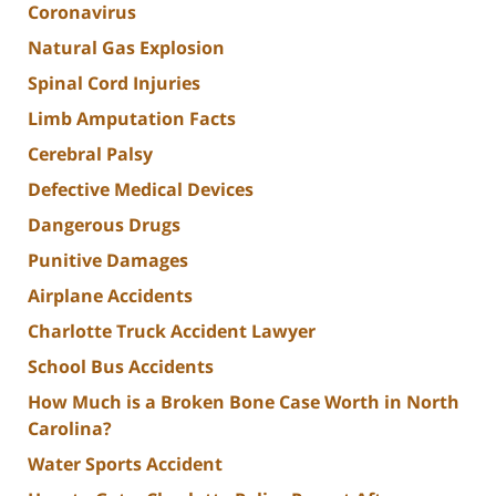
Coronavirus
Natural Gas Explosion
Spinal Cord Injuries
Limb Amputation Facts
Cerebral Palsy
Defective Medical Devices
Dangerous Drugs
Punitive Damages
Airplane Accidents
Charlotte Truck Accident Lawyer
School Bus Accidents
How Much is a Broken Bone Case Worth in North
Carolina?
Water Sports Accident