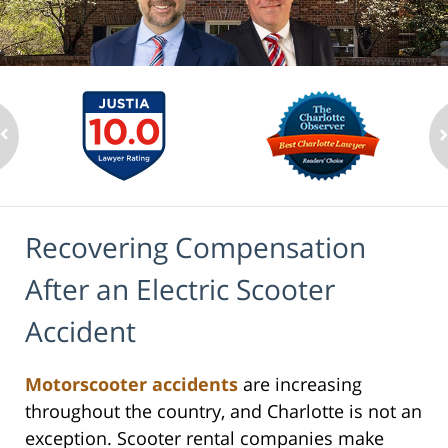
Recovering Compensation
After an Electric Scooter
Accident
Motorscooter accidents
are increasing
throughout the country, and Charlotte is not an
exception. Scooter rental companies make