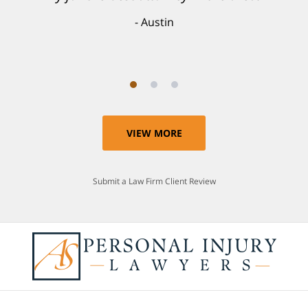
individual and I believe that was a blessing.
Austin
Anthony
VIEW MORE
Submit a Law Firm Client Review