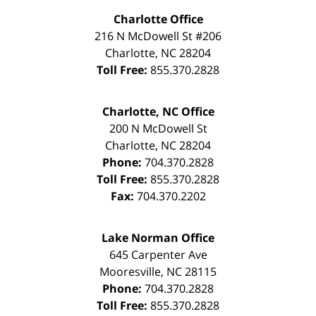
Charlotte Office
216 N McDowell St #206
Charlotte
,
NC
28204
Toll Free:
855.370.2828
Charlotte, NC Office
200 N McDowell St
Charlotte
,
NC
28204
Phone:
704.370.2828
Toll Free:
855.370.2828
Fax:
704.370.2202
Lake Norman Office
645 Carpenter Ave
Mooresville
,
NC
28115
Phone:
704.370.2828
Toll Free:
855.370.2828