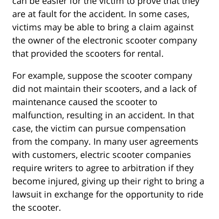
can be easier for the victim to prove that they
are at fault for the accident. In some cases,
victims may be able to bring a claim against
the owner of the electronic scooter company
that provided the scooters for rental.
For example, suppose the scooter company
did not maintain their scooters, and a lack of
maintenance caused the scooter to
malfunction, resulting in an accident. In that
case, the victim can pursue compensation
from the company. In many user agreements
with customers, electric scooter companies
require writers to agree to arbitration if they
become injured, giving up their right to bring a
lawsuit in exchange for the opportunity to ride
the scooter.