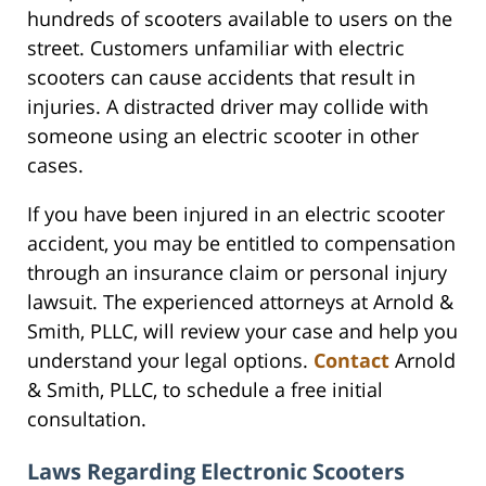
hundreds of scooters available to users on the
street. Customers unfamiliar with electric
scooters can cause accidents that result in
injuries. A distracted driver may collide with
someone using an electric scooter in other
cases.
If you have been injured in an electric scooter
accident, you may be entitled to compensation
through an insurance claim or personal injury
lawsuit. The experienced attorneys at Arnold &
Smith, PLLC, will review your case and help you
understand your legal options.
Contact
Arnold
& Smith, PLLC, to schedule a free initial
consultation.
Laws Regarding Electronic Scooters