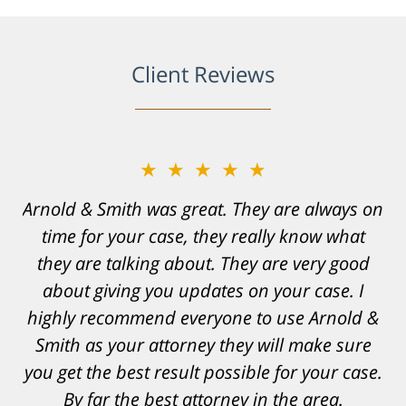
Client Reviews
★★★★★
★★★★★
Arnold & Smith was great. They are always on
Resonable expectations were set and the
time for your case, they really know what
results far exceeded them. I was well
informed, prepared and supported by Matt
they are talking about. They are very good
and his team. They provided comfort and
about giving you updates on your case. I
highly recommend everyone to use Arnold &
confidence, as well as a great outcome. I
Smith as your attorney they will make sure
can't possibly describe how grateful I truly
am for what they have done for me. Matt was
you get the best result possible for your case.
recommended to be by another trusted
By far the best attorney in the area.