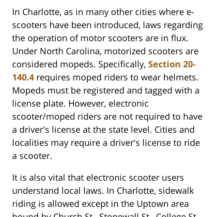
In Charlotte, as in many other cities where e-
scooters have been introduced, laws regarding
the operation of motor scooters are in flux.
Under North Carolina, motorized scooters are
considered mopeds. Specifically,
Section 20-
140.4
requires moped riders to wear helmets.
Mopeds must be registered and tagged with a
license plate. However, electronic
scooter/moped riders are not required to have
a driver's license at the state level. Cities and
localities may require a driver's license to ride
a scooter.
It is also vital that electronic scooter users
understand local laws. In Charlotte, sidewalk
riding is allowed except in the Uptown area
bound by Church St., Stonewall St., College St.,