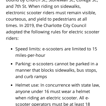
and 7th St. When riding on sidewalks,
electronic scooter riders must remain visible,
courteous, and yield to pedestrians at all
times. In 2019, the Charlotte City Council
adopted the following rules for electric scooter
riders:
Speed limits: e-scooters are limited to 15
miles-per-hour
Parking: e-scooters cannot be parked in a
manner that blocks sidewalks, bus stops,
and curb ramps
Helmet use: In concurrence with state law,
anyone under 16 must wear a helmet
when riding an electric scooter. All e-
scooter operators must be at least 18