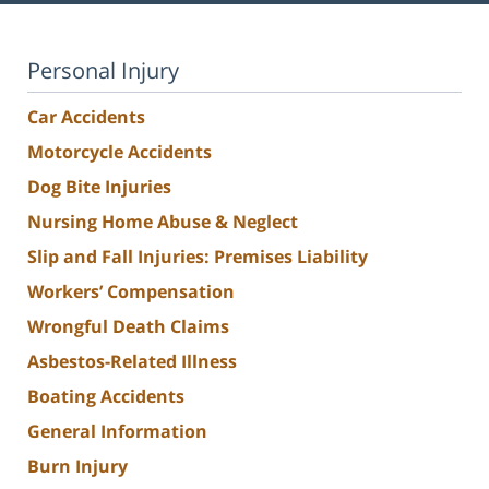
Personal Injury
Car Accidents
Motorcycle Accidents
Dog Bite Injuries
Nursing Home Abuse & Neglect
Slip and Fall Injuries: Premises Liability
Workers’ Compensation
Wrongful Death Claims
Asbestos-Related Illness
Boating Accidents
General Information
Burn Injury