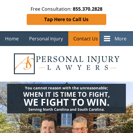
Free Consultation:
855.370.2828
Tap Here to Call Us
Home
Personal Injury
Contact Us
More
You cannot reason with the unreasonable;
WHEN IT IS TIME TO FIGHT,
WE FIGHT TO WIN.
Serving North Carolina and South Carolina.