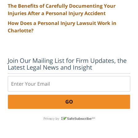
The Benefits of Carefully Documenting Your
Injuries After a Personal Injury Accident
How Does a Personal Injury Lawsuit Work in
Charlotte?
Join Our Mailing List for Firm Updates, the
Latest Legal News and Insight
Email: