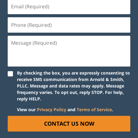
Email
(Required)
Phone
(Required)
Message
(Required)
By checking the box, you are expressly consenting to
receive SMS communication from Arnold & Smith,
PLLC. Message and data rates may apply. Message
frequency varies. To opt out, reply STOP. For help,
reply HELP.
View our
Privacy Policy
and
Terms of Service
.
CONTACT US NOW