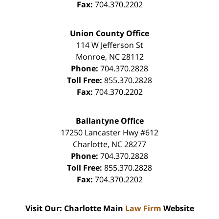
Fax:
704.370.2202
Union County Office
114 W Jefferson St
Monroe
,
NC
28112
Phone:
704.370.2828
Toll Free:
855.370.2828
Fax:
704.370.2202
Ballantyne Office
17250 Lancaster Hwy #612
Charlotte
,
NC
28277
Phone:
704.370.2828
Toll Free:
855.370.2828
Fax:
704.370.2202
Visit Our: Charlotte Main
Law Firm
Website