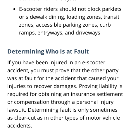
E-scooter riders should not block parklets
or sidewalk dining, loading zones, transit
zones, accessible parking zones, curb
ramps, entryways, and driveways
Determining Who Is at Fault
If you have been injured in an e-scooter
accident, you must prove that the other party
was at fault for the accident that caused your
injuries to recover damages. Proving liability is
required for obtaining an insurance settlement
or compensation through a personal injury
lawsuit. Determining fault is only sometimes
as clear-cut as in other types of motor vehicle
accidents.