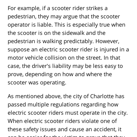
For example, if a scooter rider strikes a
pedestrian, they may argue that the scooter
operator is liable. This is especially true when
the scooter is on the sidewalk and the
pedestrian is walking predictably. However,
suppose an electric scooter rider is injured in a
motor vehicle collision on the street. In that
case, the driver's liability may be less easy to
prove, depending on how and where the
scooter was operating.
As mentioned above, the city of Charlotte has
passed multiple regulations regarding how
electric scooter riders must operate in the city.
When electric scooter riders violate one of
these safety issues and cause an accident, it