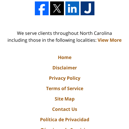
We serve clients throughout North Carolina
including those in the following localities:
View More
Home
Disclaimer
Privacy Policy
Terms of Service
Site Map
Contact Us
Política de Privacidad