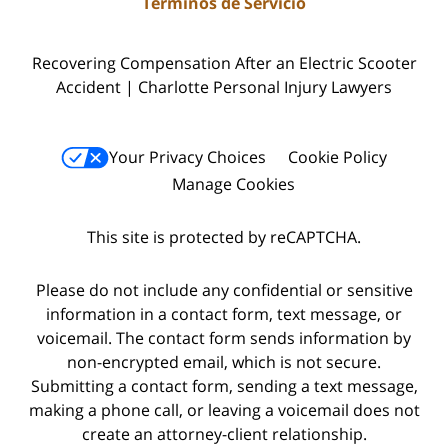
Términos de Servicio
Recovering Compensation After an Electric Scooter
Accident | Charlotte Personal Injury Lawyers
Your Privacy Choices
Cookie Policy
Manage Cookies
This site is protected by reCAPTCHA.
Please do not include any confidential or sensitive
information in a contact form, text message, or
voicemail. The contact form sends information by
non-encrypted email, which is not secure.
Submitting a contact form, sending a text message,
making a phone call, or leaving a voicemail does not
create an attorney-client relationship.