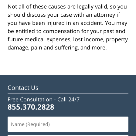
Not all of these causes are legally valid, so you
should discuss your case with an attorney if
you have been injured in an accident. You may
be entitled to compensation for your past and
future medical expenses, lost income, property
damage, pain and suffering, and more.
Contact Us
Free Consultation -
Call 24/7
855.370.2828
Name
(Required)