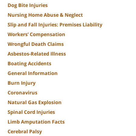
Dog Bite Injuries
Nursing Home Abuse & Neglect
Slip and Fall Injuries: Premises Liability
Workers’ Compensation
Wrongful Death Claims
Asbestos-Related Illness
Boating Accidents
General Information
Burn Injury
Coronavirus
Natural Gas Explosion
Spinal Cord Injuries
Limb Amputation Facts
Cerebral Palsy