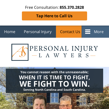
Free Consultation:
855.370.2828
Tap Here to Call Us
Home
Personal Injury
Contact Us
More
You cannot reason with the unreasonable;
WHEN IT IS TIME TO FIGHT,
WE FIGHT TO WIN.
Serving North Carolina and South Carolina.