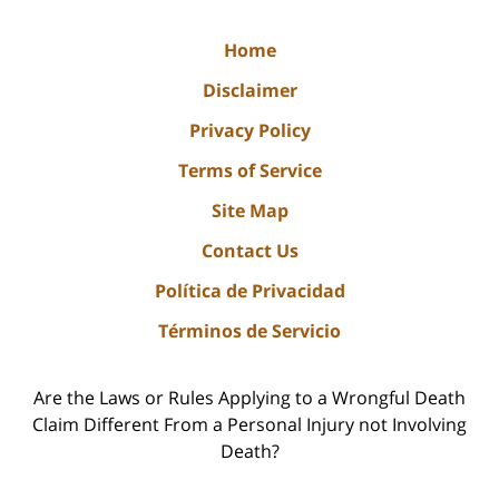
Home
Disclaimer
Privacy Policy
Terms of Service
Site Map
Contact Us
Política de Privacidad
Términos de Servicio
Are the Laws or Rules Applying to a Wrongful Death
Claim Different From a Personal Injury not Involving
Death?