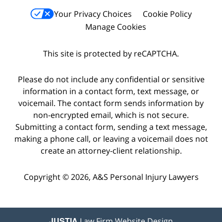
Your Privacy Choices
Cookie Policy
Manage Cookies
This site is protected by reCAPTCHA.
Please do not include any confidential or sensitive
information in a contact form, text message, or
voicemail. The contact form sends information by
non-encrypted email, which is not secure.
Submitting a contact form, sending a text message,
making a phone call, or leaving a voicemail does not
create an attorney-client relationship.
Copyright © 2026,
A&S Personal Injury Lawyers
JUSTIA
Law Firm Website Design