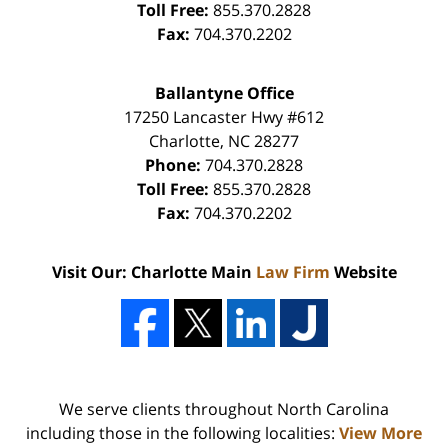
Toll Free:
855.370.2828
Fax:
704.370.2202
Ballantyne Office
17250 Lancaster Hwy #612
Charlotte
,
NC
28277
Phone:
704.370.2828
Toll Free:
855.370.2828
Fax:
704.370.2202
Visit Our: Charlotte Main
Law Firm
Website
We serve clients throughout North Carolina
including those in the following localities:
View More