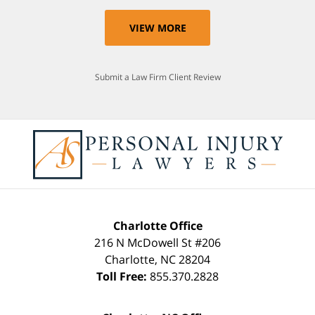
VIEW MORE
Submit a Law Firm Client Review
Charlotte Office
216 N McDowell St #206
Charlotte
,
NC
28204
Toll Free:
855.370.2828