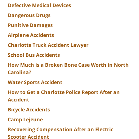
Defective Medical Devices
Dangerous Drugs
Punitive Damages
Airplane Accidents
Charlotte Truck Accident Lawyer
School Bus Accidents
How Much is a Broken Bone Case Worth in North
Carolina?
Water Sports Accident
How to Get a Charlotte Police Report After an
Accident
Bicycle Accidents
Camp Lejeune
Recovering Compensation After an Electric
Scooter Accident