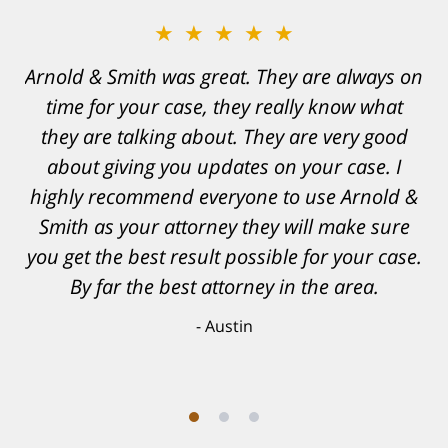
★★★★★
Arnold & Smith was great. They are always on
time for your case, they really know what
they are talking about. They are very good
about giving you updates on your case. I
highly recommend everyone to use Arnold &
Smith as your attorney they will make sure
you get the best result possible for your case.
By far the best attorney in the area.
Austin