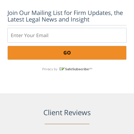
Join Our Mailing List for Firm Updates, the
Latest Legal News and Insight
Email:
Client Reviews