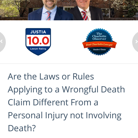
Are the Laws or Rules
Applying to a Wrongful Death
Claim Different From a
Personal Injury not Involving
Death?