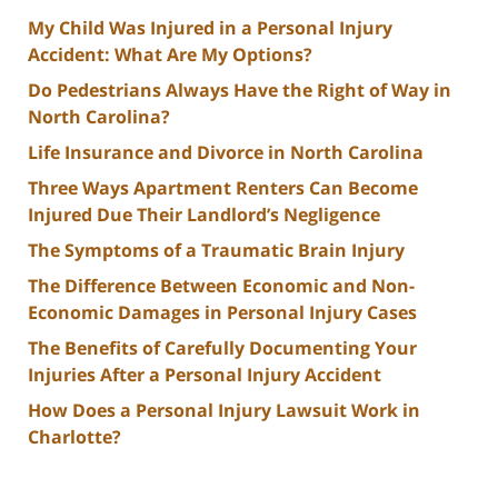
My Child Was Injured in a Personal Injury
Accident: What Are My Options?
Do Pedestrians Always Have the Right of Way in
North Carolina?
Life Insurance and Divorce in North Carolina
Three Ways Apartment Renters Can Become
Injured Due Their Landlord’s Negligence
The Symptoms of a Traumatic Brain Injury
The Difference Between Economic and Non-
Economic Damages in Personal Injury Cases
The Benefits of Carefully Documenting Your
Injuries After a Personal Injury Accident
How Does a Personal Injury Lawsuit Work in
Charlotte?