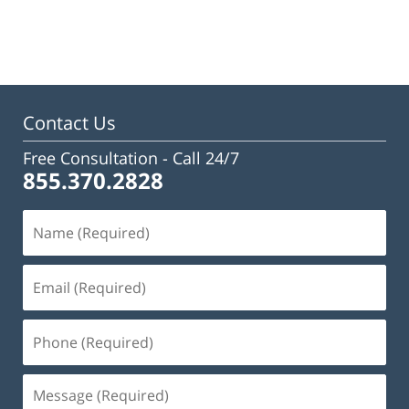
Contact Us
Free Consultation -
Call 24/7
855.370.2828
Name
(Required)
Email
(Required)
Phone
(Required)
Message
(Required)