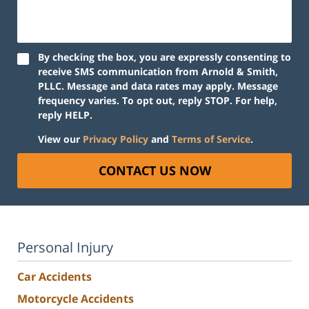
By checking the box, you are expressly consenting to
receive SMS communication from Arnold & Smith,
PLLC. Message and data rates may apply. Message
frequency varies. To opt out, reply STOP. For help,
reply HELP.
View our
Privacy Policy
and
Terms of Service
.
CONTACT US NOW
Personal Injury
Car Accidents
Motorcycle Accidents