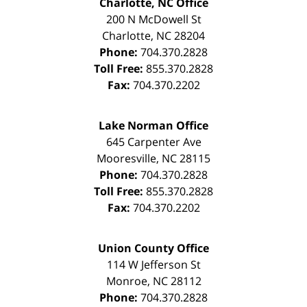
Charlotte, NC Office
200 N McDowell St
Charlotte
,
NC
28204
Phone:
704.370.2828
Toll Free:
855.370.2828
Fax:
704.370.2202
Lake Norman Office
645 Carpenter Ave
Mooresville
,
NC
28115
Phone:
704.370.2828
Toll Free:
855.370.2828
Fax:
704.370.2202
Union County Office
114 W Jefferson St
Monroe
,
NC
28112
Phone:
704.370.2828