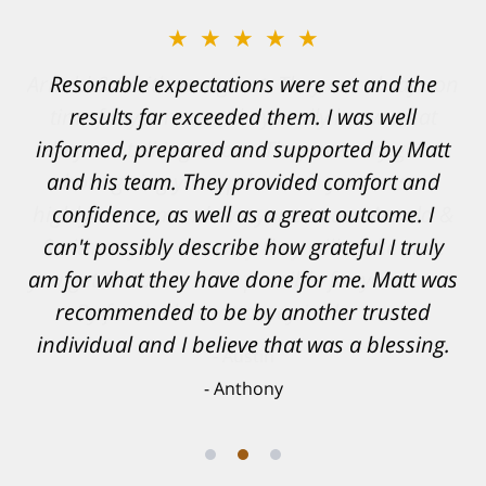
★★★★★
Resonable expectations were set and the
results far exceeded them. I was well
informed, prepared and supported by Matt
and his team. They provided comfort and
confidence, as well as a great outcome. I
can't possibly describe how grateful I truly
am for what they have done for me. Matt was
recommended to be by another trusted
individual and I believe that was a blessing.
Anthony