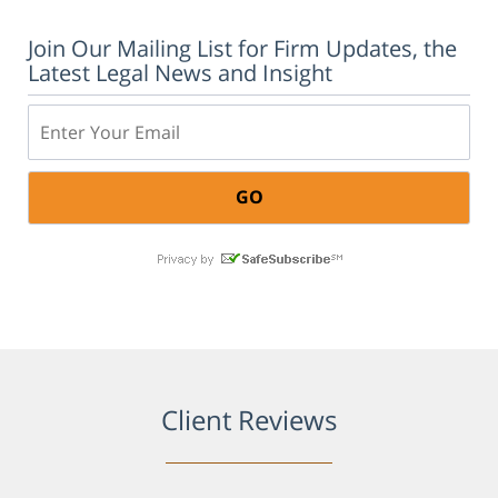
Join Our Mailing List for Firm Updates, the
Latest Legal News and Insight
Email:
Client Reviews