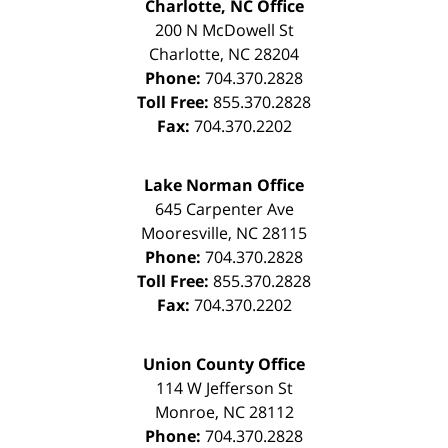
Charlotte, NC Office
200 N McDowell St
Charlotte
,
NC
28204
Phone:
704.370.2828
Toll Free:
855.370.2828
Fax:
704.370.2202
Lake Norman Office
645 Carpenter Ave
Mooresville
,
NC
28115
Phone:
704.370.2828
Toll Free:
855.370.2828
Fax:
704.370.2202
Union County Office
114 W Jefferson St
Monroe
,
NC
28112
Phone:
704.370.2828