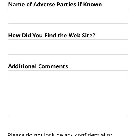
Name of Adverse Parties if Known
How Did You Find the Web Site?
Additional Comments
Please do not include any confidential or