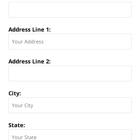
Address Line 1:
Address Line 2:
City:
State: