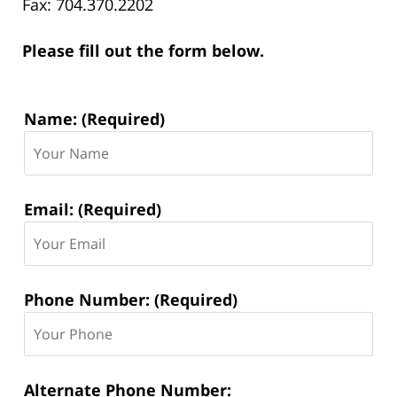
Fax: 704.370.2202
Please fill out the form below.
Contact
Name: (Required)
Information:
Email: (Required)
Phone Number: (Required)
Alternate Phone Number: