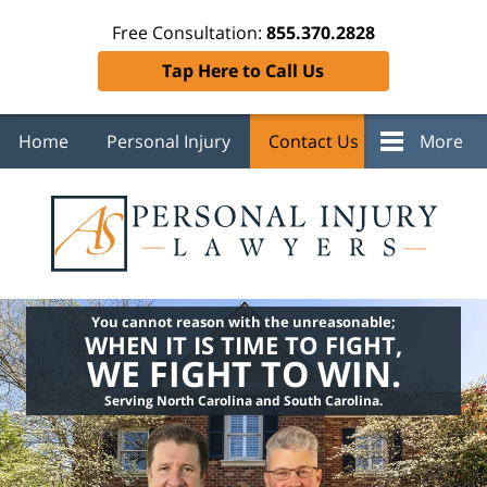
Free Consultation:
855.370.2828
Tap Here to Call Us
Home
Personal Injury
Contact Us
More
You cannot reason with the unreasonable;
WHEN IT IS TIME TO FIGHT,
WE FIGHT TO WIN.
Serving North Carolina and South Carolina.