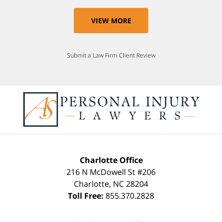
VIEW MORE
Submit a Law Firm Client Review
Charlotte Office
216 N McDowell St #206
Charlotte
,
NC
28204
Toll Free:
855.370.2828