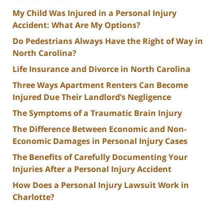
My Child Was Injured in a Personal Injury
Accident: What Are My Options?
Do Pedestrians Always Have the Right of Way in
North Carolina?
Life Insurance and Divorce in North Carolina
Three Ways Apartment Renters Can Become
Injured Due Their Landlord’s Negligence
The Symptoms of a Traumatic Brain Injury
The Difference Between Economic and Non-
Economic Damages in Personal Injury Cases
The Benefits of Carefully Documenting Your
Injuries After a Personal Injury Accident
How Does a Personal Injury Lawsuit Work in
Charlotte?