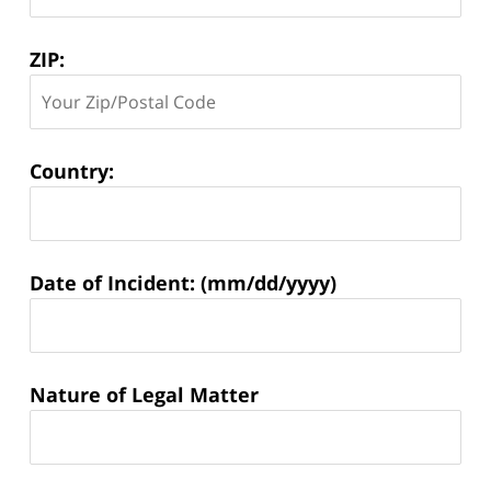
ZIP:
Country:
Matter
Date of Incident: (mm/dd/yyyy)
Information:
Nature of Legal Matter