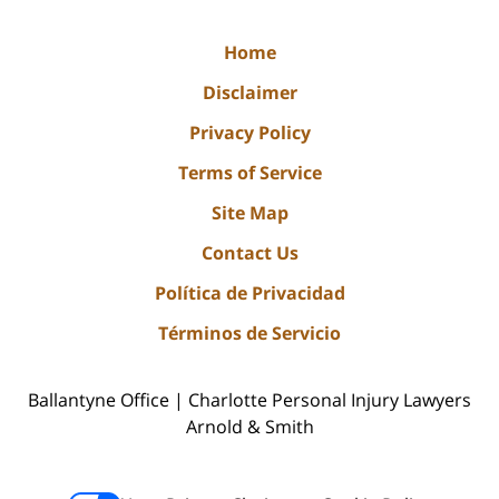
Home
Disclaimer
Privacy Policy
Terms of Service
Site Map
Contact Us
Política de Privacidad
Términos de Servicio
Ballantyne Office | Charlotte Personal Injury Lawyers
Arnold & Smith