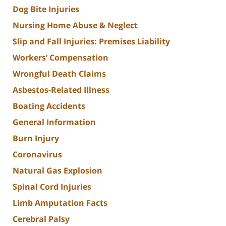
Dog Bite Injuries
Nursing Home Abuse & Neglect
Slip and Fall Injuries: Premises Liability
Workers’ Compensation
Wrongful Death Claims
Asbestos-Related Illness
Boating Accidents
General Information
Burn Injury
Coronavirus
Natural Gas Explosion
Spinal Cord Injuries
Limb Amputation Facts
Cerebral Palsy