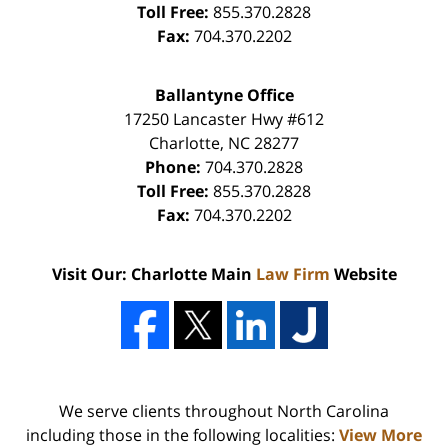
Toll Free:
855.370.2828
Fax:
704.370.2202
Ballantyne Office
17250 Lancaster Hwy #612
Charlotte
,
NC
28277
Phone:
704.370.2828
Toll Free:
855.370.2828
Fax:
704.370.2202
Visit Our: Charlotte Main
Law Firm
Website
We serve clients throughout North Carolina
including those in the following localities:
View More