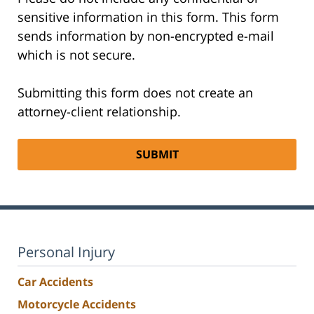
sensitive information in this form. This form
sends information by non-encrypted e-mail
which is not secure.
Submitting this form does not create an
attorney-client relationship.
Personal Injury
Car Accidents
Motorcycle Accidents