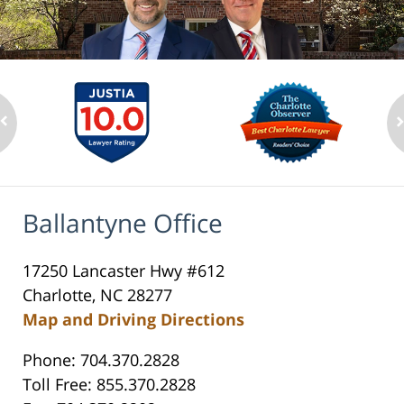
Ballantyne Office
17250 Lancaster Hwy #612
Charlotte, NC 28277
Map and Driving Directions
Phone: 704.370.2828
Toll Free: 855.370.2828