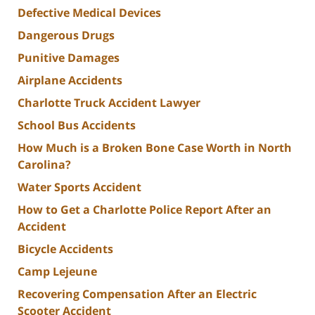
Defective Medical Devices
Dangerous Drugs
Punitive Damages
Airplane Accidents
Charlotte Truck Accident Lawyer
School Bus Accidents
How Much is a Broken Bone Case Worth in North
Carolina?
Water Sports Accident
How to Get a Charlotte Police Report After an
Accident
Bicycle Accidents
Camp Lejeune
Recovering Compensation After an Electric
Scooter Accident