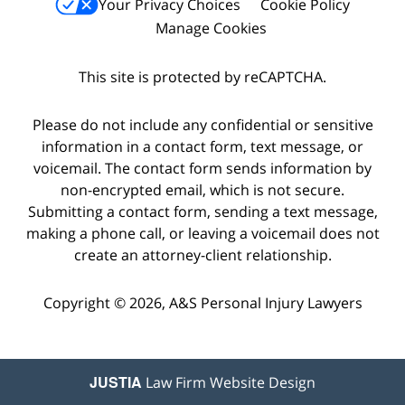
Your Privacy Choices
Cookie Policy
Manage Cookies
This site is protected by reCAPTCHA.
Please do not include any confidential or sensitive
information in a contact form, text message, or
voicemail. The contact form sends information by
non-encrypted email, which is not secure.
Submitting a contact form, sending a text message,
making a phone call, or leaving a voicemail does not
create an attorney-client relationship.
Copyright © 2026,
A&S Personal Injury Lawyers
JUSTIA
Law Firm Website Design