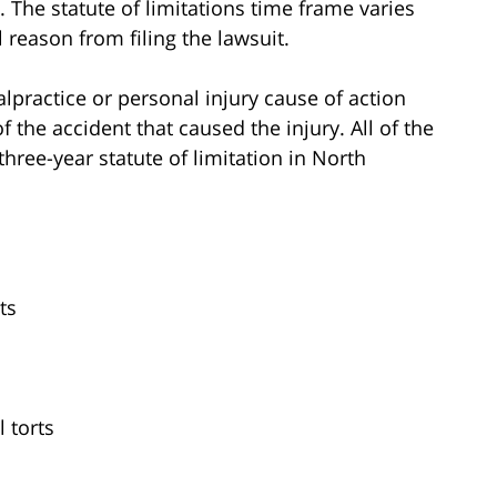
s. The statute of limitations time frame varies
 reason from filing the lawsuit.
lpractice or personal injury cause of action
of the accident that caused the injury. All of the
three-year statute of limitation in North
ts
l torts