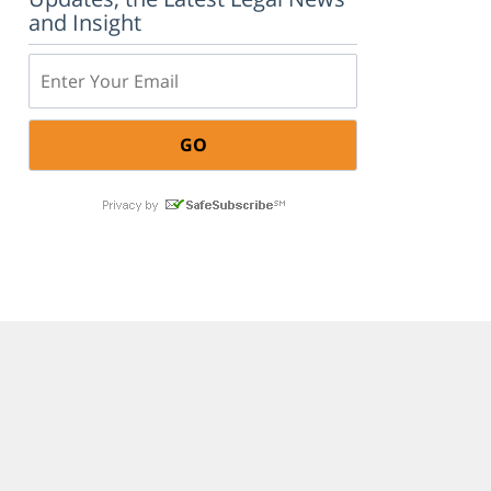
and Insight
Email: