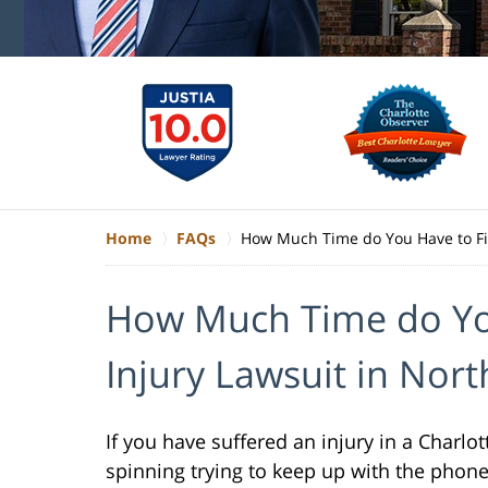
Home
FAQs
How Much Time do You Have to Fil
How Much Time do You
Injury Lawsuit in Nort
If you have suffered an injury in a Charlo
spinning trying to keep up with the phon