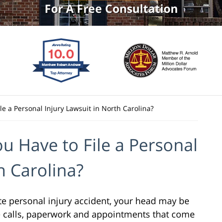
For A Free Consultation
e a Personal Injury Lawsuit in North Carolina?
 Have to File a Personal
h Carolina?
tte personal injury accident, your head may be
e calls, paperwork and appointments that come