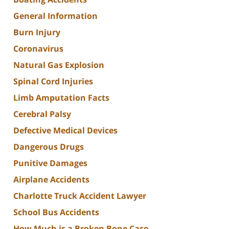
General Information
Burn Injury
Coronavirus
Natural Gas Explosion
Spinal Cord Injuries
Limb Amputation Facts
Cerebral Palsy
Defective Medical Devices
Dangerous Drugs
Punitive Damages
Airplane Accidents
Charlotte Truck Accident Lawyer
School Bus Accidents
How Much is a Broken Bone Case