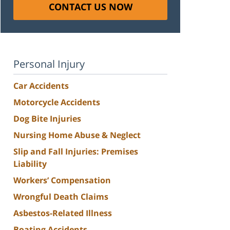
CONTACT US NOW
Personal Injury
Car Accidents
Motorcycle Accidents
Dog Bite Injuries
Nursing Home Abuse & Neglect
Slip and Fall Injuries: Premises
Liability
Workers’ Compensation
Wrongful Death Claims
Asbestos-Related Illness
Boating Accidents