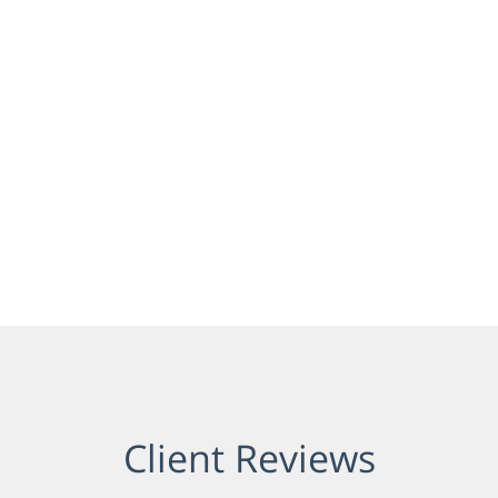
Client Reviews