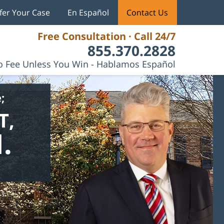
fer Your Case
En Español
Contact Us
Free Consultation · Call 24/7
855.370.2828
 Fee Unless You Win - Hablamos Español
;
T,
.