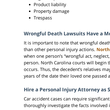
Product liability
Property damage
Trespass
Wrongful Death Lawsuits Have a Mor
It is important to note that wrongful deat
than other personal injury actions.
North
when one person’s “wrongful act, neglect,
person. North Carolina courts will begin 
occurs. Thus, the decedent’s relatives ma
years of the date their loved one passed 
Hire a Personal Injury Attorney as 
Car accident cases can require significant
thoroughly investigate the facts involved in