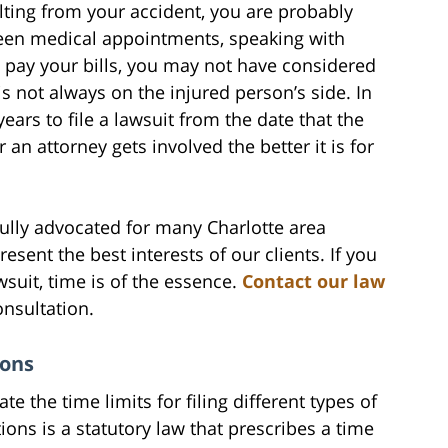
sulting from your accident, you are probably
ween medical appointments, speaking with
 pay your bills, you may not have considered
is not always on the injured person’s side. In
years to file a lawsuit from the date that the
 an attorney gets involved the better it is for
ully advocated for many Charlotte area
resent the best interests of our clients. If you
wsuit, time is of the essence.
Contact our law
onsultation.
ions
ate the time limits for filing different types of
tions is a statutory law that prescribes a time