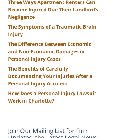
Three Ways Apartment Renters Can
Become Injured Due Their Landlord’s
Negligence
The Symptoms of a Traumatic Brain
Injury
The Difference Between Economic
and Non-Economic Damages in
Personal Injury Cases
The Benefits of Carefully
Documenting Your Injuries After a
Personal Injury Accident
How Does a Personal Injury Lawsuit
Work in Charlotte?
Join Our Mailing List for Firm
Updates, the Latest Legal News