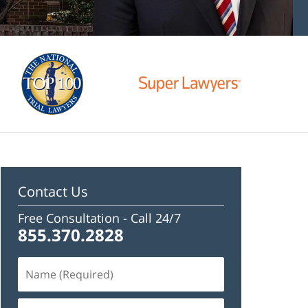
Contact Us
Free Consultation -
Call 24/7
855.370.2828
Name
(Required)
Email