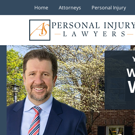
Home
Attorneys
Personal Injury
W