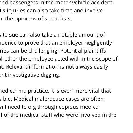
, and passengers in the motor vehicle accident.
's injuries can also take time and involve
 the opinions of specialists.
 to sue can also take a notable amount of
idence to prove that an employer negligently
es can be challenging. Potential plaintiffs
whether the employee acted within the scope of
. Relevant information is not always easily
ant investigative digging.
edical malpractice, it is even more vital that
sible. Medical malpractice cases are often
will need to dig through copious medical
ll of the medical staff who were involved in the