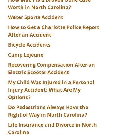
Worth in North Carolina?
Water Sports Accident
How to Get a Charlotte Police Report
After an Accident
Bicycle Accidents
Camp Lejeune
Recovering Compensation After an
Electric Scooter Accident
My Child Was Injured in a Personal
Injury Accident: What Are My
Options?
Do Pedestrians Always Have the
Right of Way in North Carolina?
Life Insurance and Divorce in North
Carolina