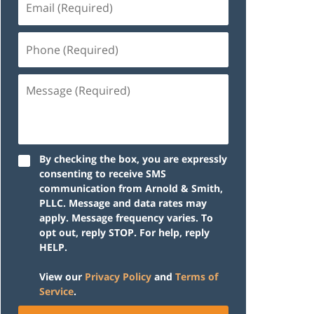
(Required)
Phone
(Required)
Message
(Required)
By checking the box, you are expressly
consenting to receive SMS
communication from Arnold & Smith,
PLLC. Message and data rates may
apply. Message frequency varies. To
opt out, reply STOP. For help, reply
HELP.
View our
Privacy Policy
and
Terms of
Service
.