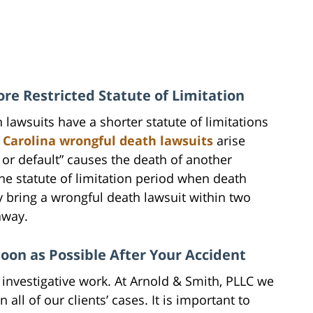
e Restricted Statute of Limitation
h lawsuits have a shorter statute of limitations
 Carolina wrongful death lawsuits
arise
 or default” causes the death of another
the statute of limitation period when death
y bring a wrongful death lawsuit within two
away.
Soon as Possible After Your Accident
 investigative work. At Arnold & Smith, PLLC we
 all of our clients’ cases. It is important to