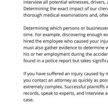
interview all potential witnesses, drivers
Determining the exact impact of our client
thorough medical examinations and, often,
Determining which persons or businesses
time. For example, discovering enough ev
hired the employee who caused your injuri
must also gather evidence to determine 
his or her employment during the accident
found in a police report but takes signific
If you have suffered an injury caused by m
you contact an attorney as quickly as pos
extremely complex. Successful plaintiffs 
records, speak to experts, and interview a
case.