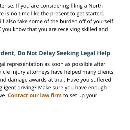
ense. If you are considering filing a North
 is no time like the present to get started.
ill also take some of the burden off of yourself.
you know that you are receiving skilled and
ident, Do Not Delay Seeking Legal Help
gal representation as soon as possible after
icle injury attorneys have helped many clients
and damage awards at trial. Have you suffered
egligent driving? Make sure you have enough
ve.
Contact our law firm
to set up your