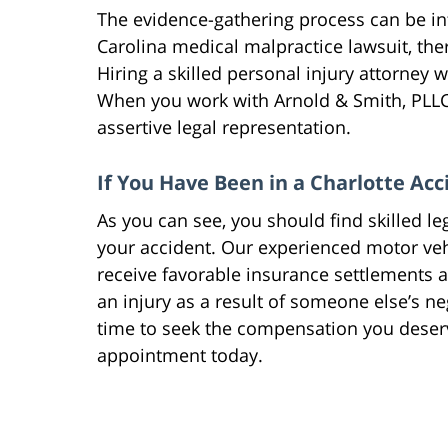
The evidence-gathering process can be int
Carolina medical malpractice lawsuit, there
Hiring a skilled personal injury attorney w
When you work with Arnold & Smith, PLLC 
assertive legal representation.
If You Have Been in a Charlotte Acc
As you can see, you should find skilled le
your accident. Our experienced motor veh
receive favorable insurance settlements 
an injury as a result of someone else’s n
time to seek the compensation you deser
appointment today.