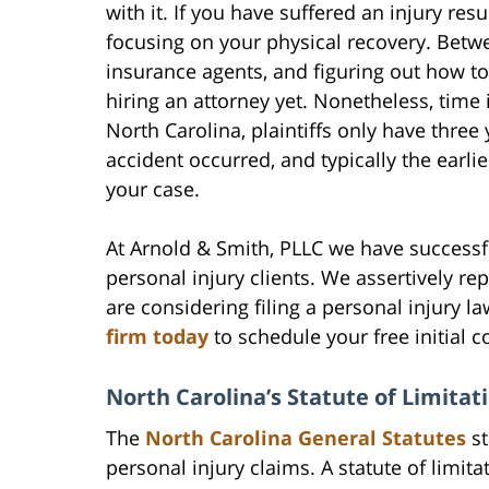
with it. If you have suffered an injury re
focusing on your physical recovery. Bet
insurance agents, and figuring out how to
hiring an attorney yet. Nonetheless, time 
North Carolina, plaintiffs only have three 
accident occurred, and typically the earlier
your case.
At Arnold & Smith, PLLC we have successf
personal injury clients. We assertively rep
are considering filing a personal injury la
firm today
to schedule your free initial c
North Carolina’s Statute of Limitat
The
North Carolina General Statutes
st
personal injury claims. A statute of limita