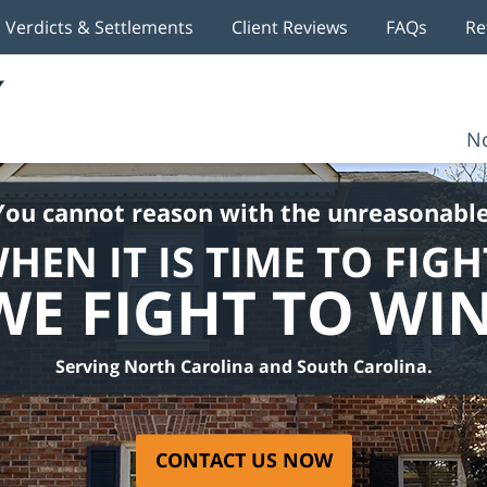
Verdicts & Settlements
Client Reviews
FAQs
Re
No
You cannot reason with the unreasonable
HEN IT IS TIME TO FIGH
WE FIGHT TO WIN
Serving North Carolina and South Carolina.
CONTACT US NOW