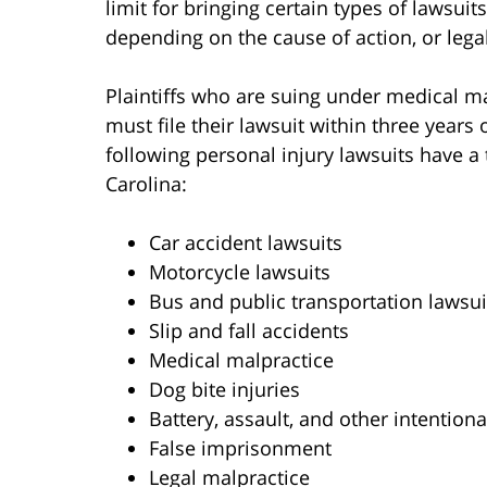
limit for bringing certain types of lawsuit
depending on the cause of action, or legal
Plaintiffs who are suing under medical ma
must file their lawsuit within three years 
following personal injury lawsuits have a 
Carolina:
Car accident lawsuits
Motorcycle lawsuits
Bus and public transportation lawsui
Slip and fall accidents
Medical malpractice
Dog bite injuries
Battery, assault, and other intentiona
False imprisonment
Legal malpractice