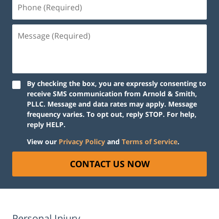
Phone
(Required)
Message
(Required)
By checking the box, you are expressly consenting to
receive SMS communication from Arnold & Smith,
PLLC. Message and data rates may apply. Message
frequency varies. To opt out, reply STOP. For help,
reply HELP.
View our
Privacy Policy
and
Terms of Service
.
CONTACT US NOW
Personal Injury