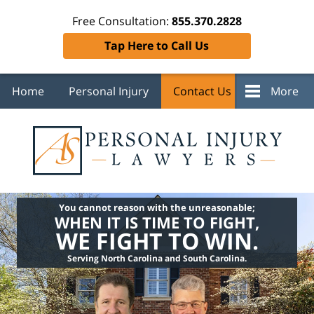
Free Consultation:
855.370.2828
Tap Here to Call Us
Home
Personal Injury
Contact Us
More
You cannot reason with the unreasonable;
WHEN IT IS TIME TO FIGHT,
WE FIGHT TO WIN.
Serving North Carolina and South Carolina.