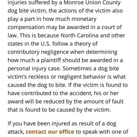
injuries suffered by a Monroe Union County
dog bite victim, the actions of the victim also
play a part in how much monetary
compensation may be awarded in a court of
law. This is because North Carolina and other
states in the U.S. follow a theory of
contributory negligence when determining
how much a plaintiff should be awarded in a
personal injury case. Sometimes a dog bite
victim’s reckless or negligent behavior is what
caused the dog to bite. If the victim is found to
have contributed to the accident, his or her
award will be reduced by the amount of fault
that is found to be caused by the victim.
If you have been injured as result of a dog
attack,
contact our office
to speak with one of