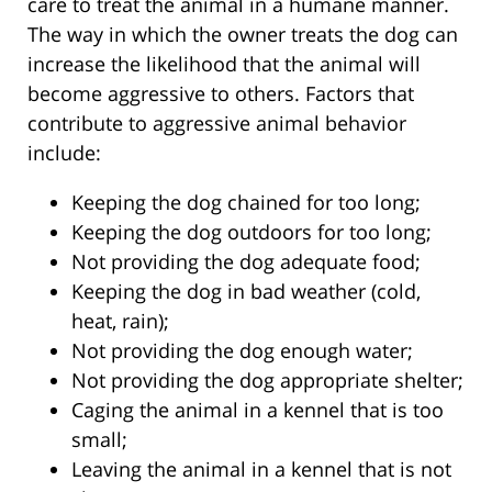
care to treat the animal in a humane manner.
The way in which the owner treats the dog can
increase the likelihood that the animal will
become aggressive to others. Factors that
contribute to aggressive animal behavior
include:
Keeping the dog chained for too long;
Keeping the dog outdoors for too long;
Not providing the dog adequate food;
Keeping the dog in bad weather (cold,
heat, rain);
Not providing the dog enough water;
Not providing the dog appropriate shelter;
Caging the animal in a kennel that is too
small;
Leaving the animal in a kennel that is not