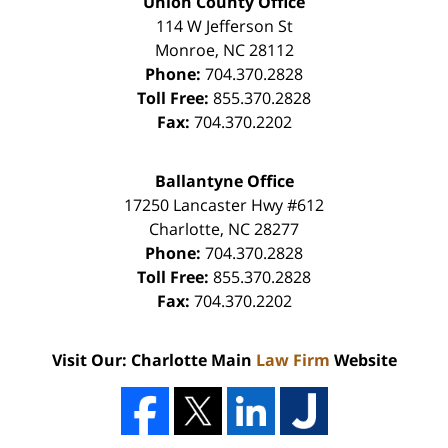
Union County Office
114 W Jefferson St
Monroe
,
NC
28112
Phone:
704.370.2828
Toll Free:
855.370.2828
Fax:
704.370.2202
Ballantyne Office
17250 Lancaster Hwy #612
Charlotte
,
NC
28277
Phone:
704.370.2828
Toll Free:
855.370.2828
Fax:
704.370.2202
Visit Our: Charlotte Main
Law Firm
Website