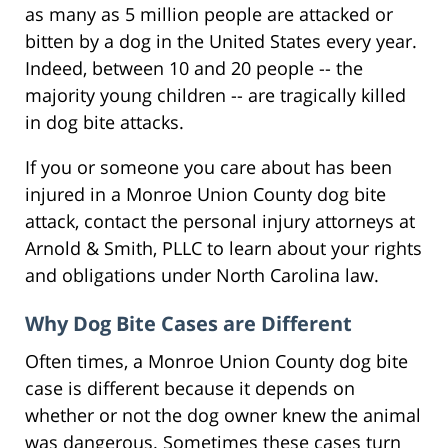
as many as 5 million people are attacked or
bitten by a dog in the United States every year.
Indeed, between 10 and 20 people -- the
majority young children -- are tragically killed
in dog bite attacks.
If you or someone you care about has been
injured in a Monroe Union County dog bite
attack, contact the personal injury attorneys at
Arnold & Smith, PLLC to learn about your rights
and obligations under North Carolina law.
Why Dog Bite Cases are Different
Often times, a Monroe Union County dog bite
case is different because it depends on
whether or not the dog owner knew the animal
was dangerous. Sometimes these cases turn