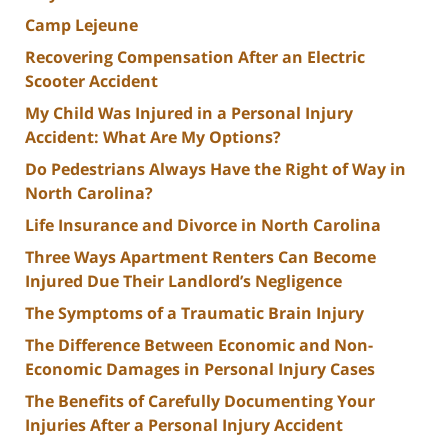
Camp Lejeune
Recovering Compensation After an Electric
Scooter Accident
My Child Was Injured in a Personal Injury
Accident: What Are My Options?
Do Pedestrians Always Have the Right of Way in
North Carolina?
Life Insurance and Divorce in North Carolina
Three Ways Apartment Renters Can Become
Injured Due Their Landlord’s Negligence
The Symptoms of a Traumatic Brain Injury
The Difference Between Economic and Non-
Economic Damages in Personal Injury Cases
The Benefits of Carefully Documenting Your
Injuries After a Personal Injury Accident