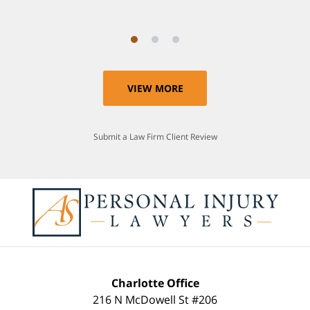
VIEW MORE
Submit a Law Firm Client Review
Charlotte Office
216 N McDowell St #206