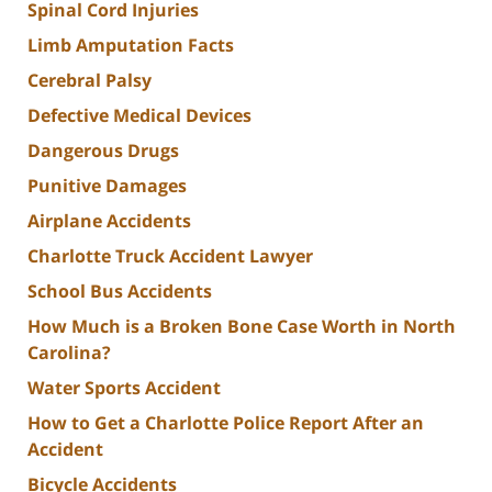
Spinal Cord Injuries
Limb Amputation Facts
Cerebral Palsy
Defective Medical Devices
Dangerous Drugs
Punitive Damages
Airplane Accidents
Charlotte Truck Accident Lawyer
School Bus Accidents
How Much is a Broken Bone Case Worth in North
Carolina?
Water Sports Accident
How to Get a Charlotte Police Report After an
Accident
Bicycle Accidents