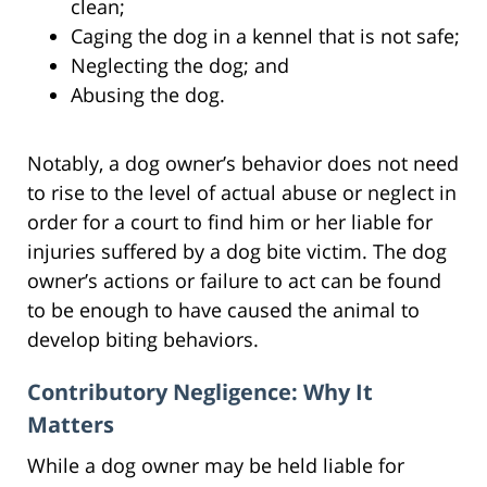
clean;
Caging the dog in a kennel that is not safe;
Neglecting the dog; and
Abusing the dog.
Notably, a dog owner’s behavior does not need
to rise to the level of actual abuse or neglect in
order for a court to find him or her liable for
injuries suffered by a dog bite victim. The dog
owner’s actions or failure to act can be found
to be enough to have caused the animal to
develop biting behaviors.
Contributory Negligence: Why It
Matters
While a dog owner may be held liable for