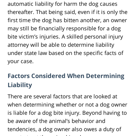
automatic liability for harm the dog causes
thereafter. That being said, even if it is only the
first time the dog has bitten another, an owner
may still be financially responsible for a dog
bite victim’s injuries. A skilled personal injury
attorney will be able to determine liability
under state law based on the specific facts of
your case.
Factors Considered When Determining
Liability
There are several factors that are looked at
when determining whether or not a dog owner
is liable for a dog bite injury. Beyond having to
be aware of the animal’s behavior and
tendencies, a dog owner also owes a duty of