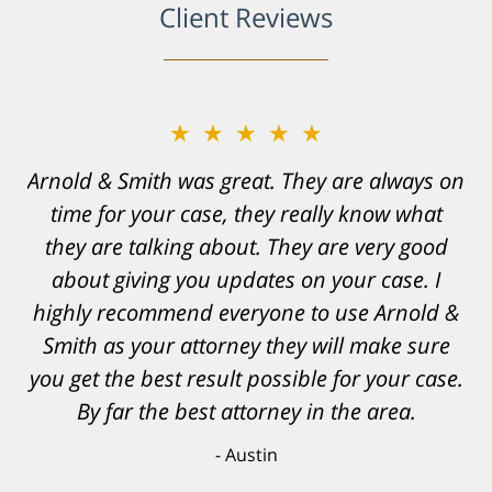
Client Reviews
★★★★★
Resonable expectations were set and the
results far exceeded them. I was well
informed, prepared and supported by Matt
and his team. They provided comfort and
confidence, as well as a great outcome. I
can't possibly describe how grateful I truly
am for what they have done for me. Matt was
recommended to be by another trusted
individual and I believe that was a blessing.
Anthony