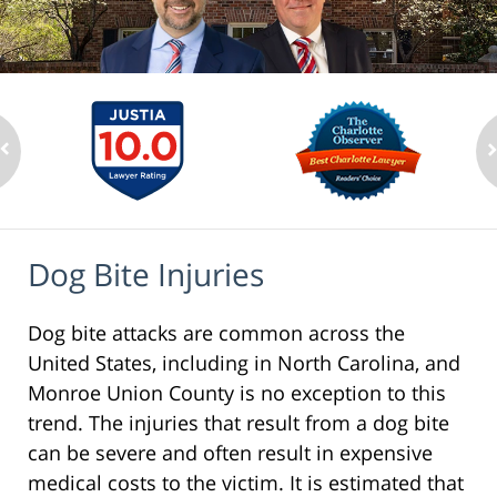
Dog Bite Injuries
Dog bite attacks are common across the
United States, including in North Carolina, and
Monroe Union County is no exception to this
trend. The injuries that result from a dog bite
can be severe and often result in expensive
medical costs to the victim. It is estimated that