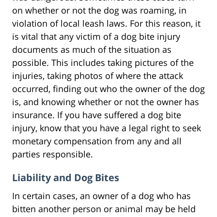
on whether or not the dog was roaming, in
violation of local leash laws. For this reason, it
is vital that any victim of a dog bite injury
documents as much of the situation as
possible. This includes taking pictures of the
injuries, taking photos of where the attack
occurred, finding out who the owner of the dog
is, and knowing whether or not the owner has
insurance. If you have suffered a dog bite
injury, know that you have a legal right to seek
monetary compensation from any and all
parties responsible.
Liability and Dog Bites
In certain cases, an owner of a dog who has
bitten another person or animal may be held