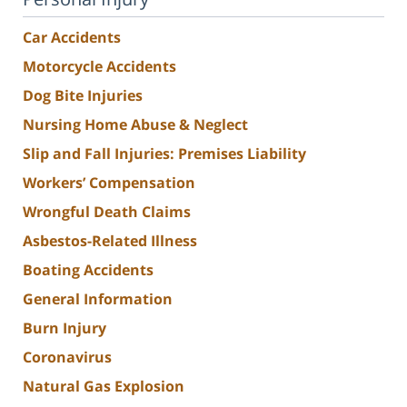
Car Accidents
Motorcycle Accidents
Dog Bite Injuries
Nursing Home Abuse & Neglect
Slip and Fall Injuries: Premises Liability
Workers’ Compensation
Wrongful Death Claims
Asbestos-Related Illness
Boating Accidents
General Information
Burn Injury
Coronavirus
Natural Gas Explosion