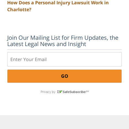
How Does a Personal Injury Lawsuit Work in
Charlotte?
Join Our Mailing List for Firm Updates, the
Latest Legal News and Insight
Email: