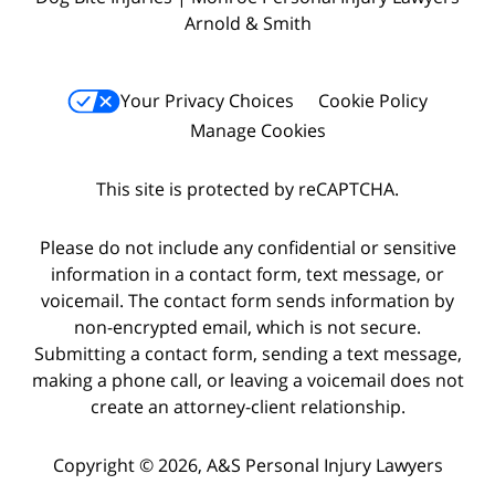
Arnold & Smith
Your Privacy Choices
Cookie Policy
Manage Cookies
This site is protected by reCAPTCHA.
Please do not include any confidential or sensitive
information in a contact form, text message, or
voicemail. The contact form sends information by
non-encrypted email, which is not secure.
Submitting a contact form, sending a text message,
making a phone call, or leaving a voicemail does not
create an attorney-client relationship.
Copyright © 2026,
A&S Personal Injury Lawyers