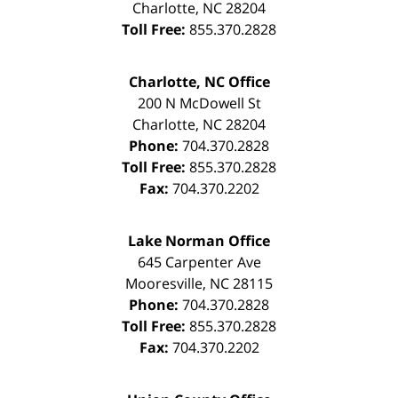
Charlotte
,
NC
28204
Toll Free:
855.370.2828
Charlotte, NC Office
200 N McDowell St
Charlotte
,
NC
28204
Phone:
704.370.2828
Toll Free:
855.370.2828
Fax:
704.370.2202
Lake Norman Office
645 Carpenter Ave
Mooresville
,
NC
28115
Phone:
704.370.2828
Toll Free:
855.370.2828
Fax:
704.370.2202