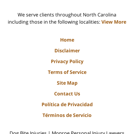
We serve clients throughout North Carolina
including those in the following localities:
View More
Home
Disclaimer
Privacy Policy
Terms of Service
Site Map
Contact Us
Política de Privacidad
Términos de Servicio
Dog Bite Injuries | Monroe Personal Injury Lawyers