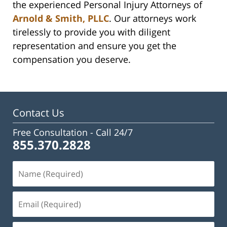
the experienced Personal Injury Attorneys of
Arnold & Smith, PLLC
. Our attorneys work
tirelessly to provide you with diligent
representation and ensure you get the
compensation you deserve.
Contact Us
Free Consultation -
Call 24/7
855.370.2828
Name
(Required)
Email
(Required)