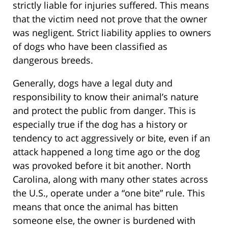
strictly liable for injuries suffered. This means
that the victim need not prove that the owner
was negligent. Strict liability applies to owners
of dogs who have been classified as
dangerous breeds.
Generally, dogs have a legal duty and
responsibility to know their animal’s nature
and protect the public from danger. This is
especially true if the dog has a history or
tendency to act aggressively or bite, even if an
attack happened a long time ago or the dog
was provoked before it bit another. North
Carolina, along with many other states across
the U.S., operate under a “one bite” rule. This
means that once the animal has bitten
someone else, the owner is burdened with