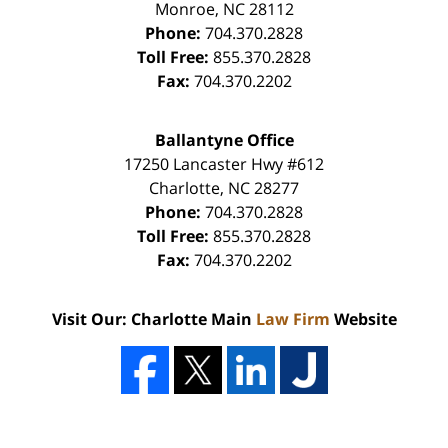
Monroe
,
NC
28112
Phone:
704.370.2828
Toll Free:
855.370.2828
Fax:
704.370.2202
Ballantyne Office
17250 Lancaster Hwy #612
Charlotte
,
NC
28277
Phone:
704.370.2828
Toll Free:
855.370.2828
Fax:
704.370.2202
Visit Our: Charlotte Main
Law Firm
Website