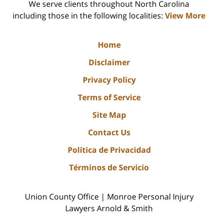
We serve clients throughout North Carolina
including those in the following localities:
View More
Home
Disclaimer
Privacy Policy
Terms of Service
Site Map
Contact Us
Política de Privacidad
Términos de Servicio
Union County Office | Monroe Personal Injury
Lawyers Arnold & Smith