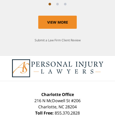
VIEW MORE
Submit a Law Firm Client Review
Charlotte Office
216 N McDowell St #206
Charlotte
,
NC
28204
Toll Free:
855.370.2828