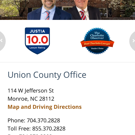
Union County Office
114 W Jefferson St
Monroe, NC 28112
Map and Driving Directions
Phone: 704.370.2828
Toll Free: 855.370.2828