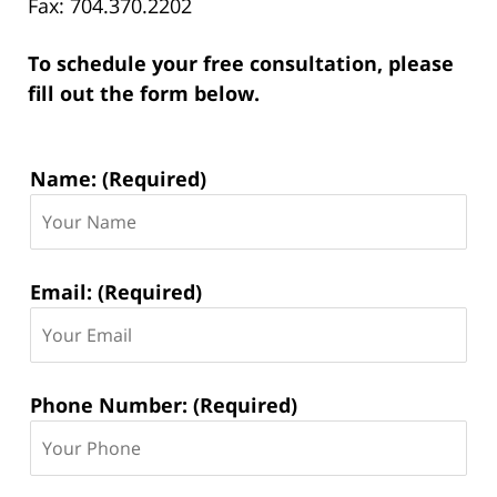
Fax: 704.370.2202
To schedule your free consultation, please
fill out the form below.
Contact
Name: (Required)
Information:
Email: (Required)
Phone Number: (Required)