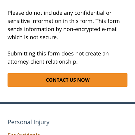
Please do not include any confidential or
sensitive information in this form. This form
sends information by non-encrypted e-mail
which is not secure.
Submitting this form does not create an
attorney-client relationship.
Personal Injury
Car Accidents