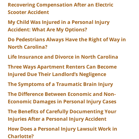
Recovering Compensation After an Electric
Scooter Accident
My Child Was Injured in a Personal Injury
Accident: What Are My Options?
Do Pedestrians Always Have the Right of Way in
North Carolina?
Life Insurance and Divorce in North Carolina
Three Ways Apartment Renters Can Become
Injured Due Their Landlord’s Negligence
The Symptoms of a Traumatic Brain Injury
The Difference Between Economic and Non-
Economic Damages in Personal Injury Cases
The Benefits of Carefully Documenting Your
Injuries After a Personal Injury Accident
How Does a Personal Injury Lawsuit Work in
Charlotte?