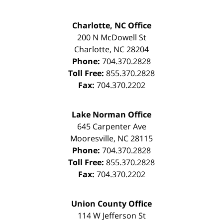
Charlotte, NC Office
200 N McDowell St
Charlotte
,
NC
28204
Phone:
704.370.2828
Toll Free:
855.370.2828
Fax:
704.370.2202
Lake Norman Office
645 Carpenter Ave
Mooresville
,
NC
28115
Phone:
704.370.2828
Toll Free:
855.370.2828
Fax:
704.370.2202
Union County Office
114 W Jefferson St