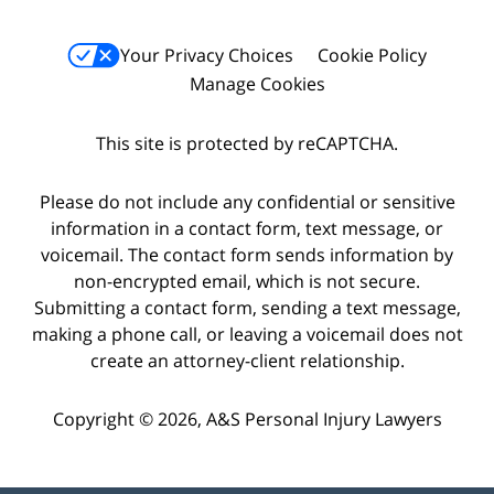
Your Privacy Choices
Cookie Policy
Manage Cookies
This site is protected by reCAPTCHA.
Please do not include any confidential or sensitive
information in a contact form, text message, or
voicemail. The contact form sends information by
non-encrypted email, which is not secure.
Submitting a contact form, sending a text message,
making a phone call, or leaving a voicemail does not
create an attorney-client relationship.
Copyright © 2026,
A&S Personal Injury Lawyers