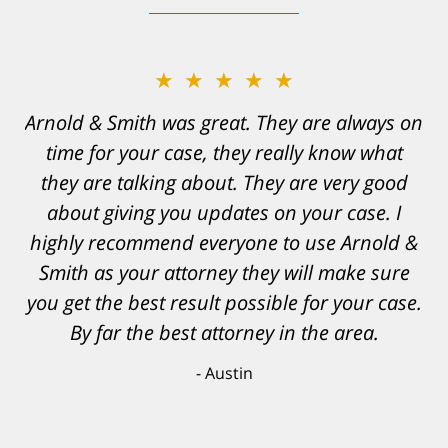
★★★★★
Arnold & Smith was great. They are always on
time for your case, they really know what
they are talking about. They are very good
about giving you updates on your case. I
highly recommend everyone to use Arnold &
Smith as your attorney they will make sure
you get the best result possible for your case.
By far the best attorney in the area.
Austin