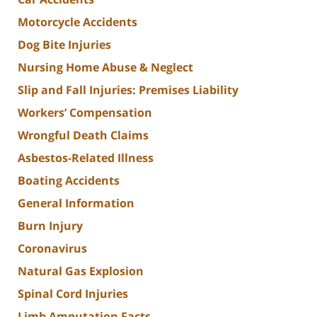
Motorcycle Accidents
Dog Bite Injuries
Nursing Home Abuse & Neglect
Slip and Fall Injuries: Premises Liability
Workers’ Compensation
Wrongful Death Claims
Asbestos-Related Illness
Boating Accidents
General Information
Burn Injury
Coronavirus
Natural Gas Explosion
Spinal Cord Injuries
Limb Amputation Facts