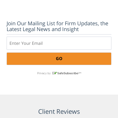
Join Our Mailing List for Firm Updates, the
Latest Legal News and Insight
Email:
Client Reviews