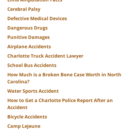
Cerebral Palsy
Defective Medical Devices
Dangerous Drugs
Punitive Damages
Airplane Accidents
Charlotte Truck Accident Lawyer
School Bus Accidents
How Much is a Broken Bone Case Worth in North
Carolina?
Water Sports Accident
How to Get a Charlotte Police Report After an
Accident
Bicycle Accidents
Camp Lejeune