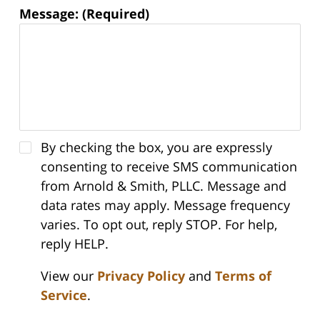
Message: (Required)
By checking the box, you are expressly
consenting to receive SMS communication
from Arnold & Smith, PLLC. Message and
data rates may apply. Message frequency
varies. To opt out, reply STOP. For help,
reply HELP.
View our
Privacy Policy
and
Terms of
Service
.