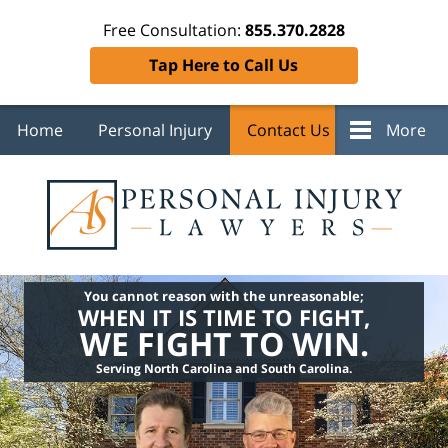
Free Consultation:
855.370.2828
Tap Here to Call Us
Home
Personal Injury
Contact Us
More
You cannot reason with the unreasonable;
WHEN IT IS TIME TO FIGHT,
WE FIGHT TO WIN.
Serving North Carolina and South Carolina.