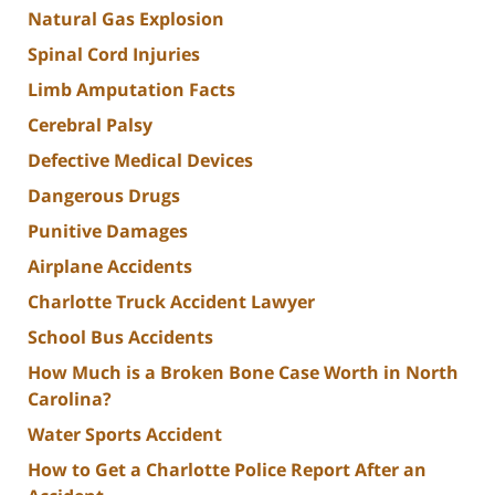
Natural Gas Explosion
Spinal Cord Injuries
Limb Amputation Facts
Cerebral Palsy
Defective Medical Devices
Dangerous Drugs
Punitive Damages
Airplane Accidents
Charlotte Truck Accident Lawyer
School Bus Accidents
How Much is a Broken Bone Case Worth in North
Carolina?
Water Sports Accident
How to Get a Charlotte Police Report After an