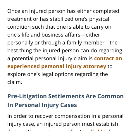
Once an injured person has either completed
treatment or has stabilized one’s physical
condition such that one is able to carry on
one’s life and business affairs—either
personally or through a family member—the
best thing the injured person can do regarding
a potential personal injury claim is
contact an
experienced personal injury attorney
to
explore one’s legal options regarding the
claim.
Pre-Litigation Settlements Are Common
In Personal Injury Cases
In order to recover compensation in a personal
injury case, an injured person must establish