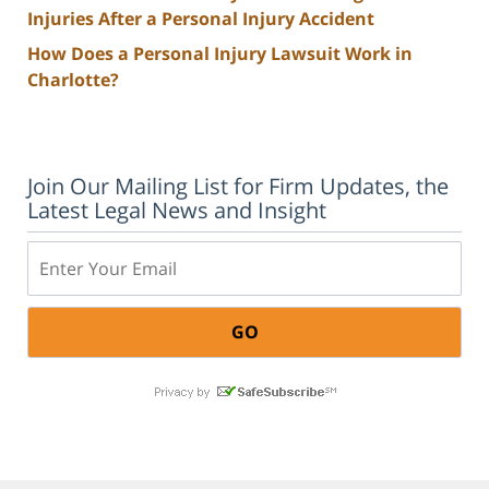
Injuries After a Personal Injury Accident
How Does a Personal Injury Lawsuit Work in
Charlotte?
Join Our Mailing List for Firm Updates, the
Latest Legal News and Insight
Email: