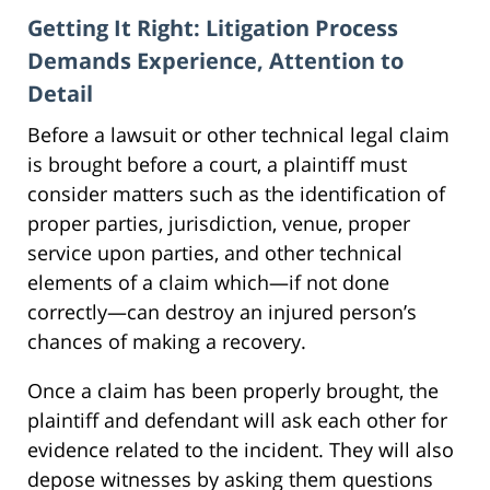
Getting It Right: Litigation Process
Demands Experience, Attention to
Detail
Before a lawsuit or other technical legal claim
is brought before a court, a plaintiff must
consider matters such as the identification of
proper parties, jurisdiction, venue, proper
service upon parties, and other technical
elements of a claim which—if not done
correctly—can destroy an injured person’s
chances of making a recovery.
Once a claim has been properly brought, the
plaintiff and defendant will ask each other for
evidence related to the incident. They will also
depose witnesses by asking them questions