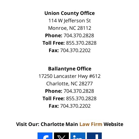
Union County Office
114 W Jefferson St
Monroe
,
NC
28112
Phone:
704.370.2828
Toll Free:
855.370.2828
Fax:
704.370.2202
Ballantyne Office
17250 Lancaster Hwy #612
Charlotte
,
NC
28277
Phone:
704.370.2828
Toll Free:
855.370.2828
Fax:
704.370.2202
Visit Our: Charlotte Main
Law Firm
Website