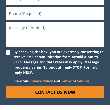
(Required)
Phone
(Required)
Message
(Required)
By checking the box, you are expressly consenting to
receive SMS communication from Arnold & Smith,
PLLC. Message and data rates may apply. Message
frequency varies. To opt out, reply STOP. For help,
reply HELP.
View our
Privacy Policy
and
Terms of Service
.
CONTACT US NOW