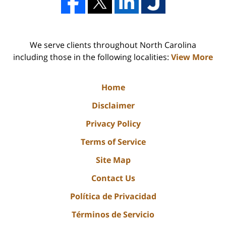
We serve clients throughout North Carolina
including those in the following localities:
View More
Home
Disclaimer
Privacy Policy
Terms of Service
Site Map
Contact Us
Política de Privacidad
Términos de Servicio