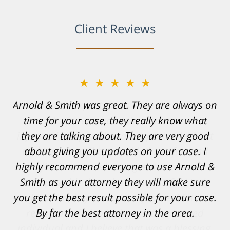
Client Reviews
★★★★★
Resonable expectations were set and the
results far exceeded them. I was well
informed, prepared and supported by Matt
and his team. They provided comfort and
confidence, as well as a great outcome. I
can't possibly describe how grateful I truly
am for what they have done for me. Matt was
recommended to be by another trusted
individual and I believe that was a blessing.