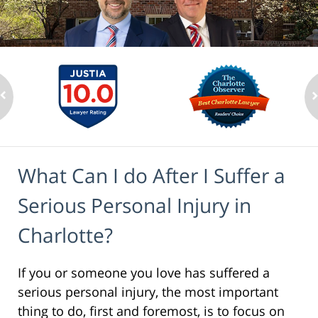
What Can I do After I Suffer a
Serious Personal Injury in
Charlotte?
If you or someone you love has suffered a
serious personal injury, the most important
thing to do, first and foremost, is to focus on