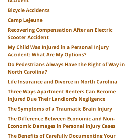
Accident
Bicycle Accidents
Camp Lejeune
Recovering Compensation After an Electric
Scooter Accident
My Child Was Injured in a Personal Injury
Accident: What Are My Options?
Do Pedestrians Always Have the Right of Way in
North Carolina?
Life Insurance and Divorce in North Carolina
Three Ways Apartment Renters Can Become
Injured Due Their Landlord’s Negligence
The Symptoms of a Traumatic Brain Injury
The Difference Between Economic and Non-
Economic Damages in Personal Injury Cases
The Benefits of Carefully Documenting Your