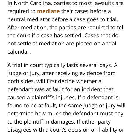
In North Carolina, parties to most lawsuits are
required to
mediate
their cases before a
neutral mediator before a case goes to trial.
After mediation, the parties are required to tell
the court if a case has settled. Cases that do
not settle at mediation are placed on a trial
calendar.
A trial in court typically lasts several days. A
judge or jury, after receiving evidence from
both sides, will first decide whether a
defendant was at fault for an incident that
caused a plaintiff’s injuries. If a defendant is
found to be at fault, the same judge or jury will
determine how much the defendant must pay
to the plaintiff in damages. If either party
disagrees with a court’s decision on liability or