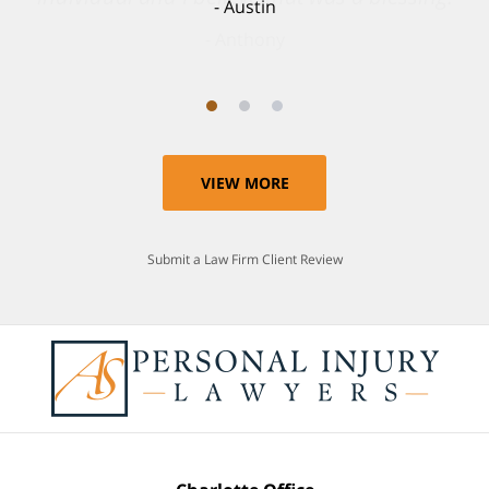
Anthony
VIEW MORE
Submit a Law Firm Client Review