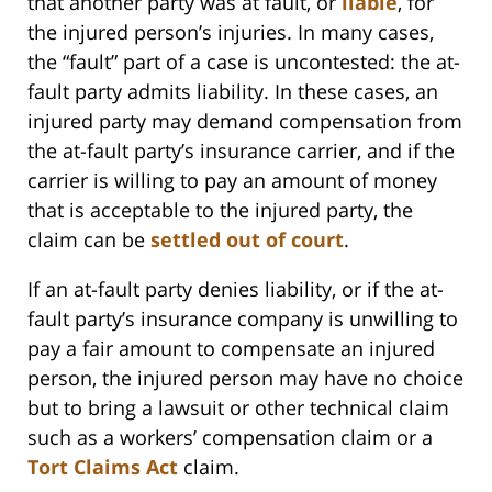
that another party was at fault, or
liable
, for
the injured person’s injuries. In many cases,
the “fault” part of a case is uncontested: the at-
fault party admits liability. In these cases, an
injured party may demand compensation from
the at-fault party’s insurance carrier, and if the
carrier is willing to pay an amount of money
that is acceptable to the injured party, the
claim can be
settled out of court
.
If an at-fault party denies liability, or if the at-
fault party’s insurance company is unwilling to
pay a fair amount to compensate an injured
person, the injured person may have no choice
but to bring a lawsuit or other technical claim
such as a workers’ compensation claim or a
Tort Claims Act
claim.