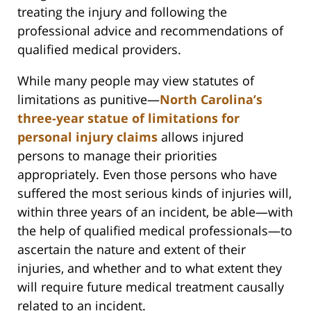
treating the injury and following the
professional advice and recommendations of
qualified medical providers.
While many people may view statutes of
limitations as punitive—
North Carolina’s
three-year statue of limitations for
personal injury claims
allows injured
persons to manage their priorities
appropriately. Even those persons who have
suffered the most serious kinds of injuries will,
within three years of an incident, be able—with
the help of qualified medical professionals—to
ascertain the nature and extent of their
injuries, and whether and to what extent they
will require future medical treatment causally
related to an incident.