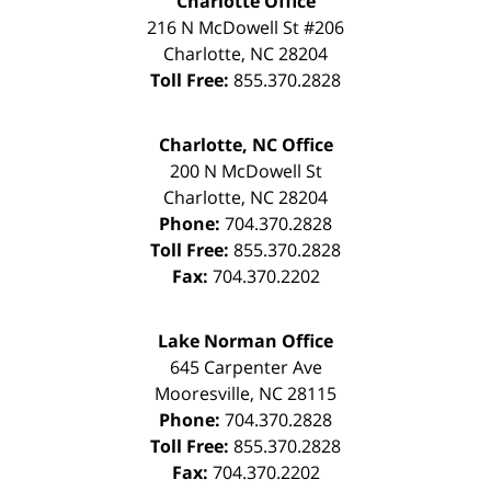
Charlotte Office
216 N McDowell St #206
Charlotte
,
NC
28204
Toll Free:
855.370.2828
Charlotte, NC Office
200 N McDowell St
Charlotte
,
NC
28204
Phone:
704.370.2828
Toll Free:
855.370.2828
Fax:
704.370.2202
Lake Norman Office
645 Carpenter Ave
Mooresville
,
NC
28115
Phone:
704.370.2828
Toll Free:
855.370.2828
Fax:
704.370.2202