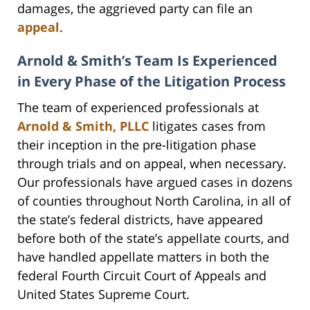
damages, the aggrieved party can file an
appeal
.
Arnold & Smith’s Team Is Experienced
in Every Phase of the Litigation Process
The team of experienced professionals at
Arnold & Smith, PLLC
litigates cases from
their inception in the pre-litigation phase
through trials and on appeal, when necessary.
Our professionals have argued cases in dozens
of counties throughout North Carolina, in all of
the state’s federal districts, have appeared
before both of the state’s appellate courts, and
have handled appellate matters in both the
federal Fourth Circuit Court of Appeals and
United States Supreme Court.