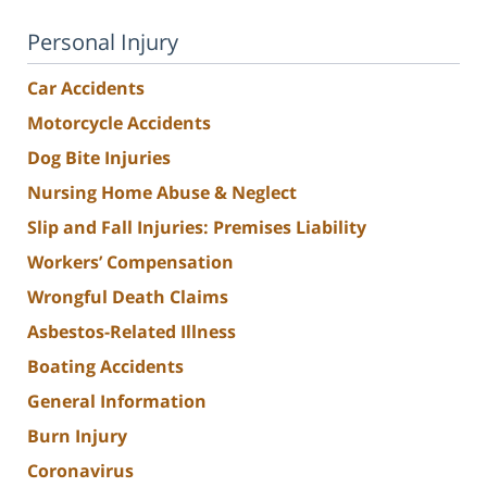
Personal Injury
Car Accidents
Motorcycle Accidents
Dog Bite Injuries
Nursing Home Abuse & Neglect
Slip and Fall Injuries: Premises Liability
Workers’ Compensation
Wrongful Death Claims
Asbestos-Related Illness
Boating Accidents
General Information
Burn Injury
Coronavirus