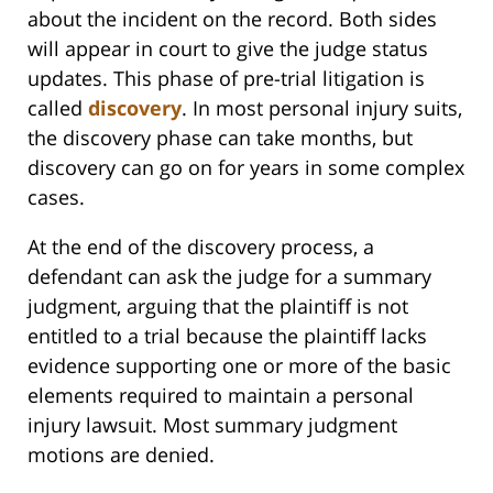
about the incident on the record. Both sides
will appear in court to give the judge status
updates. This phase of pre-trial litigation is
called
discovery
. In most personal injury suits,
the discovery phase can take months, but
discovery can go on for years in some complex
cases.
At the end of the discovery process, a
defendant can ask the judge for a summary
judgment, arguing that the plaintiff is not
entitled to a trial because the plaintiff lacks
evidence supporting one or more of the basic
elements required to maintain a personal
injury lawsuit. Most summary judgment
motions are denied.