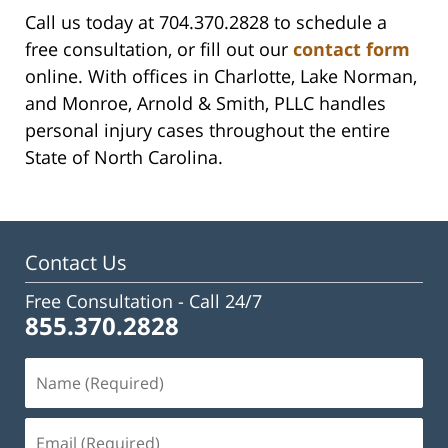
Call us today at 704.370.2828 to schedule a
free consultation, or fill out our
contact form
online. With offices in Charlotte, Lake Norman,
and Monroe, Arnold & Smith, PLLC handles
personal injury cases throughout the entire
State of North Carolina.
Contact Us
Free Consultation -
Call 24/7
855.370.2828
Name
(Required)
Email