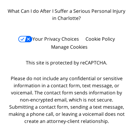
What Can I do After I Suffer a Serious Personal Injury
in Charlotte?
Your Privacy Choices
Cookie Policy
Manage Cookies
This site is protected by reCAPTCHA.
Please do not include any confidential or sensitive
information in a contact form, text message, or
voicemail. The contact form sends information by
non-encrypted email, which is not secure.
Submitting a contact form, sending a text message,
making a phone call, or leaving a voicemail does not
create an attorney-client relationship.