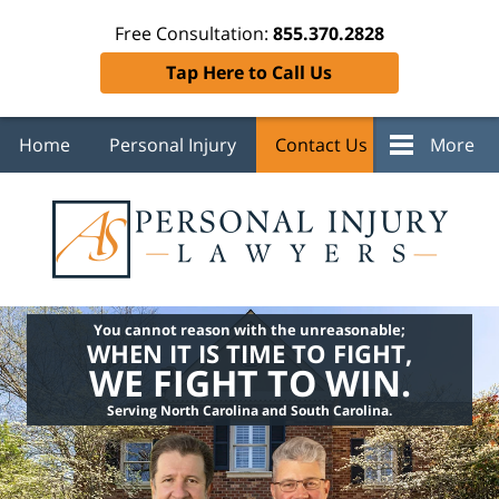
Free Consultation:
855.370.2828
Tap Here to Call Us
Home
Personal Injury
Contact Us
More
You cannot reason with the unreasonable;
WHEN IT IS TIME TO FIGHT,
WE FIGHT TO WIN.
Serving North Carolina and South Carolina.