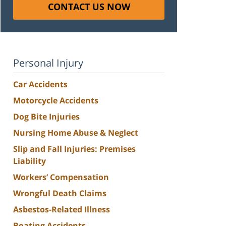
CONTACT US NOW
Personal Injury
Car Accidents
Motorcycle Accidents
Dog Bite Injuries
Nursing Home Abuse & Neglect
Slip and Fall Injuries: Premises
Liability
Workers’ Compensation
Wrongful Death Claims
Asbestos-Related Illness
Boating Accidents