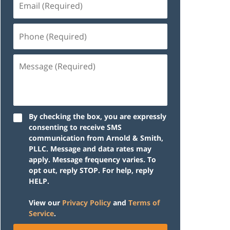
(Required)
Phone
(Required)
Message
(Required)
By checking the box, you are expressly
consenting to receive SMS
communication from Arnold & Smith,
PLLC. Message and data rates may
apply. Message frequency varies. To
opt out, reply STOP. For help, reply
HELP.
View our
Privacy Policy
and
Terms of
Service
.