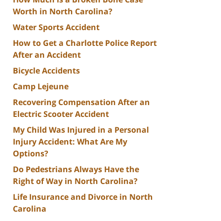
Worth in North Carolina?
Water Sports Accident
How to Get a Charlotte Police Report
After an Accident
Bicycle Accidents
Camp Lejeune
Recovering Compensation After an
Electric Scooter Accident
My Child Was Injured in a Personal
Injury Accident: What Are My
Options?
Do Pedestrians Always Have the
Right of Way in North Carolina?
Life Insurance and Divorce in North
Carolina