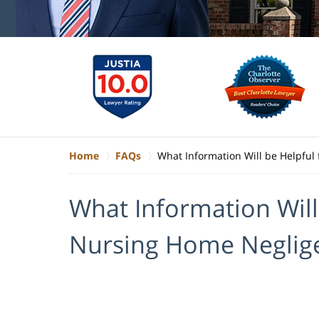
Home
FAQs
What Information Will be Helpful
What Information Will
Nursing Home Neglig