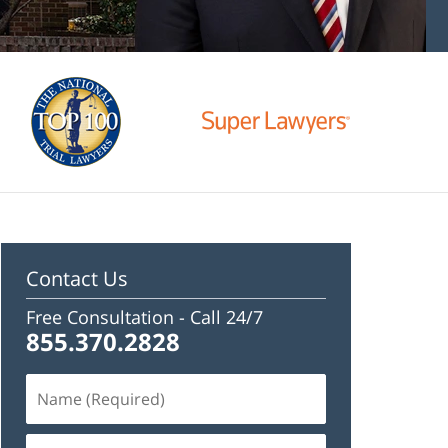
Contact Us
Free Consultation -
Call 24/7
855.370.2828
Name
(Required)
Email