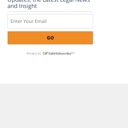
and Insight
Email: