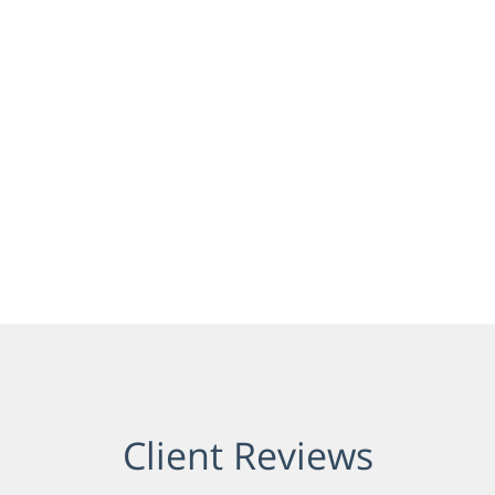
Client Reviews