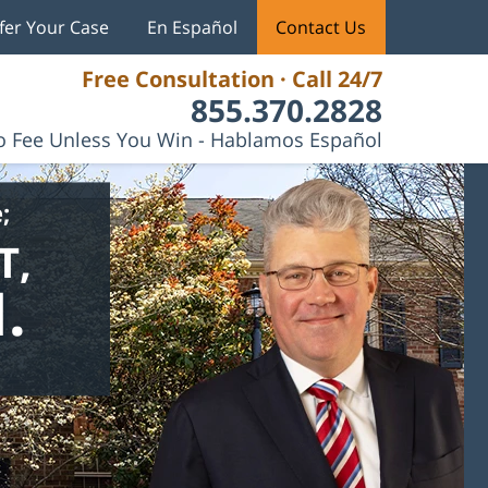
fer Your Case
En Español
Contact Us
Free Consultation · Call 24/7
855.370.2828
 Fee Unless You Win - Hablamos Español
;
T,
.