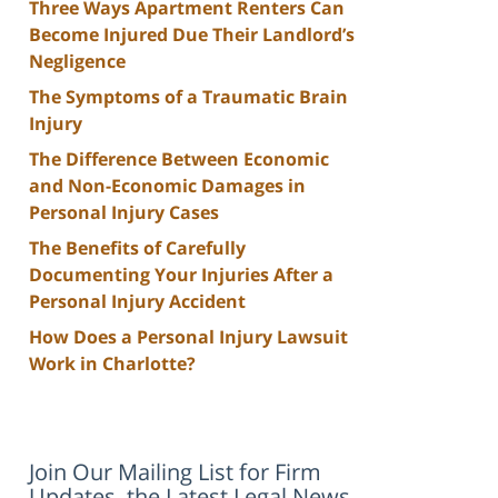
Three Ways Apartment Renters Can
Become Injured Due Their Landlord’s
Negligence
The Symptoms of a Traumatic Brain
Injury
The Difference Between Economic
and Non-Economic Damages in
Personal Injury Cases
The Benefits of Carefully
Documenting Your Injuries After a
Personal Injury Accident
How Does a Personal Injury Lawsuit
Work in Charlotte?
Join Our Mailing List for Firm
Updates, the Latest Legal News