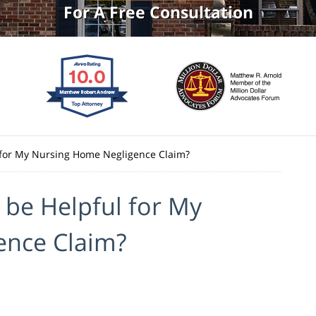
For A Free Consultation
 for My Nursing Home Negligence Claim?
 be Helpful for My
ence Claim?