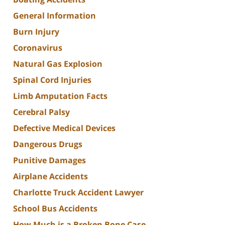
General Information
Burn Injury
Coronavirus
Natural Gas Explosion
Spinal Cord Injuries
Limb Amputation Facts
Cerebral Palsy
Defective Medical Devices
Dangerous Drugs
Punitive Damages
Airplane Accidents
Charlotte Truck Accident Lawyer
School Bus Accidents
How Much is a Broken Bone Case