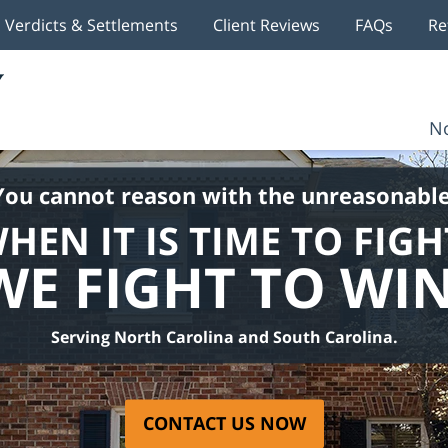
Verdicts & Settlements
Client Reviews
FAQs
Re
No
You cannot reason with the unreasonable
HEN IT IS TIME TO FIGH
WE FIGHT TO WIN
Serving North Carolina and South Carolina.
CONTACT US NOW