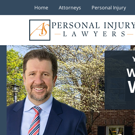
Home
Attorneys
Personal Injury
W