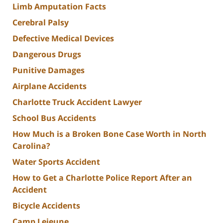
Limb Amputation Facts
Cerebral Palsy
Defective Medical Devices
Dangerous Drugs
Punitive Damages
Airplane Accidents
Charlotte Truck Accident Lawyer
School Bus Accidents
How Much is a Broken Bone Case Worth in North
Carolina?
Water Sports Accident
How to Get a Charlotte Police Report After an
Accident
Bicycle Accidents
Camp Lejeune