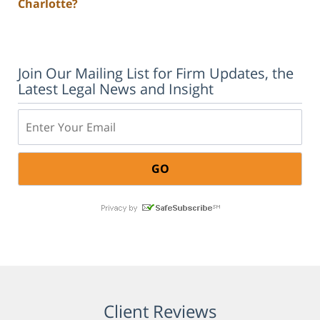
Charlotte?
Join Our Mailing List for Firm Updates, the
Latest Legal News and Insight
Email:
Client Reviews