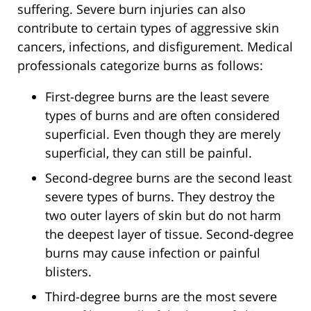
suffering. Severe burn injuries can also
contribute to certain types of aggressive skin
cancers, infections, and disfigurement. Medical
professionals categorize burns as follows:
First-degree burns are the least severe
types of burns and are often considered
superficial. Even though they are merely
superficial, they can still be painful.
Second-degree burns are the second least
severe types of burns. They destroy the
two outer layers of skin but do not harm
the deepest layer of tissue. Second-degree
burns may cause infection or painful
blisters.
Third-degree burns are the most severe