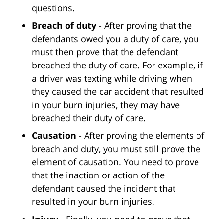
questions.
Breach of duty
- After proving that the
defendants owed you a duty of care, you
must then prove that the defendant
breached the duty of care. For example, if
a driver was texting while driving when
they caused the car accident that resulted
in your burn injuries, they may have
breached their duty of care.
Causation
- After proving the elements of
breach and duty, you must still prove the
element of causation. You need to prove
that the inaction or action of the
defendant caused the incident that
resulted in your burn injuries.
Injury
- Finally, you need to prove that