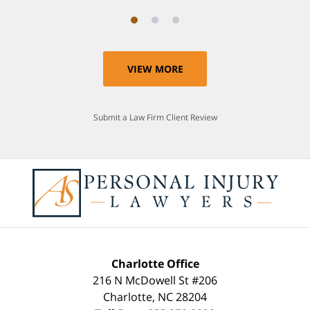
VIEW MORE
Submit a Law Firm Client Review
Charlotte Office
216 N McDowell St #206
Charlotte
,
NC
28204