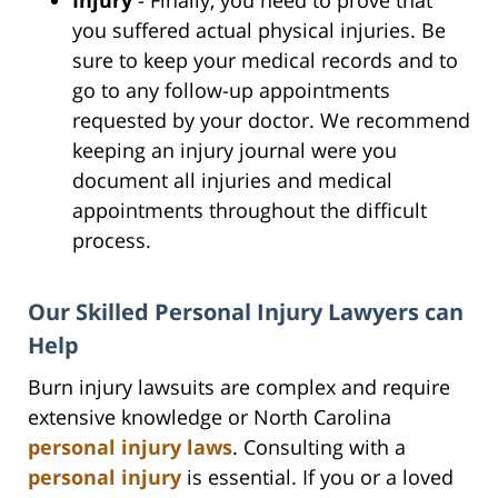
you suffered actual physical injuries. Be
sure to keep your medical records and to
go to any follow-up appointments
requested by your doctor. We recommend
keeping an injury journal were you
document all injuries and medical
appointments throughout the difficult
process.
Our Skilled Personal Injury Lawyers can
Help
Burn injury lawsuits are complex and require
extensive knowledge or North Carolina
personal injury laws
. Consulting with a
personal injury
is essential. If you or a loved