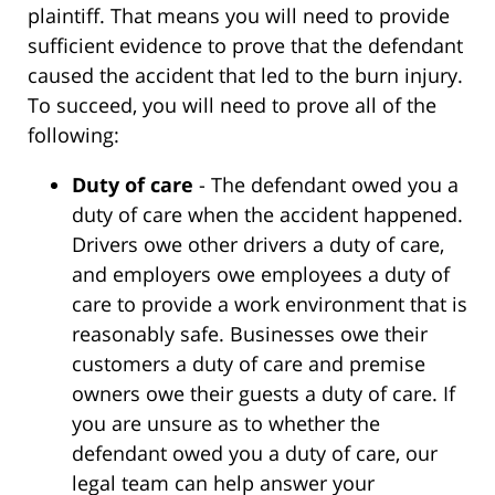
plaintiff. That means you will need to provide
sufficient evidence to prove that the defendant
caused the accident that led to the burn injury.
To succeed, you will need to prove all of the
following:
Duty of care
- The defendant owed you a
duty of care when the accident happened.
Drivers owe other drivers a duty of care,
and employers owe employees a duty of
care to provide a work environment that is
reasonably safe. Businesses owe their
customers a duty of care and premise
owners owe their guests a duty of care. If
you are unsure as to whether the
defendant owed you a duty of care, our
legal team can help answer your