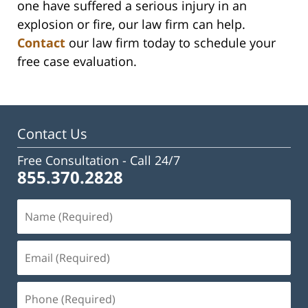
one have suffered a serious injury in an
explosion or fire, our law firm can help.
Contact
our law firm today to schedule your
free case evaluation.
Contact Us
Free Consultation -
Call 24/7
855.370.2828
Name
(Required)
Email
(Required)
Phone
(Required)