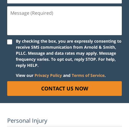
Message
(Required)
By checking the box, you are expressly consenting to
receive SMS communication from Arnold & Smith,
PLLC. Message and data rates may apply. Message
frequency varies. To opt out, reply STOP. For help,
reply HELP.
View our
Privacy Policy
and
Terms of Service
.
CONTACT US NOW
Personal Injury