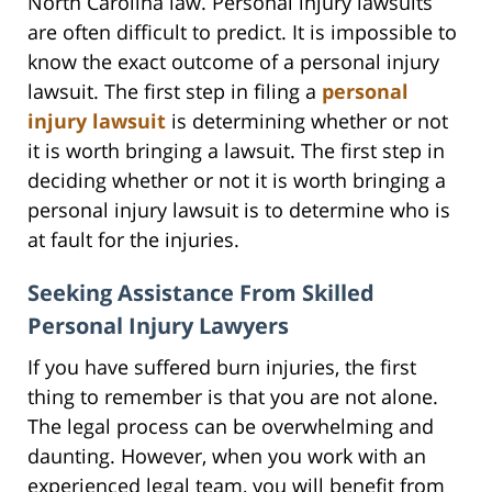
North Carolina law. Personal injury lawsuits
are often difficult to predict. It is impossible to
know the exact outcome of a personal injury
lawsuit. The first step in filing a
personal
injury lawsuit
is determining whether or not
it is worth bringing a lawsuit. The first step in
deciding whether or not it is worth bringing a
personal injury lawsuit is to determine who is
at fault for the injuries.
Seeking Assistance From Skilled
Personal Injury Lawyers
If you have suffered burn injuries, the first
thing to remember is that you are not alone.
The legal process can be overwhelming and
daunting. However, when you work with an
experienced legal team, you will benefit from