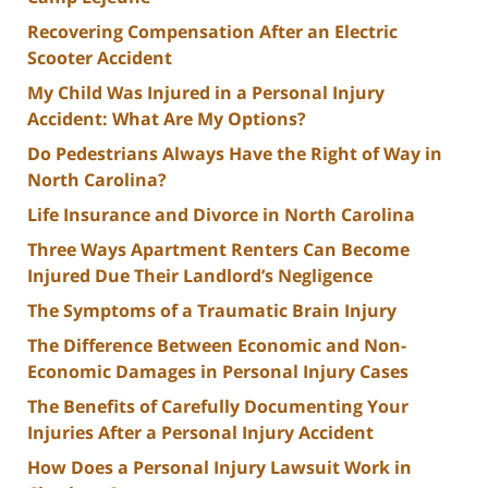
Recovering Compensation After an Electric
Scooter Accident
My Child Was Injured in a Personal Injury
Accident: What Are My Options?
Do Pedestrians Always Have the Right of Way in
North Carolina?
Life Insurance and Divorce in North Carolina
Three Ways Apartment Renters Can Become
Injured Due Their Landlord’s Negligence
The Symptoms of a Traumatic Brain Injury
The Difference Between Economic and Non-
Economic Damages in Personal Injury Cases
The Benefits of Carefully Documenting Your
Injuries After a Personal Injury Accident
How Does a Personal Injury Lawsuit Work in