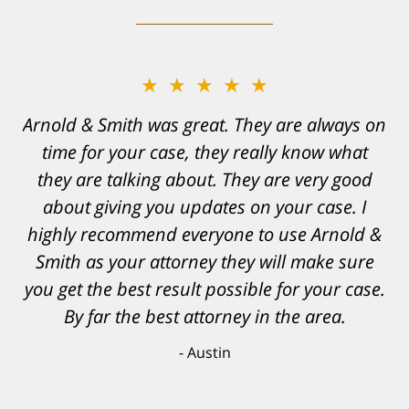
★★★★★
Resonable expectations were set and the
results far exceeded them. I was well
informed, prepared and supported by Matt
and his team. They provided comfort and
confidence, as well as a great outcome. I
can't possibly describe how grateful I truly
am for what they have done for me. Matt was
recommended to be by another trusted
individual and I believe that was a blessing.
Anthony