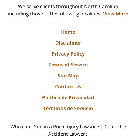
We serve clients throughout North Carolina
including those in the following localities:
View More
Home
Disclaimer
Privacy Policy
Terms of Service
Site Map
Contact Us
Política de Privacidad
Términos de Servicio
Who can I Sue in a Burn Injury Lawsuit? | Charlotte
Accident Lawyers