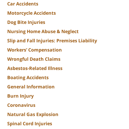
Car Accidents
Motorcycle Accidents
Dog Bite Injuries
Nursing Home Abuse & Neglect
Slip and Fall Injuries: Premises Liability
Workers’ Compensation
Wrongful Death Claims
Asbestos-Related Illness
Boating Accidents
General Information
Burn Injury
Coronavirus
Natural Gas Explosion
Spinal Cord Injuries