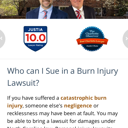
Who can I Sue in a Burn Injury
Lawsuit?
If you have suffered a
catastrophic burn
injury
, someone else's
negligence
or
recklessness may have been at fault. You may
be able to bring a lawsuit for damages under