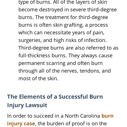
type of burns. All of the layers of skin
become destroyed in severe third-degree
burns. The treatment for third-degree
burns is often skin grafting, a process
which can necessitate years of pain,
surgeries, and high risks of infection.
Third-degree burns are also referred to as
full-thickness burns. They always cause
permanent scarring and often burn
through all of the nerves, tendons, and
most of the skin.
The Elements of a Successful Burn
Injury Lawsuit
In order to succeed in a North Carolina
burn
injury case
, the burden of proof is on the