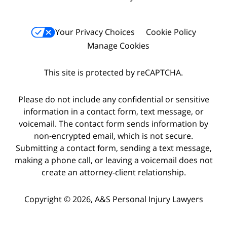
Your Privacy Choices
Cookie Policy
Manage Cookies
This site is protected by reCAPTCHA.
Please do not include any confidential or sensitive
information in a contact form, text message, or
voicemail. The contact form sends information by
non-encrypted email, which is not secure.
Submitting a contact form, sending a text message,
making a phone call, or leaving a voicemail does not
create an attorney-client relationship.
Copyright © 2026,
A&S Personal Injury Lawyers