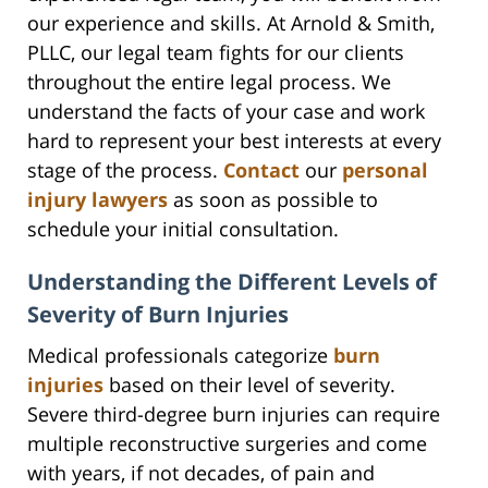
our experience and skills. At Arnold & Smith,
PLLC, our legal team fights for our clients
throughout the entire legal process. We
understand the facts of your case and work
hard to represent your best interests at every
stage of the process.
Contact
our
personal
injury lawyers
as soon as possible to
schedule your initial consultation.
Understanding the Different Levels of
Severity of Burn Injuries
Medical professionals categorize
burn
injuries
based on their level of severity.
Severe third-degree burn injuries can require
multiple reconstructive surgeries and come
with years, if not decades, of pain and