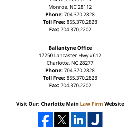
Monroe
,
NC
28112
Phone:
704.370.2828
Toll Free:
855.370.2828
Fax:
704.370.2202
Ballantyne Office
17250 Lancaster Hwy #612
Charlotte
,
NC
28277
Phone:
704.370.2828
Toll Free:
855.370.2828
Fax:
704.370.2202
Visit Our: Charlotte Main
Law Firm
Website