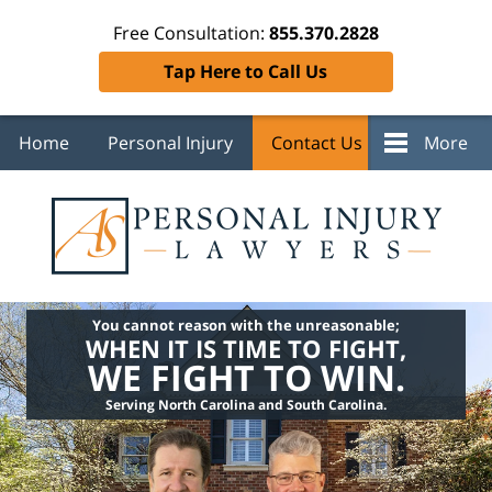
Free Consultation:
855.370.2828
Tap Here to Call Us
Home
Personal Injury
Contact Us
More
You cannot reason with the unreasonable;
WHEN IT IS TIME TO FIGHT,
WE FIGHT TO WIN.
Serving North Carolina and South Carolina.