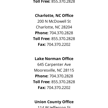
Toll Free:
855.370.2828
Charlotte, NC Office
200 N McDowell St
Charlotte
,
NC
28204
Phone:
704.370.2828
Toll Free:
855.370.2828
Fax:
704.370.2202
Lake Norman Office
645 Carpenter Ave
Mooresville
,
NC
28115
Phone:
704.370.2828
Toll Free:
855.370.2828
Fax:
704.370.2202
Union County Office
114 W Jefferson St