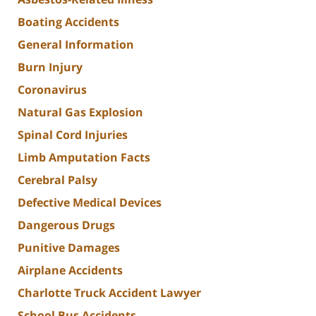
Boating Accidents
General Information
Burn Injury
Coronavirus
Natural Gas Explosion
Spinal Cord Injuries
Limb Amputation Facts
Cerebral Palsy
Defective Medical Devices
Dangerous Drugs
Punitive Damages
Airplane Accidents
Charlotte Truck Accident Lawyer
School Bus Accidents