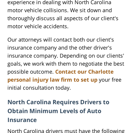
experience in dealing with North Carolina
motor vehicle collisions. We sit down and
thoroughly discuss all aspects of our client's
motor vehicle accidents.
Our attorneys will contact both our client's
insurance company and the other driver's
insurance company. Depending on our clients'
goals, we work with them to negotiate the best
possible outcome.
Contact our Charlotte
personal injury law firm to set up
your free
initial consultation today.
North Carolina Requires Drivers to
Obtain Minimum Levels of Auto
Insurance
North Carolina drivers must have the following