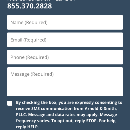
855.370.2828
Name
(Required)
Email
(Required)
Phone
(Required)
Message
(Required)
By checking the box, you are expressly consenting to
receive SMS communication from Arnold & Smith,
PLLC. Message and data rates may apply. Message
frequency varies. To opt out, reply STOP. For help,
reply HELP.