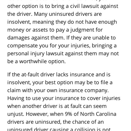
other option is to bring a civil lawsuit against
the driver. Many uninsured drivers are
insolvent, meaning they do not have enough
money or assets to pay a judgment for
damages against them. If they are unable to
compensate you for your injuries, bringing a
personal injury lawsuit against them may not
be a worthwhile option.
If the at-fault driver lacks insurance and is
insolvent, your best option may be to file a
claim with your own insurance company.
Having to use your insurance to cover injuries
when another driver is at fault can seem
unjust. However, when 9% of North Carolina
drivers are uninsured, the chance of an
uninsured driver causing a collision is not