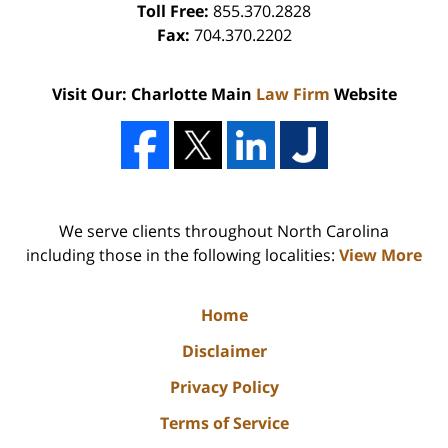
Toll Free:
855.370.2828
Fax:
704.370.2202
Visit Our: Charlotte Main
Law Firm
Website
We serve clients throughout North Carolina
including those in the following localities:
View More
Home
Disclaimer
Privacy Policy
Terms of Service