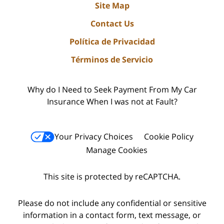
Site Map
Contact Us
Política de Privacidad
Términos de Servicio
Why do I Need to Seek Payment From My Car
Insurance When I was not at Fault?
Your Privacy Choices
Cookie Policy
Manage Cookies
This site is protected by reCAPTCHA.
Please do not include any confidential or sensitive
information in a contact form, text message, or