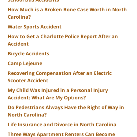
How Much is a Broken Bone Case Worth in North
Carolina?
Water Sports Accident
How to Get a Charlotte Police Report After an
Accident
Bicycle Accidents
Camp Lejeune
Recovering Compensation After an Electric
Scooter Accident
My Child Was Injured in a Personal Injury
Accident: What Are My Options?
Do Pedestrians Always Have the Right of Way in
North Carolina?
Life Insurance and Divorce in North Carolina
Three Ways Apartment Renters Can Become