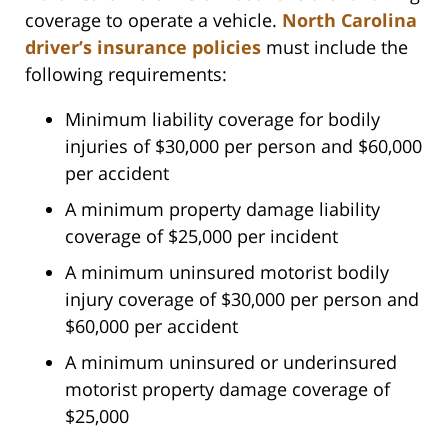
coverage to operate a vehicle.
North Carolina
driver’s insurance policies
must include the
following requirements:
Minimum liability coverage for bodily
injuries of $30,000 per person and $60,000
per accident
A minimum property damage liability
coverage of $25,000 per incident
A minimum uninsured motorist bodily
injury coverage of $30,000 per person and
$60,000 per accident
A minimum uninsured or underinsured
motorist property damage coverage of
$25,000