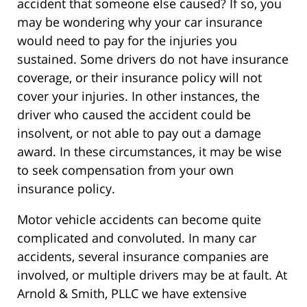
accident that someone else caused? If so, you
may be wondering why your car insurance
would need to pay for the injuries you
sustained. Some drivers do not have insurance
coverage, or their insurance policy will not
cover your injuries. In other instances, the
driver who caused the accident could be
insolvent, or not able to pay out a damage
award. In these circumstances, it may be wise
to seek compensation from your own
insurance policy.
Motor vehicle accidents can become quite
complicated and convoluted. In many car
accidents, several insurance companies are
involved, or multiple drivers may be at fault. At
Arnold & Smith, PLLC we have extensive