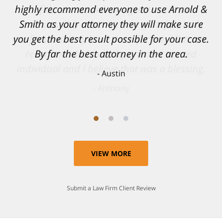
confidence, as well as a great outcome. I
can't possibly describe how grateful I truly
am for what they have done for me. Matt was
recommended to be by another trusted
individual and I believe that was a blessing.
Anthony
VIEW MORE
Submit a Law Firm Client Review