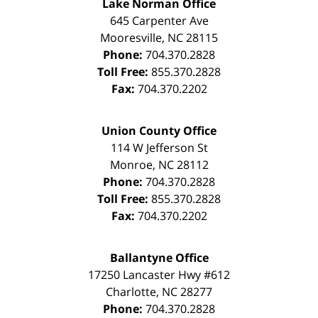
Lake Norman Office
645 Carpenter Ave
Mooresville
,
NC
28115
Phone:
704.370.2828
Toll Free:
855.370.2828
Fax:
704.370.2202
Union County Office
114 W Jefferson St
Monroe
,
NC
28112
Phone:
704.370.2828
Toll Free:
855.370.2828
Fax:
704.370.2202
Ballantyne Office
17250 Lancaster Hwy #612
Charlotte
,
NC
28277
Phone:
704.370.2828