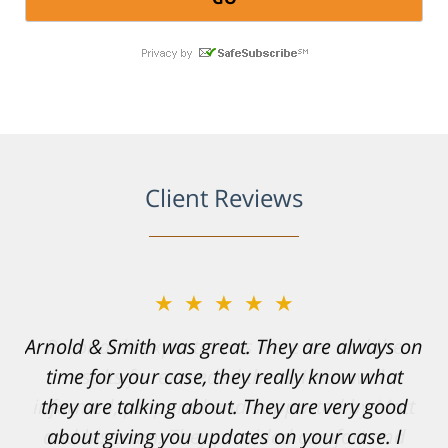
Client Reviews
★★★★★
Resonable expectations were set and the
results far exceeded them. I was well
informed, prepared and supported by Matt
and his team. They provided comfort and