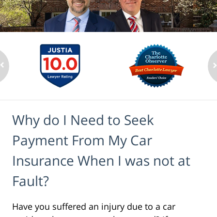
Why do I Need to Seek
Payment From My Car
Insurance When I was not at
Fault?
Have you suffered an injury due to a car