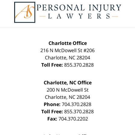
Charlotte Office
216 N McDowell St #206
Charlotte
,
NC
28204
Toll Free:
855.370.2828
Charlotte, NC Office
200 N McDowell St
Charlotte
,
NC
28204
Phone:
704.370.2828
Toll Free:
855.370.2828
Fax:
704.370.2202