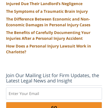
Injured Due Their Landlord’s Negligence
The Symptoms of a Traumatic Brain Injury
The Difference Between Economic and Non-
Economic Damages in Personal Injury Cases
The Benefits of Carefully Documenting Your
Injuries After a Personal Injury Accident
How Does a Personal Injury Lawsuit Work in
Charlotte?
Join Our Mailing List for Firm Updates, the
Latest Legal News and Insight
Email: