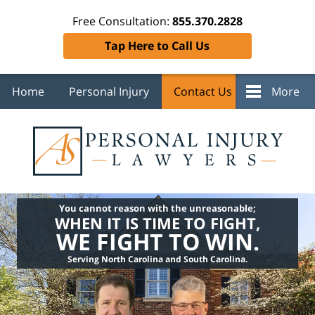
Free Consultation:
855.370.2828
Tap Here to Call Us
Home
Personal Injury
Contact Us
More
You cannot reason with the unreasonable;
WHEN IT IS TIME TO FIGHT,
WE FIGHT TO WIN.
Serving North Carolina and South Carolina.