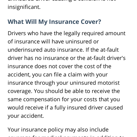
insignificant.
What Will My Insurance Cover?
Drivers who have the legally required amount
of insurance will have uninsured or
underinsured auto insurance. If the at-fault
driver has no insurance or the at-fault driver's
insurance does not cover the cost of the
accident, you can file a claim with your
insurance through your uninsured motorist
coverage. You should be able to receive the
same compensation for your costs that you
would receive if a fully insured driver caused
your accident.
Your insurance policy may also include