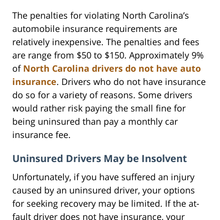
The penalties for violating North Carolina’s
automobile insurance requirements are
relatively inexpensive. The penalties and fees
are range from $50 to $150. Approximately 9%
of
North Carolina drivers do not have auto
insurance
. Drivers who do not have insurance
do so for a variety of reasons. Some drivers
would rather risk paying the small fine for
being uninsured than pay a monthly car
insurance fee.
Uninsured Drivers May be Insolvent
Unfortunately, if you have suffered an injury
caused by an uninsured driver, your options
for seeking recovery may be limited. If the at-
fault driver does not have insurance, your