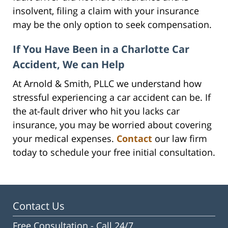
insolvent, filing a claim with your insurance
may be the only option to seek compensation.
If You Have Been in a Charlotte Car
Accident, We can Help
At Arnold & Smith, PLLC we understand how
stressful experiencing a car accident can be. If
the at-fault driver who hit you lacks car
insurance, you may be worried about covering
your medical expenses.
Contact
our law firm
today to schedule your free initial consultation.
Contact Us
Free Consultation -
Call 24/7