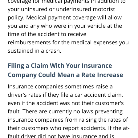
coverage for medical payments in addition to
your uninsured or underinsured motorist
policy. Medical payment coverage will allow
you and any who were in your vehicle at the
time of the accident to receive
reimbursements for the medical expenses you
sustained in a crash.
Filing a Claim With Your Insurance
Company Could Mean a Rate Increase
Insurance companies sometimes raise a
driver's rates if they file a car accident claim,
even if the accident was not their customer's
fault. There are currently no laws preventing
insurance companies from raising the rates of
their customers who report accidents. If the at-
fault driver did not have insurance and is