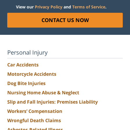
View our
Privacy Policy
and
Terms of Service
.
CONTACT US NOW
Personal Injury
Car Accidents
Motorcycle Accidents
Dog Bite Injuries
Nursing Home Abuse & Neglect
Slip and Fall Injuries: Premises Liability
Workers’ Compensation
Wrongful Death Claims
Asbestos-Related Illness