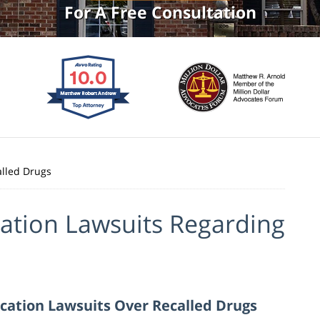
For A Free Consultation
alled Drugs
ation Lawsuits Regarding
cation Lawsuits Over Recalled Drugs