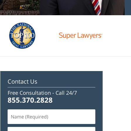
Contact Us
Free Consultation -
Call 24/7
855.370.2828
Name
(Required)
Email