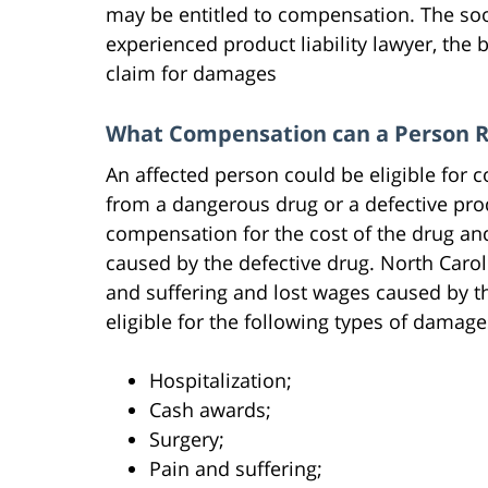
may be entitled to compensation. The so
experienced product liability lawyer, the b
claim for damages
What Compensation can a Person Re
An affected person could be eligible for
from a dangerous drug or a defective produ
compensation for the cost of the drug an
caused by the defective drug. North Carol
and suffering and lost wages caused by the
eligible for the following types of damage
Hospitalization;
Cash awards;
Surgery;
Pain and suffering;