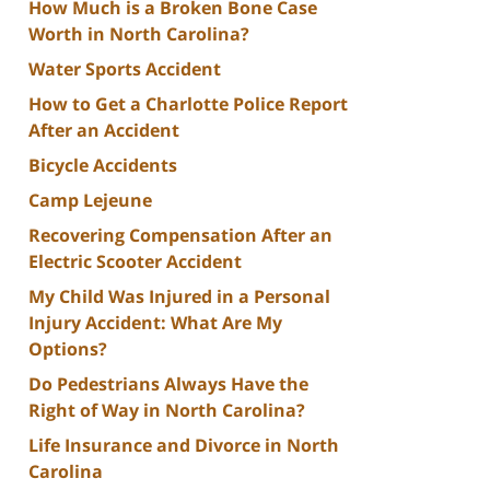
How Much is a Broken Bone Case
Worth in North Carolina?
Water Sports Accident
How to Get a Charlotte Police Report
After an Accident
Bicycle Accidents
Camp Lejeune
Recovering Compensation After an
Electric Scooter Accident
My Child Was Injured in a Personal
Injury Accident: What Are My
Options?
Do Pedestrians Always Have the
Right of Way in North Carolina?
Life Insurance and Divorce in North
Carolina