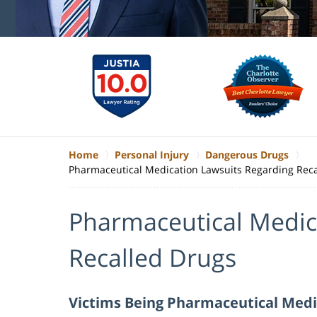
Home
Personal Injury
Dangerous Drugs
Pharmaceutical Medication Lawsuits Regarding Rec
Pharmaceutical Medic
Recalled Drugs
Victims Being Pharmaceutical Medi