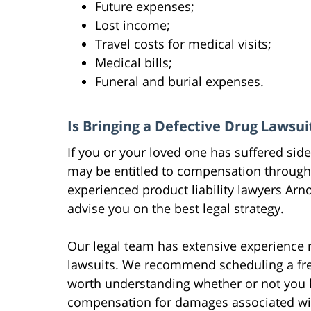
Future expenses;
Lost income;
Travel costs for medical visits;
Medical bills;
Funeral and burial expenses.
Is Bringing a Defective Drug Lawsui
If you or your loved one has suffered side
may be entitled to compensation through a
experienced product liability lawyers Arn
advise you on the best legal strategy.
Our legal team has extensive experience r
lawsuits. We recommend scheduling a free i
worth understanding whether or not you ha
compensation for damages associated wit