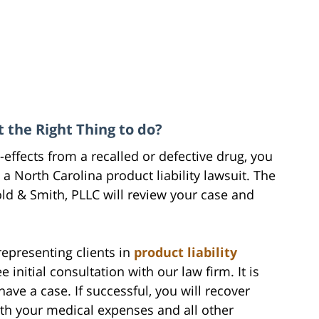
t the Right Thing to do?
-effects from a recalled or defective drug, you
 North Carolina product liability lawsuit. The
old & Smith, PLLC will review your case and
epresenting clients in
product liability
nitial consultation with our law firm. It is
ve a case. If successful, you will recover
h your medical expenses and all other