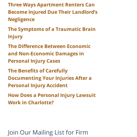
Three Ways Apartment Renters Can
Become Injured Due Their Landlord’s
Negligence
The Symptoms of a Traumatic Brain
Injury
The Difference Between Economic
and Non-Economic Damages in
Personal Injury Cases
The Benefits of Carefully
Documenting Your Injuries After a
Personal Injury Accident
How Does a Personal Injury Lawsuit
Work in Charlotte?
Join Our Mailing List for Firm