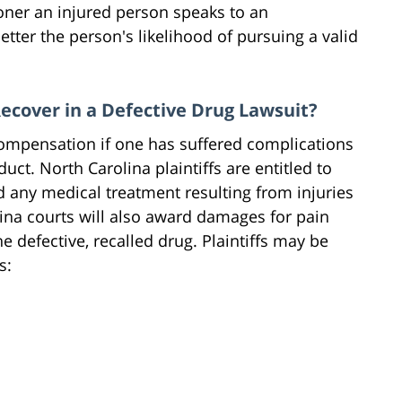
oner an injured person speaks to an
etter the person's likelihood of pursuing a valid
cover in a Defective Drug Lawsuit?
 compensation if one has suffered complications
ct. North Carolina plaintiffs are entitled to
d any medical treatment resulting from injuries
ina courts will also award damages for pain
 defective, recalled drug. Plaintiffs may be
s: