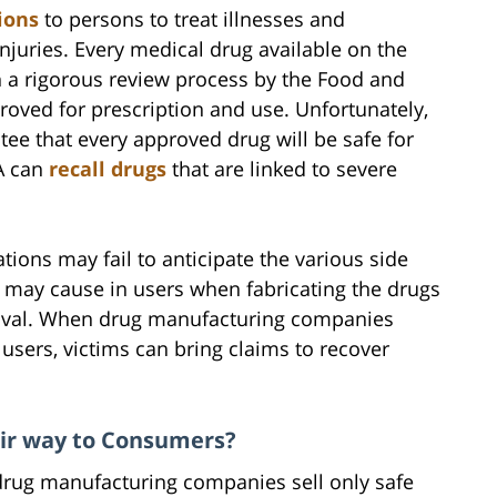
ions
to persons to treat illnesses and
juries. Every medical drug available on the
h a rigorous review process by the Food and
proved for prescription and use. Unfortunately,
ee that every approved drug will be safe for
DA can
recall drugs
that are linked to severe
ions may fail to anticipate the various side
s may cause in users when fabricating the drugs
roval. When drug manufacturing companies
users, victims can bring claims to recover
ir way to Consumers?
 drug manufacturing companies sell only safe