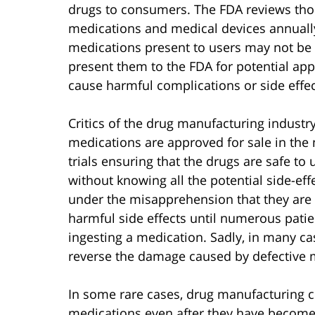
drugs to consumers. The FDA reviews thou
medications and medical devices annually
medications present to users may not be 
present them to the FDA for potential appr
cause harmful complications or side effe
Critics of the drug manufacturing industr
medications are approved for sale in the
trials ensuring that the drugs are safe t
without knowing all the potential side-ef
under the misapprehension that they are
harmful side effects until numerous patien
ingesting a medication. Sadly, in many case
reverse the damage caused by defective 
In some rare cases, drug manufacturing 
medications even after they have become 