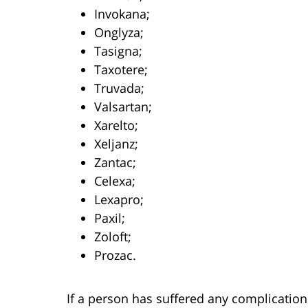
Invokana;
Onglyza;
Tasigna;
Taxotere;
Truvada;
Valsartan;
Xarelto;
Xeljanz;
Zantac;
Celexa;
Lexapro;
Paxil;
Zoloft;
Prozac.
If a person has suffered any complication