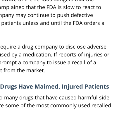
omplained that the FDA is slow to react to
ompany may continue to push defective
patients unless and until the FDA orders a
l require a drug company to disclose adverse
sed by a medication. If reports of injuries or
prompt a company to issue a recall of a
t from the market.
 Drugs Have Maimed, Injured Patients
ed many drugs that have caused harmful side
w are some of the most commonly used recalled