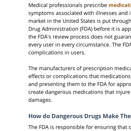
Medical professionals prescribe
medicat
symptoms associated with illnesses and in
market in the United States is put throug
Drug Administration (FDA) before it is ap
the FDA's review process does not guarant
every user in every circumstance. The F
complications in users.
The manufacturers of prescription medicat
effects or complications that medication
and presenting them to the FDA for app
create dangerous medications that injure 
damages.
How do Dangerous Drugs Make The
The FDA is responsible for ensuring that