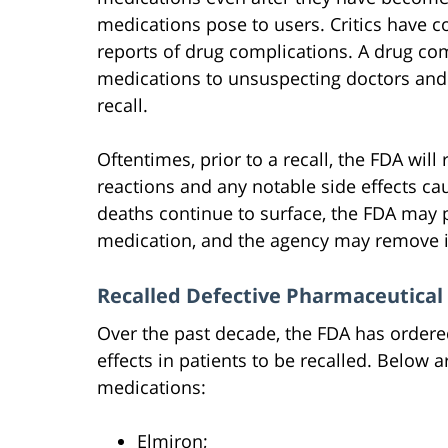
medications pose to users. Critics have c
reports of drug complications. A drug c
medications to unsuspecting doctors and 
recall.
Oftentimes, prior to a recall, the FDA wil
reactions and any notable side effects cau
deaths continue to surface, the FDA may 
medication, and the agency may remove i
Recalled Defective Pharmaceutical
Over the past decade, the FDA has order
effects in patients to be recalled. Belo
medications:
Elmiron;