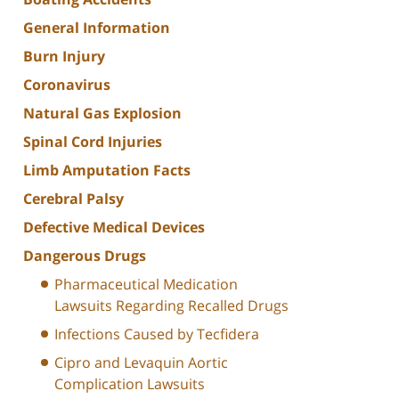
General Information
Burn Injury
Coronavirus
Natural Gas Explosion
Spinal Cord Injuries
Limb Amputation Facts
Cerebral Palsy
Defective Medical Devices
Dangerous Drugs
Pharmaceutical Medication
Lawsuits Regarding Recalled Drugs
Infections Caused by Tecfidera
Cipro and Levaquin Aortic
Complication Lawsuits