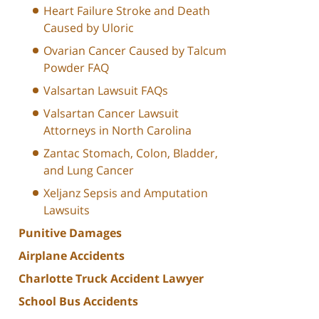
Heart Failure Stroke and Death
Caused by Uloric
Ovarian Cancer Caused by Talcum
Powder FAQ
Valsartan Lawsuit FAQs
Valsartan Cancer Lawsuit
Attorneys in North Carolina
Zantac Stomach, Colon, Bladder,
and Lung Cancer
Xeljanz Sepsis and Amputation
Lawsuits
Punitive Damages
Airplane Accidents
Charlotte Truck Accident Lawyer
School Bus Accidents