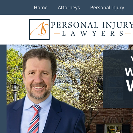
Home
Attorneys
Personal Injury
W