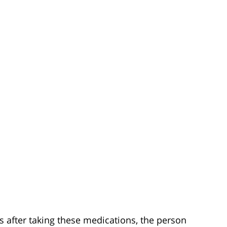
s after taking these medications, the person