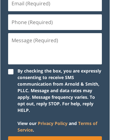
(Required)
Phone
(Required)
Message
(Required)
By checking the box, you are expressly
consenting to receive SMS
communication from Arnold & Smith,
PLLC. Message and data rates may
apply. Message frequency varies. To
opt out, reply STOP. For help, reply
HELP.
View our
Privacy Policy
and
Terms of
Service
.