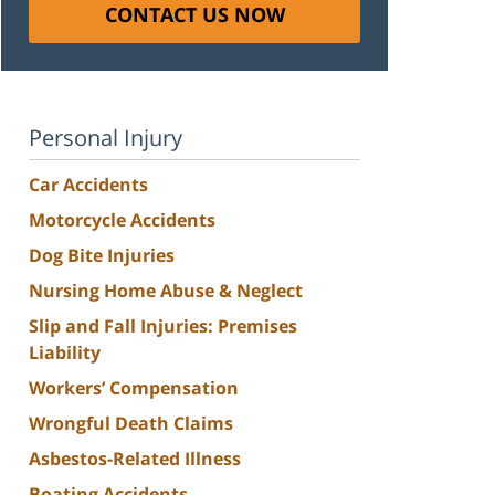
CONTACT US NOW
Personal Injury
Car Accidents
Motorcycle Accidents
Dog Bite Injuries
Nursing Home Abuse & Neglect
Slip and Fall Injuries: Premises
Liability
Workers’ Compensation
Wrongful Death Claims
Asbestos-Related Illness
Boating Accidents