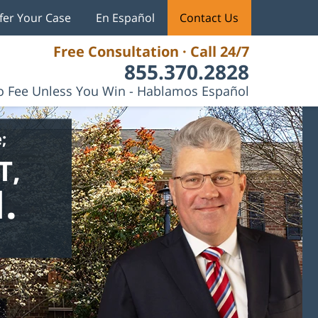
fer Your Case
En Español
Contact Us
Free Consultation · Call 24/7
855.370.2828
 Fee Unless You Win - Hablamos Español
;
T,
.