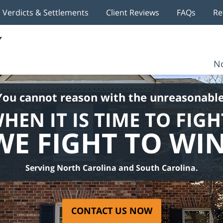
Verdicts & Settlements
Client Reviews
FAQs
Re
No
You cannot reason with the unreasonable
HEN IT IS TIME TO FIGH
WE FIGHT TO WIN
Serving North Carolina and South Carolina.
CONTACT US NOW