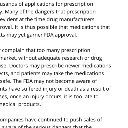
sands of applications for prescription
. Many of the dangers that prescription
evident at the time drug manufacturers
oval. It is thus possible that medications that
cts may yet garner FDA approval.
y complain that too many prescription
 market, without adequate research or drug
o use. Doctors may prescribe newer medications
fects, and patients may take the medications
 safe. The FDA may not become aware of
ts have suffered injury or death as a result of
s, once an injury occurs, it is too late to
medical products.
companies have continued to push sales of
aware of the serious dangers that the