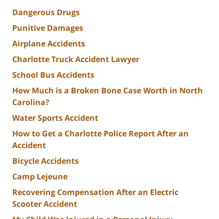
Dangerous Drugs
Punitive Damages
Airplane Accidents
Charlotte Truck Accident Lawyer
School Bus Accidents
How Much is a Broken Bone Case Worth in North
Carolina?
Water Sports Accident
How to Get a Charlotte Police Report After an
Accident
Bicycle Accidents
Camp Lejeune
Recovering Compensation After an Electric
Scooter Accident