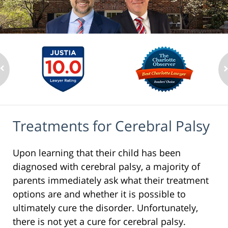
Treatments for Cerebral Palsy
Upon learning that their child has been
diagnosed with cerebral palsy, a majority of
parents immediately ask what their treatment
options are and whether it is possible to
ultimately cure the disorder. Unfortunately,
there is not yet a cure for cerebral palsy.