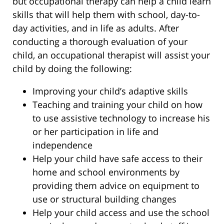
but occupational therapy can help a child learn
skills that will help them with school, day-to-
day activities, and in life as adults. After
conducting a thorough evaluation of your
child, an occupational therapist will assist your
child by doing the following:
Improving your child’s adaptive skills
Teaching and training your child on how
to use assistive technology to increase his
or her participation in life and
independence
Help your child have safe access to their
home and school environments by
providing them advice on equipment to
use or structural building changes
Help your child access and use the school