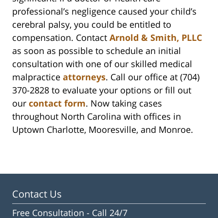
professional’s negligence caused your child’s
cerebral palsy, you could be entitled to
compensation. Contact
Arnold & Smith, PLLC
as soon as possible to schedule an initial
consultation with one of our skilled medical
malpractice
attorneys
. Call our office at (704)
370-2828 to evaluate your options or fill out
our
contact form
. Now taking cases
throughout North Carolina with offices in
Uptown Charlotte, Mooresville, and Monroe.
Contact Us
Free Consultation -
Call 24/7