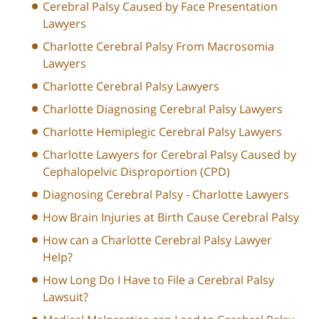
Cerebral Palsy Caused by Face Presentation
Lawyers
Charlotte Cerebral Palsy From Macrosomia
Lawyers
Charlotte Cerebral Palsy Lawyers
Charlotte Diagnosing Cerebral Palsy Lawyers
Charlotte Hemiplegic Cerebral Palsy Lawyers
Charlotte Lawyers for Cerebral Palsy Caused by
Cephalopelvic Disproportion (CPD)
Diagnosing Cerebral Palsy - Charlotte Lawyers
How Brain Injuries at Birth Cause Cerebral Palsy
How can a Charlotte Cerebral Palsy Lawyer
Help?
How Long Do I Have to File a Cerebral Palsy
Lawsuit?