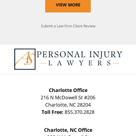
VIEW MORE
Submit a Law Firm Client Review
Charlotte Office
216 N McDowell St #206
Charlotte
,
NC
28204
Toll Free:
855.370.2828
Charlotte, NC Office