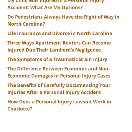
My Child Was Injured in a Personal Injury
Accident: What Are My Options?
Do Pedestrians Always Have the Right of Way in
North Carolina?
Life Insurance and Divorce in North Carolina
Three Ways Apartment Renters Can Become
Injured Due Their Landlord’s Negligence
The Symptoms of a Traumatic Brain Injury
The Difference Between Economic and Non-
Economic Damages in Personal Injury Cases
The Benefits of Carefully Documenting Your
Injuries After a Personal Injury Accident
How Does a Personal Injury Lawsuit Work in
Charlotte?