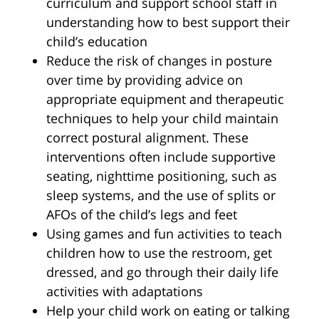
curriculum and support school staff in
understanding how to best support their
child’s education
Reduce the risk of changes in posture
over time by providing advice on
appropriate equipment and therapeutic
techniques to help your child maintain
correct postural alignment. These
interventions often include supportive
seating, nighttime positioning, such as
sleep systems, and the use of splits or
AFOs of the child’s legs and feet
Using games and fun activities to teach
children how to use the restroom, get
dressed, and go through their daily life
activities with adaptations
Help your child work on eating or talking