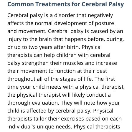
Common Treatments for Cerebral Palsy
Cerebral palsy is a disorder that negatively
affects the normal development of posture
and movement. Cerebral palsy is caused by an
injury to the brain that happens before, during,
or up to two years after birth. Physical
therapists can help children with cerebral
palsy strengthen their muscles and increase
their movement to function at their best
throughout all of the stages of life. The first
time your child meets with a physical therapist,
the physical therapist will likely conduct a
thorough evaluation. They will note how your
child is affected by cerebral palsy. Physical
therapists tailor their exercises based on each
individual’s unique needs. Physical therapists