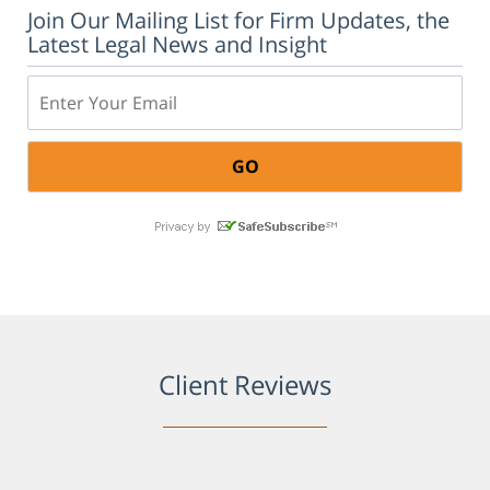
Join Our Mailing List for Firm Updates, the
Latest Legal News and Insight
Email:
Client Reviews