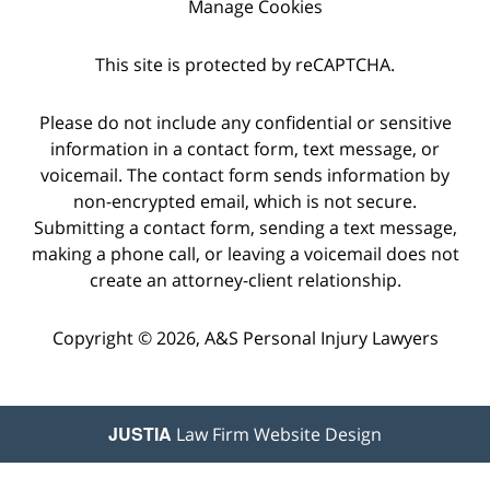
Manage Cookies
This site is protected by reCAPTCHA.
Please do not include any confidential or sensitive
information in a contact form, text message, or
voicemail. The contact form sends information by
non-encrypted email, which is not secure.
Submitting a contact form, sending a text message,
making a phone call, or leaving a voicemail does not
create an attorney-client relationship.
Copyright © 2026,
A&S Personal Injury Lawyers
JUSTIA
Law Firm Website Design