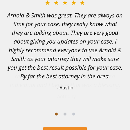
★★★★★
Resonable expectations were set and the
results far exceeded them. I was well
informed, prepared and supported by Matt
and his team. They provided comfort and
confidence, as well as a great outcome. I
can't possibly describe how grateful I truly
am for what they have done for me. Matt was
recommended to be by another trusted
individual and I believe that was a blessing.
Anthony