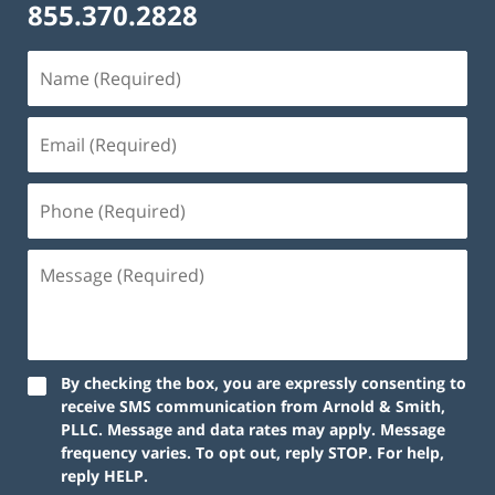
855.370.2828
Name
(Required)
Email
(Required)
Phone
(Required)
Message
(Required)
By checking the box, you are expressly consenting to
receive SMS communication from Arnold & Smith,
PLLC. Message and data rates may apply. Message
frequency varies. To opt out, reply STOP. For help,
reply HELP.