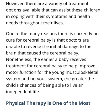
However, there are a variety of treatment
options available that can assist these children
in coping with their symptoms and health
needs throughout their lives.
One of the many reasons there is currently no
cure for cerebral palsy is that doctors are
unable to reverse the initial damage to the
brain that caused the cerebral palsy.
Nonetheless, the earlier a baby receives
treatment for cerebral palsy to help improve
motor function for the young musculoskeletal
system and nervous system, the greater the
child’s chances of being able to live an
independent life.
Physical Therapy is One of the Most