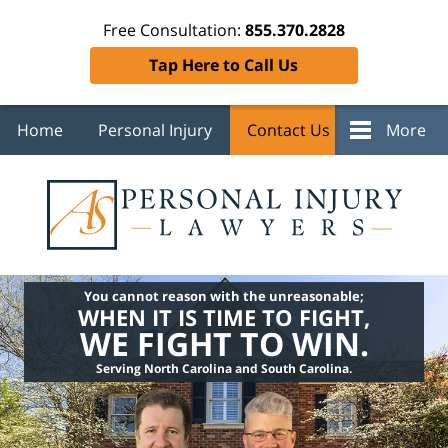
Free Consultation:
855.370.2828
Tap Here to Call Us
Home
Personal Injury
Contact Us
More
You cannot reason with the unreasonable;
WHEN IT IS TIME TO FIGHT,
WE FIGHT TO WIN.
Serving North Carolina and South Carolina.