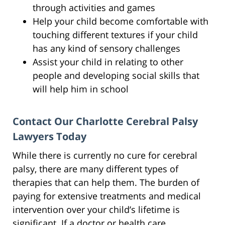
through activities and games
Help your child become comfortable with
touching different textures if your child
has any kind of sensory challenges
Assist your child in relating to other
people and developing social skills that
will help him in school
Contact Our Charlotte Cerebral Palsy
Lawyers Today
While there is currently no cure for cerebral
palsy, there are many different types of
therapies that can help them. The burden of
paying for extensive treatments and medical
intervention over your child’s lifetime is
significant. If a doctor or health care