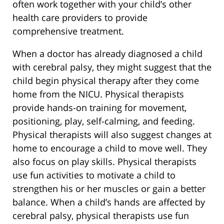
often work together with your child’s other
health care providers to provide
comprehensive treatment.
When a doctor has already diagnosed a child
with cerebral palsy, they might suggest that the
child begin physical therapy after they come
home from the NICU. Physical therapists
provide hands-on training for movement,
positioning, play, self-calming, and feeding.
Physical therapists will also suggest changes at
home to encourage a child to move well. They
also focus on play skills. Physical therapists
use fun activities to motivate a child to
strengthen his or her muscles or gain a better
balance. When a child’s hands are affected by
cerebral palsy, physical therapists use fun