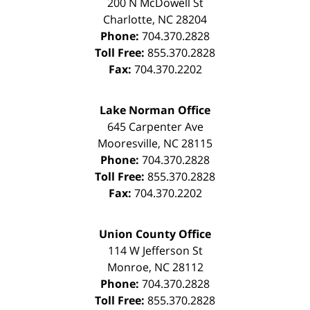
200 N McDowell St
Charlotte
,
NC
28204
Phone:
704.370.2828
Toll Free:
855.370.2828
Fax:
704.370.2202
Lake Norman Office
645 Carpenter Ave
Mooresville
,
NC
28115
Phone:
704.370.2828
Toll Free:
855.370.2828
Fax:
704.370.2202
Union County Office
114 W Jefferson St
Monroe
,
NC
28112
Phone:
704.370.2828
Toll Free:
855.370.2828