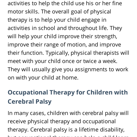
activities to help the child use his or her fine
motor skills. The overall goal of physical
therapy is to help your child engage in
activities in school and throughout life. They
will help your child improve their strength,
improve their range of motion, and improve
their function. Typically, physical therapists will
meet with your child once or twice a week.
They will usually give you assignments to work
on with your child at home.
Occupational Therapy for Children with
Cerebral Palsy
In many cases, children with cerebral palsy will
receive physical therapy and occupational
therapy. Cerebral palsy is a lifetime disability,