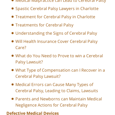
Medical Malpractice can Lead to Cerebral Palsy
Spastic Cerebral Palsy Lawyers in Charlotte
Treatment for Cerebral Palsy in Charlotte
Treatments for Cerebral Palsy
Understanding the Signs of Cerebral Palsy
Will Health Insurance Cover Cerebral Palsy
Care?
What do You Need to Prove to win a Cerebral
Palsy Lawsuit?
What Type of Compensation can I Recover in a
Cerebral Palsy Lawsuit?
Medical Errors can Cause Many Types of
Cerebral Palsy, Leading to Claims, Lawsuits
Parents and Newborns can Maintain Medical
Negligence Actions for Cerebral Palsy
Defective Medical Devices