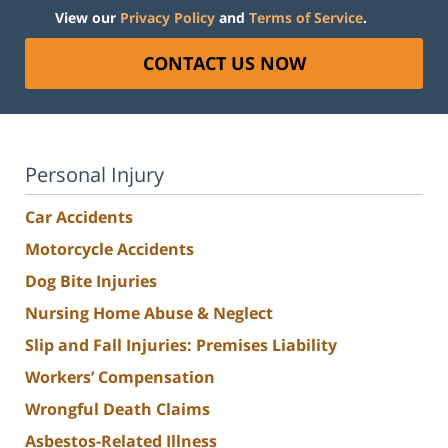
View our
Privacy Policy
and
Terms of Service
.
CONTACT US NOW
Personal Injury
Car Accidents
Motorcycle Accidents
Dog Bite Injuries
Nursing Home Abuse & Neglect
Slip and Fall Injuries: Premises Liability
Workers’ Compensation
Wrongful Death Claims
Asbestos-Related Illness