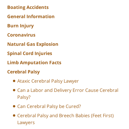
Boating Accidents
General Information
Burn Injury
Coronavirus
Natural Gas Explosion
Spinal Cord Injuries
Limb Amputation Facts
Cerebral Palsy
Ataxic Cerebral Palsy Lawyer
Can a Labor and Delivery Error Cause Cerebral
Palsy?
Can Cerebral Palsy be Cured?
Cerebral Palsy and Breech Babies (Feet First)
Lawyers