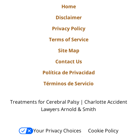
Home
Disclaimer
Privacy Policy
Terms of Service
Site Map
Contact Us
Política de Privacidad
Términos de Servicio
Treatments for Cerebral Palsy | Charlotte Accident
Lawyers Arnold & Smith
Your Privacy Choices
Cookie Policy