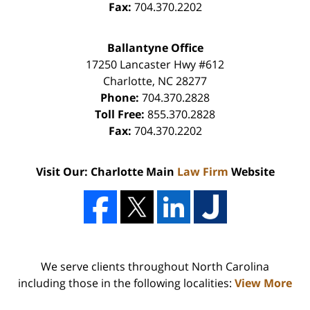
Fax:
704.370.2202
Ballantyne Office
17250 Lancaster Hwy #612
Charlotte
,
NC
28277
Phone:
704.370.2828
Toll Free:
855.370.2828
Fax:
704.370.2202
Visit Our: Charlotte Main
Law Firm
Website
We serve clients throughout North Carolina
including those in the following localities:
View More