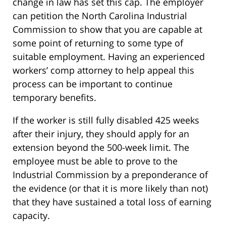
change in law has set this cap. The employer
can petition the North Carolina Industrial
Commission to show that you are capable at
some point of returning to some type of
suitable employment. Having an experienced
workers’ comp attorney to help appeal this
process can be important to continue
temporary benefits.
If the worker is still fully disabled 425 weeks
after their injury, they should apply for an
extension beyond the 500-week limit. The
employee must be able to prove to the
Industrial Commission by a preponderance of
the evidence (or that it is more likely than not)
that they have sustained a total loss of earning
capacity.