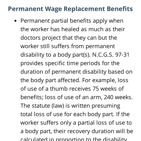
Permanent Wage Replacement Benefits
Permanent partial benefits apply when
the worker has healed as much as their
doctors project that they can but the
worker still suffers from permanent
disability to a body part(s). N.C.G.S. 97-31
provides specific time periods for the
duration of permanent disability based on
the body part affected. For example, loss
of use of a thumb receives 75 weeks of
benefits; loss of use of an arm, 240 weeks.
The statute (law) is written presuming
total loss of use for each body part. If the
worker suffers only a partial loss of use to
a body part, their recovery duration will be
calculated in proportion to the disability