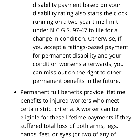
disability payment based on your
disability rating also starts the clock
running on a two-year time limit
under N.C.G.S. 97-47 to file for a
change in condition. Otherwise, if
you accept a ratings-based payment
for permanent disability and your
condition worsens afterwards, you
can miss out on the right to other
permanent benefits in the future.
Permanent full benefits provide lifetime
benefits to injured workers who meet
certain strict criteria. A worker can be
eligible for these lifetime payments if they
suffered total loss of both arms, legs,
hands, feet, or eyes (or two of any of