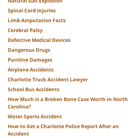
Natural Gas Explosion
Spinal Cord Injuries
Limb Amputation Facts
Cerebral Palsy
Defective Medical Devices
Dangerous Drugs
Punitive Damages
Airplane Accidents
Charlotte Truck Accident Lawyer
School Bus Accidents
How Much is a Broken Bone Case Worth in North
Carolina?
Water Sports Accident
How to Get a Charlotte Police Report After an
Accident