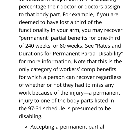
percentage their doctor or doctors assign
to that body part. For example, if you are
deemed to have lost a third of the
functionality in your arm, you may recover
“permanent” partial benefits for one-third
of 240 weeks, or 80 weeks. See “Rates and
Durations for Permanent Partial Disability”
for more information. Note that this is the
only category of workers’ comp benefits
for which a person can recover regardless
of whether or not they had to miss any
work because of the injury—a permanent
injury to one of the body parts listed in
the 97-31 schedule is presumed to be
disabling.
Accepting a permanent partial