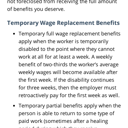
not foreclosed from receiving the full amount
of benefits you deserve.
Temporary Wage Replacement Benefits
Temporary full wage replacement benefits
apply when the worker is temporarily
disabled to the point where they cannot
work at all for at least a week. A weekly
benefit of two-thirds the worker’s average
weekly wages will become available after
the first week. If the disability continues
for three weeks, then the employer must
retroactively pay for the first week as well.
Temporary partial benefits apply when the
person is able to return to some type of
paid work (sometimes after a healing