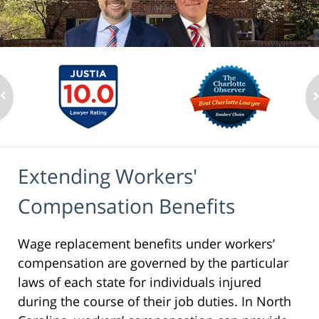
Extending Workers'
Compensation Benefits
Wage replacement benefits under workers’
compensation are governed by the particular
laws of each state for individuals injured
during the course of their job duties. In North