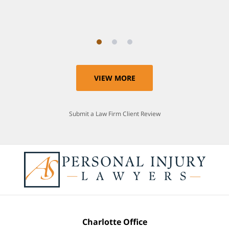
Anthony
VIEW MORE
Submit a Law Firm Client Review
Charlotte Office