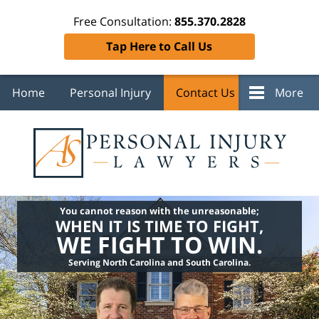
Free Consultation:
855.370.2828
Tap Here to Call Us
Home
Personal Injury
Contact Us
More
You cannot reason with the unreasonable;
WHEN IT IS TIME TO FIGHT,
WE FIGHT TO WIN.
Serving North Carolina and South Carolina.