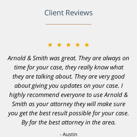
Client Reviews
★★★★★
Resonable expectations were set and the
results far exceeded them. I was well
informed, prepared and supported by Matt
and his team. They provided comfort and
confidence, as well as a great outcome. I
can't possibly describe how grateful I truly
am for what they have done for me. Matt was
recommended to be by another trusted
individual and I believe that was a blessing.