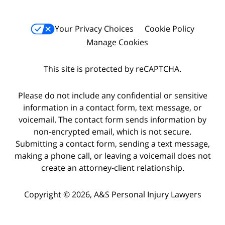
Your Privacy Choices
Cookie Policy
Manage Cookies
This site is protected by reCAPTCHA.
Please do not include any confidential or sensitive
information in a contact form, text message, or
voicemail. The contact form sends information by
non-encrypted email, which is not secure.
Submitting a contact form, sending a text message,
making a phone call, or leaving a voicemail does not
create an attorney-client relationship.
Copyright © 2026,
A&S Personal Injury Lawyers