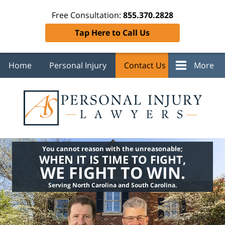
Free Consultation:
855.370.2828
Tap Here to Call Us
Home
Personal Injury
Contact Us
More
You cannot reason with the unreasonable;
WHEN IT IS TIME TO FIGHT,
WE FIGHT TO WIN.
Serving North Carolina and South Carolina.