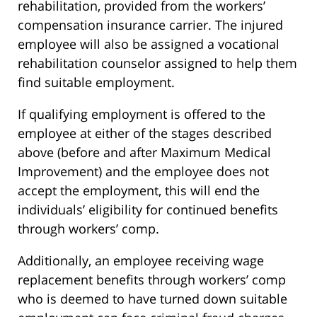
rehabilitation, provided from the workers’
compensation insurance carrier. The injured
employee will also be assigned a vocational
rehabilitation counselor assigned to help them
find suitable employment.
If qualifying employment is offered to the
employee at either of the stages described
above (before and after Maximum Medical
Improvement) and the employee does not
accept the employment, this will end the
individuals’ eligibility for continued benefits
through workers’ comp.
Additionally, an employee receiving wage
replacement benefits through workers’ comp
who is deemed to have turned down suitable