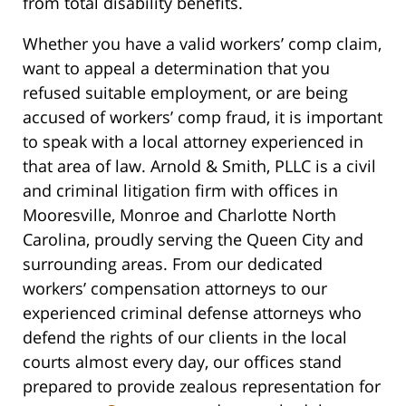
from total disability benefits.
Whether you have a valid workers’ comp claim,
want to appeal a determination that you
refused suitable employment, or are being
accused of workers’ comp fraud, it is important
to speak with a local attorney experienced in
that area of law. Arnold & Smith, PLLC is a civil
and criminal litigation firm with offices in
Mooresville, Monroe and Charlotte North
Carolina, proudly serving the Queen City and
surrounding areas. From our dedicated
workers’ compensation attorneys to our
experienced criminal defense attorneys who
defend the rights of our clients in the local
courts almost every day, our offices stand
prepared to provide zealous representation for