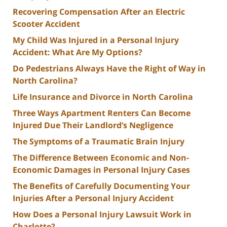
Recovering Compensation After an Electric
Scooter Accident
My Child Was Injured in a Personal Injury
Accident: What Are My Options?
Do Pedestrians Always Have the Right of Way in
North Carolina?
Life Insurance and Divorce in North Carolina
Three Ways Apartment Renters Can Become
Injured Due Their Landlord’s Negligence
The Symptoms of a Traumatic Brain Injury
The Difference Between Economic and Non-
Economic Damages in Personal Injury Cases
The Benefits of Carefully Documenting Your
Injuries After a Personal Injury Accident
How Does a Personal Injury Lawsuit Work in
Charlotte?