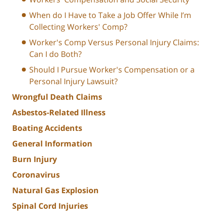
When do I Have to Take a Job Offer While I’m
Collecting Workers' Comp?
Worker's Comp Versus Personal Injury Claims:
Can I do Both?
Should I Pursue Worker's Compensation or a
Personal Injury Lawsuit?
Wrongful Death Claims
Asbestos-Related Illness
Boating Accidents
General Information
Burn Injury
Coronavirus
Natural Gas Explosion
Spinal Cord Injuries