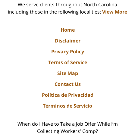
We serve clients throughout North Carolina
including those in the following localities:
View More
Home
Disclaimer
Privacy Policy
Terms of Service
Site Map
Contact Us
Política de Privacidad
Términos de Servicio
When do I Have to Take a Job Offer While I’m
Collecting Workers' Comp?