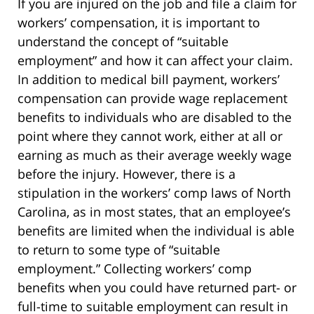
If you are injured on the job and file a claim for
workers’ compensation, it is important to
understand the concept of “suitable
employment” and how it can affect your claim.
In addition to medical bill payment, workers’
compensation can provide wage replacement
benefits to individuals who are disabled to the
point where they cannot work, either at all or
earning as much as their average weekly wage
before the injury. However, there is a
stipulation in the workers’ comp laws of North
Carolina, as in most states, that an employee’s
benefits are limited when the individual is able
to return to some type of “suitable
employment.” Collecting workers’ comp
benefits when you could have returned part- or
full-time to suitable employment can result in