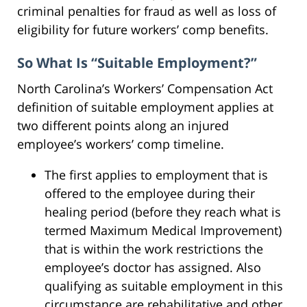
criminal penalties for fraud as well as loss of
eligibility for future workers’ comp benefits.
So What Is “Suitable Employment?”
North Carolina’s Workers’ Compensation Act
definition of suitable employment applies at
two different points along an injured
employee’s workers’ comp timeline.
The first applies to employment that is
offered to the employee during their
healing period (before they reach what is
termed Maximum Medical Improvement)
that is within the work restrictions the
employee’s doctor has assigned. Also
qualifying as suitable employment in this
circumstance are rehabilitative and other