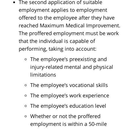
The second application of suitable
employment applies to employment
offered to the employee after they have
reached Maximum Medical Improvement.
The proffered employment must be work
that the individual is capable of
performing, taking into account:
The employee’s preexisting and
injury-related mental and physical
limitations
The employee’s vocational skills
The employee’s work experience
The employee’s education level
Whether or not the proffered
employment is within a 50-mile