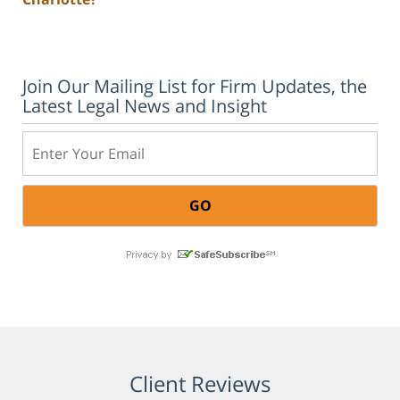
Join Our Mailing List for Firm Updates, the
Latest Legal News and Insight
Email:
Client Reviews