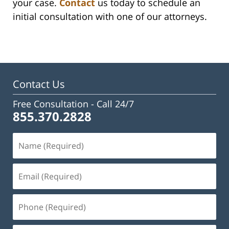
your case.
Contact
us today to schedule an
initial consultation with one of our attorneys.
Contact Us
Free Consultation -
Call 24/7
855.370.2828
Name
(Required)
Email
(Required)
Phone
(Required)