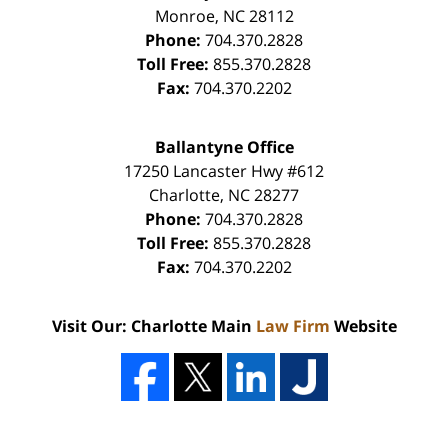
Monroe
,
NC
28112
Phone:
704.370.2828
Toll Free:
855.370.2828
Fax:
704.370.2202
Ballantyne Office
17250 Lancaster Hwy #612
Charlotte
,
NC
28277
Phone:
704.370.2828
Toll Free:
855.370.2828
Fax:
704.370.2202
Visit Our: Charlotte Main
Law Firm
Website