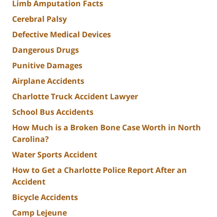
Limb Amputation Facts
Cerebral Palsy
Defective Medical Devices
Dangerous Drugs
Punitive Damages
Airplane Accidents
Charlotte Truck Accident Lawyer
School Bus Accidents
How Much is a Broken Bone Case Worth in North
Carolina?
Water Sports Accident
How to Get a Charlotte Police Report After an
Accident
Bicycle Accidents
Camp Lejeune