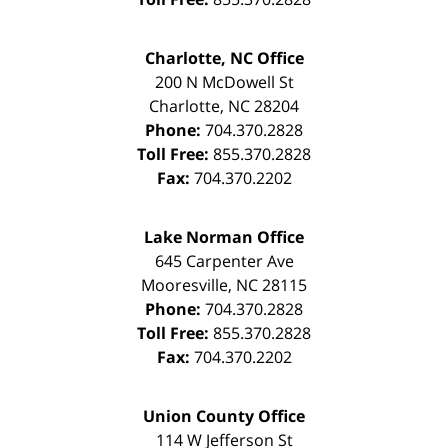
Charlotte, NC Office
200 N McDowell St
Charlotte
,
NC
28204
Phone:
704.370.2828
Toll Free:
855.370.2828
Fax:
704.370.2202
Lake Norman Office
645 Carpenter Ave
Mooresville
,
NC
28115
Phone:
704.370.2828
Toll Free:
855.370.2828
Fax:
704.370.2202
Union County Office
114 W Jefferson St