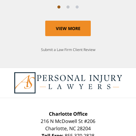
VIEW MORE
Submit a Law Firm Client Review
Charlotte Office
216 N McDowell St #206
Charlotte
,
NC
28204
Toll Free:
855.370.2828