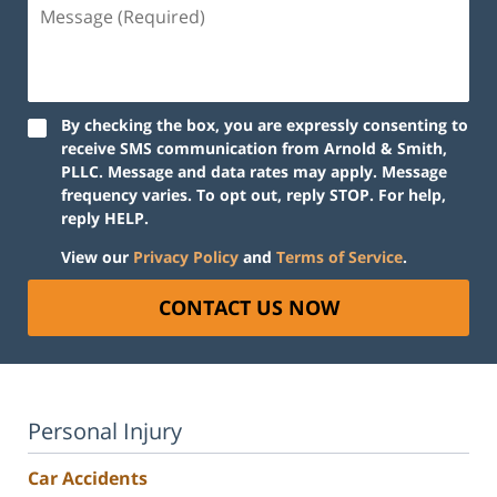
Message
(Required)
By checking the box, you are expressly consenting to
receive SMS communication from Arnold & Smith,
PLLC. Message and data rates may apply. Message
frequency varies. To opt out, reply STOP. For help,
reply HELP.
View our
Privacy Policy
and
Terms of Service
.
CONTACT US NOW
Personal Injury
Car Accidents