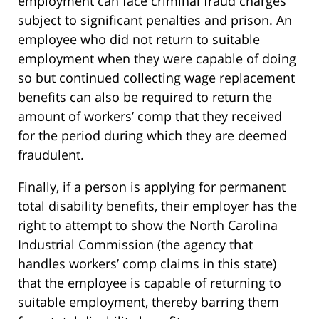
employment can face criminal fraud charges
subject to significant penalties and prison. An
employee who did not return to suitable
employment when they were capable of doing
so but continued collecting wage replacement
benefits can also be required to return the
amount of workers’ comp that they received
for the period during which they are deemed
fraudulent.
Finally, if a person is applying for permanent
total disability benefits, their employer has the
right to attempt to show the North Carolina
Industrial Commission (the agency that
handles workers’ comp claims in this state)
that the employee is capable of returning to
suitable employment, thereby barring them