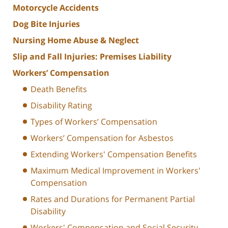
Motorcycle Accidents
Dog Bite Injuries
Nursing Home Abuse & Neglect
Slip and Fall Injuries: Premises Liability
Workers’ Compensation
Death Benefits
Disability Rating
Types of Workers’ Compensation
Workers’ Compensation for Asbestos
Extending Workers' Compensation Benefits
Maximum Medical Improvement in Workers'
Compensation
Rates and Durations for Permanent Partial
Disability
Workers' Compensation and Social Security