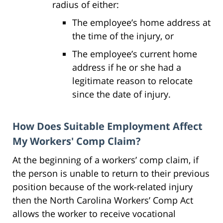
radius of either:
The employee’s home address at
the time of the injury, or
The employee’s current home
address if he or she had a
legitimate reason to relocate
since the date of injury.
How Does Suitable Employment Affect
My Workers' Comp Claim?
At the beginning of a workers’ comp claim, if
the person is unable to return to their previous
position because of the work-related injury
then the North Carolina Workers’ Comp Act
allows the worker to receive vocational