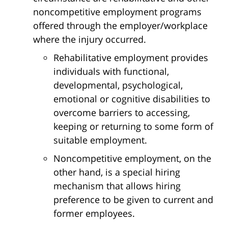
noncompetitive employment programs
offered through the employer/workplace
where the injury occurred.
Rehabilitative employment provides
individuals with functional,
developmental, psychological,
emotional or cognitive disabilities to
overcome barriers to accessing,
keeping or returning to some form of
suitable employment.
Noncompetitive employment, on the
other hand, is a special hiring
mechanism that allows hiring
preference to be given to current and
former employees.