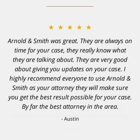
★★★★★
Resonable expectations were set and the
results far exceeded them. I was well
informed, prepared and supported by Matt
and his team. They provided comfort and
confidence, as well as a great outcome. I
can't possibly describe how grateful I truly
am for what they have done for me. Matt was
recommended to be by another trusted
individual and I believe that was a blessing.
Anthony