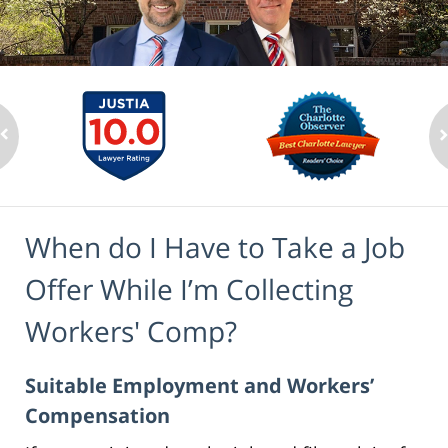
When do I Have to Take a Job
Offer While I’m Collecting
Workers' Comp?
Suitable Employment and Workers’
Compensation