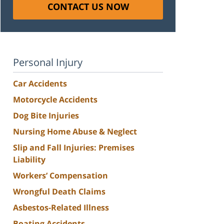
CONTACT US NOW
Personal Injury
Car Accidents
Motorcycle Accidents
Dog Bite Injuries
Nursing Home Abuse & Neglect
Slip and Fall Injuries: Premises
Liability
Workers’ Compensation
Wrongful Death Claims
Asbestos-Related Illness
Boating Accidents