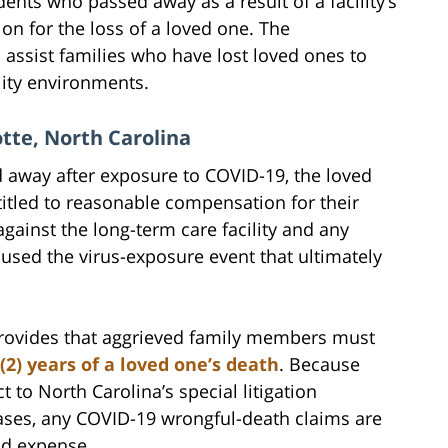
dents who passed away as a result of a facility’s
n for the loss of a loved one. The
 assist families who have lost loved ones to
lity environments.
tte, North Carolina
ed away after exposure to COVID-19, the loved
itled to reasonable compensation for their
ainst the long-term care facility and any
sed the virus-exposure event that ultimately
provides that aggrieved family members must
(2) years of a loved one’s death
. Because
ct to North Carolina’s special litigation
ases, any COVID-19 wrongful-death claims are
and expense.