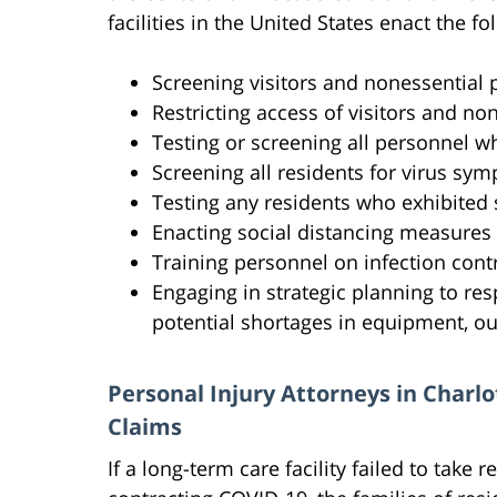
facilities in the United States enact the 
Screening visitors and nonessential
Restricting access of visitors and non
Testing or screening all personnel w
Screening all residents for virus sy
Testing any residents who exhibite
Enacting social distancing measures
Training personnel on infection cont
Engaging in strategic planning to re
potential shortages in equipment, ou
Personal Injury Attorneys in Char
Claims
If a long-term care facility failed to take