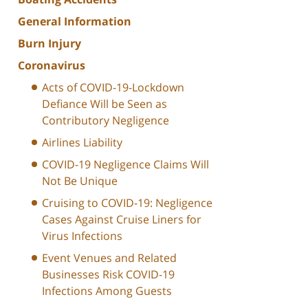
General Information
Burn Injury
Coronavirus
Acts of COVID-19-Lockdown
Defiance Will be Seen as
Contributory Negligence
Airlines Liability
COVID-19 Negligence Claims Will
Not Be Unique
Cruising to COVID-19: Negligence
Cases Against Cruise Liners for
Virus Infections
Event Venues and Related
Businesses Risk COVID-19
Infections Among Guests