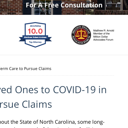
For A Free Consultation
Term Care to Pursue Claims
ved Ones to COVID-19 in
rsue Claims
out the State of North Carolina, some long-