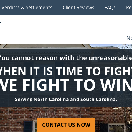
Verdicts & Settlements
Client Reviews
FAQs
Re
No
You cannot reason with the unreasonable
HEN IT IS TIME TO FIGH
WE FIGHT TO WIN
Serving North Carolina and South Carolina.
CONTACT US NOW