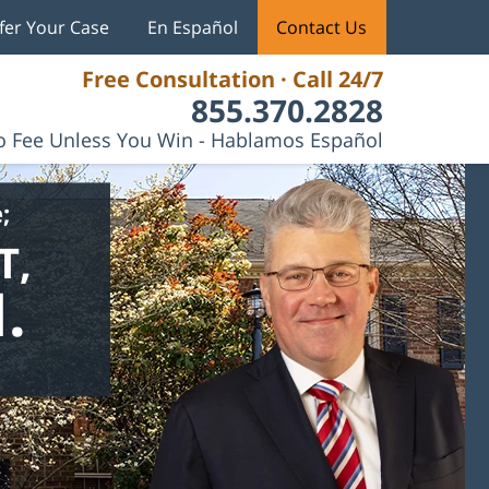
fer Your Case
En Español
Contact Us
Free Consultation · Call 24/7
855.370.2828
 Fee Unless You Win - Hablamos Español
;
T,
.