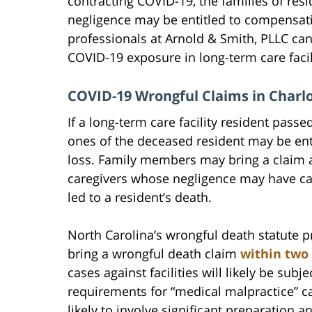
contracting COVID-19, the families of resi
negligence may be entitled to compensatio
professionals at Arnold & Smith, PLLC can
COVID-19 exposure in long-term care faci
COVID-19 Wrongful Claims in Charlo
If a long-term care facility resident pass
ones of the deceased resident may be ent
loss. Family members may bring a claim ag
caregivers whose negligence may have cau
led to a resident’s death.
North Carolina’s wrongful death statute 
bring a wrongful death claim
within two 
cases against facilities will likely be subje
requirements for “medical malpractice” c
likely to involve significant preparation 