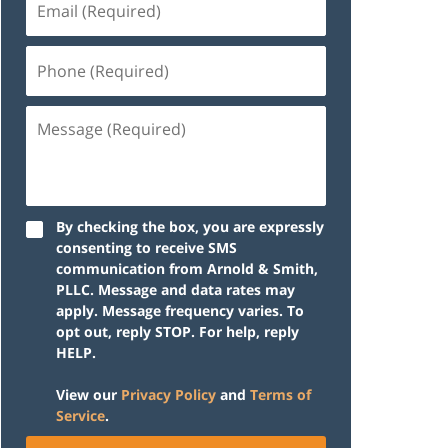
(Required)
Phone
(Required)
Message
(Required)
By checking the box, you are expressly
consenting to receive SMS
communication from Arnold & Smith,
PLLC. Message and data rates may
apply. Message frequency varies. To
opt out, reply STOP. For help, reply
HELP.
View our
Privacy Policy
and
Terms of
Service
.