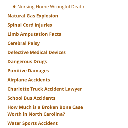
Nursing Home Wrongful Death
Natural Gas Explosion
Spinal Cord Injuries
Limb Amputation Facts
Cerebral Palsy
Defective Medical Devices
Dangerous Drugs
Punitive Damages
Airplane Accidents
Charlotte Truck Accident Lawyer
School Bus Accidents
How Much is a Broken Bone Case
Worth in North Carolina?
Water Sports Accident