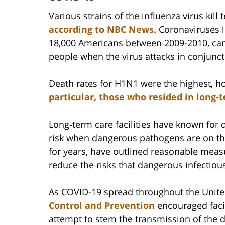
Various strains of the influenza virus kil
according to NBC News.
Coronaviruses l
18,000 Americans between 2009-2010, ca
people when the virus attacks in conjunc
Death rates for H1N1 were the highest, 
particular, those who resided in long-t
Long-term care facilities have known for d
risk when dangerous pathogens are on t
for years, have outlined reasonable measu
reduce the risks that dangerous infectiou
As COVID-19 spread throughout the United
Control and Prevention
encouraged facil
attempt to stem the transmission of the 