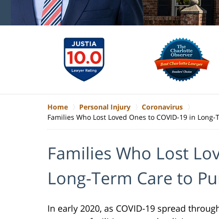
Home
Personal Injury
Coronavirus
Families Who Lost Loved Ones to COVID-19 in Long-
Families Who Lost Lo
Long-Term Care to Pu
In early 2020, as COVID-19 spread through