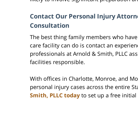
Contact Our Personal Injury Attorn
Consultation
The best thing family members who have l
care facility can do is contact an experien
professionals at Arnold & Smith, PLLC ass
facilities responsible.
With offices in Charlotte, Monroe, and Mo
personal injury cases across the entire St
Smith, PLLC today
to set up a free initia