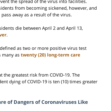
vent the spread of the virus into facilities.
esidents from becoming sickened, however, and
 pass away as a result of the virus.
idents die between April 2 and April 13,
ver
.
(defined as two or more positive virus test
 as many as
twenty (20) long-term care
 at the greatest risk from COVID-19. The
ident dying of COVID-19 is ten (10) times greater
re of Dangers of Coronaviruses Like