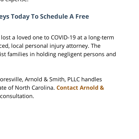
eys Today To Schedule A Free
ost a loved one to COVID-19 at a long-term
ced, local personal injury attorney. The
ist families in holding negligent persons and
oresville, Arnold & Smith, PLLC handles
ate of North Carolina.
Contact Arnold &
l consultation.