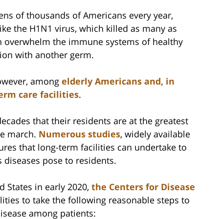
l tens of thousands of Americans every year,
ike the H1N1 virus, which killed as many as
n overwhelm the immune systems of healthy
tion with another germ.
however, among
elderly Americans and, in
erm care facilities
.
ecades that their residents are at the greatest
he march.
Numerous studies
, widely available
res that long-term facilities can undertake to
s diseases pose to residents.
 States in early 2020,
the Centers for Disease
ities to take the following reasonable steps to
disease among patients: