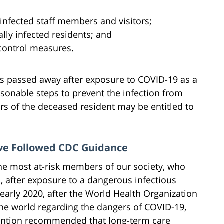
 infected staff members and visitors;
ally infected residents; and
control measures.
 has passed away after exposure to COVID-19 as a
reasonable steps to prevent the infection from
rs of the deceased resident may be entitled to
ave Followed CDC Guidance
the most at-risk members of our society, who
th, after exposure to a dangerous infectious
 early 2020, after the World Health Organization
he world regarding the dangers of COVID-19,
vention recommended that long-term care