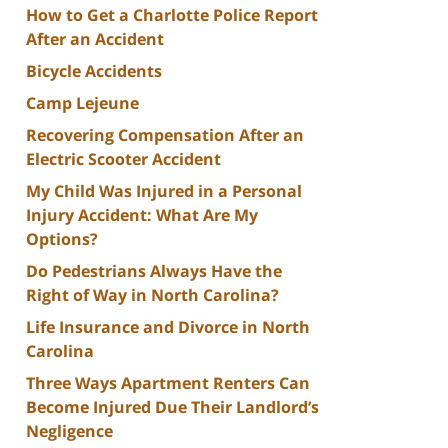
How to Get a Charlotte Police Report
After an Accident
Bicycle Accidents
Camp Lejeune
Recovering Compensation After an
Electric Scooter Accident
My Child Was Injured in a Personal
Injury Accident: What Are My
Options?
Do Pedestrians Always Have the
Right of Way in North Carolina?
Life Insurance and Divorce in North
Carolina
Three Ways Apartment Renters Can
Become Injured Due Their Landlord’s
Negligence