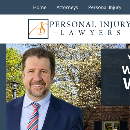
Home
Attorneys
Personal Injury
W