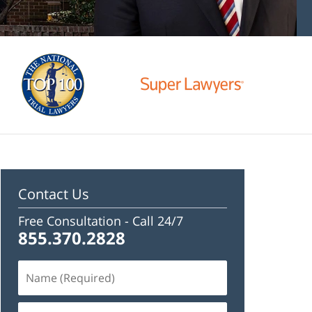
Contact Us
Free Consultation -
Call 24/7
855.370.2828
Name
(Required)
Email