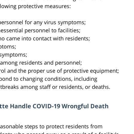
following protective measures:
 personnel for any virus symptoms;
essential personnel to facilities;
ho came into contact with residents;
mptoms;
d symptoms;
 among residents and personnel;
rol and the proper use of protective equipment;
spond to changing conditions, including
tbreaks among staff or residents, or deaths.
lotte Handle COVID-19 Wrongful Death
 reasonable steps to protect residents from