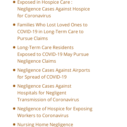
Exposed in Hospice Care :
Negligence Cases Against Hospice
for Coronavirus
Families Who Lost Loved Ones to
COVID-19 in Long-Term Care to
Pursue Claims
Long-Term Care Residents
Exposed to COVID-19 May Pursue
Negligence Claims
Negligence Cases Against Airports
for Spread of COVID-19
Negligence Cases Against
Hospitals for Negligent
Transmission of Coronavirus
Negligence of Hospice for Exposing
Workers to Coronavirus
Nursing Home Negligence