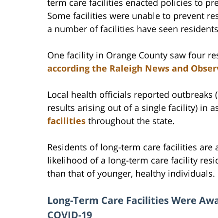
term care facilities enacted policies to pre
Some facilities were unable to prevent r
a number of facilities have seen residents
One facility in Orange County saw four res
according the Raleigh News and Obser
Local health officials reported outbreaks 
results arising out of a single facility) in
facilities
throughout the state.
Residents of long-term care facilities are
likelihood of a long-term care facility res
than that of younger, healthy individuals.
Long-Term Care Facilities Were Awa
COVID-19