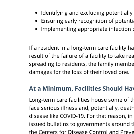
Identifying and excluding potentially
Ensuring early recognition of potenti
Implementing appropriate infection 
If a resident in a long-term care facility
result of the failure of a facility to take 
spreading to residents, the family membe
damages for the loss of their loved one.
At a Minimum, Facilities Should H
Long-term care facilities house some of 
face serious illness and, potentially, dea
disease like COVID-19. For that reason, in
issued bulletins to governments around t
the Centers for Disease Control and Pre