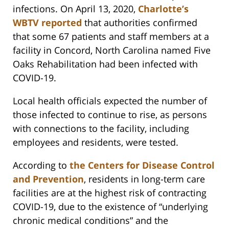
infections. On April 13, 2020,
Charlotte’s
WBTV reported
that authorities confirmed
that some 67 patients and staff members at a
facility in Concord, North Carolina named Five
Oaks Rehabilitation had been infected with
COVID-19.
Local health officials expected the number of
those infected to continue to rise, as persons
with connections to the facility, including
employees and residents, were tested.
According to
the Centers for Disease Control
and Prevention
, residents in long-term care
facilities are at the highest risk of contracting
COVID-19, due to the existence of “underlying
chronic medical conditions” and the