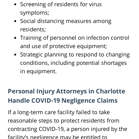
Screening of residents for virus
symptoms;
Social distancing measures among
residents;
Training of personnel on infection control
and use of protective equipment;
Strategic planning to respond to changing
conditions, including potential shortages
in equipment.
Personal Injury Attorneys in Charlotte
Handle COVID-19 Negligence Claims
If a long-term care facility failed to take
reasonable steps to protect residents from
contracting COVID-19, a person injured by the
facility’s negligence may be entitled to