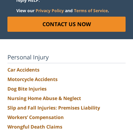
reply HELP.
View our
Privacy Policy
and
Terms of Service
.
CONTACT US NOW
Personal Injury
Car Accidents
Motorcycle Accidents
Dog Bite Injuries
Nursing Home Abuse & Neglect
Slip and Fall Injuries: Premises Liability
Workers’ Compensation
Wrongful Death Claims