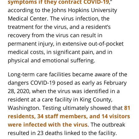
symptoms if they contract COVID-19
,”
according to the Johns Hopkins University
Medical Center. The virus infection, the
treatment for the virus, and a resident’s
recovery from the virus can result in
permanent injury, in extensive out-of-pocket
medical costs, in significant pain, and in
physical and emotional suffering.
Long-term care facilities became aware of the
dangers COVID-19 posed as early as February
28, 2020, when the virus was identified in a
resident at a care facility in King County,
Washington. Testing ultimately showed that
81
residents, 34 staff members, and 14 visitors
were infected with the virus
. The outbreak
resulted in 23 deaths linked to the facility.