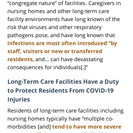
“congregate nature” of facilities. Caregivers in
nursing homes and other long-term care
facility environments have long known of the
risk that viruses and other respiratory
pathogens pose, and have long known that
infections are most often introduced “by
staff, visitors or new or transferred
residents
, and… can have devastating
consequences for individuals[.]”
Long-Term Care Facilities Have a Duty
to Protect Residents From COVID-19
Injuries
Residents of long-term care facilities including
nursing homes typically have “multiple co-
morbidities [and]
tend to have more severe