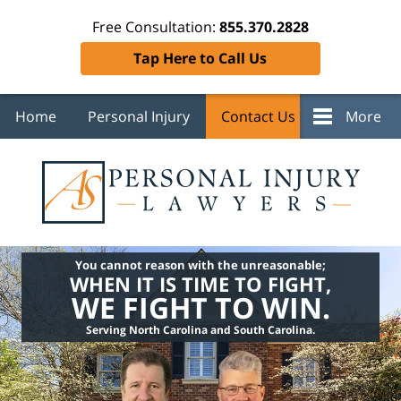
Free Consultation:
855.370.2828
Tap Here to Call Us
Home
Personal Injury
Contact Us
More
You cannot reason with the unreasonable;
WHEN IT IS TIME TO FIGHT,
WE FIGHT TO WIN.
Serving North Carolina and South Carolina.