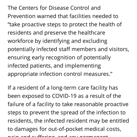
The Centers for Disease Control and
Prevention warned that facilities needed to
“take proactive steps to protect the health of
residents and preserve the healthcare
workforce by identifying and excluding
potentially infected staff members and visitors,
ensuring early recognition of potentially
infected patients, and implementing
appropriate infection control measures.”
If a resident of a long-term care facility has
been exposed to COVID-19 as a result of the
failure of a facility to take reasonable proactive
steps to prevent the spread of the infection to
residents, the infected resident may be entitled
to damages for out-of-pocket medical costs,
pain and suffering, and any permanent