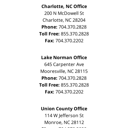
Charlotte, NC Office
200 N McDowell St
Charlotte
,
NC
28204
Phone:
704.370.2828
Toll Free:
855.370.2828
Fax:
704.370.2202
Lake Norman Office
645 Carpenter Ave
Mooresville
,
NC
28115
Phone:
704.370.2828
Toll Free:
855.370.2828
Fax:
704.370.2202
Union County Office
114 W Jefferson St
Monroe
,
NC
28112