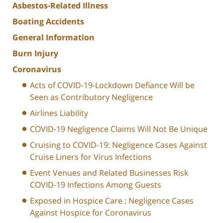
Asbestos-Related Illness
Boating Accidents
General Information
Burn Injury
Coronavirus
Acts of COVID-19-Lockdown Defiance Will be
Seen as Contributory Negligence
Airlines Liability
COVID-19 Negligence Claims Will Not Be Unique
Cruising to COVID-19: Negligence Cases Against
Cruise Liners for Virus Infections
Event Venues and Related Businesses Risk
COVID-19 Infections Among Guests
Exposed in Hospice Care : Negligence Cases
Against Hospice for Coronavirus