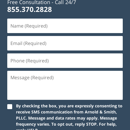
Free Consultation -
Call 24/7
855.370.2828
Name
(Required)
Email
(Required)
Phone
(Required)
Message
(Required)
By checking the box, you are expressly consenting to
receive SMS communication from Arnold & Smith,
PLLC. Message and data rates may apply. Message
frequency varies. To opt out, reply STOP. For help,