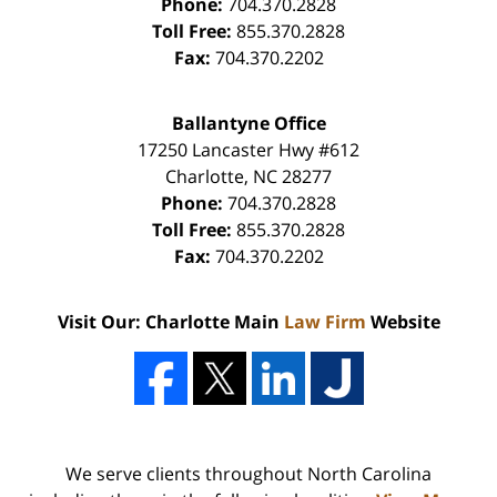
Phone:
704.370.2828
Toll Free:
855.370.2828
Fax:
704.370.2202
Ballantyne Office
17250 Lancaster Hwy #612
Charlotte
,
NC
28277
Phone:
704.370.2828
Toll Free:
855.370.2828
Fax:
704.370.2202
Visit Our: Charlotte Main
Law Firm
Website
We serve clients throughout North Carolina