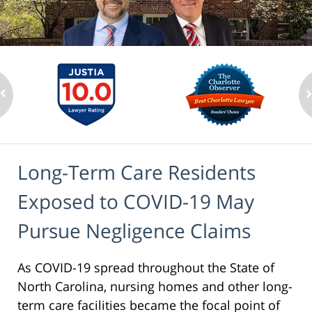
Long-Term Care Residents
Exposed to COVID-19 May
Pursue Negligence Claims
As COVID-19 spread throughout the State of
North Carolina, nursing homes and other long-
term care facilities became the focal point of