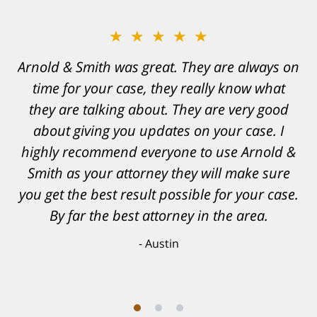
★★★★★
Resonable expectations were set and the
results far exceeded them. I was well
informed, prepared and supported by Matt
and his team. They provided comfort and
confidence, as well as a great outcome. I
can't possibly describe how grateful I truly
am for what they have done for me. Matt was
recommended to be by another trusted
individual and I believe that was a blessing.
Anthony