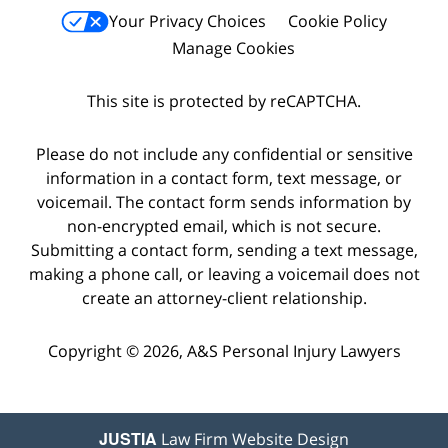
Your Privacy Choices
Cookie Policy
Manage Cookies
This site is protected by reCAPTCHA.
Please do not include any confidential or sensitive
information in a contact form, text message, or
voicemail. The contact form sends information by
non-encrypted email, which is not secure.
Submitting a contact form, sending a text message,
making a phone call, or leaving a voicemail does not
create an attorney-client relationship.
Copyright © 2026,
A&S Personal Injury Lawyers
JUSTIA
Law Firm Website Design