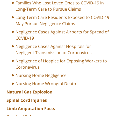
Families Who Lost Loved Ones to COVID-19 in
Long-Term Care to Pursue Claims
Long-Term Care Residents Exposed to COVID-19
May Pursue Negligence Claims
Negligence Cases Against Airports for Spread of
COVID-19
Negligence Cases Against Hospitals for
Negligent Transmission of Coronavirus
Negligence of Hospice for Exposing Workers to
Coronavirus
Nursing Home Negligence
Nursing Home Wrongful Death
Natural Gas Explosion
Spinal Cord Injuries
Limb Amputation Facts