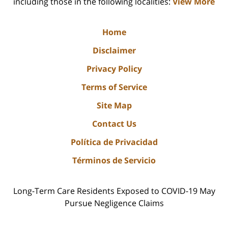
including those in the following localities:
View More
Home
Disclaimer
Privacy Policy
Terms of Service
Site Map
Contact Us
Política de Privacidad
Términos de Servicio
Long-Term Care Residents Exposed to COVID-19 May
Pursue Negligence Claims