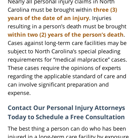
Nearly all personal injury claims in North
Carolina must be brought within
three (3)
years of the date of an injury
. Injuries
resulting in a person’s death must be brought
within two (2) years of the person’s death
.
Cases against long-term care facilities may be
subject to North Carolina’s special pleading
requirements for “medical malpractice” cases.
These cases require the opinions of experts
regarding the applicable standard of care and
can involve significant preparation and
expense.
Contact Our Personal Injury Attorneys
Today to Schedule a Free Consultation
The best thing a person can do who has been
injured in a long-term care facility by exposure