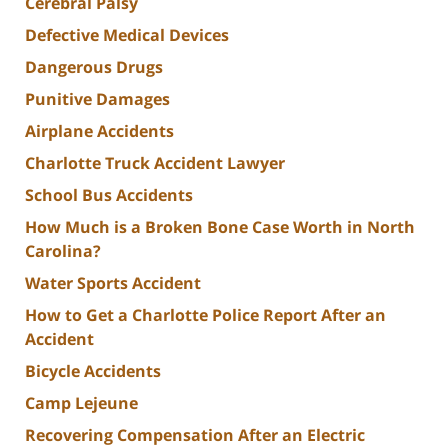
Cerebral Palsy
Defective Medical Devices
Dangerous Drugs
Punitive Damages
Airplane Accidents
Charlotte Truck Accident Lawyer
School Bus Accidents
How Much is a Broken Bone Case Worth in North
Carolina?
Water Sports Accident
How to Get a Charlotte Police Report After an
Accident
Bicycle Accidents
Camp Lejeune
Recovering Compensation After an Electric