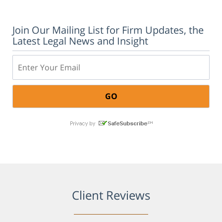
Join Our Mailing List for Firm Updates, the
Latest Legal News and Insight
Email:
Client Reviews