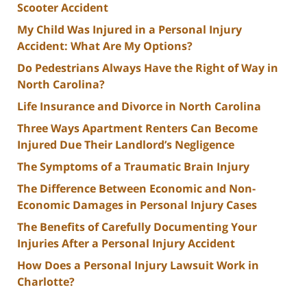
Scooter Accident
My Child Was Injured in a Personal Injury
Accident: What Are My Options?
Do Pedestrians Always Have the Right of Way in
North Carolina?
Life Insurance and Divorce in North Carolina
Three Ways Apartment Renters Can Become
Injured Due Their Landlord’s Negligence
The Symptoms of a Traumatic Brain Injury
The Difference Between Economic and Non-
Economic Damages in Personal Injury Cases
The Benefits of Carefully Documenting Your
Injuries After a Personal Injury Accident
How Does a Personal Injury Lawsuit Work in
Charlotte?