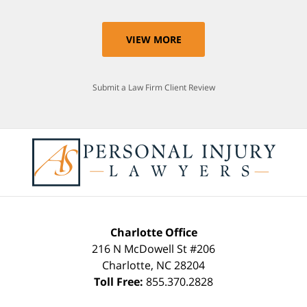
VIEW MORE
Submit a Law Firm Client Review
Charlotte Office
216 N McDowell St #206
Charlotte
,
NC
28204
Toll Free:
855.370.2828