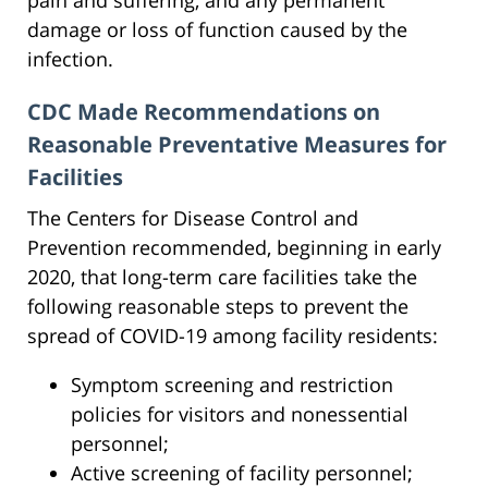
damage or loss of function caused by the
infection.
CDC Made Recommendations on
Reasonable Preventative Measures for
Facilities
The Centers for Disease Control and
Prevention recommended, beginning in early
2020, that long-term care facilities take the
following reasonable steps to prevent the
spread of COVID-19 among facility residents:
Symptom screening and restriction
policies for visitors and nonessential
personnel;
Active screening of facility personnel;