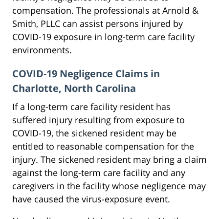
compensation. The professionals at Arnold &
Smith, PLLC can assist persons injured by
COVID-19 exposure in long-term care facility
environments.
COVID-19 Negligence Claims in
Charlotte, North Carolina
If a long-term care facility resident has
suffered injury resulting from exposure to
COVID-19, the sickened resident may be
entitled to reasonable compensation for the
injury. The sickened resident may bring a claim
against the long-term care facility and any
caregivers in the facility whose negligence may
have caused the virus-exposure event.