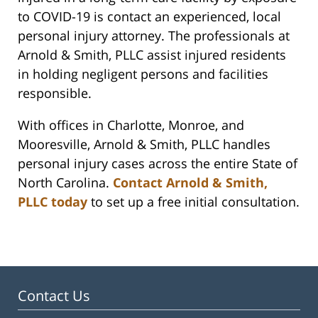
to COVID-19 is contact an experienced, local
personal injury attorney. The professionals at
Arnold & Smith, PLLC assist injured residents
in holding negligent persons and facilities
responsible.
With offices in Charlotte, Monroe, and
Mooresville, Arnold & Smith, PLLC handles
personal injury cases across the entire State of
North Carolina.
Contact Arnold & Smith,
PLLC today
to set up a free initial consultation.
Contact Us