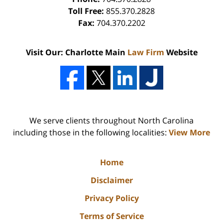
Toll Free:
855.370.2828
Fax:
704.370.2202
Visit Our: Charlotte Main
Law Firm
Website
We serve clients throughout North Carolina
including those in the following localities:
View More
Home
Disclaimer
Privacy Policy
Terms of Service