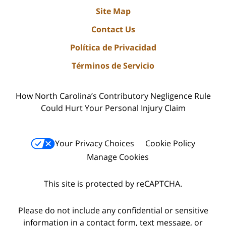
Site Map
Contact Us
Política de Privacidad
Términos de Servicio
How North Carolina’s Contributory Negligence Rule
Could Hurt Your Personal Injury Claim
Your Privacy Choices
Cookie Policy
Manage Cookies
This site is protected by reCAPTCHA.
Please do not include any confidential or sensitive
information in a contact form, text message, or