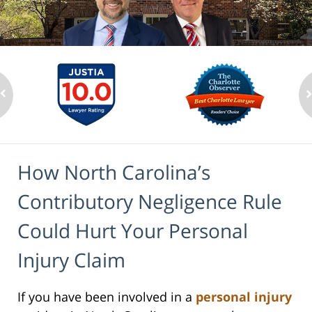
How North Carolina’s
Contributory Negligence Rule
Could Hurt Your Personal
Injury Claim
If you have been involved in a
personal injury