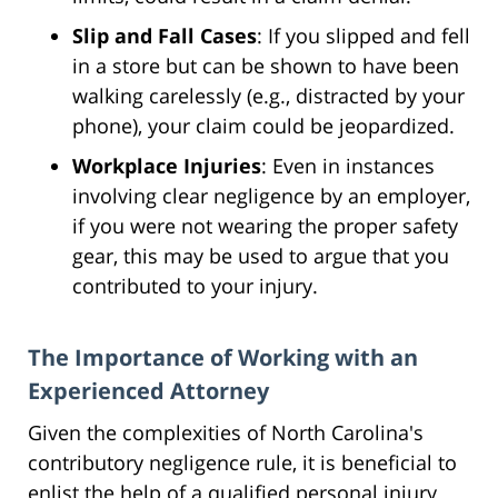
Slip and Fall Cases
: If you slipped and fell
in a store but can be shown to have been
walking carelessly (e.g., distracted by your
phone), your claim could be jeopardized.
Workplace Injuries
: Even in instances
involving clear negligence by an employer,
if you were not wearing the proper safety
gear, this may be used to argue that you
contributed to your injury.
The Importance of Working with an
Experienced Attorney
Given the complexities of North Carolina's
contributory negligence rule, it is beneficial to
enlist the help of a qualified personal injury