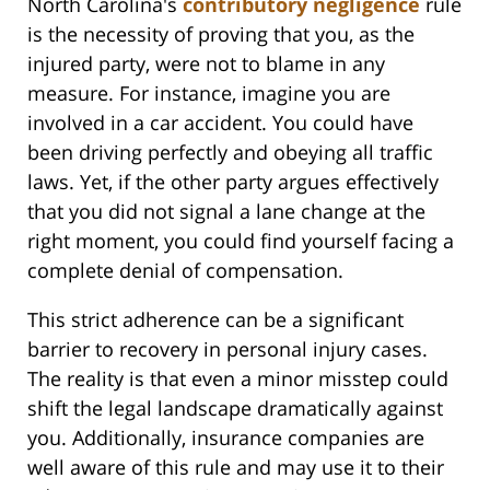
North Carolina's
contributory negligence
rule
is the necessity of proving that you, as the
injured party, were not to blame in any
measure. For instance, imagine you are
involved in a car accident. You could have
been driving perfectly and obeying all traffic
laws. Yet, if the other party argues effectively
that you did not signal a lane change at the
right moment, you could find yourself facing a
complete denial of compensation.
This strict adherence can be a significant
barrier to recovery in personal injury cases.
The reality is that even a minor misstep could
shift the legal landscape dramatically against
you. Additionally, insurance companies are
well aware of this rule and may use it to their