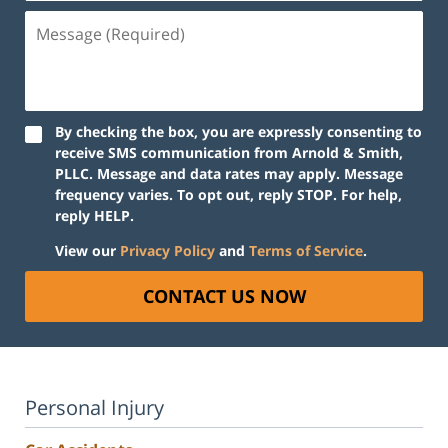
Message
(Required)
By checking the box, you are expressly consenting to
receive SMS communication from Arnold & Smith,
PLLC. Message and data rates may apply. Message
frequency varies. To opt out, reply STOP. For help,
reply HELP.
View our
Privacy Policy
and
Terms of Service
.
CONTACT US NOW
Personal Injury