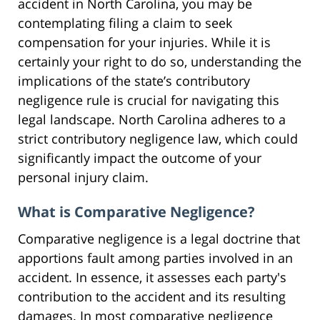
accident in North Carolina, you may be
contemplating filing a claim to seek
compensation for your injuries. While it is
certainly your right to do so, understanding the
implications of the state’s contributory
negligence rule is crucial for navigating this
legal landscape. North Carolina adheres to a
strict contributory negligence law, which could
significantly impact the outcome of your
personal injury claim.
What is Comparative Negligence?
Comparative negligence is a legal doctrine that
apportions fault among parties involved in an
accident. In essence, it assesses each party's
contribution to the accident and its resulting
damages. In most comparative negligence