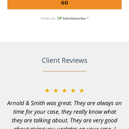
Client Reviews
★★★★★
Resonable expectations were set and the
results far exceeded them. I was well
informed, prepared and supported by Matt
and his team. They provided comfort and