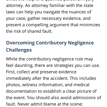
attorney. An attorney familiar with the state
laws can help you navigate the nuances of
your case, gather necessary evidence, and
present a compelling argument that minimizes
the risk of shared fault.
Overcoming Contributory Negligence
Challenges
While the contributory negligence rule may
feel daunting, there are strategies you can use.
First, collect and preserve evidence
immediately after the accident. This includes
photos, witness information, and medical
documentation to establish a clear picture of
the event. You should also avoid admissions of
fault. Never admit blame at the scene;