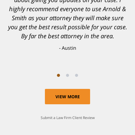
confidence, as well as a great outcome. I
can't possibly describe how grateful I truly
am for what they have done for me. Matt was
recommended to be by another trusted
individual and I believe that was a blessing.
Anthony
VIEW MORE
Submit a Law Firm Client Review