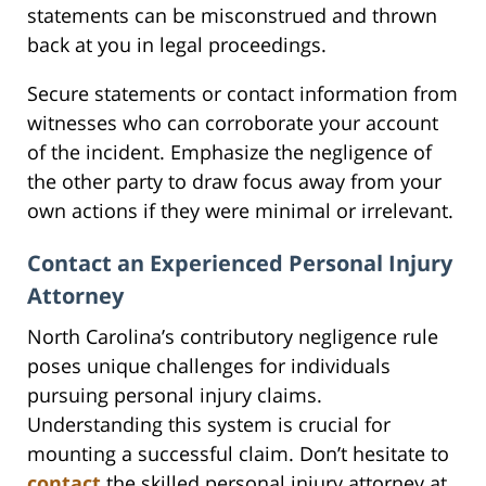
statements can be misconstrued and thrown
back at you in legal proceedings.
Secure statements or contact information from
witnesses who can corroborate your account
of the incident. Emphasize the negligence of
the other party to draw focus away from your
own actions if they were minimal or irrelevant.
Contact an Experienced Personal Injury
Attorney
North Carolina’s contributory negligence rule
poses unique challenges for individuals
pursuing personal injury claims.
Understanding this system is crucial for
mounting a successful claim. Don’t hesitate to
contact
the skilled personal injury attorney at