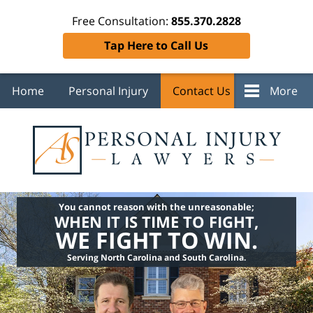
Free Consultation:
855.370.2828
Tap Here to Call Us
Home
Personal Injury
Contact Us
More
You cannot reason with the unreasonable;
WHEN IT IS TIME TO FIGHT,
WE FIGHT TO WIN.
Serving North Carolina and South Carolina.