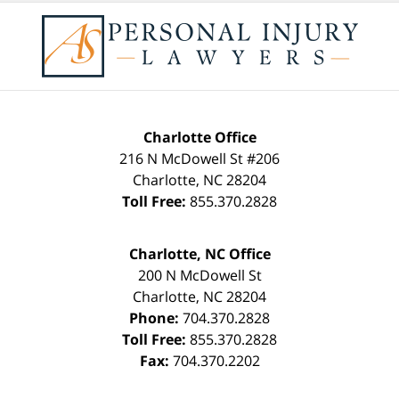
Charlotte Office
216 N McDowell St #206
Charlotte
,
NC
28204
Toll Free:
855.370.2828
Charlotte, NC Office
200 N McDowell St
Charlotte
,
NC
28204
Phone:
704.370.2828
Toll Free:
855.370.2828
Fax:
704.370.2202