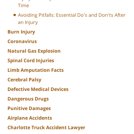
Time
Avoiding Pitfalls: Essential Do's and Don'ts After
an Injury
Burn Injury
Coronavirus
Natural Gas Explosion
Spinal Cord Injuries
Limb Amputation Facts
Cerebral Palsy
Defective Medical Devices
Dangerous Drugs
Punitive Damages
Airplane Accidents
Charlotte Truck Accident Lawyer