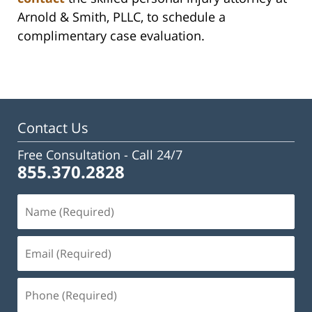
Arnold & Smith, PLLC, to schedule a
complimentary case evaluation.
Contact Us
Free Consultation -
Call 24/7
855.370.2828
Name
(Required)
Email
(Required)
Phone
(Required)