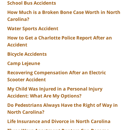
School Bus Accidents
How Much is a Broken Bone Case Worth in North
Carolina?
Water Sports Accident
How to Get a Charlotte Police Report After an
Accident
Bicycle Accidents
Camp Lejeune
Recovering Compensation After an Electric
Scooter Accident
My Child Was Injured in a Personal Injury
Accident: What Are My Options?
Do Pedestrians Always Have the Right of Way in
North Carolina?
Life Insurance and Divorce in North Carolina