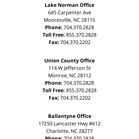
Lake Norman Office
645 Carpenter Ave
Mooresville
,
NC
28115
Phone:
704.370.2828
Toll Free:
855.370.2828
Fax:
704.370.2202
Union County Office
114 W Jefferson St
Monroe
,
NC
28112
Phone:
704.370.2828
Toll Free:
855.370.2828
Fax:
704.370.2202
Ballantyne Office
17250 Lancaster Hwy #612
Charlotte
,
NC
28277
Phone:
704.370.2828