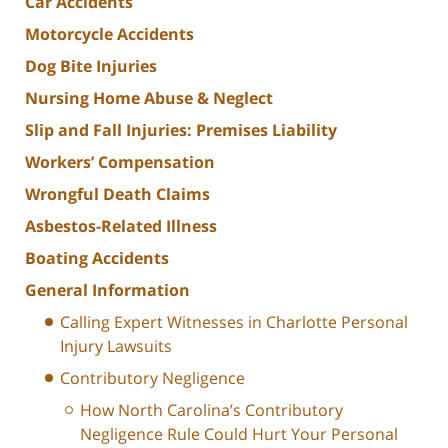
Car Accidents
Motorcycle Accidents
Dog Bite Injuries
Nursing Home Abuse & Neglect
Slip and Fall Injuries: Premises Liability
Workers’ Compensation
Wrongful Death Claims
Asbestos-Related Illness
Boating Accidents
General Information
Calling Expert Witnesses in Charlotte Personal
Injury Lawsuits
Contributory Negligence
How North Carolina’s Contributory
Negligence Rule Could Hurt Your Personal