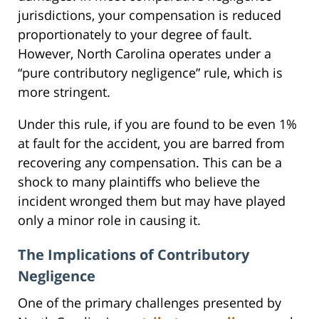
jurisdictions, your compensation is reduced
proportionately to your degree of fault.
However, North Carolina operates under a
“pure contributory negligence” rule, which is
more stringent.
Under this rule, if you are found to be even 1%
at fault for the accident, you are barred from
recovering any compensation. This can be a
shock to many plaintiffs who believe the
incident wronged them but may have played
only a minor role in causing it.
The Implications of Contributory
Negligence
One of the primary challenges presented by