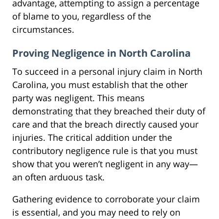
advantage, attempting to assign a percentage
of blame to you, regardless of the
circumstances.
Proving Negligence in North Carolina
To succeed in a personal injury claim in North
Carolina, you must establish that the other
party was negligent. This means
demonstrating that they breached their duty of
care and that the breach directly caused your
injuries. The critical addition under the
contributory negligence rule is that you must
show that you weren’t negligent in any way—
an often arduous task.
Gathering evidence to corroborate your claim
is essential, and you may need to rely on