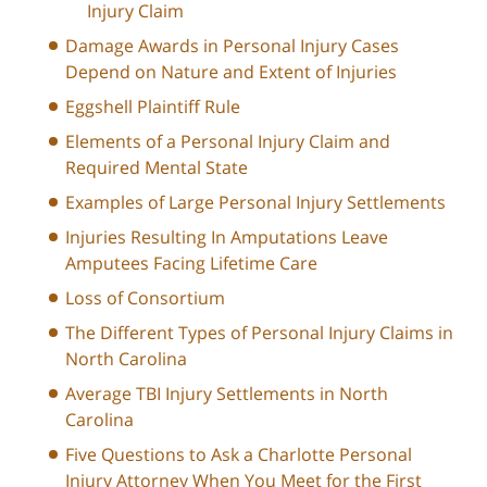
Injury Claim
Damage Awards in Personal Injury Cases
Depend on Nature and Extent of Injuries
Eggshell Plaintiff Rule
Elements of a Personal Injury Claim and
Required Mental State
Examples of Large Personal Injury Settlements
Injuries Resulting In Amputations Leave
Amputees Facing Lifetime Care
Loss of Consortium
The Different Types of Personal Injury Claims in
North Carolina
Average TBI Injury Settlements in North
Carolina
Five Questions to Ask a Charlotte Personal
Injury Attorney When You Meet for the First