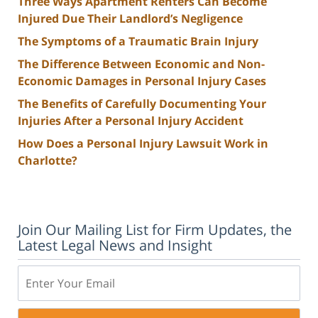
Three Ways Apartment Renters Can Become
Injured Due Their Landlord’s Negligence
The Symptoms of a Traumatic Brain Injury
The Difference Between Economic and Non-
Economic Damages in Personal Injury Cases
The Benefits of Carefully Documenting Your
Injuries After a Personal Injury Accident
How Does a Personal Injury Lawsuit Work in
Charlotte?
Join Our Mailing List for Firm Updates, the
Latest Legal News and Insight
Email: