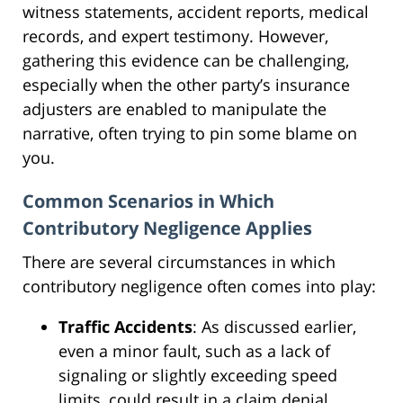
witness statements, accident reports, medical
records, and expert testimony. However,
gathering this evidence can be challenging,
especially when the other party’s insurance
adjusters are enabled to manipulate the
narrative, often trying to pin some blame on
you.
Common Scenarios in Which
Contributory Negligence Applies
There are several circumstances in which
contributory negligence often comes into play:
Traffic Accidents
: As discussed earlier,
even a minor fault, such as a lack of
signaling or slightly exceeding speed
limits, could result in a claim denial.