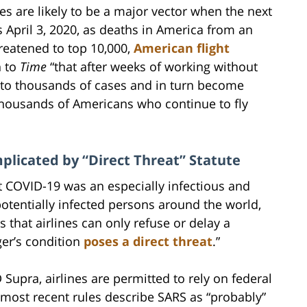
es are likely to be a major vector when the next
 April 3, 2020, as deaths in America from an
hreatened to top 10,000,
American flight
n to
Time
“that after weeks of working without
 to thousands of cases and in turn become
thousands of Americans who continue to fly
plicated by “Direct Threat” Statute
at COVID-19 was an especially infectious and
otentially infected persons around the world,
s that airlines can only refuse or delay a
ger’s condition
poses a direct threat
.”
Supra, airlines are permitted to rely on federal
he most recent rules describe SARS as “probably”