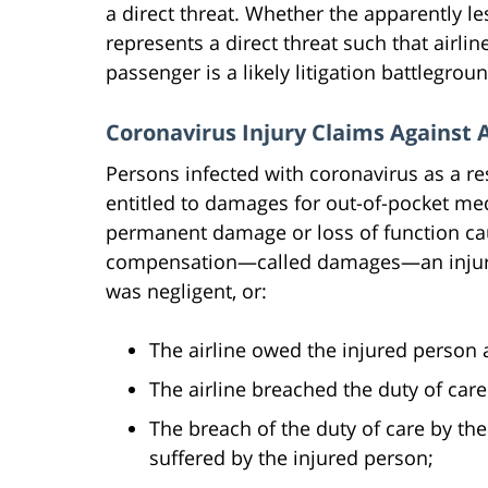
a direct threat. Whether the apparently l
represents a direct threat such that airlin
passenger is a likely litigation battlegrou
Coronavirus Injury Claims Against A
Persons infected with coronavirus as a re
entitled to damages for out-of-pocket med
permanent damage or loss of function cau
compensation—called damages—an injured
was negligent, or:
The airline owed the injured person a
The airline breached the duty of care
The breach of the duty of care by the
suffered by the injured person;