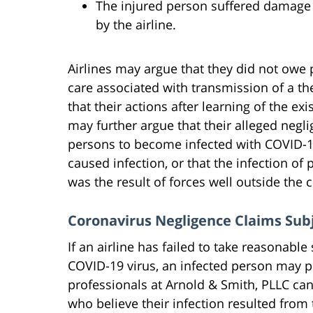
The injured person suffered damage o
by the airline.
Airlines may argue that they did not owe 
care associated with transmission of a t
that their actions after learning of the ex
may further argue that their alleged negl
persons to become infected with COVID-19,
caused infection, or that the infection of p
was the result of forces well outside the c
Coronavirus Negligence Claims Subj
If an airline has failed to take reasonabl
COVID-19 virus, an infected person may 
professionals at Arnold & Smith, PLLC can
who believe their infection resulted from