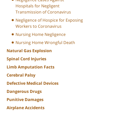
Hospitals for Negligent
Transmission of Coronavirus
Negligence of Hospice for Exposing
Workers to Coronavirus
Nursing Home Negligence
Nursing Home Wrongful Death
Natural Gas Explosion
Spinal Cord Injuries
Limb Amputation Facts
Cerebral Palsy
Defective Medical Devices
Dangerous Drugs
Punitive Damages
Airplane Accidents