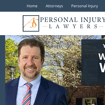
Home
Attorneys
Personal Injury
W