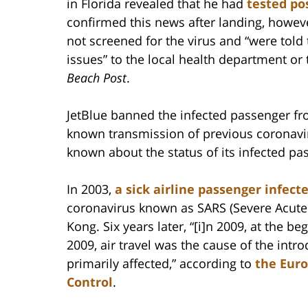
in Florida revealed that he had
tested po
confirmed this news after landing, howev
not screened for the virus and “were told 
issues” to the local health department or
Beach Post
.
JetBlue banned the infected passenger fro
known transmission of previous coronavir
known about the status of its infected p
In 2003,
a sick airline passenger infec
coronavirus known as SARS (Severe Acute 
Kong. Six years later, “[i]n 2009, at the 
2009, air travel was the cause of the intro
primarily affected,” according to
the Euro
Control
.