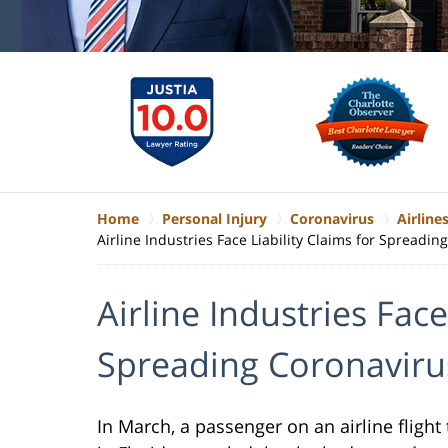
Home
Personal Injury
Coronavirus
Airlines
Airline Industries Face Liability Claims for Spreadin
Airline Industries Face
Spreading Coronaviru
In March, a passenger on an airline flight