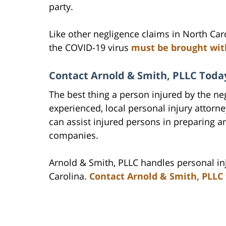
party.
Like other negligence claims in North Car
the COVID-19 virus
must be brought with
Contact Arnold & Smith, PLLC Today
The best thing a person injured by the neg
experienced, local personal injury attorn
can assist injured persons in preparing an
companies.
Arnold & Smith, PLLC handles personal inj
Carolina.
Contact Arnold & Smith, PLLC