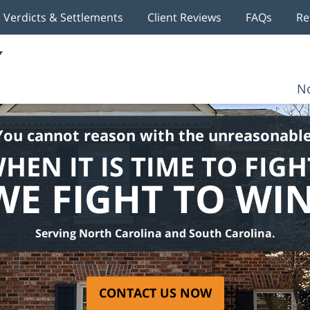
Verdicts & Settlements
Client Reviews
FAQs
Re
No
You cannot reason with the unreasonable
HEN IT IS TIME TO FIGH
WE FIGHT TO WIN
Serving North Carolina and South Carolina.
CONTACT US NOW