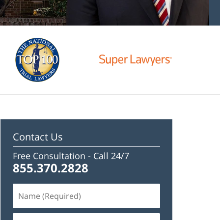
Contact Us
Free Consultation -
Call 24/7
855.370.2828
Name
(Required)
Email