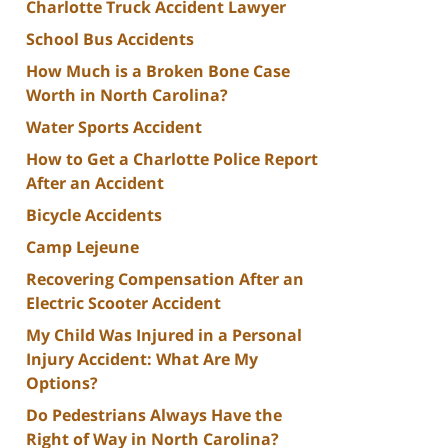
Charlotte Truck Accident Lawyer
School Bus Accidents
How Much is a Broken Bone Case
Worth in North Carolina?
Water Sports Accident
How to Get a Charlotte Police Report
After an Accident
Bicycle Accidents
Camp Lejeune
Recovering Compensation After an
Electric Scooter Accident
My Child Was Injured in a Personal
Injury Accident: What Are My
Options?
Do Pedestrians Always Have the
Right of Way in North Carolina?