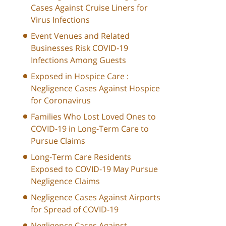
Cases Against Cruise Liners for
Virus Infections
Event Venues and Related
Businesses Risk COVID-19
Infections Among Guests
Exposed in Hospice Care :
Negligence Cases Against Hospice
for Coronavirus
Families Who Lost Loved Ones to
COVID-19 in Long-Term Care to
Pursue Claims
Long-Term Care Residents
Exposed to COVID-19 May Pursue
Negligence Claims
Negligence Cases Against Airports
for Spread of COVID-19
Negligence Cases Against