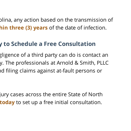
olina, any action based on the transmission of
in three (3) years
of the date of infection.
 to Schedule a Free Consultation
ligence of a third party can do is contact an
ey. The professionals at Arnold & Smith, PLLC
d filing claims against at-fault persons or
ury cases across the entire State of North
 today
to set up a free initial consultation.