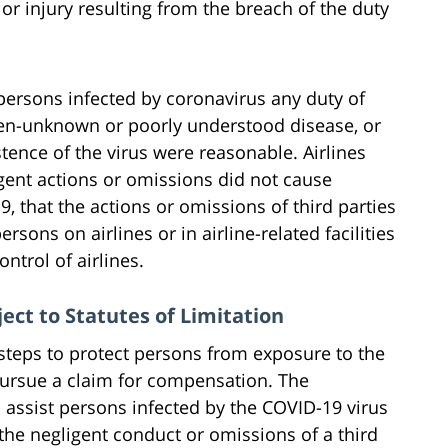
r injury resulting from the breach of the duty
persons infected by coronavirus any duty of
hen-unknown or poorly understood disease, or
istence of the virus were reasonable. Airlines
igent actions or omissions did not cause
 that the actions or omissions of third parties
ersons on airlines or in airline-related facilities
ontrol of airlines.
ect to Statutes of Limitation
e steps to protect persons from exposure to the
pursue a claim for compensation. The
 assist persons infected by the COVID-19 virus
 the negligent conduct or omissions of a third