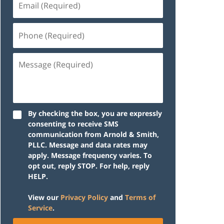
(Required)
Phone
(Required)
Message
(Required)
By checking the box, you are expressly
consenting to receive SMS
communication from Arnold & Smith,
PLLC. Message and data rates may
apply. Message frequency varies. To
opt out, reply STOP. For help, reply
HELP.
View our
Privacy Policy
and
Terms of
Service
.