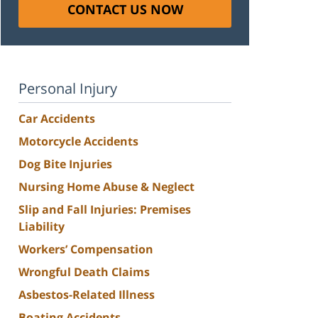
CONTACT US NOW
Personal Injury
Car Accidents
Motorcycle Accidents
Dog Bite Injuries
Nursing Home Abuse & Neglect
Slip and Fall Injuries: Premises
Liability
Workers’ Compensation
Wrongful Death Claims
Asbestos-Related Illness
Boating Accidents