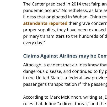
The Center predicted in 2014 that “airplan
pandemic occurs.” Nonetheless, as late as
illness that originated in Wuhan, China t
attendants reported
their grave concer
proper supplies, they have been exposed
primary transmitters to the hundreds of 
every day.”
Claims Against Airlines may be Com
Although is evident that airlines knew th
dangerous disease, and continued to fly p
in the United States, a federal law provide
passenger’s transportation if “the passen
According to Mark McKinnon, writing at JD 
rules that define “a direct threat,” and t