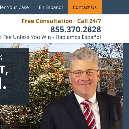
fer Your Case
En Español
Contact Us
Free Consultation · Call 24/7
855.370.2828
 Fee Unless You Win - Hablamos Español
;
T,
.