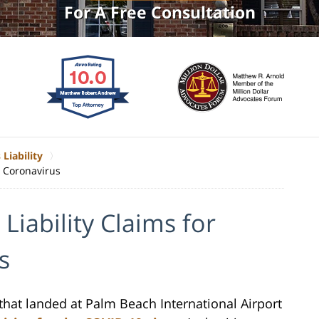
For A Free Consultation
 Liability
g Coronavirus
 Liability Claims for
s
 that landed at Palm Beach International Airport