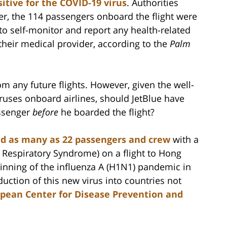
sitive for the COVID-19 virus
. Authorities
er, the 114 passengers onboard the flight were
to self-monitor and report any health-related
 their medical provider, according to the
Palm
m any future flights. However, given the well-
uses onboard airlines, should JetBlue have
assenger
before
he boarded the flight?
ted as many as 22 passengers and crew
with a
Respiratory Syndrome) on a flight to Hong
beginning of the influenza A (H1N1) pandemic in
duction of this new virus into countries not
pean Center for Disease Prevention and