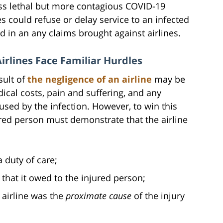
ess lethal but more contagious COVID-19
es could refuse or delay service to an infected
nd in an any claims brought against airlines.
irlines Face Familiar Hurdles
sult of
the negligence of an airline
may be
ical costs, pain and suffering, and any
sed by the infection. However, to win this
 person must demonstrate that the airline
 duty of care;
 that it owed to the injured person;
 airline was the
proximate cause
of the injury