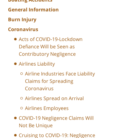
General Information
Burn Injury
Coronavirus
Acts of COVID-19-Lockdown
Defiance Will be Seen as
Contributory Negligence
Airlines Liability
Airline Industries Face Liability
Claims for Spreading
Coronavirus
Airlines Spread on Arrival
Airlines Employees
COVID-19 Negligence Claims Will
Not Be Unique
Cruising to COVID-19: Negligence