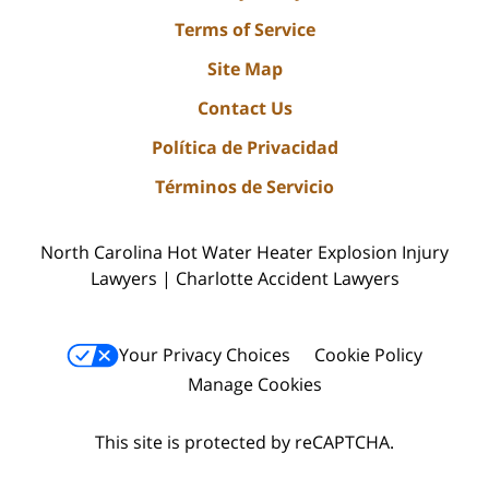
Terms of Service
Site Map
Contact Us
Política de Privacidad
Términos de Servicio
North Carolina Hot Water Heater Explosion Injury
Lawyers | Charlotte Accident Lawyers
Your Privacy Choices
Cookie Policy
Manage Cookies
This site is protected by reCAPTCHA.