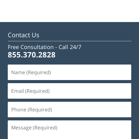
Contact Us
Free Consultation -
Call 24/7
855.370.2828
Name
(Required)
Email
(Required)
Phone
(Required)
Message
(Required)