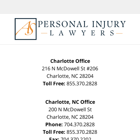
Charlotte Office
216 N McDowell St #206
Charlotte
,
NC
28204
Toll Free:
855.370.2828
Charlotte, NC Office
200 N McDowell St
Charlotte
,
NC
28204
Phone:
704.370.2828
Toll Free:
855.370.2828
Fax:
704.370.2202