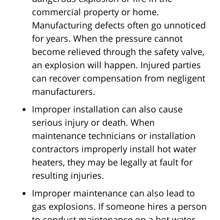
commercial property or home.
Manufacturing defects often go unnoticed
for years. When the pressure cannot
become relieved through the safety valve,
an explosion will happen. Injured parties
can recover compensation from negligent
manufacturers.
Improper installation can also cause
serious injury or death. When
maintenance technicians or installation
contractors improperly install hot water
heaters, they may be legally at fault for
resulting injuries.
Improper maintenance can also lead to
gas explosions. If someone hires a person
to conduct maintenance on a hot water