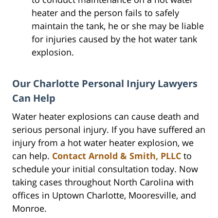
heater and the person fails to safely
maintain the tank, he or she may be liable
for injuries caused by the hot water tank
explosion.
Our Charlotte Personal Injury Lawyers
Can Help
Water heater explosions can cause death and
serious personal injury. If you have suffered an
injury from a hot water heater explosion, we
can help.
Contact Arnold & Smith, PLLC
to
schedule your initial consultation today. Now
taking cases throughout North Carolina with
offices in Uptown Charlotte, Mooresville, and
Monroe.