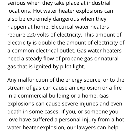
serious when they take place at industrial
locations. Hot water heater explosions can
also be extremely dangerous when they
happen at home. Electrical water heaters
require 220 volts of electricity. This amount of
electricity is double the amount of electricity of
a common electrical outlet. Gas water heaters
need a steady flow of propane gas or natural
gas that is ignited by pilot light.
Any malfunction of the energy source, or to the
stream of gas can cause an explosion or a fire
in a commercial building or a home. Gas
explosions can cause severe injuries and even
death in some cases. If you, or someone you
love have suffered a personal injury from a hot
water heater explosion, our lawyers can help.