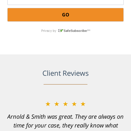
Client Reviews
★★★★★
Resonable expectations were set and the
results far exceeded them. I was well