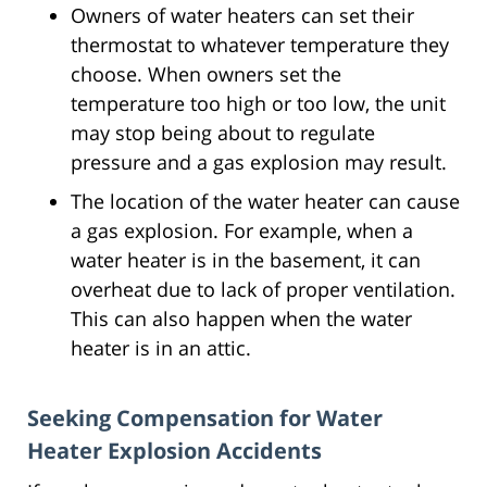
Owners of water heaters can set their
thermostat to whatever temperature they
choose. When owners set the
temperature too high or too low, the unit
may stop being about to regulate
pressure and a gas explosion may result.
The location of the water heater can cause
a gas explosion. For example, when a
water heater is in the basement, it can
overheat due to lack of proper ventilation.
This can also happen when the water
heater is in an attic.
Seeking Compensation for Water
Heater Explosion Accidents