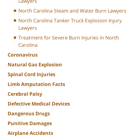
Lawyers
North Carolina Steam and Water Burn Lawyers
North Carolina Tanker Truck Explosion Injury
Lawyers
Treatment for Severe Burn Injuries in North
Carolina
Coronavirus
Natural Gas Explosion
Spinal Cord Injuries
Limb Amputation Facts
Cerebral Palsy
Defective Medical Devices
Dangerous Drugs
Punitive Damages
Airplane Accidents