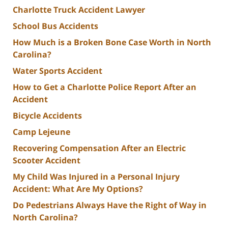
Charlotte Truck Accident Lawyer
School Bus Accidents
How Much is a Broken Bone Case Worth in North
Carolina?
Water Sports Accident
How to Get a Charlotte Police Report After an
Accident
Bicycle Accidents
Camp Lejeune
Recovering Compensation After an Electric
Scooter Accident
My Child Was Injured in a Personal Injury
Accident: What Are My Options?
Do Pedestrians Always Have the Right of Way in
North Carolina?