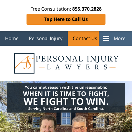
Free Consultation:
855.370.2828
Tap Here to Call Us
Home
Personal Injury
Contact Us
More
You cannot reason with the unreasonable;
WHEN IT IS TIME TO FIGHT,
WE FIGHT TO WIN.
Serving North Carolina and South Carolina.