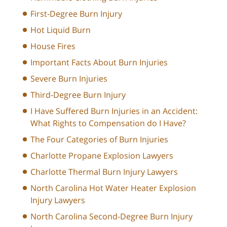
First-Degree Burn Injury
Hot Liquid Burn
House Fires
Important Facts About Burn Injuries
Severe Burn Injuries
Third-Degree Burn Injury
I Have Suffered Burn Injuries in an Accident:
What Rights to Compensation do I Have?
The Four Categories of Burn Injuries
Charlotte Propane Explosion Lawyers
Charlotte Thermal Burn Injury Lawyers
North Carolina Hot Water Heater Explosion
Injury Lawyers
North Carolina Second-Degree Burn Injury