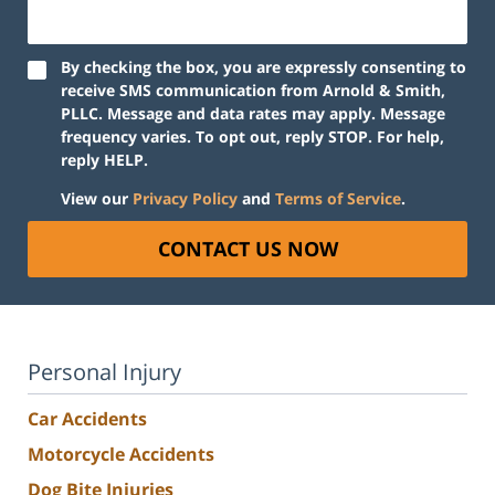
By checking the box, you are expressly consenting to
receive SMS communication from Arnold & Smith,
PLLC. Message and data rates may apply. Message
frequency varies. To opt out, reply STOP. For help,
reply HELP.
View our
Privacy Policy
and
Terms of Service
.
CONTACT US NOW
Personal Injury
Car Accidents
Motorcycle Accidents
Dog Bite Injuries