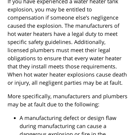
If you have experienced a water heater tank
explosion, you may be entitled to
compensation if someone else’s negligence
caused the explosion. The manufacturers of
hot water heaters have a legal duty to meet
specific safety guidelines. Additionally,
licensed plumbers must meet their legal
obligations to ensure that every water heater
that they install meets those requirements.
When hot water heater explosions cause death
or injury, all negligent parties may be at fault.
More specifically, manufacturers and plumbers
may be at fault due to the following:
A manufacturing defect or design flaw
during manufacturing can cause a
dangerous explosion or fire in the