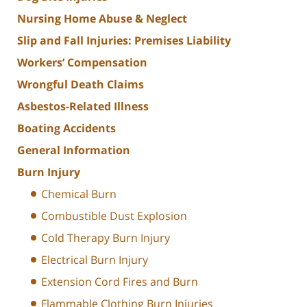
Nursing Home Abuse & Neglect
Slip and Fall Injuries: Premises Liability
Workers’ Compensation
Wrongful Death Claims
Asbestos-Related Illness
Boating Accidents
General Information
Burn Injury
Chemical Burn
Combustible Dust Explosion
Cold Therapy Burn Injury
Electrical Burn Injury
Extension Cord Fires and Burn
Flammable Clothing Burn Injuries