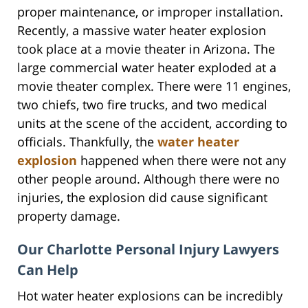
proper maintenance, or improper installation.
Recently, a massive water heater explosion
took place at a movie theater in Arizona. The
large commercial water heater exploded at a
movie theater complex. There were 11 engines,
two chiefs, two fire trucks, and two medical
units at the scene of the accident, according to
officials. Thankfully, the
water heater
explosion
happened when there were not any
other people around. Although there were no
injuries, the explosion did cause significant
property damage.
Our Charlotte Personal Injury Lawyers
Can Help
Hot water heater explosions can be incredibly