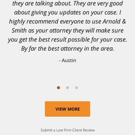
informed, prepared and supported by Matt
and his team. They provided comfort and
confidence, as well as a great outcome. I
can't possibly describe how grateful I truly
am for what they have done for me. Matt was
recommended to be by another trusted
individual and I believe that was a blessing.
Anthony
VIEW MORE
Submit a Law Firm Client Review