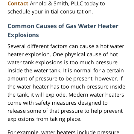
Contact
Arnold & Smith, PLLC today to
schedule your initial consultation.
Common Causes of Gas Water Heater
Explosions
Several different factors can cause a hot water
heater explosion. One physical cause of hot
water tank explosions is too much pressure
inside the water tank. It is normal for a certain
amount of pressure to be present, however, if
the water heater has too much pressure inside
the tank, it will explode. Modern water heaters
come with safety measures designed to
release some of that pressure to help prevent
explosions from taking place.
For example, water heaters include pressure