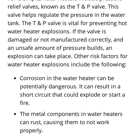
relief valves, known as the T & P valve. This
valve helps regulate the pressure in the water
tank. The T & P valve is vital for preventing hot
water heater explosions. If the valve is
damaged or not manufactured correctly, and
an unsafe amount of pressure builds, an
explosion can take place. Other risk factors for
water heater explosions include the following:
Corrosion in the water heater can be
potentially dangerous. It can result in a
short circuit that could explode or start a
fire.
The metal components in water heaters
can rust, causing them to not work
properly.