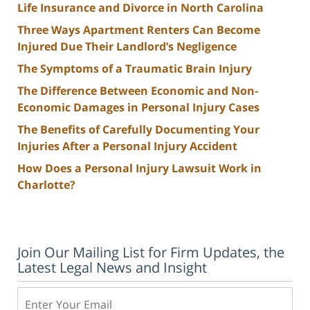
Life Insurance and Divorce in North Carolina
Three Ways Apartment Renters Can Become
Injured Due Their Landlord’s Negligence
The Symptoms of a Traumatic Brain Injury
The Difference Between Economic and Non-
Economic Damages in Personal Injury Cases
The Benefits of Carefully Documenting Your
Injuries After a Personal Injury Accident
How Does a Personal Injury Lawsuit Work in
Charlotte?
Join Our Mailing List for Firm Updates, the
Latest Legal News and Insight
Email: