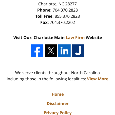
Charlotte
,
NC
28277
Phone:
704.370.2828
Toll Free:
855.370.2828
Fax:
704.370.2202
Visit Our: Charlotte Main
Law Firm
Website
We serve clients throughout North Carolina
including those in the following localities:
View More
Home
Disclaimer
Privacy Policy