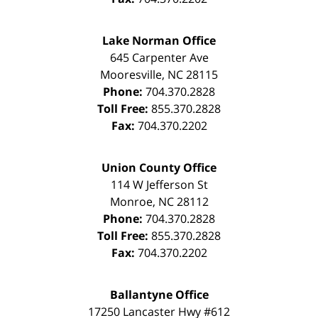
Lake Norman Office
645 Carpenter Ave
Mooresville
,
NC
28115
Phone:
704.370.2828
Toll Free:
855.370.2828
Fax:
704.370.2202
Union County Office
114 W Jefferson St
Monroe
,
NC
28112
Phone:
704.370.2828
Toll Free:
855.370.2828
Fax:
704.370.2202
Ballantyne Office
17250 Lancaster Hwy #612