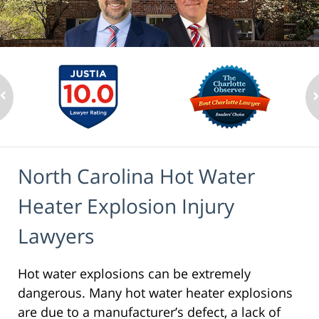
North Carolina Hot Water
Heater Explosion Injury
Lawyers
Hot water explosions can be extremely
dangerous. Many hot water heater explosions
are due to a manufacturer’s defect, a lack of