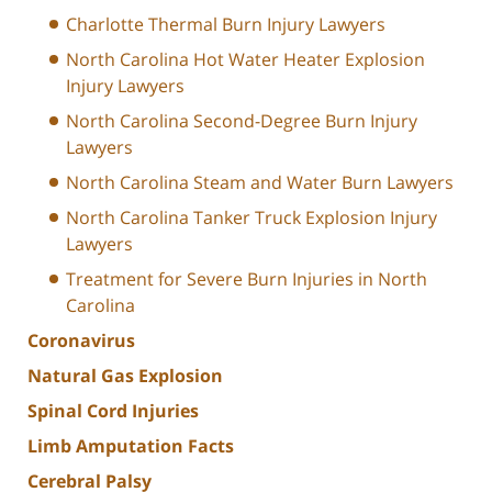
Charlotte Thermal Burn Injury Lawyers
North Carolina Hot Water Heater Explosion
Injury Lawyers
North Carolina Second-Degree Burn Injury
Lawyers
North Carolina Steam and Water Burn Lawyers
North Carolina Tanker Truck Explosion Injury
Lawyers
Treatment for Severe Burn Injuries in North
Carolina
Coronavirus
Natural Gas Explosion
Spinal Cord Injuries
Limb Amputation Facts
Cerebral Palsy