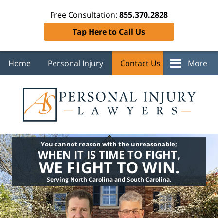
Free Consultation:
855.370.2828
Tap Here to Call Us
Home
Personal Injury
Contact Us
More
You cannot reason with the unreasonable;
WHEN IT IS TIME TO FIGHT,
WE FIGHT TO WIN.
Serving North Carolina and South Carolina.