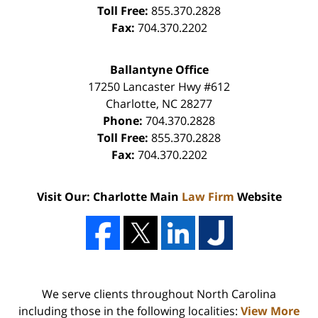
Toll Free:
855.370.2828
Fax:
704.370.2202
Ballantyne Office
17250 Lancaster Hwy #612
Charlotte
,
NC
28277
Phone:
704.370.2828
Toll Free:
855.370.2828
Fax:
704.370.2202
Visit Our: Charlotte Main
Law Firm
Website
We serve clients throughout North Carolina
including those in the following localities:
View More