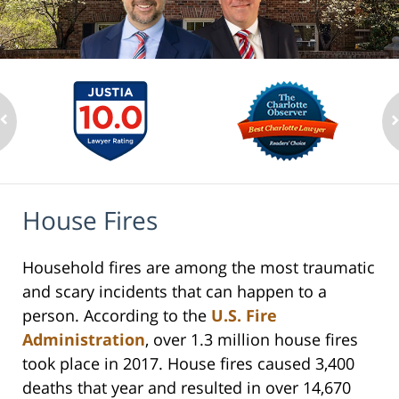
House Fires
Household fires are among the most traumatic
and scary incidents that can happen to a
person. According to the
U.S. Fire
Administration
, over 1.3 million house fires
took place in 2017. House fires caused 3,400
deaths that year and resulted in over 14,670