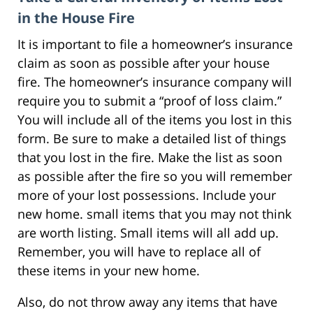
in the House Fire
It is important to file a homeowner’s insurance
claim as soon as possible after your house
fire. The homeowner’s insurance company will
require you to submit a “proof of loss claim.”
You will include all of the items you lost in this
form. Be sure to make a detailed list of things
that you lost in the fire. Make the list as soon
as possible after the fire so you will remember
more of your lost possessions. Include your
new home. small items that you may not think
are worth listing. Small items will all add up.
Remember, you will have to replace all of
these items in your new home.
Also, do not throw away any items that have