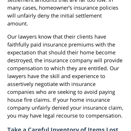
many cases, homeowner’s insurance policies
will unfairly deny the initial settlement
amount.
Our lawyers know that their clients have
faithfully paid insurance premiums with the
expectation that should their home become
destroyed, the insurance company will provide
compensation to which they are entitled. Our
lawyers have the skill and experience to
assertively negotiate with insurance
companies who are seeking to avoid paying
house fire claims. If your home insurance
company unfairly denied your insurance claim,
you may have legal recourse to compensation.
Take a Careful Inventory of Items Lost