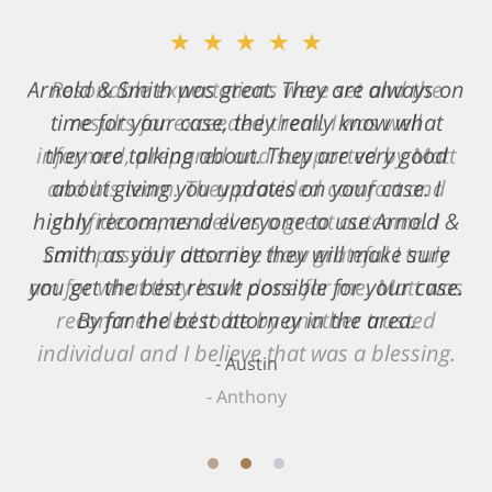
★★★★★
Resonable expectations were set and the
results far exceeded them. I was well
informed, prepared and supported by Matt
and his team. They provided comfort and
confidence, as well as a great outcome. I
can't possibly describe how grateful I truly
am for what they have done for me. Matt was
recommended to be by another trusted
individual and I believe that was a blessing.
Anthony