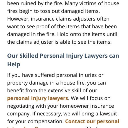
been ruined by the fire. Many victims of house
fires begin to toss out damaged items.
However, insurance claims adjusters often
want to see proof of the items that have been
damaged in the fire. Hold onto the items until
the claims adjuster is able to see the items.
Our Skilled Personal Injury Lawyers can
Help
If you have suffered personal injuries or
property damage in a house fire, you can
benefit from the extensive skill of our
personal injury lawyers
. We will focus on
negotiating with your homeowner insurance
company. If necessary, we will bring a lawsuit
for your compensation.
Contact our personal