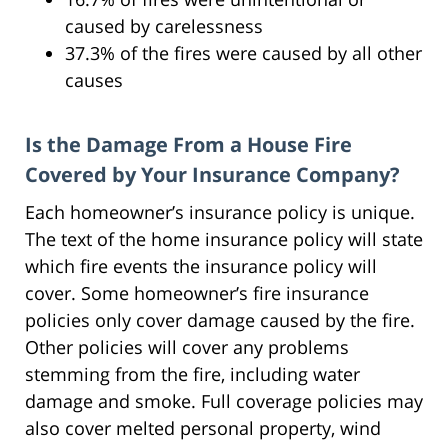
caused by carelessness
37.3% of the fires were caused by all other
causes
Is the Damage From a House Fire
Covered by Your Insurance Company?
Each homeowner’s insurance policy is unique.
The text of the home insurance policy will state
which fire events the insurance policy will
cover. Some homeowner’s fire insurance
policies only cover damage caused by the fire.
Other policies will cover any problems
stemming from the fire, including water
damage and smoke. Full coverage policies may
also cover melted personal property, wind