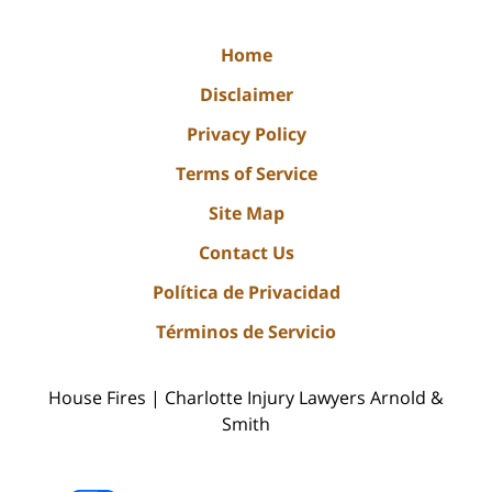
Home
Disclaimer
Privacy Policy
Terms of Service
Site Map
Contact Us
Política de Privacidad
Términos de Servicio
House Fires | Charlotte Injury Lawyers Arnold &
Smith