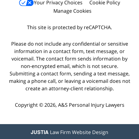
Your Privacy Choices
Cookie Policy
Manage Cookies
This site is protected by reCAPTCHA.
Please do not include any confidential or sensitive
information in a contact form, text message, or
voicemail. The contact form sends information by
non-encrypted email, which is not secure.
Submitting a contact form, sending a text message,
making a phone call, or leaving a voicemail does not
create an attorney-client relationship.
Copyright © 2026,
A&S Personal Injury Lawyers
JUSTIA
Law Firm Website Design