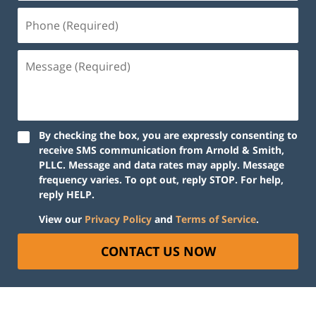
Phone
(Required)
Message
(Required)
By checking the box, you are expressly consenting to
receive SMS communication from Arnold & Smith,
PLLC. Message and data rates may apply. Message
frequency varies. To opt out, reply STOP. For help,
reply HELP.
View our
Privacy Policy
and
Terms of Service
.
CONTACT US NOW