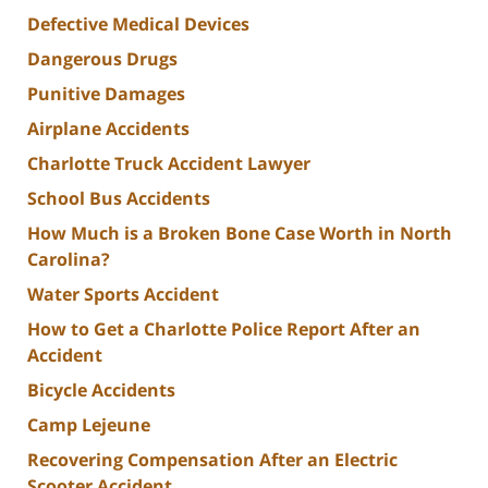
Defective Medical Devices
Dangerous Drugs
Punitive Damages
Airplane Accidents
Charlotte Truck Accident Lawyer
School Bus Accidents
How Much is a Broken Bone Case Worth in North
Carolina?
Water Sports Accident
How to Get a Charlotte Police Report After an
Accident
Bicycle Accidents
Camp Lejeune
Recovering Compensation After an Electric
Scooter Accident