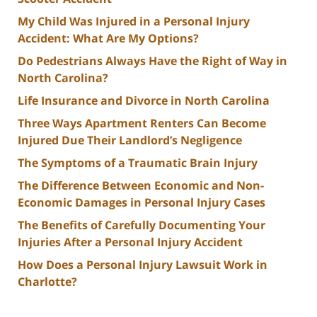
My Child Was Injured in a Personal Injury
Accident: What Are My Options?
Do Pedestrians Always Have the Right of Way in
North Carolina?
Life Insurance and Divorce in North Carolina
Three Ways Apartment Renters Can Become
Injured Due Their Landlord’s Negligence
The Symptoms of a Traumatic Brain Injury
The Difference Between Economic and Non-
Economic Damages in Personal Injury Cases
The Benefits of Carefully Documenting Your
Injuries After a Personal Injury Accident
How Does a Personal Injury Lawsuit Work in
Charlotte?