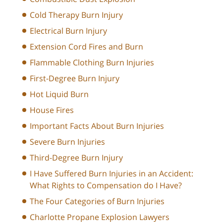
Cold Therapy Burn Injury
Electrical Burn Injury
Extension Cord Fires and Burn
Flammable Clothing Burn Injuries
First-Degree Burn Injury
Hot Liquid Burn
House Fires
Important Facts About Burn Injuries
Severe Burn Injuries
Third-Degree Burn Injury
I Have Suffered Burn Injuries in an Accident:
What Rights to Compensation do I Have?
The Four Categories of Burn Injuries
Charlotte Propane Explosion Lawyers