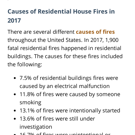
Causes of Residential House Fires in
2017
There are several different
causes of fires
throughout the United States. In 2017, 1,900
fatal residential fires happened in residential
buildings. The causes for these fires included
the following:
7.5% of residential buildings fires were
caused by an electrical malfunction
11.8% of fires were caused by someone
smoking
13.1% of fires were intentionally started
13.6% of fires were still under
investigation
16.7% of fires were unintentional or