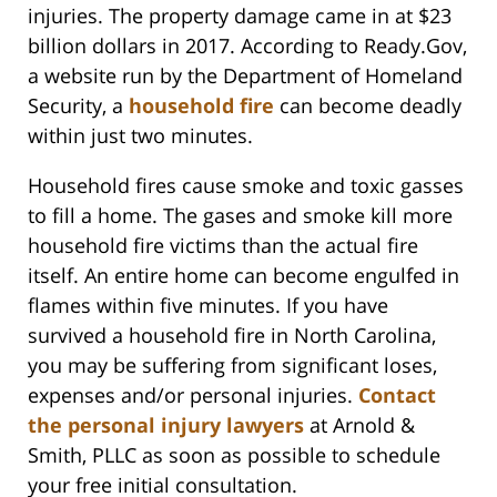
injuries. The property damage came in at $23
billion dollars in 2017. According to Ready.Gov,
a website run by the Department of Homeland
Security, a
household fire
can become deadly
within just two minutes.
Household fires cause smoke and toxic gasses
to fill a home. The gases and smoke kill more
household fire victims than the actual fire
itself. An entire home can become engulfed in
flames within five minutes. If you have
survived a household fire in North Carolina,
you may be suffering from significant loses,
expenses and/or personal injuries.
Contact
the personal injury lawyers
at Arnold &
Smith, PLLC as soon as possible to schedule
your free initial consultation.