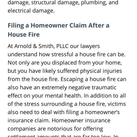
damage, structural damage, plumbing, and
electrical damage.
Filing a Homeowner Claim After a
House Fire
At Arnold & Smith, PLLC our lawyers
understand how stressful a house fire can be.
Not only are you displaced from your home,
but you have likely suffered physical injuries
from the house fire. Escaping a house fire can
also have an extremely negative traumatic
effect on your mental health. In addition to all
of the stress surrounding a house fire, victims
also need to deal with filing a homeowner’s
insurance claim. Homeowner insurance
companies are notorious for offering
settlement amounts that are far too low. In