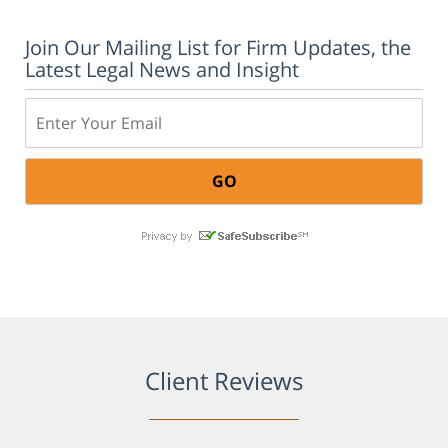
Join Our Mailing List for Firm Updates, the
Latest Legal News and Insight
Email:
Client Reviews