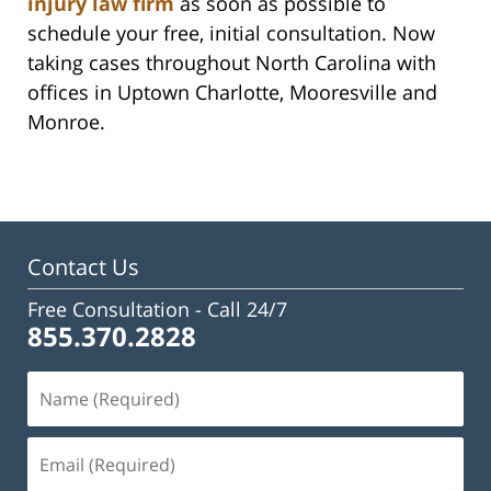
injury law firm
as soon as possible to
schedule your free, initial consultation. Now
taking cases throughout North Carolina with
offices in Uptown Charlotte, Mooresville and
Monroe.
Contact Us
Free Consultation -
Call 24/7
855.370.2828
Name
(Required)
Email
(Required)