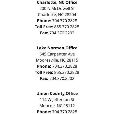
Charlotte, NC Office
200 N McDowell St
Charlotte
,
NC
28204
Phone:
704.370.2828
Toll Free:
855.370.2828
Fax:
704.370.2202
Lake Norman Office
645 Carpenter Ave
Mooresville
,
NC
28115
Phone:
704.370.2828
Toll Free:
855.370.2828
Fax:
704.370.2202
Union County Office
114 W Jefferson St
Monroe
,
NC
28112
Phone:
704.370.2828