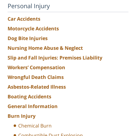
Personal Injury
Car Accidents
Motorcycle Accidents
Dog Bite Injuries
Nursing Home Abuse & Neglect
Slip and Fall Injuries: Premises Liability
Workers’ Compensation
Wrongful Death Claims
Asbestos-Related Illness
Boating Accidents
General Information
Burn Injury
Chemical Burn
Combustible Dust Explosion