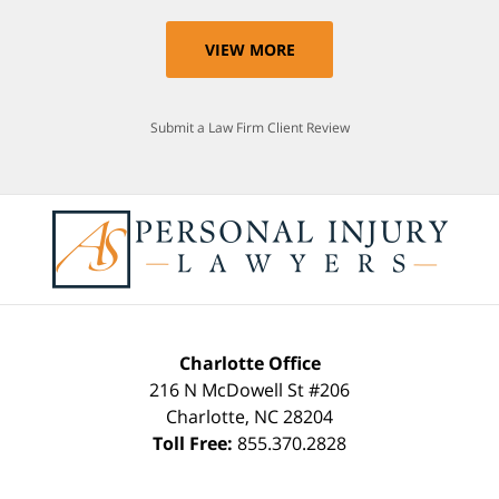
VIEW MORE
Submit a Law Firm Client Review
Charlotte Office
216 N McDowell St #206
Charlotte
,
NC
28204
Toll Free:
855.370.2828