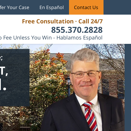
fer Your Case
En Español
Contact Us
Free Consultation · Call 24/7
855.370.2828
 Fee Unless You Win - Hablamos Español
;
T,
.