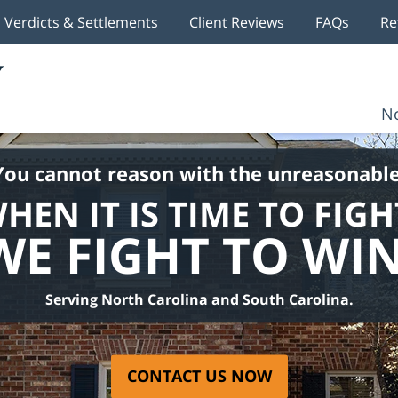
Verdicts & Settlements
Client Reviews
FAQs
Re
No
You cannot reason with the unreasonable
HEN IT IS TIME TO FIGH
WE FIGHT TO WIN
Serving North Carolina and South Carolina.
CONTACT US NOW