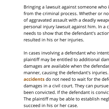
Bringing a lawsuit against someone who i
from the criminal process. Whether or no
of aggravated assault with a deadly weapo
personal injury lawsuit against him. In a c
needs to show that the defendant's action
resulted in his or her injuries.
In cases involving a defendant who intenti
plaintiff may be entitled to additional d
damages are available when the defendant 
manner, causing the defendant's injuries
accidents
do not need to wait for the def
damages in a civil court. They can pursu
been convicted. If the defendant is convicte
The plaintiff may be able to establish ne
succeed in his or her case.