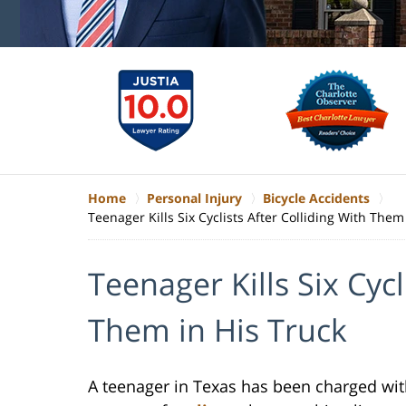
Home
Personal Injury
Bicycle Accidents
Teenager Kills Six Cyclists After Colliding With Them
Teenager Kills Six Cycl
Them in His Truck
A teenager in Texas has been charged with 