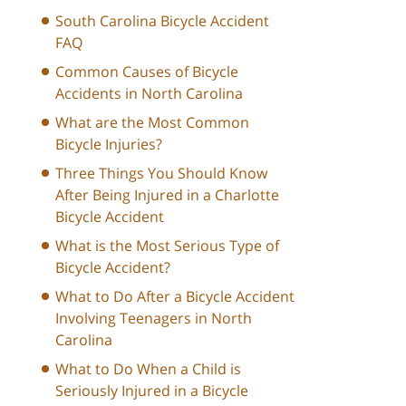
South Carolina Bicycle Accident
FAQ
Common Causes of Bicycle
Accidents in North Carolina
What are the Most Common
Bicycle Injuries?
Three Things You Should Know
After Being Injured in a Charlotte
Bicycle Accident
What is the Most Serious Type of
Bicycle Accident?
What to Do After a Bicycle Accident
Involving Teenagers in North
Carolina
What to Do When a Child is
Seriously Injured in a Bicycle