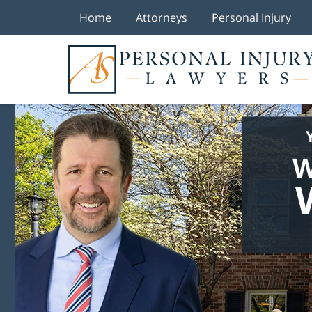
Home
Attorneys
Personal Injury
W