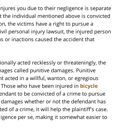
njures you due to their negligence is separate
t the individual mentioned above is convicted
n, the victims have a right to pursue a
ivil personal injury lawsuit, the injured person
s or inactions caused the accident that
onally acted recklessly or threateningly, the
amages called punitive damages. Punitive
acted in a willful, wanton, or egregious
. Those who have been injured in
bicycle
endant to be convicted of a crime to pursue
e damages whether or not the defendant has
d of a crime, it will help the plaintiff's case.
gligence per se, making it somewhat easier to