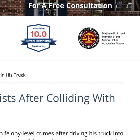
For A Free Consultation
 in His Truck
ists After Colliding With
felony-level crimes after driving his truck into