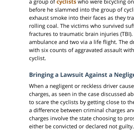
a group of
cyclists
who were bicycling on 
before he slammed into the group of cycli
exhaust smoke into their faces as they tr
rolling coal. The victims who survived su
fractures to traumatic brain injuries (TBI)
ambulance and two via a life flight. The 
with six counts of aggravated assault wi
cyclist.
Bringing a Lawsuit Against a Neglig
When a negligent or reckless driver causes
charges, as seen in the case discussed abo
to scare the cyclists by getting close to 
a difference between criminal charges and 
charges involve the state choosing to pros
either be convicted or declared not guilty.