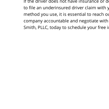
If the driver does not have insurance or
to file an underinsured driver claim wit
method you use, it is essential to reach o
company accountable and negotiate with t
Smith, PLLC, today to schedule your free in