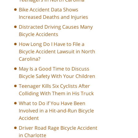
Bike Accident Data Shows
Increased Deaths and Injuries
Distracted Driving Causes Many
Bicycle Accidents
How Long Do I Have to File a
Bicycle Accident Lawsuit in North
Carolina?
May Is a Good Time to Discuss
Bicycle Safety With Your Children
Teenager Kills Six Cyclists After
Colliding With Them in His Truck
What to Do if You Have Been
Involved in a Hit-and-Run Bicycle
Accident
Driver Road Rage Bicycle Accident
in Charlotte