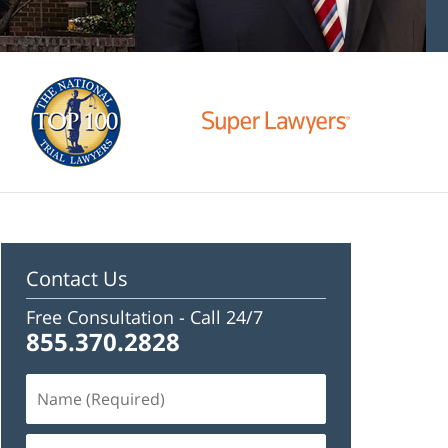
Contact Us
Free Consultation -
Call 24/7
855.370.2828
Name
(Required)
Email