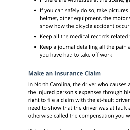
If you can safely do so, take pictures
helmet, other equipment, the motor v
show how the bicycle accident occur
Keep all the medical records related 
Keep a journal detailing all the pa
you have had to take off work
Make an Insurance Claim
In North Carolina, the driver who causes a
the injured person's expenses through his
right to file a claim with the at-fault driv
need to show that the driver was at faul
otherwise called the compensation you w