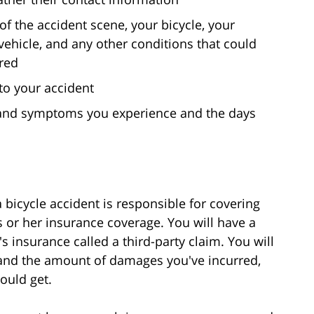
 of the accident scene, your bicycle, your
ehicle, and any other conditions that could
red
to your accident
in and symptoms you experience and the days
 bicycle accident is responsible for covering
 or her insurance coverage. You will have a
er's insurance called a third-party claim. You will
t and the amount of damages you've incurred,
ould get.