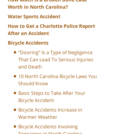
Worth in North Carolina?
Water Sports Accident
How to Get a Charlotte Police Report
After an Accident
Bicycle Accidents
“Dooring” Is a Type of Negligence
That Can Lead To Serious Injuries
and Death
10 North Carolina Bicycle Laws You
Should Know
Basic Steps to Take After Your
Bicycle Accident
Bicycle Accidents Increase in
Warmer Weather
Bicycle Accidents Involving
Teenagers in North Carolina