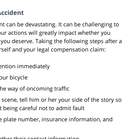
Accident
nt can be devastating. It can be challenging to
our actions will greatly impact whether you
ou deserve. Taking the following steps after a
rself and your legal compensation claim:
tention immediately
our bicycle
the way of oncoming traffic
 scene, tell him or her your side of the story so
t being careful not to admit fault
se plate number, insurance information, and
gather their contact information