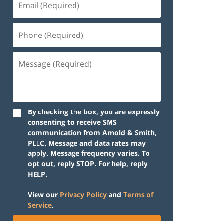
(Required)
Phone
(Required)
Message
(Required)
By checking the box, you are expressly
consenting to receive SMS
communication from Arnold & Smith,
PLLC. Message and data rates may
apply. Message frequency varies. To
opt out, reply STOP. For help, reply
HELP.
View our
Privacy Policy
and
Terms of
Service
.