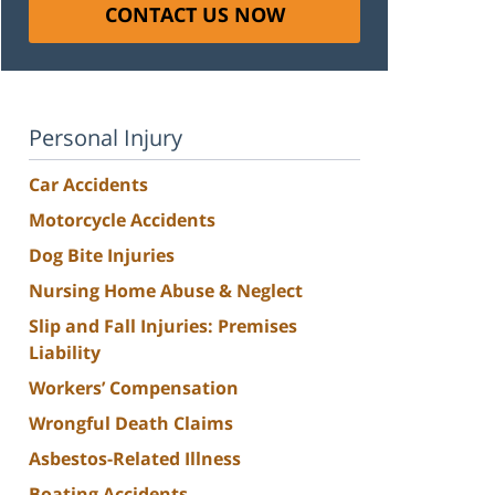
CONTACT US NOW
Personal Injury
Car Accidents
Motorcycle Accidents
Dog Bite Injuries
Nursing Home Abuse & Neglect
Slip and Fall Injuries: Premises
Liability
Workers’ Compensation
Wrongful Death Claims
Asbestos-Related Illness
Boating Accidents