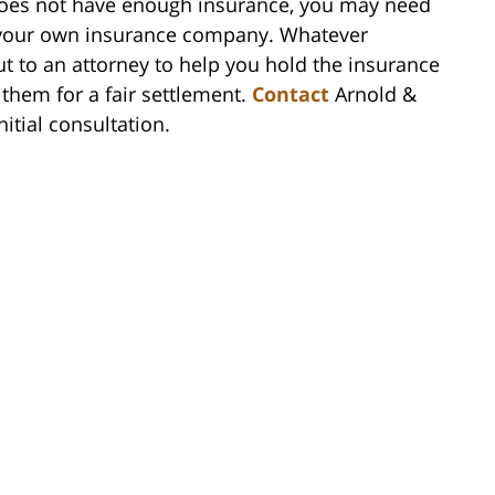
 does not have enough insurance, you may need
h your own insurance company. Whatever
ut to an attorney to help you hold the insurance
hem for a fair settlement.
Contact
Arnold &
itial consultation.