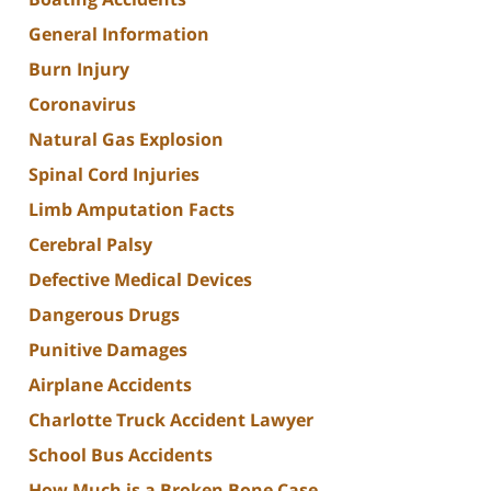
General Information
Burn Injury
Coronavirus
Natural Gas Explosion
Spinal Cord Injuries
Limb Amputation Facts
Cerebral Palsy
Defective Medical Devices
Dangerous Drugs
Punitive Damages
Airplane Accidents
Charlotte Truck Accident Lawyer
School Bus Accidents
How Much is a Broken Bone Case