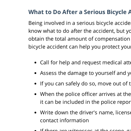
What to Do After a Serious Bicycle 
Being involved in a serious bicycle accide
know what to do after the accident, but y
obtain the total amount of compensation y
bicycle accident can help you protect you
Call for help and request medical at
Assess the damage to yourself and y
If you can safely do so, move out of 
When the police officer arrives at the
it can be included in the police repor
Write down the driver's name, licen
contact information
If there are witnesses at the scene, 