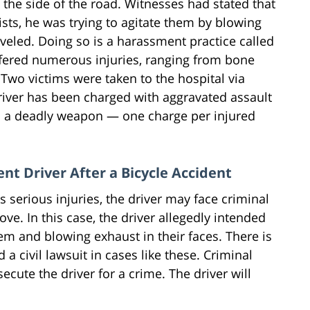
the side of the road. Witnesses had stated that
sts, he was trying to agitate them by blowing
aveled. Doing so is a harassment practice called
ffered numerous injuries, ranging from bone
. Two victims were taken to the hospital via
driver has been charged with aggravated assault
th a deadly weapon — one charge per injured
ent Driver After a Bicycle Accident
 serious injuries, the driver may face criminal
ve. In this case, the driver allegedly intended
them and blowing exhaust in their faces. There is
a civil lawsuit in cases like these. Criminal
ecute the driver for a crime. The driver will