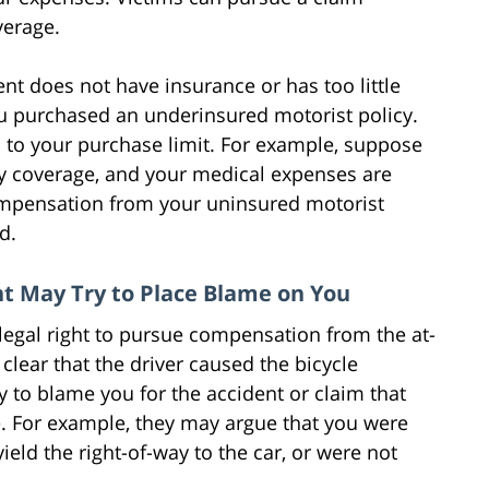
verage.
t does not have insurance or has too little
u purchased an underinsured motorist policy.
up to your purchase limit. For example, suppose
lity coverage, and your medical expenses are
compensation from your uninsured motorist
ed.
nt May Try to Place Blame on You
legal right to pursue compensation from the at-
is clear that the driver caused the bicycle
 to blame you for the accident or claim that
re. For example, they may argue that you were
yield the right-of-way to the car, or were not