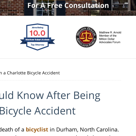
For A Free Consultation
 a Charlotte Bicycle Accident
uld Know After Being
 Bicycle Accident
 death of a
bicyclist
in Durham, North Carolina.