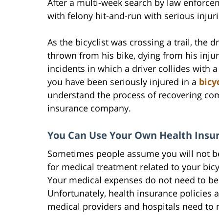
After a multi-week search by law enforce
with felony hit-and-run with serious inju
As the bicyclist was crossing a trail, the d
thrown from his bike, dying from his injur
incidents in which a driver collides with a
you have been seriously injured in a
bicy
understand the process of recovering com
insurance company.
You Can Use Your Own Health Insur
Sometimes people assume you will not be
for medical treatment related to your bicyc
Your medical expenses do not need to be 
Unfortunately, health insurance policies a
medical providers and hospitals need to 