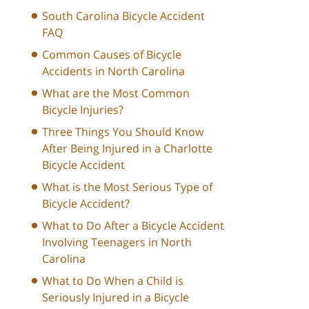
South Carolina Bicycle Accident
FAQ
Common Causes of Bicycle
Accidents in North Carolina
What are the Most Common
Bicycle Injuries?
Three Things You Should Know
After Being Injured in a Charlotte
Bicycle Accident
What is the Most Serious Type of
Bicycle Accident?
What to Do After a Bicycle Accident
Involving Teenagers in North
Carolina
What to Do When a Child is
Seriously Injured in a Bicycle