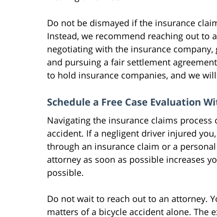
Do not be dismayed if the insurance claim
Instead, we recommend reaching out to a
negotiating with the insurance company, g
and pursuing a fair settlement agreement
to hold insurance companies, and we wil
Schedule a Free Case Evaluation W
Navigating the insurance claims process ca
accident. If a negligent driver injured yo
through an insurance claim or a personal 
attorney as soon as possible increases yo
possible.
Do not wait to reach out to an attorney. 
matters of a bicycle accident alone. The 