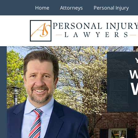
Home
Attorneys
Personal Injury
W