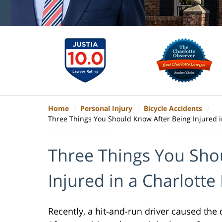
Home
Personal Injury
Bicycle Accidents
Three Things You Should Know After Being Injured in
Three Things You Sho
Injured in a Charlotte
Recently, a hit-and-run driver caused the