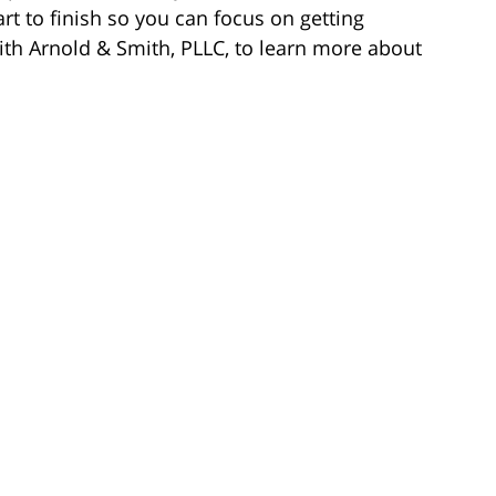
rt to finish so you can focus on getting
ith Arnold & Smith, PLLC, to learn more about