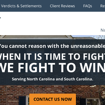
Verdicts & Settlements
Client Reviews
FAQs
Re
No
You cannot reason with the unreasonable
HEN IT IS TIME TO FIGH
WE FIGHT TO WIN
Serving North Carolina and South Carolina.
CONTACT US NOW