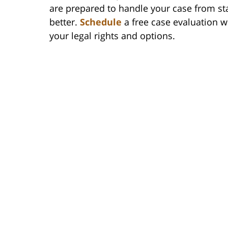
are prepared to handle your case from sta
better.
Schedule
a free case evaluation w
your legal rights and options.