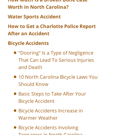
Worth in North Carolina?
Water Sports Accident
How to Get a Charlotte Police Report
After an Accident
Bicycle Accidents
“Dooring” Is a Type of Negligence
That Can Lead To Serious Injuries
and Death
10 North Carolina Bicycle Laws You
Should Know
Basic Steps to Take After Your
Bicycle Accident
Bicycle Accidents Increase in
Warmer Weather
Bicycle Accidents Involving
Teenagers in North Carolina