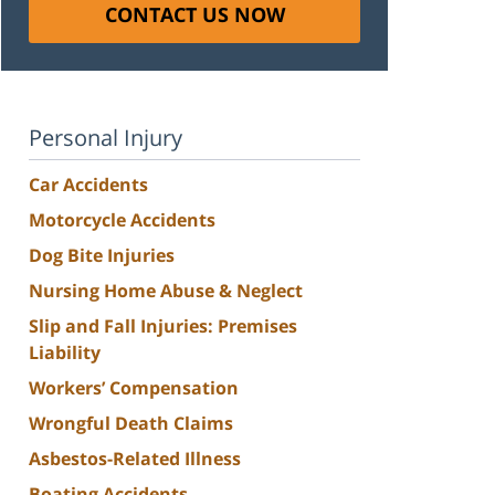
CONTACT US NOW
Personal Injury
Car Accidents
Motorcycle Accidents
Dog Bite Injuries
Nursing Home Abuse & Neglect
Slip and Fall Injuries: Premises
Liability
Workers’ Compensation
Wrongful Death Claims
Asbestos-Related Illness
Boating Accidents