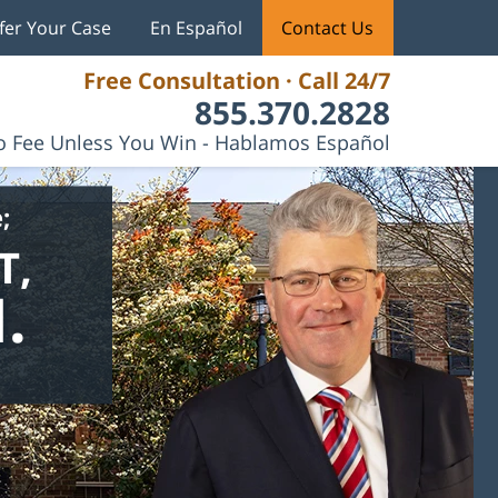
fer Your Case
En Español
Contact Us
Free Consultation · Call 24/7
855.370.2828
 Fee Unless You Win - Hablamos Español
;
T,
.