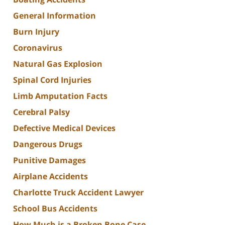
General Information
Burn Injury
Coronavirus
Natural Gas Explosion
Spinal Cord Injuries
Limb Amputation Facts
Cerebral Palsy
Defective Medical Devices
Dangerous Drugs
Punitive Damages
Airplane Accidents
Charlotte Truck Accident Lawyer
School Bus Accidents
How Much is a Broken Bone Case