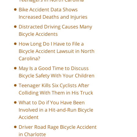
Bike Accident Data Shows
Increased Deaths and Injuries
Distracted Driving Causes Many
Bicycle Accidents
How Long Do I Have to File a
Bicycle Accident Lawsuit in North
Carolina?
May Is a Good Time to Discuss
Bicycle Safety With Your Children
Teenager Kills Six Cyclists After
Colliding With Them in His Truck
What to Do if You Have Been
Involved in a Hit-and-Run Bicycle
Accident
Driver Road Rage Bicycle Accident
in Charlotte