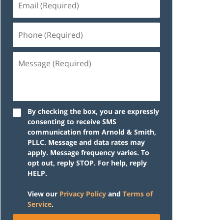
(Required)
Phone
(Required)
Message
(Required)
By checking the box, you are expressly
consenting to receive SMS
communication from Arnold & Smith,
PLLC. Message and data rates may
apply. Message frequency varies. To
opt out, reply STOP. For help, reply
HELP.
View our
Privacy Policy
and
Terms of
Service
.