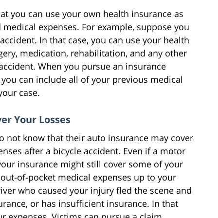
hat you can use your own health insurance as
ted medical expenses. For example, suppose you
accident. In that case, you can use your health
gery, medication, rehabilitation, and any other
 accident. When you pursue an insurance
 you can include all of your previous medical
your case.
ver Your Losses
do not know that their auto insurance may cover
nses after a bicycle accident. Even if a motor
your insurance might still cover some of your
 out-of-pocket medical expenses up to your
driver who caused your injury fled the scene and
rance, or has insufficient insurance. In that
ur expenses. Victims can pursue a claim