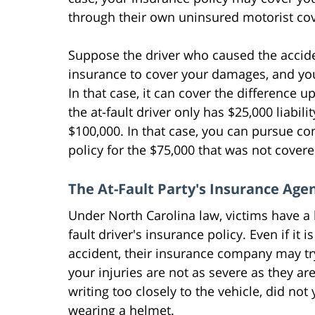
through their own uninsured motorist co
Suppose the driver who caused the acciden
insurance to cover your damages, and yo
In that case, it can cover the difference 
the at-fault driver only has $25,000 liabi
$100,000. In that case, you can pursue 
policy for the $75,000 that was not cover
The At-Fault Party's Insurance Age
Under North Carolina law, victims have a 
fault driver's insurance policy. Even if it 
accident, their insurance company may try
your injuries are not as severe as they a
writing too closely to the vehicle, did not 
wearing a helmet.