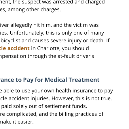
ment, the suspect was arrested and charged
ries, among other charges.
river allegedly hit him, and the victim was
ies. Unfortunately, this is only one of many
 bicyclist and causes severe injury or death. If
cle accident
in Charlotte, you should
pensation through the at-fault driver's
ance to Pay for Medical Treatment
 able to use your own health insurance to pay
le accident injuries. However, this is not true.
paid solely out of settlement funds.
re complicated, and the billing practices of
make it easier.