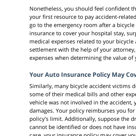
Nonetheless, you should feel confident t
your first resource to pay accident-rela
go to the emergency room after a bicycle 
insurance to cover your hospital stay, sur
medical expenses related to your bicycle
settlement with the help of your attorney,
expenses when determining the value of 
Your Auto Insurance Policy May Co
Similarly, many bicycle accident victims 
some of their medical bills and other expe
vehicle was not involved in the accident, 
damages. Your policy reimburses you for
policy's limit. Additionally, suppose the 
cannot be identified or does not have insu
case, your insurance policy may cover yo