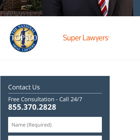
Contact Us
Free Consultation -
Call 24/7
855.370.2828
Name
(Required)
Email