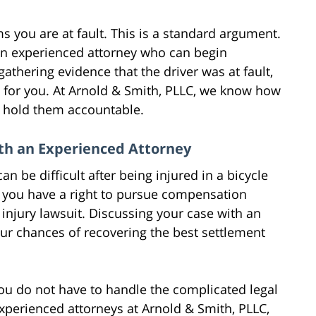
s you are at fault. This is a standard argument.
n experienced attorney who can begin
athering evidence that the driver was at fault,
 for you. At Arnold & Smith, PLLC, we know how
l hold them accountable.
ith an Experienced Attorney
n be difficult after being injured in a bicycle
u, you have a right to pursue compensation
injury lawsuit. Discussing your case with an
ur chances of recovering the best settlement
You do not have to handle the complicated legal
experienced attorneys at Arnold & Smith, PLLC,