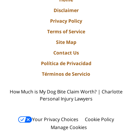
Disclaimer
Privacy Policy
Terms of Service
Site Map
Contact Us
Política de Privacidad
Términos de Servicio
How Much is My Dog Bite Claim Worth? | Charlotte
Personal Injury Lawyers
Your Privacy Choices
Cookie Policy
Manage Cookies