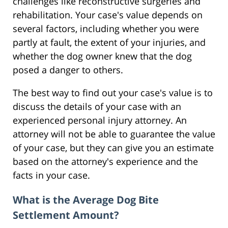
challenges like reconstructive surgeries and
rehabilitation. Your case's value depends on
several factors, including whether you were
partly at fault, the extent of your injuries, and
whether the dog owner knew that the dog
posed a danger to others.
The best way to find out your case's value is to
discuss the details of your case with an
experienced personal injury attorney. An
attorney will not be able to guarantee the value
of your case, but they can give you an estimate
based on the attorney's experience and the
facts in your case.
What is the Average Dog Bite
Settlement Amount?