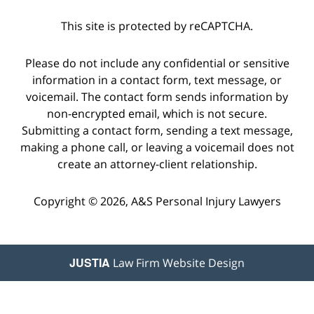
This site is protected by reCAPTCHA.
Please do not include any confidential or sensitive
information in a contact form, text message, or
voicemail. The contact form sends information by
non-encrypted email, which is not secure.
Submitting a contact form, sending a text message,
making a phone call, or leaving a voicemail does not
create an attorney-client relationship.
Copyright © 2026,
A&S Personal Injury Lawyers
JUSTIA
Law Firm Website Design