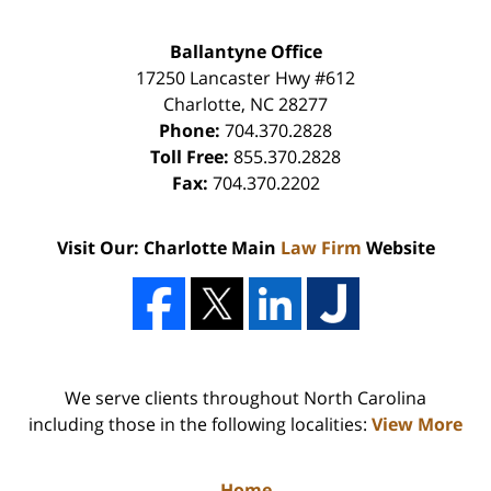
Ballantyne Office
17250 Lancaster Hwy #612
Charlotte
,
NC
28277
Phone:
704.370.2828
Toll Free:
855.370.2828
Fax:
704.370.2202
Visit Our: Charlotte Main
Law Firm
Website
We serve clients throughout North Carolina
including those in the following localities:
View More
Home