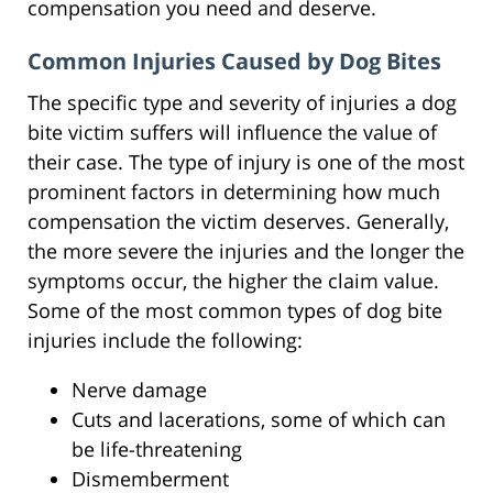
compensation you need and deserve.
Common Injuries Caused by Dog Bites
The specific type and severity of injuries a dog
bite victim suffers will influence the value of
their case. The type of injury is one of the most
prominent factors in determining how much
compensation the victim deserves. Generally,
the more severe the injuries and the longer the
symptoms occur, the higher the claim value.
Some of the most common types of dog bite
injuries include the following:
Nerve damage
Cuts and lacerations, some of which can
be life-threatening
Dismemberment