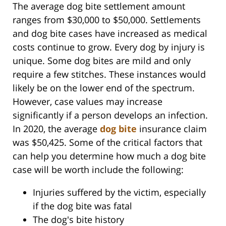
The average dog bite settlement amount
ranges from $30,000 to $50,000. Settlements
and dog bite cases have increased as medical
costs continue to grow. Every dog by injury is
unique. Some dog bites are mild and only
require a few stitches. These instances would
likely be on the lower end of the spectrum.
However, case values may increase
significantly if a person develops an infection.
In 2020, the average
dog bite
insurance claim
was $50,425. Some of the critical factors that
can help you determine how much a dog bite
case will be worth include the following:
Injuries suffered by the victim, especially
if the dog bite was fatal
The dog's bite history