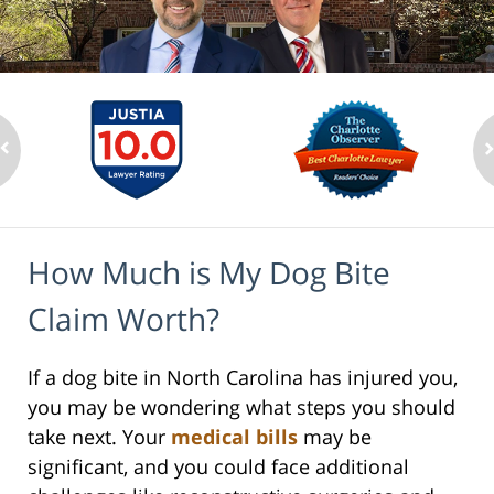
How Much is My Dog Bite
Claim Worth?
If a dog bite in North Carolina has injured you,
you may be wondering what steps you should
take next. Your
medical bills
may be
significant, and you could face additional