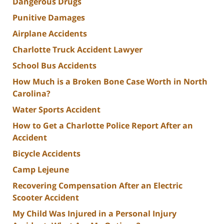
Dangerous Drugs
Punitive Damages
Airplane Accidents
Charlotte Truck Accident Lawyer
School Bus Accidents
How Much is a Broken Bone Case Worth in North
Carolina?
Water Sports Accident
How to Get a Charlotte Police Report After an
Accident
Bicycle Accidents
Camp Lejeune
Recovering Compensation After an Electric
Scooter Accident
My Child Was Injured in a Personal Injury