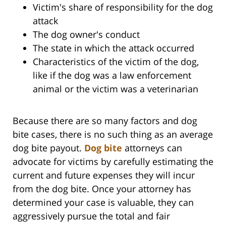
Victim's share of responsibility for the dog
attack
The dog owner's conduct
The state in which the attack occurred
Characteristics of the victim of the dog,
like if the dog was a law enforcement
animal or the victim was a veterinarian
Because there are so many factors and dog
bite cases, there is no such thing as an average
dog bite payout.
Dog bite
attorneys can
advocate for victims by carefully estimating the
current and future expenses they will incur
from the dog bite. Once your attorney has
determined your case is valuable, they can
aggressively pursue the total and fair