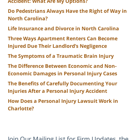
Accident: What Are My Options?
Do Pedestrians Always Have the Right of Way in
North Carolina?
Life Insurance and Divorce in North Carolina
Three Ways Apartment Renters Can Become
Injured Due Their Landlord’s Negligence
The Symptoms of a Traumatic Brain Injury
The Difference Between Economic and Non-
Economic Damages in Personal Injury Cases
The Benefits of Carefully Documenting Your
Injuries After a Personal Injury Accident
How Does a Personal Injury Lawsuit Work in
Charlotte?
Join Our Mailing List for Firm Updates, the