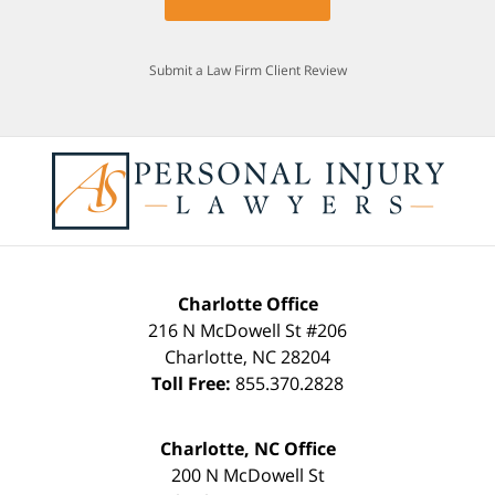
Submit a Law Firm Client Review
Charlotte Office
216 N McDowell St #206
Charlotte
,
NC
28204
Toll Free:
855.370.2828
Charlotte, NC Office
200 N McDowell St