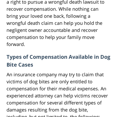
a right to pursue a wrongful death lawsuit to
recover compensation. While nothing can
bring your loved one back, following a
wrongful death claim can help you hold the
negligent owner accountable and recover
compensation to help your family move
forward.
Types of Compensation Available in Dog
Bite Cases
An insurance company may try to claim that
victims of dog bites are only entitled to
compensation for their medical expenses. An
experienced attorney can help victims recover
compensation for several different types of
damages resulting from the dog bite,
including, but not limited to, the following: