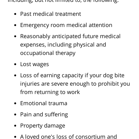
Past medical treatment
Emergency room medical attention
Reasonably anticipated future medical
expenses, including physical and
occupational therapy
Lost wages
Loss of earning capacity if your dog bite
injuries are severe enough to prohibit you
from returning to work
Emotional trauma
Pain and suffering
Property damage
A loved one's loss of consortium and