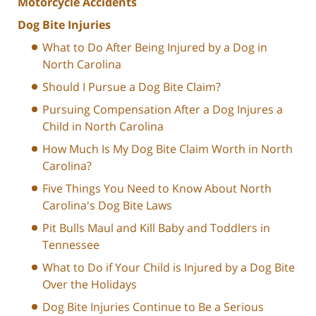
Motorcycle Accidents
Dog Bite Injuries
What to Do After Being Injured by a Dog in
North Carolina
Should I Pursue a Dog Bite Claim?
Pursuing Compensation After a Dog Injures a
Child in North Carolina
How Much Is My Dog Bite Claim Worth in North
Carolina?
Five Things You Need to Know About North
Carolina's Dog Bite Laws
Pit Bulls Maul and Kill Baby and Toddlers in
Tennessee
What to Do if Your Child is Injured by a Dog Bite
Over the Holidays
Dog Bite Injuries Continue to Be a Serious