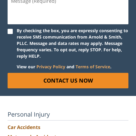
(Required)
By checking the box, you are expressly consenting to
receive SMS communication from Arnold & Smith,
PLLC. Message and data rates may apply. Message
frequency varies. To opt out, reply STOP. For help,
reply HELP.
View our
Privacy Policy
and
Terms of Service
.
CONTACT US NOW
Personal Injury
Car Accidents