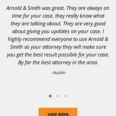
Resonable expectations were set and the
results far exceeded them. I was well
informed, prepared and supported by Matt
and his team. They provided comfort and
confidence, as well as a great outcome. I
can't possibly describe how grateful I truly
am for what they have done for me. Matt was
recommended to be by another trusted
individual and I believe that was a blessing.
Anthony
VIEW MORE