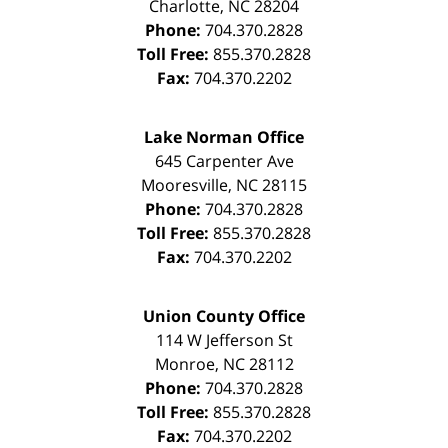
Charlotte
,
NC
28204
Phone:
704.370.2828
Toll Free:
855.370.2828
Fax:
704.370.2202
Lake Norman Office
645 Carpenter Ave
Mooresville
,
NC
28115
Phone:
704.370.2828
Toll Free:
855.370.2828
Fax:
704.370.2202
Union County Office
114 W Jefferson St
Monroe
,
NC
28112
Phone:
704.370.2828
Toll Free:
855.370.2828
Fax:
704.370.2202