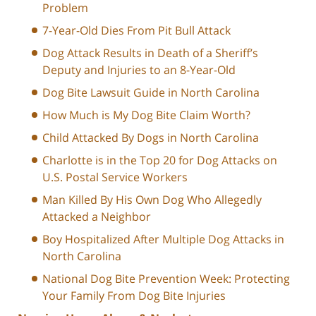
Problem
7-Year-Old Dies From Pit Bull Attack
Dog Attack Results in Death of a Sheriff’s
Deputy and Injuries to an 8-Year-Old
Dog Bite Lawsuit Guide in North Carolina
How Much is My Dog Bite Claim Worth?
Child Attacked By Dogs in North Carolina
Charlotte is in the Top 20 for Dog Attacks on
U.S. Postal Service Workers
Man Killed By His Own Dog Who Allegedly
Attacked a Neighbor
Boy Hospitalized After Multiple Dog Attacks in
North Carolina
National Dog Bite Prevention Week: Protecting
Your Family From Dog Bite Injuries