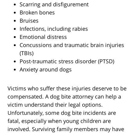
Scarring and disfigurement
Broken bones
Bruises
Infections, including rabies
Emotional distress
Concussions and traumatic brain injuries
(TBIs)
Post-traumatic stress disorder (PTSD)
Anxiety around dogs
Victims who suffer these injuries deserve to be
compensated. A dog bite attorney can help a
victim understand their legal options.
Unfortunately, some dog bite incidents are
fatal, especially when young children are
involved. Surviving family members may have