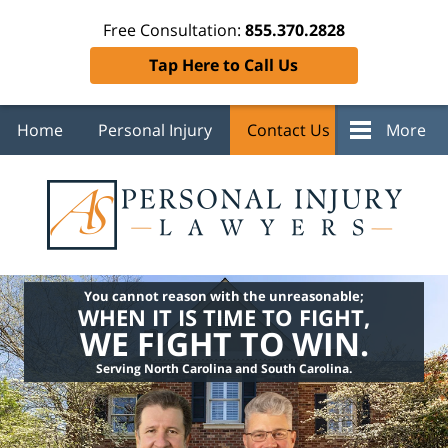
Free Consultation:
855.370.2828
Tap Here to Call Us
Home
Personal Injury
Contact Us
More
You cannot reason with the unreasonable;
WHEN IT IS TIME TO FIGHT,
WE FIGHT TO WIN.
Serving North Carolina and South Carolina.