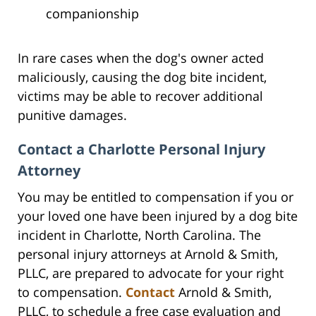
companionship
In rare cases when the dog's owner acted
maliciously, causing the dog bite incident,
victims may be able to recover additional
punitive damages.
Contact a Charlotte Personal Injury
Attorney
You may be entitled to compensation if you or
your loved one have been injured by a dog bite
incident in Charlotte, North Carolina. The
personal injury attorneys at Arnold & Smith,
PLLC, are prepared to advocate for your right
to compensation.
Contact
Arnold & Smith,
PLLC, to schedule a free case evaluation and