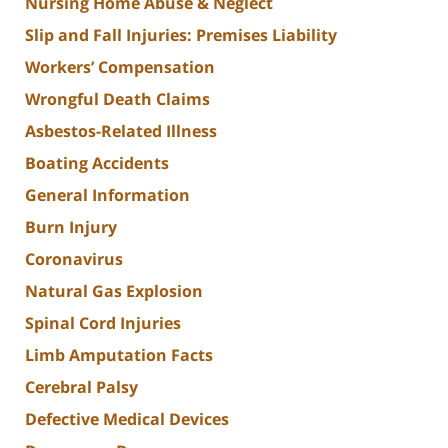
Nursing Home Abuse & Neglect
Slip and Fall Injuries: Premises Liability
Workers’ Compensation
Wrongful Death Claims
Asbestos-Related Illness
Boating Accidents
General Information
Burn Injury
Coronavirus
Natural Gas Explosion
Spinal Cord Injuries
Limb Amputation Facts
Cerebral Palsy
Defective Medical Devices