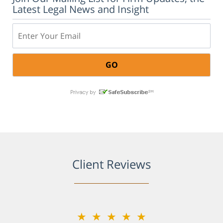
Latest Legal News and Insight
Email:
Client Reviews
★★★★★