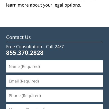
learn more about your legal options.
Contact Us
Free Consultation -
Call 24/7
855.370.2828
Name
(Required)
Email
(Required)
Phone
(Required)
Message