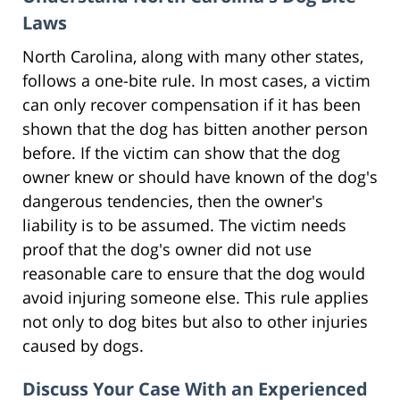
Laws
North Carolina, along with many other states,
follows a one-bite rule. In most cases, a victim
can only recover compensation if it has been
shown that the dog has bitten another person
before. If the victim can show that the dog
owner knew or should have known of the dog's
dangerous tendencies, then the owner's
liability is to be assumed. The victim needs
proof that the dog's owner did not use
reasonable care to ensure that the dog would
avoid injuring someone else. This rule applies
not only to dog bites but also to other injuries
caused by dogs.
Discuss Your Case With an Experienced