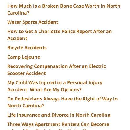
How Much is a Broken Bone Case Worth in North
Carolina?
Water Sports Accident
How to Get a Charlotte Police Report After an
Accident
Bicycle Accidents
Camp Lejeune
Recovering Compensation After an Electric
Scooter Accident
My Child Was Injured in a Personal Injury
Accident: What Are My Options?
Do Pedestrians Always Have the Right of Way in
North Carolina?
Life Insurance and Divorce in North Carolina
Three Ways Apartment Renters Can Become