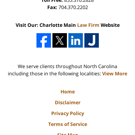
Toll Free:
855.370.2828
Fax:
704.370.2202
Visit Our: Charlotte Main
Law Firm
Website
We serve clients throughout North Carolina
including those in the following localities:
View More
Home
Disclaimer
Privacy Policy
Terms of Service