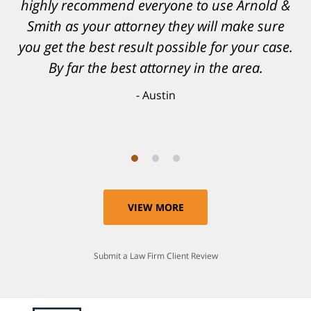
highly recommend everyone to use Arnold &
confidence, as well as a great outcome. I
Smith as your attorney they will make sure
can't possibly describe how grateful I truly
am for what they have done for me. Matt was
you get the best result possible for your case.
recommended to be by another trusted
By far the best attorney in the area.
individual and I believe that was a blessing.
Austin
Anthony
VIEW MORE
Submit a Law Firm Client Review