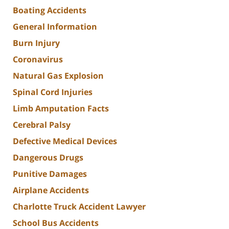
Boating Accidents
General Information
Burn Injury
Coronavirus
Natural Gas Explosion
Spinal Cord Injuries
Limb Amputation Facts
Cerebral Palsy
Defective Medical Devices
Dangerous Drugs
Punitive Damages
Airplane Accidents
Charlotte Truck Accident Lawyer
School Bus Accidents