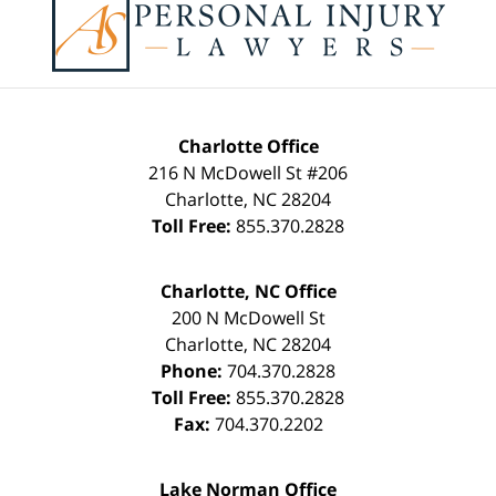
Charlotte Office
216 N McDowell St #206
Charlotte
,
NC
28204
Toll Free:
855.370.2828
Charlotte, NC Office
200 N McDowell St
Charlotte
,
NC
28204
Phone:
704.370.2828
Toll Free:
855.370.2828
Fax:
704.370.2202
Lake Norman Office