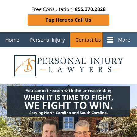
Free Consultation:
855.370.2828
Tap Here to Call Us
Home
Personal Injury
Contact Us
More
You cannot reason with the unreasonable;
WHEN IT IS TIME TO FIGHT,
WE FIGHT TO WIN.
Serving North Carolina and South Carolina.