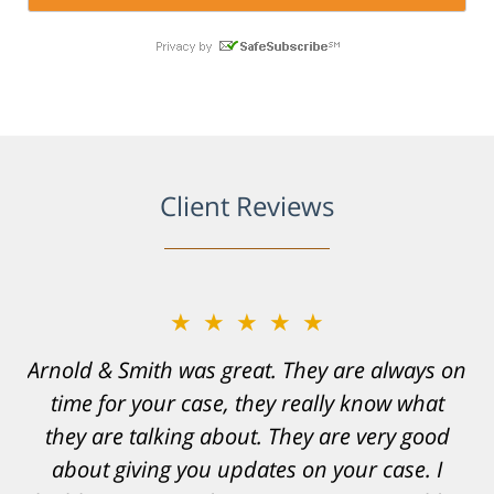
Client Reviews
★★★★★
★★★★★
Arnold & Smith was great. They are always on
Resonable expectations were set and the
time for your case, they really know what
results far exceeded them. I was well
informed, prepared and supported by Matt
they are talking about. They are very good
and his team. They provided comfort and
about giving you updates on your case. I