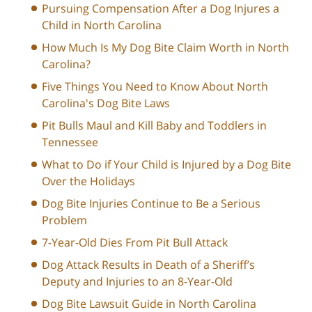
Pursuing Compensation After a Dog Injures a
Child in North Carolina
How Much Is My Dog Bite Claim Worth in North
Carolina?
Five Things You Need to Know About North
Carolina's Dog Bite Laws
Pit Bulls Maul and Kill Baby and Toddlers in
Tennessee
What to Do if Your Child is Injured by a Dog Bite
Over the Holidays
Dog Bite Injuries Continue to Be a Serious
Problem
7-Year-Old Dies From Pit Bull Attack
Dog Attack Results in Death of a Sheriff’s
Deputy and Injuries to an 8-Year-Old
Dog Bite Lawsuit Guide in North Carolina