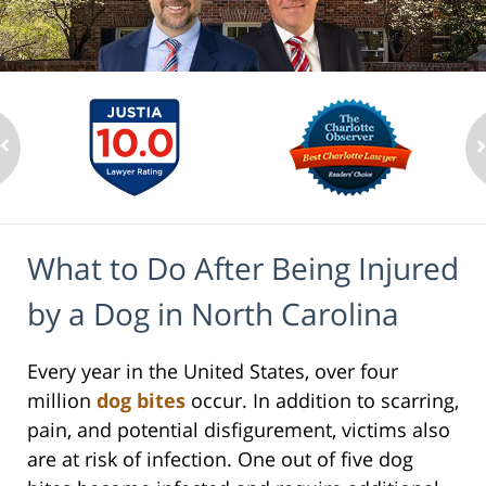
What to Do After Being Injured
by a Dog in North Carolina
Every year in the United States, over four
million
dog bites
occur. In addition to scarring,
pain, and potential disfigurement, victims also
are at risk of infection. One out of five dog