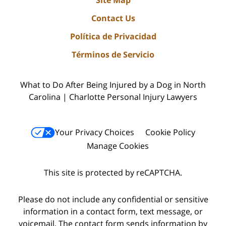
Site Map
Contact Us
Política de Privacidad
Términos de Servicio
What to Do After Being Injured by a Dog in North
Carolina | Charlotte Personal Injury Lawyers
Your Privacy Choices
Cookie Policy
Manage Cookies
This site is protected by reCAPTCHA.
Please do not include any confidential or sensitive
information in a contact form, text message, or
voicemail. The contact form sends information by