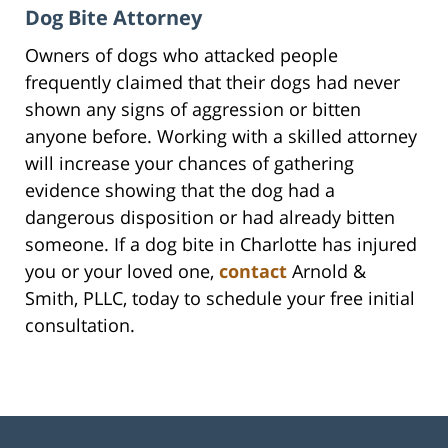
Dog Bite Attorney
Owners of dogs who attacked people
frequently claimed that their dogs had never
shown any signs of aggression or bitten
anyone before. Working with a skilled attorney
will increase your chances of gathering
evidence showing that the dog had a
dangerous disposition or had already bitten
someone. If a dog bite in Charlotte has injured
you or your loved one,
contact
Arnold &
Smith, PLLC, today to schedule your free initial
consultation.