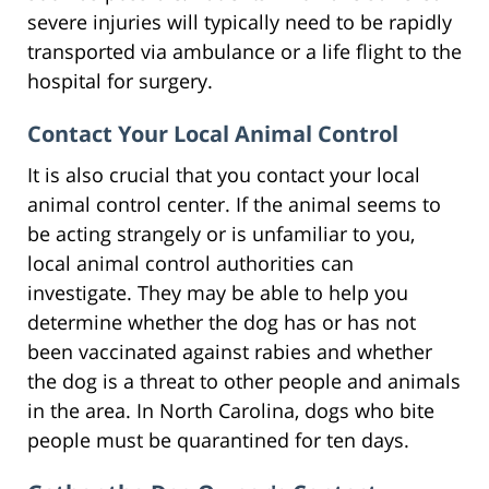
severe injuries will typically need to be rapidly
transported via ambulance or a life flight to the
hospital for surgery.
Contact Your Local Animal Control
It is also crucial that you contact your local
animal control center. If the animal seems to
be acting strangely or is unfamiliar to you,
local animal control authorities can
investigate. They may be able to help you
determine whether the dog has or has not
been vaccinated against rabies and whether
the dog is a threat to other people and animals
in the area. In North Carolina, dogs who bite
people must be quarantined for ten days.