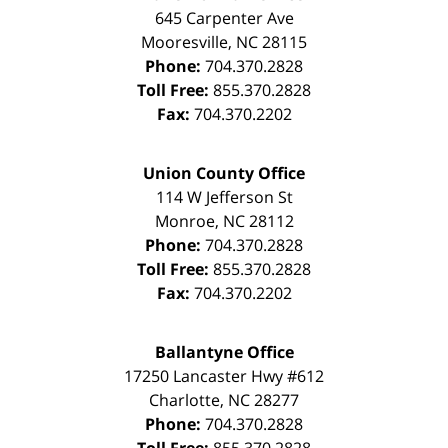
645 Carpenter Ave
Mooresville
,
NC
28115
Phone:
704.370.2828
Toll Free:
855.370.2828
Fax:
704.370.2202
Union County Office
114 W Jefferson St
Monroe
,
NC
28112
Phone:
704.370.2828
Toll Free:
855.370.2828
Fax:
704.370.2202
Ballantyne Office
17250 Lancaster Hwy #612
Charlotte
,
NC
28277
Phone:
704.370.2828