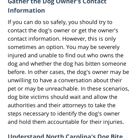
Gather the Dog Owner's Contact
Information
If you can do so safely, you should try to
contact the dog's owner or get the owner's
contact information. However, this is only
sometimes an option. You may be severely
injured and unable to find out who owns the
dog and whether the dog has bitten someone
before. In other cases, the dog's owner may be
unwilling to have a conversation about their
pet or may be unreachable. In these scenarios,
dog bite victims should wait and allow the
authorities and their attorneys to take the
steps necessary to identify the dog's owner
and hold them accountable for their injuries.
Understand North Carolina's Dog Bite