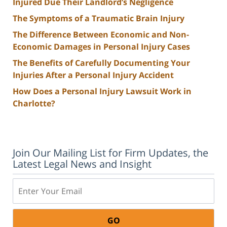
Injured Due Their Landlord’s Negligence
The Symptoms of a Traumatic Brain Injury
The Difference Between Economic and Non-
Economic Damages in Personal Injury Cases
The Benefits of Carefully Documenting Your
Injuries After a Personal Injury Accident
How Does a Personal Injury Lawsuit Work in
Charlotte?
Join Our Mailing List for Firm Updates, the
Latest Legal News and Insight
Email: