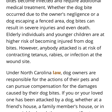
bites become infected and require additional
medical treatment. Whether the dog bite
occurred due to the owner's negligence or a
dog escaping a fenced area, dog bites can
result in severe injuries and even death.
Elderly individuals and younger children are at
higher risk of becoming injured from dog
bites. However, anybody attacked is at risk of
contracting tetanus, rabies, or infection at the
wound site.
Under North Carolina
law
, dog owners are
responsible for the actions of their pets and
can pursue compensation for the damages
caused by their dog bites. If you or your loved
one has been attacked by a dog, whether at a
friend's house, a family member's house, or in