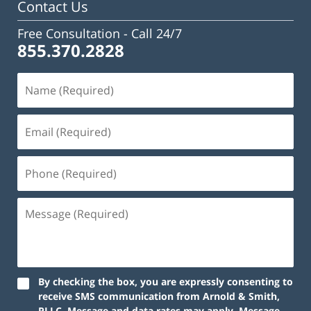
Contact Us
Free Consultation -
Call 24/7
855.370.2828
Name
(Required)
Email
(Required)
Phone
(Required)
Message
(Required)
By checking the box, you are expressly consenting to
receive SMS communication from Arnold & Smith,
PLLC. Message and data rates may apply. Message