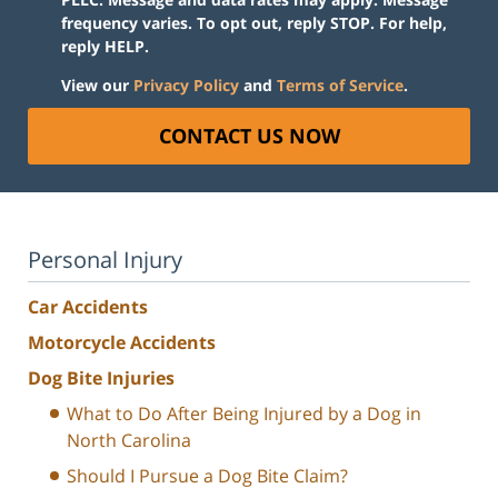
frequency varies. To opt out, reply STOP. For help,
reply HELP.
View our
Privacy Policy
and
Terms of Service
.
CONTACT US NOW
Personal Injury
Car Accidents
Motorcycle Accidents
Dog Bite Injuries
What to Do After Being Injured by a Dog in
North Carolina
Should I Pursue a Dog Bite Claim?