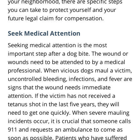
your neighborhood, there are specific steps
you can take to protect yourself and your
future legal claim for compensation.
Seek Medical Attention
Seeking medical attention is the most
important step after a dog bite. The wound or
wounds need to be attended to by a medical
professional. When vicious dogs maul a victim,
uncontrolled bleeding, infections, and fever are
signs that the wound needs immediate
attention. If the victim has not received a
tetanus shot in the last five years, they will
need to get one quickly. When severe mauling
incidents occur, it is crucial that someone calls
911 and requests an ambulance to come as
soon as possible. Patients who have suffered