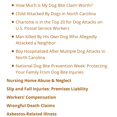
How Much is My Dog Bite Claim Worth?
Child Attacked By Dogs in North Carolina
Charlotte is in the Top 20 for Dog Attacks on
U.S. Postal Service Workers
Man Killed By His Own Dog Who Allegedly
Attacked a Neighbor
Boy Hospitalized After Multiple Dog Attacks in
North Carolina
National Dog Bite Prevention Week: Protecting
Your Family From Dog Bite Injuries
Nursing Home Abuse & Neglect
Slip and Fall Injuries: Premises Liability
Workers’ Compensation
Wrongful Death Claims
Asbestos-Related Illness