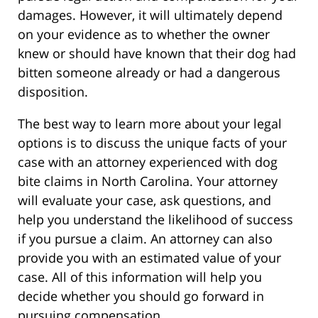
damages. However, it will ultimately depend
on your evidence as to whether the owner
knew or should have known that their dog had
bitten someone already or had a dangerous
disposition.
The best way to learn more about your legal
options is to discuss the unique facts of your
case with an attorney experienced with dog
bite claims in North Carolina. Your attorney
will evaluate your case, ask questions, and
help you understand the likelihood of success
if you pursue a claim. An attorney can also
provide you with an estimated value of your
case. All of this information will help you
decide whether you should go forward in
pursuing compensation.