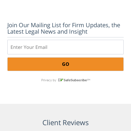
Join Our Mailing List for Firm Updates, the
Latest Legal News and Insight
Email:
Client Reviews