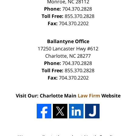
Monroe
,
NC
28112
Phone:
704.370.2828
Toll Free:
855.370.2828
Fax:
704.370.2202
Ballantyne Office
17250 Lancaster Hwy #612
Charlotte
,
NC
28277
Phone:
704.370.2828
Toll Free:
855.370.2828
Fax:
704.370.2202
Visit Our: Charlotte Main
Law Firm
Website