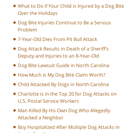
What to Do if Your Child is Injured by a Dog Bite
Over the Holidays
Dog Bite Injuries Continue to Be a Serious
Problem
7-Year-Old Dies From Pit Bull Attack
Dog Attack Results in Death of a Sheriff’s
Deputy and Injuries to an 8-Year-Old
Dog Bite Lawsuit Guide in North Carolina
How Much is My Dog Bite Claim Worth?
Child Attacked By Dogs in North Carolina
Charlotte is in the Top 20 for Dog Attacks on
U.S. Postal Service Workers
Man Killed By His Own Dog Who Allegedly
Attacked a Neighbor
Boy Hospitalized After Multiple Dog Attacks in