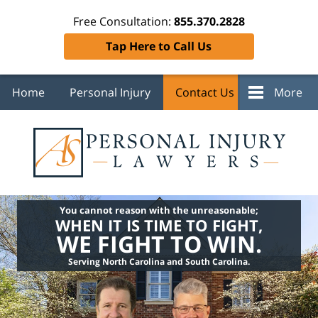
Free Consultation:
855.370.2828
Tap Here to Call Us
Home
Personal Injury
Contact Us
More
You cannot reason with the unreasonable;
WHEN IT IS TIME TO FIGHT,
WE FIGHT TO WIN.
Serving North Carolina and South Carolina.