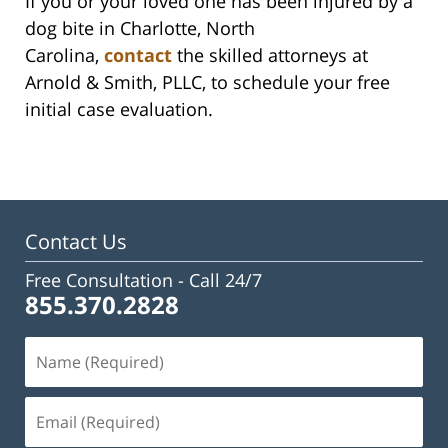
If you or your loved one has been injured by a
dog bite in Charlotte, North
Carolina,
contact
the skilled attorneys at
Arnold & Smith, PLLC, to schedule your free
initial case evaluation.
Contact Us
Free Consultation -
Call 24/7
855.370.2828
Name
(Required)
Email
(Required)