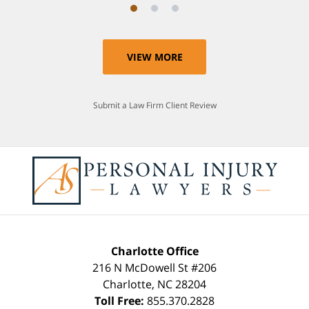
VIEW MORE
Submit a Law Firm Client Review
Charlotte Office
216 N McDowell St #206
Charlotte
,
NC
28204
Toll Free:
855.370.2828