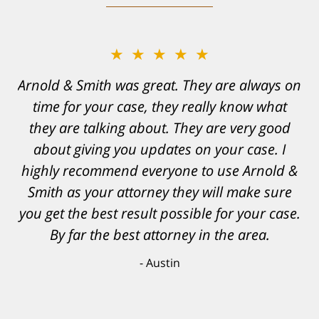
★★★★★
Resonable expectations were set and the
results far exceeded them. I was well
informed, prepared and supported by Matt
and his team. They provided comfort and
confidence, as well as a great outcome. I
can't possibly describe how grateful I truly
am for what they have done for me. Matt was
recommended to be by another trusted
individual and I believe that was a blessing.
Anthony