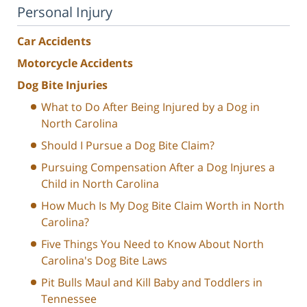
Personal Injury
Car Accidents
Motorcycle Accidents
Dog Bite Injuries
What to Do After Being Injured by a Dog in
North Carolina
Should I Pursue a Dog Bite Claim?
Pursuing Compensation After a Dog Injures a
Child in North Carolina
How Much Is My Dog Bite Claim Worth in North
Carolina?
Five Things You Need to Know About North
Carolina's Dog Bite Laws
Pit Bulls Maul and Kill Baby and Toddlers in
Tennessee