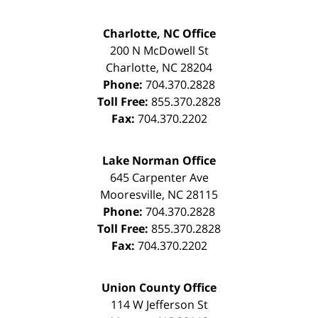
Charlotte, NC Office
200 N McDowell St
Charlotte
,
NC
28204
Phone:
704.370.2828
Toll Free:
855.370.2828
Fax:
704.370.2202
Lake Norman Office
645 Carpenter Ave
Mooresville
,
NC
28115
Phone:
704.370.2828
Toll Free:
855.370.2828
Fax:
704.370.2202
Union County Office
114 W Jefferson St