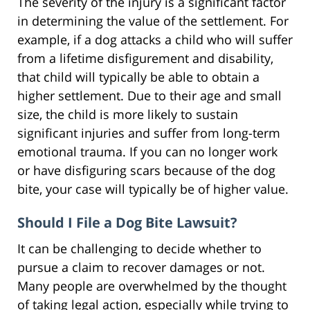
The severity of the injury is a significant factor
in determining the value of the settlement. For
example, if a dog attacks a child who will suffer
from a lifetime disfigurement and disability,
that child will typically be able to obtain a
higher settlement. Due to their age and small
size, the child is more likely to sustain
significant injuries and suffer from long-term
emotional trauma. If you can no longer work
or have disfiguring scars because of the dog
bite, your case will typically be of higher value.
Should I File a Dog Bite Lawsuit?
It can be challenging to decide whether to
pursue a claim to recover damages or not.
Many people are overwhelmed by the thought
of taking legal action, especially while trying to