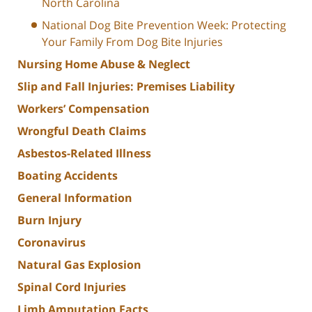
North Carolina
National Dog Bite Prevention Week: Protecting
Your Family From Dog Bite Injuries
Nursing Home Abuse & Neglect
Slip and Fall Injuries: Premises Liability
Workers’ Compensation
Wrongful Death Claims
Asbestos-Related Illness
Boating Accidents
General Information
Burn Injury
Coronavirus
Natural Gas Explosion
Spinal Cord Injuries
Limb Amputation Facts