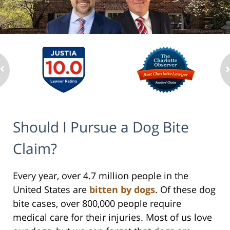
Should I Pursue a Dog Bite
Claim?
Every year, over 4.7 million people in the
United States are
bitten by dogs
. Of these dog
bite cases, over 800,000 people require
medical care for their injuries. Most of us love