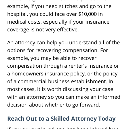
example, if you need stitches and go to the
hospital, you could face over $10,000 in
medical costs, especially if your insurance
coverage is not very effective.
An attorney can help you understand all of the
options for recovering compensation. For
example, you may be able to recover
compensation through a renter's insurance or
a homeowners insurance policy, or the policy
of a commercial business establishment. In
most cases, it is worth discussing your case
with an attorney so you can make an informed
decision about whether to go forward.
Reach Out to a Skilled Attorney Today