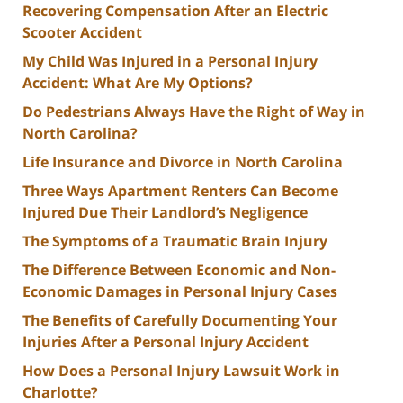
Recovering Compensation After an Electric
Scooter Accident
My Child Was Injured in a Personal Injury
Accident: What Are My Options?
Do Pedestrians Always Have the Right of Way in
North Carolina?
Life Insurance and Divorce in North Carolina
Three Ways Apartment Renters Can Become
Injured Due Their Landlord’s Negligence
The Symptoms of a Traumatic Brain Injury
The Difference Between Economic and Non-
Economic Damages in Personal Injury Cases
The Benefits of Carefully Documenting Your
Injuries After a Personal Injury Accident
How Does a Personal Injury Lawsuit Work in
Charlotte?