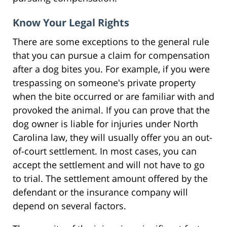
Know Your Legal Rights
There are some exceptions to the general rule
that you can pursue a claim for compensation
after a dog bites you. For example, if you were
trespassing on someone's private property
when the bite occurred or are familiar with and
provoked the animal. If you can prove that the
dog owner is liable for injuries under North
Carolina law, they will usually offer you an out-
of-court settlement. In most cases, you can
accept the settlement and will not have to go
to trial. The settlement amount offered by the
defendant or the insurance company will
depend on several factors.