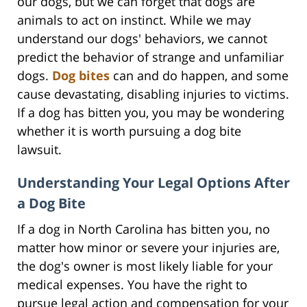
our dogs, but we can forget that dogs are
animals to act on instinct. While we may
understand our dogs' behaviors, we cannot
predict the behavior of strange and unfamiliar
dogs.
Dog bites
can and do happen, and some
cause devastating, disabling injuries to victims.
If a dog has bitten you, you may be wondering
whether it is worth pursuing a dog bite
lawsuit.
Understanding Your Legal Options After
a Dog Bite
If a dog in North Carolina has bitten you, no
matter how minor or severe your injuries are,
the dog's owner is most likely liable for your
medical expenses. You have the right to
pursue legal action and compensation for your