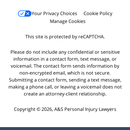
Your Privacy Choices
Cookie Policy
Manage Cookies
This site is protected by reCAPTCHA.
Please do not include any confidential or sensitive
information in a contact form, text message, or
voicemail. The contact form sends information by
non-encrypted email, which is not secure.
Submitting a contact form, sending a text message,
making a phone call, or leaving a voicemail does not
create an attorney-client relationship.
Copyright © 2026,
A&S Personal Injury Lawyers