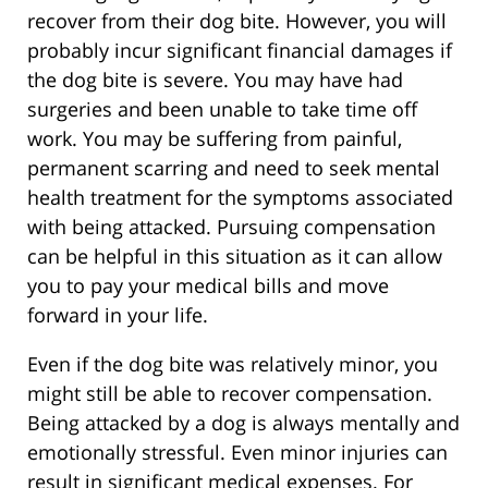
recover from their dog bite. However, you will
probably incur significant financial damages if
the dog bite is severe. You may have had
surgeries and been unable to take time off
work. You may be suffering from painful,
permanent scarring and need to seek mental
health treatment for the symptoms associated
with being attacked. Pursuing compensation
can be helpful in this situation as it can allow
you to pay your medical bills and move
forward in your life.
Even if the dog bite was relatively minor, you
might still be able to recover compensation.
Being attacked by a dog is always mentally and
emotionally stressful. Even minor injuries can
result in significant medical expenses. For