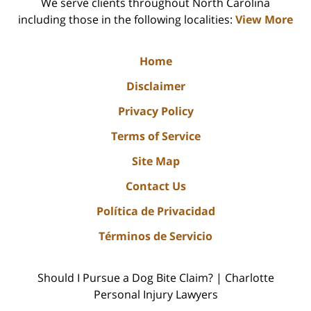
We serve clients throughout North Carolina
including those in the following localities:
View More
Home
Disclaimer
Privacy Policy
Terms of Service
Site Map
Contact Us
Política de Privacidad
Términos de Servicio
Should I Pursue a Dog Bite Claim? | Charlotte
Personal Injury Lawyers