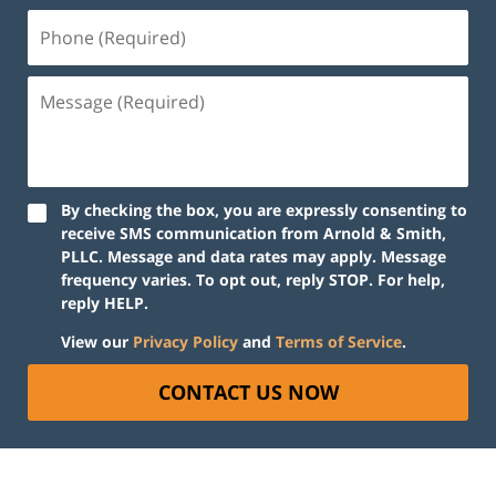
Phone
(Required)
Message
(Required)
By checking the box, you are expressly consenting to
receive SMS communication from Arnold & Smith,
PLLC. Message and data rates may apply. Message
frequency varies. To opt out, reply STOP. For help,
reply HELP.
View our
Privacy Policy
and
Terms of Service
.
CONTACT US NOW