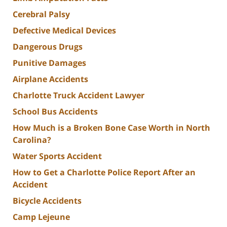
Cerebral Palsy
Defective Medical Devices
Dangerous Drugs
Punitive Damages
Airplane Accidents
Charlotte Truck Accident Lawyer
School Bus Accidents
How Much is a Broken Bone Case Worth in North
Carolina?
Water Sports Accident
How to Get a Charlotte Police Report After an
Accident
Bicycle Accidents
Camp Lejeune