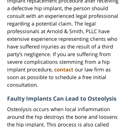
implant replacement procedure after receiving
a defective hip implant, the person should
consult with an experienced legal professional
regarding a potential claim. The legal
professionals at Arnold & Smith, PLLC have
extensive experience representing clients who
have suffered injuries as the result of a third
party’s negligence. If you are suffering from
severe complications stemming from a hip
implant procedure,
contact
our law firm as
soon as possible to schedule a free initial
consultation.
Faulty Implants Can Lead to Osteolysis
Osteolysis occurs when local inflammation
around the hip destroys the bone and loosens
the hip implant. This process is also called