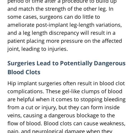
period of time after a procedure to build up
and match the strength of the other leg. In
some cases, surgeons can do little to
ameliorate post-implant leg-length variations,
and a leg length discrepancy will result in a
patient placing more pressure on the affected
joint, leading to injuries.
Surgeries Lead to Potentially Dangerous
Blood Clots
Hip implant surgeries often result in blood clot
complications. These gel-like clumps of blood
are helpful when it comes to stopping bleeding
from a cut or injury, but they can form inside
veins, causing a dangerous blockage to the
flow of blood. Blood clots can cause weakness,
pain, and neurological damage when they