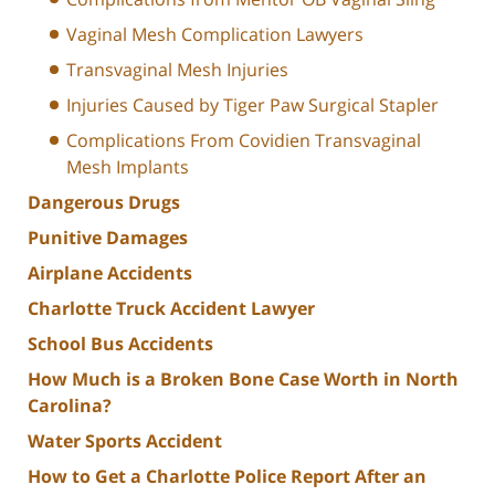
Vaginal Mesh Complication Lawyers
Transvaginal Mesh Injuries
Injuries Caused by Tiger Paw Surgical Stapler
Complications From Covidien Transvaginal
Mesh Implants
Dangerous Drugs
Punitive Damages
Airplane Accidents
Charlotte Truck Accident Lawyer
School Bus Accidents
How Much is a Broken Bone Case Worth in North
Carolina?
Water Sports Accident
How to Get a Charlotte Police Report After an