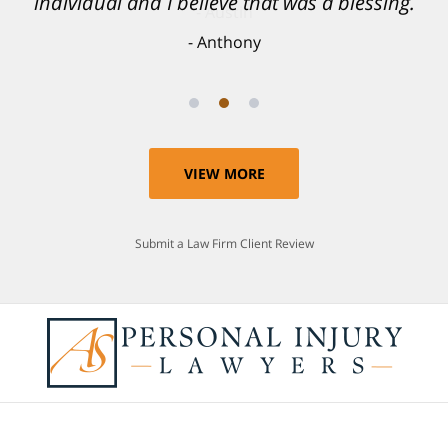
individual and I believe that was a blessing.
Anthony
VIEW MORE
Submit a Law Firm Client Review