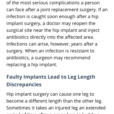
of the most serious complications a person
can face after a joint replacement surgery. If an
infection is caught soon enough after a hip
implant surgery, a doctor may reopen the
surgical site near the hip implant and inject
antibiotics directly into the affected area.
Infections can arise, however, years after a
surgery. When an infection is resistant to
antibiotics, a surgeon may recommend
replacing a hip implant.
Faulty Implants Lead to Leg Length
Discrepancies
Hip implant surgery can cause one leg to
become a different length than the other leg.
Sometimes it takes an injured leg an extended