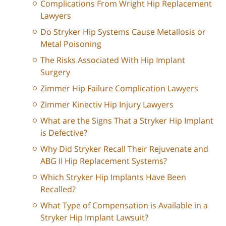
Complications From Wright Hip Replacement
Lawyers
Do Stryker Hip Systems Cause Metallosis or
Metal Poisoning
The Risks Associated With Hip Implant
Surgery
Zimmer Hip Failure Complication Lawyers
Zimmer Kinectiv Hip Injury Lawyers
What are the Signs That a Stryker Hip Implant
is Defective?
Why Did Stryker Recall Their Rejuvenate and
ABG II Hip Replacement Systems?
Which Stryker Hip Implants Have Been
Recalled?
What Type of Compensation is Available in a
Stryker Hip Implant Lawsuit?