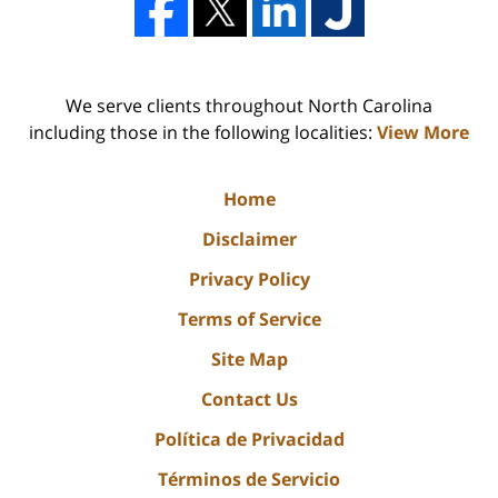
We serve clients throughout North Carolina
including those in the following localities:
View More
Home
Disclaimer
Privacy Policy
Terms of Service
Site Map
Contact Us
Política de Privacidad
Términos de Servicio