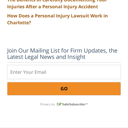
Injuries After a Personal Injury Accident
How Does a Personal Injury Lawsuit Work in
Charlotte?
Join Our Mailing List for Firm Updates, the
Latest Legal News and Insight
Email: