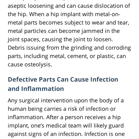
aseptic loosening and can cause dislocation of
the hip. When a hip implant with metal-on-
metal parts becomes subject to wear and tear,
metal particles can become jammed in the
joint spaces, causing the joint to loosen.
Debris issuing from the grinding and corroding
parts, including metal, cement, or plastic, can
cause osteolysis.
Defective Parts Can Cause Infection
and Inflammation
Any surgical intervention upon the body of a
human being carries a risk of infection or
inflammation. After a person receives a hip
implant, one’s medical team will likely guard
against signs of an infection. Infection is one