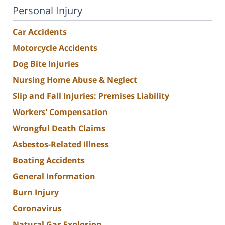
Personal Injury
Car Accidents
Motorcycle Accidents
Dog Bite Injuries
Nursing Home Abuse & Neglect
Slip and Fall Injuries: Premises Liability
Workers’ Compensation
Wrongful Death Claims
Asbestos-Related Illness
Boating Accidents
General Information
Burn Injury
Coronavirus
Natural Gas Explosion