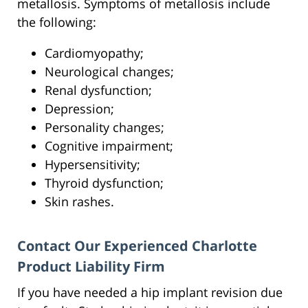
metallosis. Symptoms of metallosis include
the following:
Cardiomyopathy;
Neurological changes;
Renal dysfunction;
Depression;
Personality changes;
Cognitive impairment;
Hypersensitivity;
Thyroid dysfunction;
Skin rashes.
Contact Our Experienced Charlotte
Product Liability Firm
If you have needed a hip implant revision due