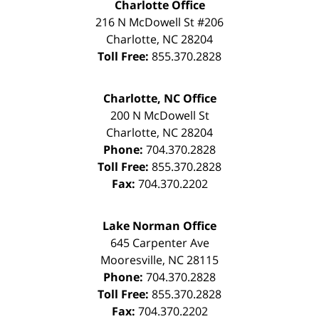
Charlotte Office
216 N McDowell St #206
Charlotte
,
NC
28204
Toll Free:
855.370.2828
Charlotte, NC Office
200 N McDowell St
Charlotte
,
NC
28204
Phone:
704.370.2828
Toll Free:
855.370.2828
Fax:
704.370.2202
Lake Norman Office
645 Carpenter Ave
Mooresville
,
NC
28115
Phone:
704.370.2828
Toll Free:
855.370.2828
Fax:
704.370.2202