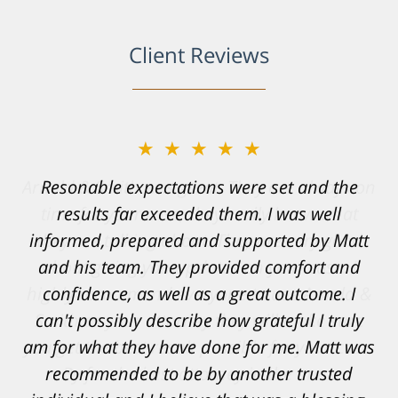
Client Reviews
★★★★★
Resonable expectations were set and the
results far exceeded them. I was well
informed, prepared and supported by Matt
and his team. They provided comfort and
confidence, as well as a great outcome. I
can't possibly describe how grateful I truly
am for what they have done for me. Matt was
recommended to be by another trusted