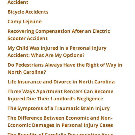
Accident
Bicycle Accidents
Camp Lejeune
Recovering Compensation After an Electric
Scooter Accident
My Child Was Injured in a Personal Injury
Accident: What Are My Options?
Do Pedestrians Always Have the Right of Way in
North Carolina?
Life Insurance and Divorce in North Carolina
Three Ways Apartment Renters Can Become
Injured Due Their Landlord’s Negligence
The Symptoms of a Traumatic Brain Injury
The Difference Between Economic and Non-
Economic Damages in Personal Injury Cases
The Benefits of Carefully Documenting Your