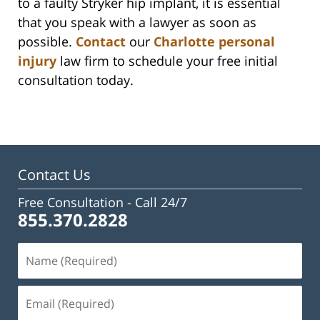
to a faulty Stryker hip implant, it is essential
that you speak with a lawyer as soon as
possible.
Contact
our
Charlotte personal
injury
law firm to schedule your free initial
consultation today.
Contact Us
Free Consultation -
Call 24/7
855.370.2828
Name
(Required)
Email
(Required)