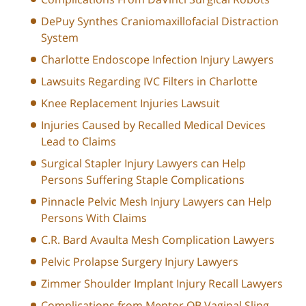
DePuy Synthes Craniomaxillofacial Distraction
System
Charlotte Endoscope Infection Injury Lawyers
Lawsuits Regarding IVC Filters in Charlotte
Knee Replacement Injuries Lawsuit
Injuries Caused by Recalled Medical Devices
Lead to Claims
Surgical Stapler Injury Lawyers can Help
Persons Suffering Staple Complications
Pinnacle Pelvic Mesh Injury Lawyers can Help
Persons With Claims
C.R. Bard Avaulta Mesh Complication Lawyers
Pelvic Prolapse Surgery Injury Lawyers
Zimmer Shoulder Implant Injury Recall Lawyers
Complications from Mentor OB Vaginal Sling