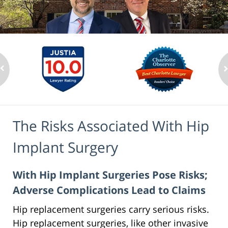
The Risks Associated With Hip
Implant Surgery
With Hip Implant Surgeries Pose Risks;
Adverse Complications Lead to Claims
Hip replacement surgeries carry serious risks.
Hip replacement surgeries, like other invasive