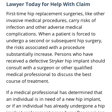
Lawyer Today for Help With Claim
First-time hip replacement surgeries, like other
invasive medical procedures, carry risks of
infection and other adverse medical
complications. When a patient is forced to
undergo a second or subsequent hip surgery,
the risks associated with a procedure
substantially increase. Persons who have
received a defective Stryker hip implant should
consult with a surgeon or other qualified
medical professional to discuss the best
course of treatment.
If a medical professional has determined that
an individual is in need of a new hip implant,
or if an individual has already undergone a hip