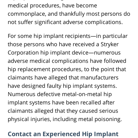
medical procedures, have become
commonplace, and thankfully most persons do
not suffer significant adverse complications.
For some hip implant recipients—in particular
those persons who have received a Stryker
Corporation hip implant device—numerous
adverse medical complications have followed
hip replacement procedures, to the point that
claimants have alleged that manufacturers
have designed faulty hip implant systems.
Numerous defective metal-on-metal hip
implant systems have been recalled after
claimants alleged that they caused serious
physical injuries, including metal poisoning.
Contact an Experienced Hip Implant