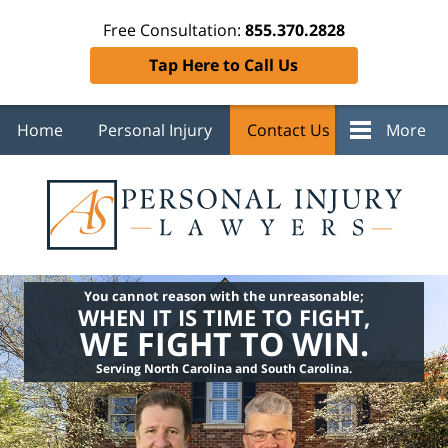
Free Consultation:
855.370.2828
Tap Here to Call Us
Home
Personal Injury
Contact Us
More
You cannot reason with the unreasonable;
WHEN IT IS TIME TO FIGHT,
WE FIGHT TO WIN.
Serving North Carolina and South Carolina.