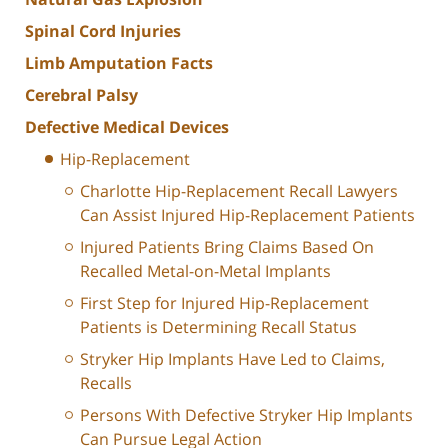
Spinal Cord Injuries
Limb Amputation Facts
Cerebral Palsy
Defective Medical Devices
Hip-Replacement
Charlotte Hip-Replacement Recall Lawyers
Can Assist Injured Hip-Replacement Patients
Injured Patients Bring Claims Based On
Recalled Metal-on-Metal Implants
First Step for Injured Hip-Replacement
Patients is Determining Recall Status
Stryker Hip Implants Have Led to Claims,
Recalls
Persons With Defective Stryker Hip Implants
Can Pursue Legal Action