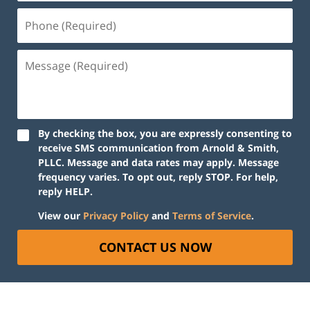
Phone
(Required)
Message
(Required)
By checking the box, you are expressly consenting to
receive SMS communication from Arnold & Smith,
PLLC. Message and data rates may apply. Message
frequency varies. To opt out, reply STOP. For help,
reply HELP.
View our
Privacy Policy
and
Terms of Service
.
CONTACT US NOW