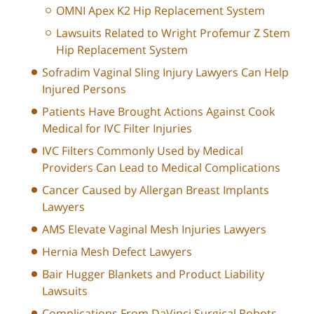
OMNI Apex K2 Hip Replacement System
Lawsuits Related to Wright Profemur Z Stem
Hip Replacement System
Sofradim Vaginal Sling Injury Lawyers Can Help
Injured Persons
Patients Have Brought Actions Against Cook
Medical for IVC Filter Injuries
IVC Filters Commonly Used by Medical
Providers Can Lead to Medical Complications
Cancer Caused by Allergan Breast Implants
Lawyers
AMS Elevate Vaginal Mesh Injuries Lawyers
Hernia Mesh Defect Lawyers
Bair Hugger Blankets and Product Liability
Lawsuits
Complications From DaVinci Surgical Robots