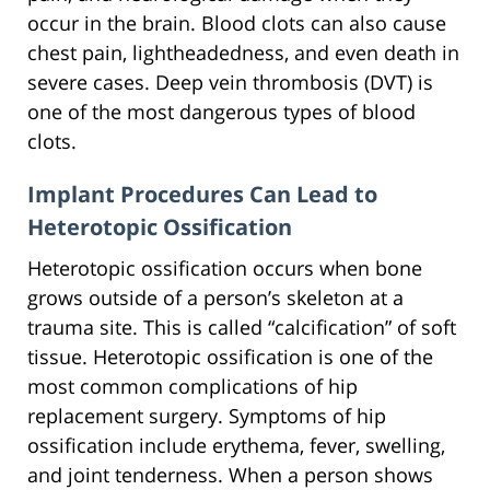
occur in the brain. Blood clots can also cause
chest pain, lightheadedness, and even death in
severe cases. Deep vein thrombosis (DVT) is
one of the most dangerous types of blood
clots.
Implant Procedures Can Lead to
Heterotopic Ossification
Heterotopic ossification occurs when bone
grows outside of a person’s skeleton at a
trauma site. This is called “calcification” of soft
tissue. Heterotopic ossification is one of the
most common complications of hip
replacement surgery. Symptoms of hip
ossification include erythema, fever, swelling,
and joint tenderness. When a person shows