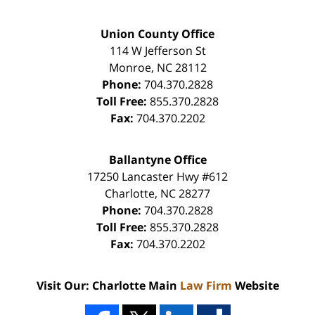
Union County Office
114 W Jefferson St
Monroe
,
NC
28112
Phone:
704.370.2828
Toll Free:
855.370.2828
Fax:
704.370.2202
Ballantyne Office
17250 Lancaster Hwy #612
Charlotte
,
NC
28277
Phone:
704.370.2828
Toll Free:
855.370.2828
Fax:
704.370.2202
Visit Our: Charlotte Main
Law Firm
Website