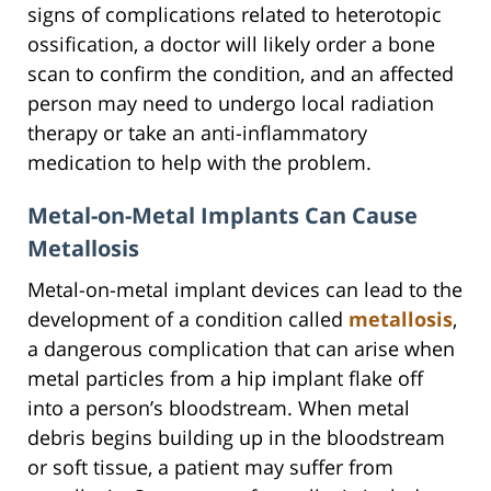
signs of complications related to heterotopic
ossification, a doctor will likely order a bone
scan to confirm the condition, and an affected
person may need to undergo local radiation
therapy or take an anti-inflammatory
medication to help with the problem.
Metal-on-Metal Implants Can Cause
Metallosis
Metal-on-metal implant devices can lead to the
development of a condition called
metallosis
,
a dangerous complication that can arise when
metal particles from a hip implant flake off
into a person’s bloodstream. When metal
debris begins building up in the bloodstream
or soft tissue, a patient may suffer from