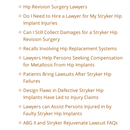
Hip Revision Surgery Lawyers
Do I Need to Hire a Lawyer for My Stryker Hip
Implant Injuries
Can I Still Collect Damages for a Stryker Hip
Revision Surgery
Recalls Involving Hip Replacement Systems
Lawyers Help Persons Seeking Compensation
for Metallosis From Hip Implants
Patients Bring Lawsuits After Stryker Hip
Failures
Design Flaws in Defective Stryker Hip
Implants Have Led to Injury Claims
Lawyers can Assist Persons Injured in by
Faulty Stryker Hip Implants
ABG II and Stryker Rejuvenate Lawsuit FAQs