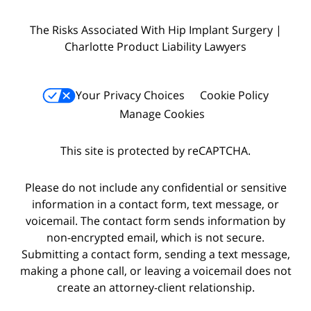
The Risks Associated With Hip Implant Surgery |
Charlotte Product Liability Lawyers
Your Privacy Choices
Cookie Policy
Manage Cookies
This site is protected by reCAPTCHA.
Please do not include any confidential or sensitive
information in a contact form, text message, or
voicemail. The contact form sends information by
non-encrypted email, which is not secure.
Submitting a contact form, sending a text message,
making a phone call, or leaving a voicemail does not
create an attorney-client relationship.