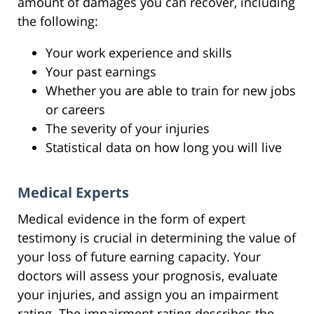
amount of damages you can recover, including
the following:
Your work experience and skills
Your past earnings
Whether you are able to train for new jobs
or careers
The severity of your injuries
Statistical data on how long you will live
Medical Experts
Medical evidence in the form of expert
testimony is crucial in determining the value of
your loss of future earning capacity. Your
doctors will assess your prognosis, evaluate
your injuries, and assign you an impairment
rating. The impairment rating describes the