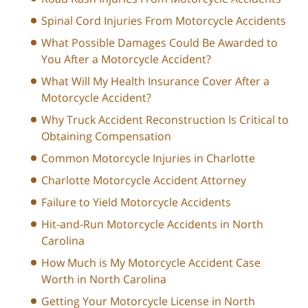
Spinal Cord Injuries From Motorcycle Accidents
What Possible Damages Could Be Awarded to
You After a Motorcycle Accident?
What Will My Health Insurance Cover After a
Motorcycle Accident?
Why Truck Accident Reconstruction Is Critical to
Obtaining Compensation
Common Motorcycle Injuries in Charlotte
Charlotte Motorcycle Accident Attorney
Failure to Yield Motorcycle Accidents
Hit-and-Run Motorcycle Accidents in North
Carolina
How Much is My Motorcycle Accident Case
Worth in North Carolina
Getting Your Motorcycle License in North