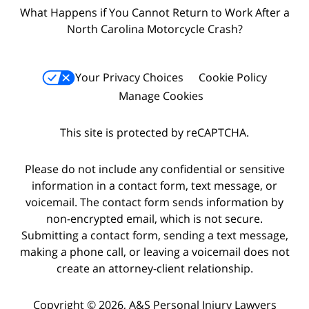
What Happens if You Cannot Return to Work After a
North Carolina Motorcycle Crash?
Your Privacy Choices
Cookie Policy
Manage Cookies
This site is protected by reCAPTCHA.
Please do not include any confidential or sensitive
information in a contact form, text message, or
voicemail. The contact form sends information by
non-encrypted email, which is not secure.
Submitting a contact form, sending a text message,
making a phone call, or leaving a voicemail does not
create an attorney-client relationship.
Copyright © 2026,
A&S Personal Injury Lawyers