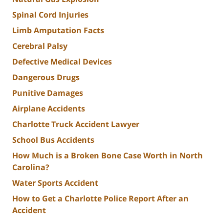
Spinal Cord Injuries
Limb Amputation Facts
Cerebral Palsy
Defective Medical Devices
Dangerous Drugs
Punitive Damages
Airplane Accidents
Charlotte Truck Accident Lawyer
School Bus Accidents
How Much is a Broken Bone Case Worth in North
Carolina?
Water Sports Accident
How to Get a Charlotte Police Report After an
Accident