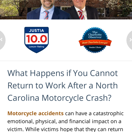
What Happens if You Cannot
Return to Work After a North
Carolina Motorcycle Crash?
Motorcycle accidents
can have a catastrophic
emotional, physical, and financial impact on a
victim. While victims hope that they can return