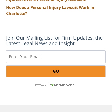
How Does a Personal Injury Lawsuit Work in
Charlotte?
Join Our Mailing List for Firm Updates, the
Latest Legal News and Insight
Email: