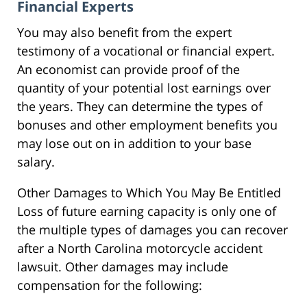
Financial Experts
You may also benefit from the expert
testimony of a vocational or financial expert.
An economist can provide proof of the
quantity of your potential lost earnings over
the years. They can determine the types of
bonuses and other employment benefits you
may lose out on in addition to your base
salary.
Other Damages to Which You May Be Entitled
Loss of future earning capacity is only one of
the multiple types of damages you can recover
after a North Carolina motorcycle accident
lawsuit. Other damages may include
compensation for the following: