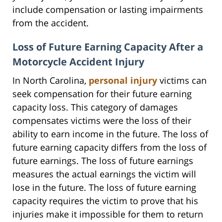
include compensation or lasting impairments
from the accident.
Loss of Future Earning Capacity After a
Motorcycle Accident Injury
In North Carolina,
personal injury
victims can
seek compensation for their future earning
capacity loss. This category of damages
compensates victims were the loss of their
ability to earn income in the future. The loss of
future earning capacity differs from the loss of
future earnings. The loss of future earnings
measures the actual earnings the victim will
lose in the future. The loss of future earning
capacity requires the victim to prove that his
injuries make it impossible for them to return