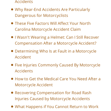
Accidents
Why Rear-End Accidents Are Particularly
Dangerous for Motorcyclists
These Five Factors Will Affect Your North
Carolina Motorcycle Accident Claim
I Wasn't Wearing a Helmet: Can I Still Recover
Compensation After a Motorcycle Accident?
Determining Who Is at Fault in a Motorcycle
Accident
Five Injuries Commonly Caused By Motorcycle
Accidents
How to Get the Medical Care You Need After a
Motorcycle Accident
Recovering Compensation for Road Rash
Injuries Caused by Motorcycle Accidents
What Happens if You Cannot Return to Work