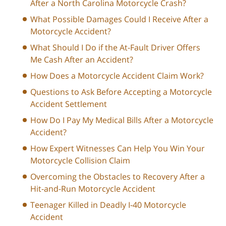
After a North Carolina Motorcycle Crash?
What Possible Damages Could I Receive After a
Motorcycle Accident?
What Should I Do if the At-Fault Driver Offers
Me Cash After an Accident?
How Does a Motorcycle Accident Claim Work?
Questions to Ask Before Accepting a Motorcycle
Accident Settlement
How Do I Pay My Medical Bills After a Motorcycle
Accident?
How Expert Witnesses Can Help You Win Your
Motorcycle Collision Claim
Overcoming the Obstacles to Recovery After a
Hit-and-Run Motorcycle Accident
Teenager Killed in Deadly I-40 Motorcycle
Accident