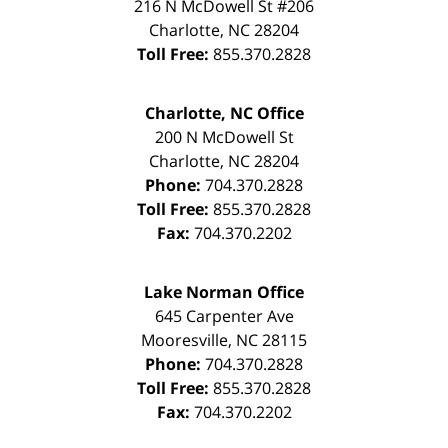
216 N McDowell St #206
Charlotte
,
NC
28204
Toll Free:
855.370.2828
Charlotte, NC Office
200 N McDowell St
Charlotte
,
NC
28204
Phone:
704.370.2828
Toll Free:
855.370.2828
Fax:
704.370.2202
Lake Norman Office
645 Carpenter Ave
Mooresville
,
NC
28115
Phone:
704.370.2828
Toll Free:
855.370.2828
Fax:
704.370.2202