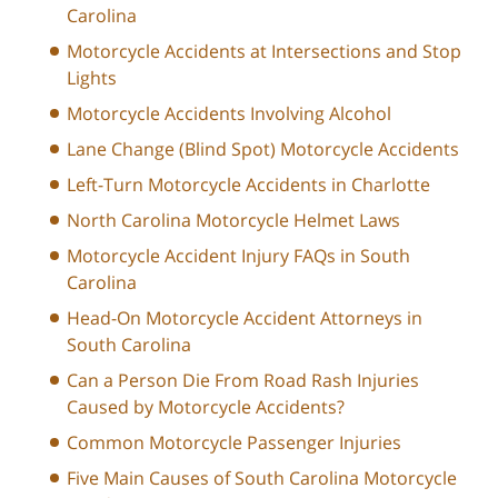
Carolina
Motorcycle Accidents at Intersections and Stop
Lights
Motorcycle Accidents Involving Alcohol
Lane Change (Blind Spot) Motorcycle Accidents
Left-Turn Motorcycle Accidents in Charlotte
North Carolina Motorcycle Helmet Laws
Motorcycle Accident Injury FAQs in South
Carolina
Head-On Motorcycle Accident Attorneys in
South Carolina
Can a Person Die From Road Rash Injuries
Caused by Motorcycle Accidents?
Common Motorcycle Passenger Injuries
Five Main Causes of South Carolina Motorcycle