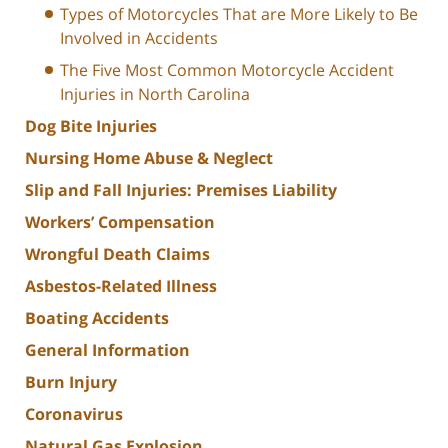
Types of Motorcycles That are More Likely to Be
Involved in Accidents
The Five Most Common Motorcycle Accident
Injuries in North Carolina
Dog Bite Injuries
Nursing Home Abuse & Neglect
Slip and Fall Injuries: Premises Liability
Workers’ Compensation
Wrongful Death Claims
Asbestos-Related Illness
Boating Accidents
General Information
Burn Injury
Coronavirus
Natural Gas Explosion