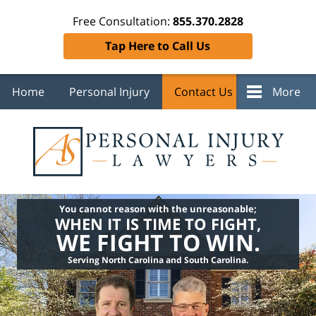
Free Consultation:
855.370.2828
Tap Here to Call Us
Home
Personal Injury
Contact Us
More
You cannot reason with the unreasonable;
WHEN IT IS TIME TO FIGHT,
WE FIGHT TO WIN.
Serving North Carolina and South Carolina.