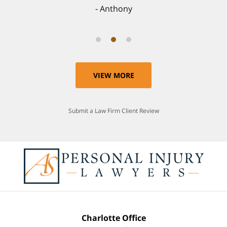
Anthony
VIEW MORE
Submit a Law Firm Client Review
Charlotte Office