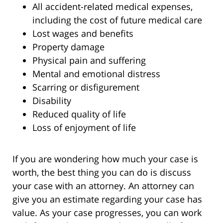
All accident-related medical expenses,
including the cost of future medical care
Lost wages and benefits
Property damage
Physical pain and suffering
Mental and emotional distress
Scarring or disfigurement
Disability
Reduced quality of life
Loss of enjoyment of life
If you are wondering how much your case is
worth, the best thing you can do is discuss
your case with an attorney. An attorney can
give you an estimate regarding your case has
value. As your case progresses, you can work