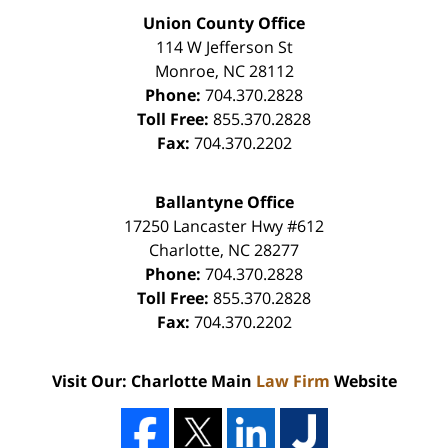
Union County Office
114 W Jefferson St
Monroe
,
NC
28112
Phone:
704.370.2828
Toll Free:
855.370.2828
Fax:
704.370.2202
Ballantyne Office
17250 Lancaster Hwy #612
Charlotte
,
NC
28277
Phone:
704.370.2828
Toll Free:
855.370.2828
Fax:
704.370.2202
Visit Our: Charlotte Main
Law Firm
Website