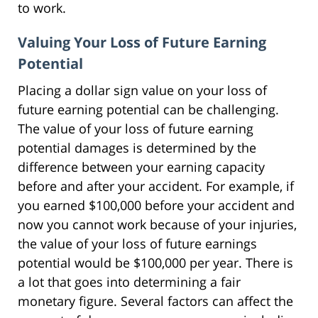
to work.
Valuing Your Loss of Future Earning
Potential
Placing a dollar sign value on your loss of
future earning potential can be challenging.
The value of your loss of future earning
potential damages is determined by the
difference between your earning capacity
before and after your accident. For example, if
you earned $100,000 before your accident and
now you cannot work because of your injuries,
the value of your loss of future earnings
potential would be $100,000 per year. There is
a lot that goes into determining a fair
monetary figure. Several factors can affect the