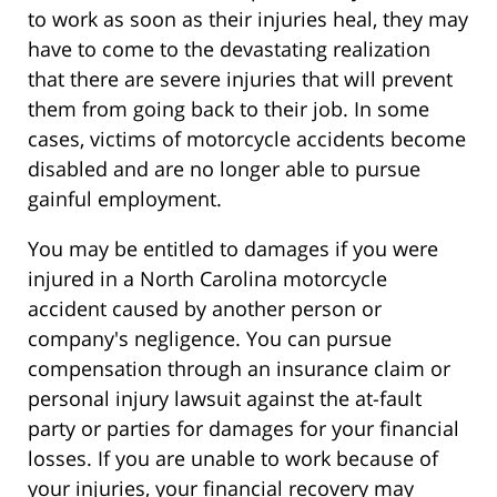
to work as soon as their injuries heal, they may
have to come to the devastating realization
that there are severe injuries that will prevent
them from going back to their job. In some
cases, victims of motorcycle accidents become
disabled and are no longer able to pursue
gainful employment.
You may be entitled to damages if you were
injured in a North Carolina motorcycle
accident caused by another person or
company's negligence. You can pursue
compensation through an insurance claim or
personal injury lawsuit against the at-fault
party or parties for damages for your financial
losses. If you are unable to work because of
your injuries, your financial recovery may