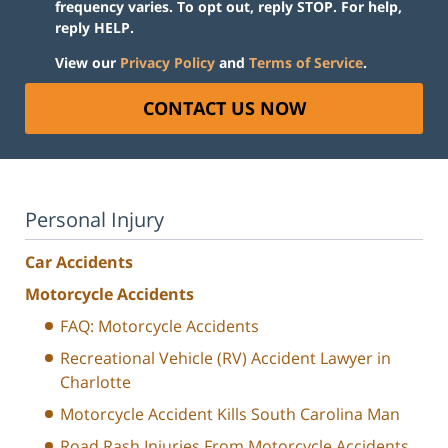
frequency varies. To opt out, reply STOP. For help,
reply HELP.
View our
Privacy Policy
and
Terms of Service
.
CONTACT US NOW
Personal Injury
Car Accidents
Motorcycle Accidents
FAQ: Motorcycle Accidents
Recreational Vehicle (RV) Accident Lawyer in
Charlotte
Motorcycle Accident Kills South Carolina Man
Road Rash Injuries From Motorcycle Accidents