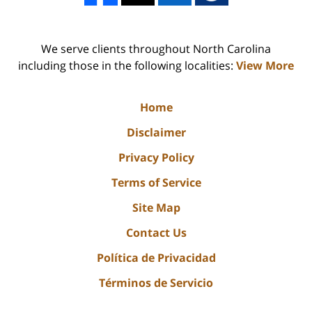
We serve clients throughout North Carolina
including those in the following localities:
View More
Home
Disclaimer
Privacy Policy
Terms of Service
Site Map
Contact Us
Política de Privacidad
Términos de Servicio