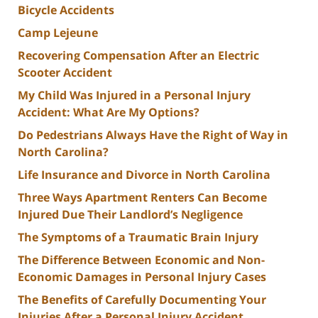
Bicycle Accidents
Camp Lejeune
Recovering Compensation After an Electric
Scooter Accident
My Child Was Injured in a Personal Injury
Accident: What Are My Options?
Do Pedestrians Always Have the Right of Way in
North Carolina?
Life Insurance and Divorce in North Carolina
Three Ways Apartment Renters Can Become
Injured Due Their Landlord’s Negligence
The Symptoms of a Traumatic Brain Injury
The Difference Between Economic and Non-
Economic Damages in Personal Injury Cases
The Benefits of Carefully Documenting Your
Injuries After a Personal Injury Accident