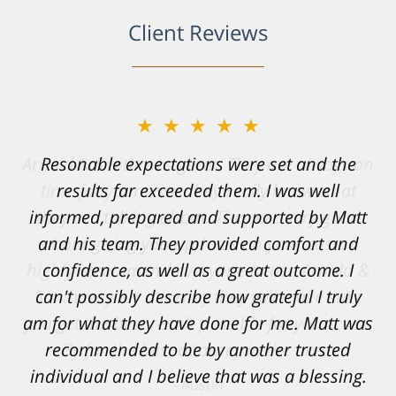
Client Reviews
★★★★★
Resonable expectations were set and the
results far exceeded them. I was well
informed, prepared and supported by Matt
and his team. They provided comfort and
confidence, as well as a great outcome. I
can't possibly describe how grateful I truly
am for what they have done for me. Matt was
recommended to be by another trusted
individual and I believe that was a blessing.