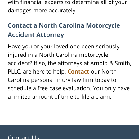
with financial experts to determine all of your
damages more accurately.
Contact a North Carolina Motorcycle
Accident Attorney
Have you or your loved one been seriously
injured in a North Carolina motorcycle
accident? If so, the attorneys at Arnold & Smith,
PLLC, are here to help.
Contact
our North
Carolina personal injury law firm today to
schedule a free case evaluation. You only have
a limited amount of time to file a claim.
Contact Us