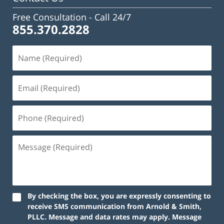
Free Consultation -
Call 24/7
855.370.2828
Name
(Required)
Email
(Required)
Phone
(Required)
Message
(Required)
By checking the box, you are expressly consenting to
receive SMS communication from Arnold & Smith,
PLLC. Message and data rates may apply. Message