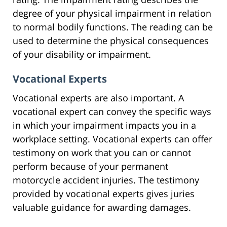
degree of your physical impairment in relation
to normal bodily functions. The reading can be
used to determine the physical consequences
of your disability or impairment.
Vocational Experts
Vocational experts are also important. A
vocational expert can convey the specific ways
in which your impairment impacts you in a
workplace setting. Vocational experts can offer
testimony on work that you can or cannot
perform because of your permanent
motorcycle accident injuries. The testimony
provided by vocational experts gives juries
valuable guidance for awarding damages.