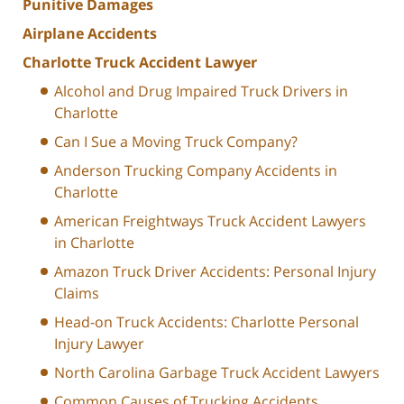
Punitive Damages
Airplane Accidents
Charlotte Truck Accident Lawyer
Alcohol and Drug Impaired Truck Drivers in
Charlotte
Can I Sue a Moving Truck Company?
Anderson Trucking Company Accidents in
Charlotte
American Freightways Truck Accident Lawyers
in Charlotte
Amazon Truck Driver Accidents: Personal Injury
Claims
Head-on Truck Accidents: Charlotte Personal
Injury Lawyer
North Carolina Garbage Truck Accident Lawyers
Common Causes of Trucking Accidents