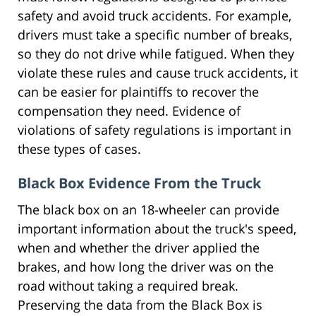
safety and avoid truck accidents. For example,
drivers must take a specific number of breaks,
so they do not drive while fatigued. When they
violate these rules and cause truck accidents, it
can be easier for plaintiffs to recover the
compensation they need. Evidence of
violations of safety regulations is important in
these types of cases.
Black Box Evidence From the Truck
The black box on an 18-wheeler can provide
important information about the truck's speed,
when and whether the driver applied the
brakes, and how long the driver was on the
road without taking a required break.
Preserving the data from the Black Box is