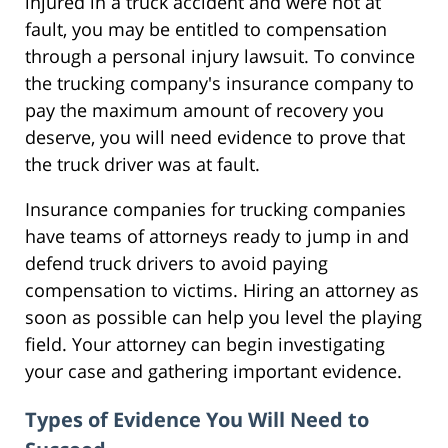
injured in a truck accident and were not at
fault, you may be entitled to compensation
through a personal injury lawsuit. To convince
the trucking company's insurance company to
pay the maximum amount of recovery you
deserve, you will need evidence to prove that
the truck driver was at fault.
Insurance companies for trucking companies
have teams of attorneys ready to jump in and
defend truck drivers to avoid paying
compensation to victims. Hiring an attorney as
soon as possible can help you level the playing
field. Your attorney can begin investigating
your case and gathering important evidence.
Types of Evidence You Will Need to