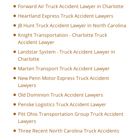
Forward Air Truck Accident Lawyer in Charlotte
Heartland Express Truck Accident Lawyers
JB Hunt Truck Accident Lawyer in North Carolina
Knight Transportation - Charlotte Truck
Accident Lawyer
Landstar System - Truck Accident Lawyer in
Charlotte
Marten Transport Truck Accident Lawyer
New Penn Motor Express Truck Accident
Lawyers
Old Dominion Truck Accident Lawyers
Penske Logistics Truck Accident Lawyer
Pitt Ohio Transportation Group Truck Accident
Lawyers
Three Recent North Carolina Truck Accidents