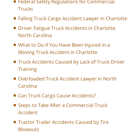
Federal Safety Regulations for Commercial
Trucks
Falling Truck Cargo Accident Lawyer in Charlotte
Driver Fatigue Truck Accidents in Charlotte,
North Carolina
What to Do if You Have Been Injured in a
Moving Truck Accident in Charlotte
Truck Accidents Caused by Lack of Truck Driver
Training
Overloaded Truck Accident Lawyer in North
Carolina
Can Truck Cargo Cause Accidents?
Steps to Take After a Commercial Truck
Accident
Tractor Trailer Accidents Caused by Tire
Blowouts