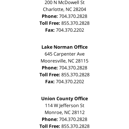
200 N McDowell St
Charlotte
,
NC
28204
Phone:
704.370.2828
Toll Free:
855.370.2828
Fax:
704.370.2202
Lake Norman Office
645 Carpenter Ave
Mooresville
,
NC
28115
Phone:
704.370.2828
Toll Free:
855.370.2828
Fax:
704.370.2202
Union County Office
114 W Jefferson St
Monroe
,
NC
28112
Phone:
704.370.2828
Toll Free:
855.370.2828