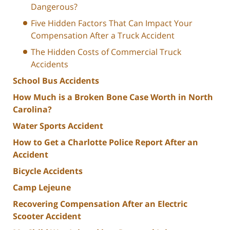
Dangerous?
Five Hidden Factors That Can Impact Your
Compensation After a Truck Accident
The Hidden Costs of Commercial Truck
Accidents
School Bus Accidents
How Much is a Broken Bone Case Worth in North
Carolina?
Water Sports Accident
How to Get a Charlotte Police Report After an
Accident
Bicycle Accidents
Camp Lejeune
Recovering Compensation After an Electric
Scooter Accident