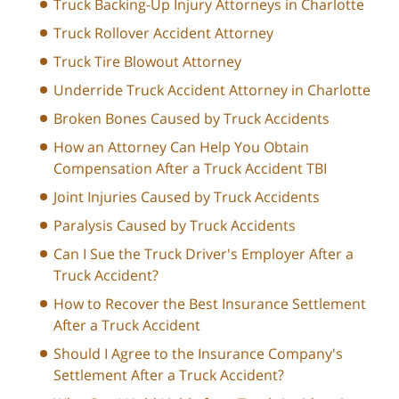
Truck Backing-Up Injury Attorneys in Charlotte
Truck Rollover Accident Attorney
Truck Tire Blowout Attorney
Underride Truck Accident Attorney in Charlotte
Broken Bones Caused by Truck Accidents
How an Attorney Can Help You Obtain
Compensation After a Truck Accident TBI
Joint Injuries Caused by Truck Accidents
Paralysis Caused by Truck Accidents
Can I Sue the Truck Driver's Employer After a
Truck Accident?
How to Recover the Best Insurance Settlement
After a Truck Accident
Should I Agree to the Insurance Company's
Settlement After a Truck Accident?