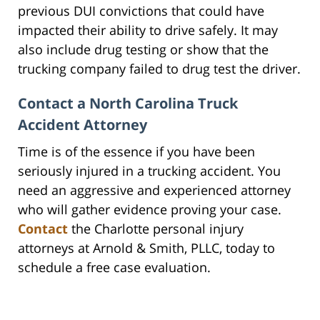
previous DUI convictions that could have
impacted their ability to drive safely. It may
also include drug testing or show that the
trucking company failed to drug test the driver.
Contact a North Carolina Truck
Accident Attorney
Time is of the essence if you have been
seriously injured in a trucking accident. You
need an aggressive and experienced attorney
who will gather evidence proving your case.
Contact
the Charlotte personal injury
attorneys at Arnold & Smith, PLLC, today to
schedule a free case evaluation.