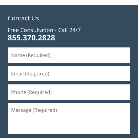
Contact Us
Free Consultation -
Call 24/7
855.370.2828
Name
(Required)
Email
(Required)
Phone
(Required)
Message
(Required)