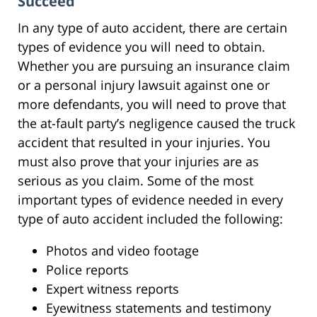
Succeed
In any type of auto accident, there are certain
types of evidence you will need to obtain.
Whether you are pursuing an insurance claim
or a personal injury lawsuit against one or
more defendants, you will need to prove that
the at-fault party’s negligence caused the truck
accident that resulted in your injuries. You
must also prove that your injuries are as
serious as you claim. Some of the most
important types of evidence needed in every
type of auto accident included the following:
Photos and video footage
Police reports
Expert witness reports
Eyewitness statements and testimony