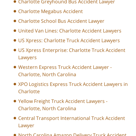
Charlotte Greyhound Bus Accident Lawyer
Charlotte Megabus Accident
Charlotte School Bus Accident Lawyer
United Van Lines: Charlotte Accident Lawyers
US Xpress: Charlotte Truck Accident Lawyers
US Xpress Enterprise: Charlotte Truck Accident
Lawyers
Western Express Truck Accident Lawyer -
Charlotte, North Carolina
XPO Logistics Express Truck Accident Lawyers in
Charlotte
Yellow Freight Truck Accident Lawyers -
Charlotte, North Carolina
Central Transport International Truck Accident
Lawyer
North Carolina Amazon Delivery Truck Accident