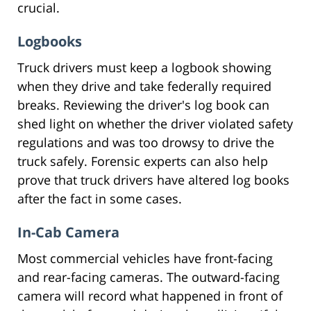
crucial.
Logbooks
Truck drivers must keep a logbook showing
when they drive and take federally required
breaks. Reviewing the driver's log book can
shed light on whether the driver violated safety
regulations and was too drowsy to drive the
truck safely. Forensic experts can also help
prove that truck drivers have altered log books
after the fact in some cases.
In-Cab Camera
Most commercial vehicles have front-facing
and rear-facing cameras. The outward-facing
camera will record what happened in front of