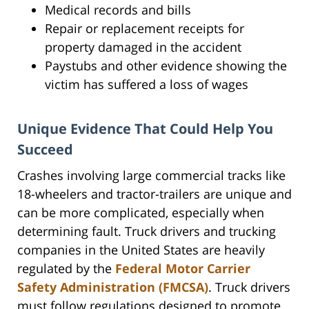
Medical records and bills
Repair or replacement receipts for
property damaged in the accident
Paystubs and other evidence showing the
victim has suffered a loss of wages
Unique Evidence That Could Help You
Succeed
Crashes involving large commercial tracks like
18-wheelers and tractor-trailers are unique and
can be more complicated, especially when
determining fault. Truck drivers and trucking
companies in the United States are heavily
regulated by the
Federal Motor Carrier
Safety Administration (FMCSA)
. Truck drivers
must follow regulations designed to promote