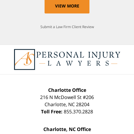
VIEW MORE
Submit a Law Firm Client Review
Charlotte Office
216 N McDowell St #206
Charlotte
,
NC
28204
Toll Free:
855.370.2828
Charlotte, NC Office