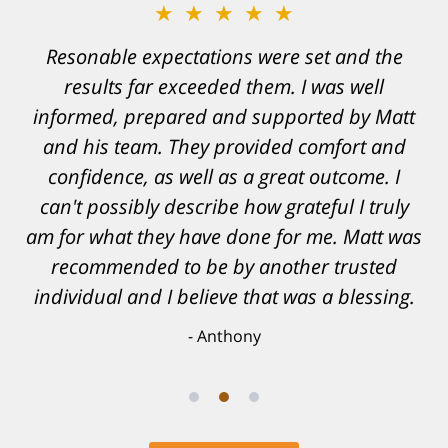
★★★★★
Resonable expectations were set and the
results far exceeded them. I was well
informed, prepared and supported by Matt
and his team. They provided comfort and
confidence, as well as a great outcome. I
can't possibly describe how grateful I truly
am for what they have done for me. Matt was
recommended to be by another trusted
individual and I believe that was a blessing.
Anthony