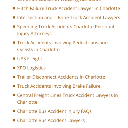
Hitch Failure Truck Accident Lawyer in Charlotte
Intersection and T-Bone Truck Accident Lawyers
Speeding Truck Accidents Charlotte Personal
Injury Attorneys
Truck Accidents Involving Pedestrians and
Cyclists in Charlotte
UPS Freight
XPO Logistics
Trailer Disconnect Accidents in Charlotte
Truck Accidents Involving Brake Failure
Central Freight Lines Truck Accident Lawyers in
Charlotte
Charlotte Bus Accident Injury FAQs
Charlotte Bus Accident Lawyers