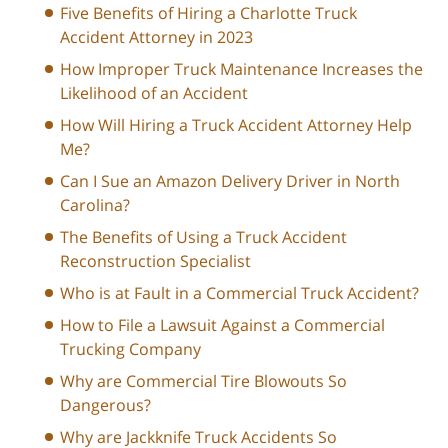
Five Benefits of Hiring a Charlotte Truck
Accident Attorney in 2023
How Improper Truck Maintenance Increases the
Likelihood of an Accident
How Will Hiring a Truck Accident Attorney Help
Me?
Can I Sue an Amazon Delivery Driver in North
Carolina?
The Benefits of Using a Truck Accident
Reconstruction Specialist
Who is at Fault in a Commercial Truck Accident?
How to File a Lawsuit Against a Commercial
Trucking Company
Why are Commercial Tire Blowouts So
Dangerous?
Why are Jackknife Truck Accidents So