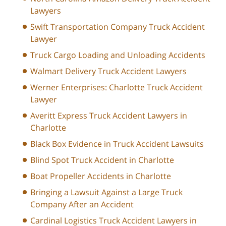
Lawyers
Swift Transportation Company Truck Accident
Lawyer
Truck Cargo Loading and Unloading Accidents
Walmart Delivery Truck Accident Lawyers
Werner Enterprises: Charlotte Truck Accident
Lawyer
Averitt Express Truck Accident Lawyers in
Charlotte
Black Box Evidence in Truck Accident Lawsuits
Blind Spot Truck Accident in Charlotte
Boat Propeller Accidents in Charlotte
Bringing a Lawsuit Against a Large Truck
Company After an Accident
Cardinal Logistics Truck Accident Lawyers in