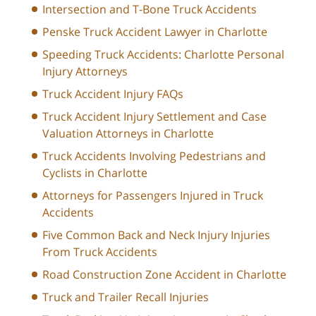
Intersection and T-Bone Truck Accidents
Penske Truck Accident Lawyer in Charlotte
Speeding Truck Accidents: Charlotte Personal
Injury Attorneys
Truck Accident Injury FAQs
Truck Accident Injury Settlement and Case
Valuation Attorneys in Charlotte
Truck Accidents Involving Pedestrians and
Cyclists in Charlotte
Attorneys for Passengers Injured in Truck
Accidents
Five Common Back and Neck Injury Injuries
From Truck Accidents
Road Construction Zone Accident in Charlotte
Truck and Trailer Recall Injuries