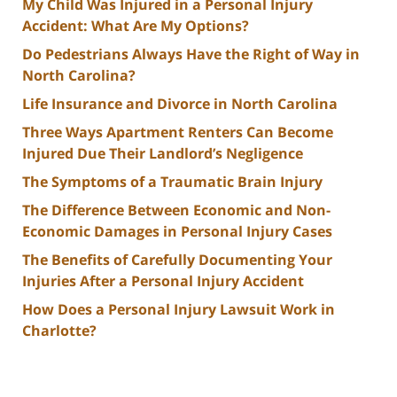
My Child Was Injured in a Personal Injury
Accident: What Are My Options?
Do Pedestrians Always Have the Right of Way in
North Carolina?
Life Insurance and Divorce in North Carolina
Three Ways Apartment Renters Can Become
Injured Due Their Landlord’s Negligence
The Symptoms of a Traumatic Brain Injury
The Difference Between Economic and Non-
Economic Damages in Personal Injury Cases
The Benefits of Carefully Documenting Your
Injuries After a Personal Injury Accident
How Does a Personal Injury Lawsuit Work in
Charlotte?