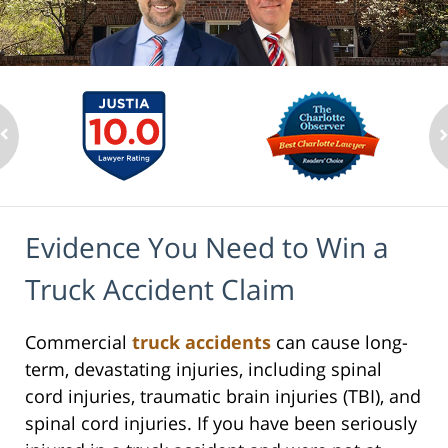
Evidence You Need to Win a
Truck Accident Claim
Commercial
truck accidents
can cause long-
term, devastating injuries, including spinal
cord injuries, traumatic brain injuries (TBI), and
spinal cord injuries. If you have been seriously