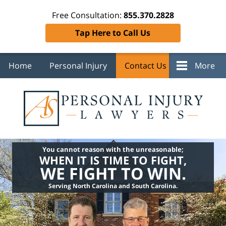
Free Consultation:
855.370.2828
Tap Here to Call Us
Home
Personal Injury
Contact Us
More
You cannot reason with the unreasonable;
WHEN IT IS TIME TO FIGHT,
WE FIGHT TO WIN.
Serving North Carolina and South Carolina.