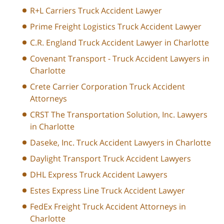
R+L Carriers Truck Accident Lawyer
Prime Freight Logistics Truck Accident Lawyer
C.R. England Truck Accident Lawyer in Charlotte
Covenant Transport - Truck Accident Lawyers in
Charlotte
Crete Carrier Corporation Truck Accident
Attorneys
CRST The Transportation Solution, Inc. Lawyers
in Charlotte
Daseke, Inc. Truck Accident Lawyers in Charlotte
Daylight Transport Truck Accident Lawyers
DHL Express Truck Accident Lawyers
Estes Express Line Truck Accident Lawyer
FedEx Freight Truck Accident Attorneys in
Charlotte