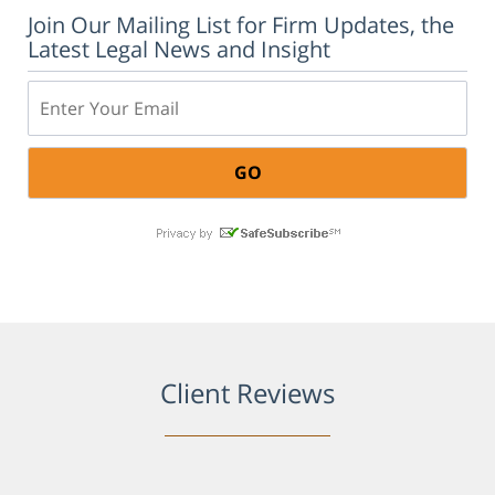
Join Our Mailing List for Firm Updates, the
Latest Legal News and Insight
Email:
Client Reviews