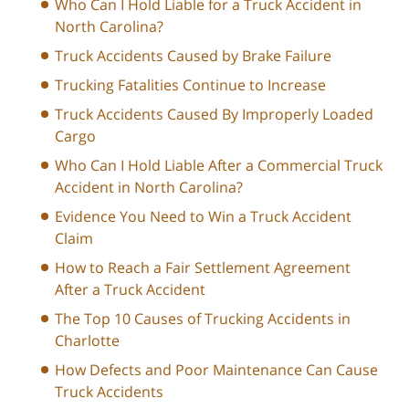
Who Can I Hold Liable for a Truck Accident in
North Carolina?
Truck Accidents Caused by Brake Failure
Trucking Fatalities Continue to Increase
Truck Accidents Caused By Improperly Loaded
Cargo
Who Can I Hold Liable After a Commercial Truck
Accident in North Carolina?
Evidence You Need to Win a Truck Accident
Claim
How to Reach a Fair Settlement Agreement
After a Truck Accident
The Top 10 Causes of Trucking Accidents in
Charlotte
How Defects and Poor Maintenance Can Cause
Truck Accidents