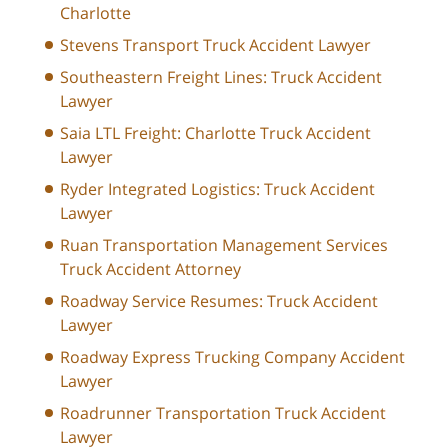
Charlotte
Stevens Transport Truck Accident Lawyer
Southeastern Freight Lines: Truck Accident
Lawyer
Saia LTL Freight: Charlotte Truck Accident
Lawyer
Ryder Integrated Logistics: Truck Accident
Lawyer
Ruan Transportation Management Services
Truck Accident Attorney
Roadway Service Resumes: Truck Accident
Lawyer
Roadway Express Trucking Company Accident
Lawyer
Roadrunner Transportation Truck Accident
Lawyer