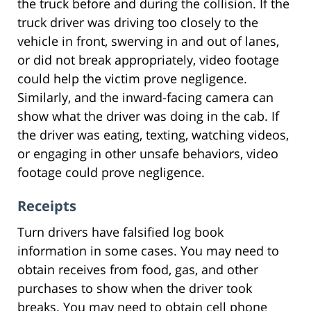
the truck before and during the collision. If the
truck driver was driving too closely to the
vehicle in front, swerving in and out of lanes,
or did not break appropriately, video footage
could help the victim prove negligence.
Similarly, and the inward-facing camera can
show what the driver was doing in the cab. If
the driver was eating, texting, watching videos,
or engaging in other unsafe behaviors, video
footage could prove negligence.
Receipts
Turn drivers have falsified log book
information in some cases. You may need to
obtain receives from food, gas, and other
purchases to show when the driver took
breaks. You may need to obtain cell phone