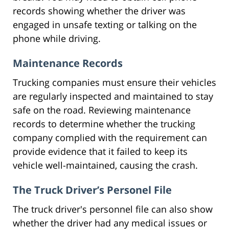
records showing whether the driver was
engaged in unsafe texting or talking on the
phone while driving.
Maintenance Records
Trucking companies must ensure their vehicles
are regularly inspected and maintained to stay
safe on the road. Reviewing maintenance
records to determine whether the trucking
company complied with the requirement can
provide evidence that it failed to keep its
vehicle well-maintained, causing the crash.
The Truck Driver’s Personel File
The truck driver's personnel file can also show
whether the driver had any medical issues or