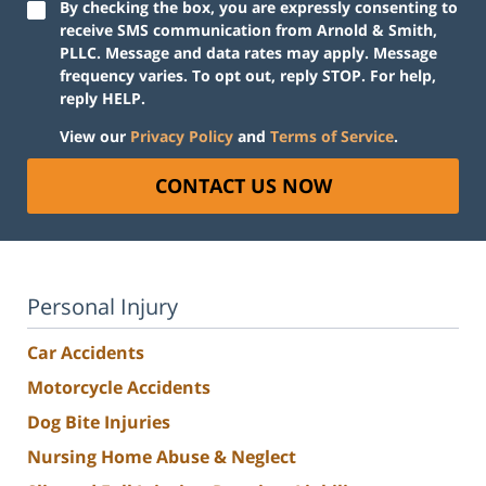
By checking the box, you are expressly consenting to
receive SMS communication from Arnold & Smith,
PLLC. Message and data rates may apply. Message
frequency varies. To opt out, reply STOP. For help,
reply HELP.
View our
Privacy Policy
and
Terms of Service
.
CONTACT US NOW
Personal Injury
Car Accidents
Motorcycle Accidents
Dog Bite Injuries
Nursing Home Abuse & Neglect