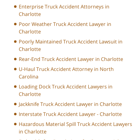
Enterprise Truck Accident Attorneys in
Charlotte
Poor Weather Truck Accident Lawyer in
Charlotte
Poorly Maintained Truck Accident Lawsuit in
Charlotte
Rear-End Truck Accident Lawyer in Charlotte
U-Haul Truck Accident Attorney in North
Carolina
Loading Dock Truck Accident Lawyers in
Charlotte
Jackknife Truck Accident Lawyer in Charlotte
Interstate Truck Accident Lawyer - Charlotte
Hazardous Material Spill Truck Accident Lawyers
in Charlotte