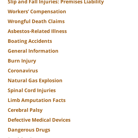
Slip and Fall Injuries: Premises Liability
Workers’ Compensation
Wrongful Death Claims
Asbestos-Related Illness
Boating Accidents
General Information
Burn Injury
Coronavirus
Natural Gas Explosion
Spinal Cord Injuries
Limb Amputation Facts
Cerebral Palsy
Defective Medical Devices
Dangerous Drugs