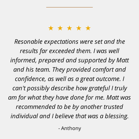
★★★★★
Resonable expectations were set and the
results far exceeded them. I was well
informed, prepared and supported by Matt
and his team. They provided comfort and
confidence, as well as a great outcome. I
can't possibly describe how grateful I truly
am for what they have done for me. Matt was
recommended to be by another trusted
individual and I believe that was a blessing.
Anthony