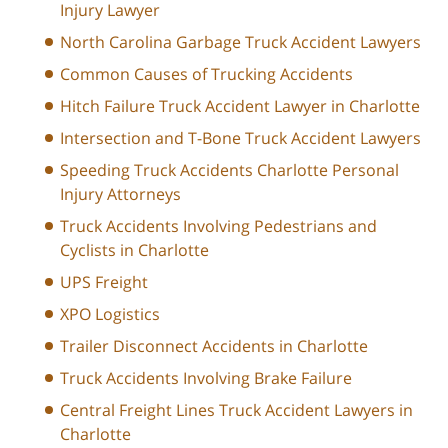
Injury Lawyer
North Carolina Garbage Truck Accident Lawyers
Common Causes of Trucking Accidents
Hitch Failure Truck Accident Lawyer in Charlotte
Intersection and T-Bone Truck Accident Lawyers
Speeding Truck Accidents Charlotte Personal
Injury Attorneys
Truck Accidents Involving Pedestrians and
Cyclists in Charlotte
UPS Freight
XPO Logistics
Trailer Disconnect Accidents in Charlotte
Truck Accidents Involving Brake Failure
Central Freight Lines Truck Accident Lawyers in
Charlotte