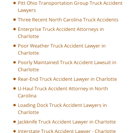
Pitt Ohio Transportation Group Truck Accident
Lawyers
Three Recent North Carolina Truck Accidents
Enterprise Truck Accident Attorneys in
Charlotte
Poor Weather Truck Accident Lawyer in
Charlotte
Poorly Maintained Truck Accident Lawsuit in
Charlotte
Rear-End Truck Accident Lawyer in Charlotte
U-Haul Truck Accident Attorney in North
Carolina
Loading Dock Truck Accident Lawyers in
Charlotte
Jackknife Truck Accident Lawyer in Charlotte
Interstate Truck Accident Lawyer - Charlotte