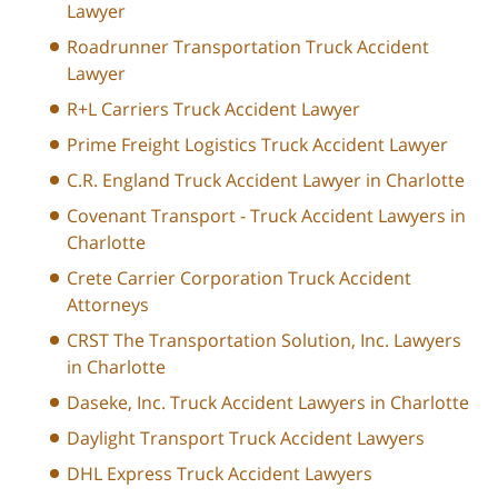
Lawyer
Roadrunner Transportation Truck Accident
Lawyer
R+L Carriers Truck Accident Lawyer
Prime Freight Logistics Truck Accident Lawyer
C.R. England Truck Accident Lawyer in Charlotte
Covenant Transport - Truck Accident Lawyers in
Charlotte
Crete Carrier Corporation Truck Accident
Attorneys
CRST The Transportation Solution, Inc. Lawyers
in Charlotte
Daseke, Inc. Truck Accident Lawyers in Charlotte
Daylight Transport Truck Accident Lawyers
DHL Express Truck Accident Lawyers