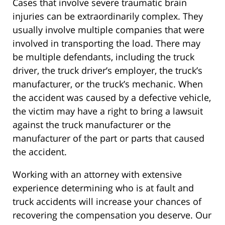
Cases that involve severe traumatic brain
injuries can be extraordinarily complex. They
usually involve multiple companies that were
involved in transporting the load. There may
be multiple defendants, including the truck
driver, the truck driver’s employer, the truck’s
manufacturer, or the truck’s mechanic. When
the accident was caused by a defective vehicle,
the victim may have a right to bring a lawsuit
against the truck manufacturer or the
manufacturer of the part or parts that caused
the accident.
Working with an attorney with extensive
experience determining who is at fault and
truck accidents will increase your chances of
recovering the compensation you deserve. Our