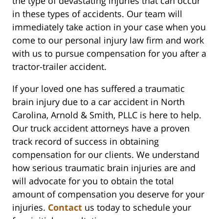
the type of devastating injuries that can occur
in these types of accidents. Our team will
immediately take action in your case when you
come to our personal injury law firm and work
with us to pursue compensation for you after a
tractor-trailer accident.
If your loved one has suffered a traumatic
brain injury due to a car accident in North
Carolina, Arnold & Smith, PLLC is here to help.
Our truck accident attorneys have a proven
track record of success in obtaining
compensation for our clients. We understand
how serious traumatic brain injuries are and
will advocate for you to obtain the total
amount of compensation you deserve for your
injuries.
Contact
us today to schedule your