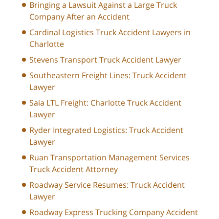
Bringing a Lawsuit Against a Large Truck
Company After an Accident
Cardinal Logistics Truck Accident Lawyers in
Charlotte
Stevens Transport Truck Accident Lawyer
Southeastern Freight Lines: Truck Accident
Lawyer
Saia LTL Freight: Charlotte Truck Accident
Lawyer
Ryder Integrated Logistics: Truck Accident
Lawyer
Ruan Transportation Management Services
Truck Accident Attorney
Roadway Service Resumes: Truck Accident
Lawyer
Roadway Express Trucking Company Accident