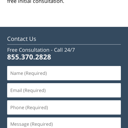
free initial consultation.
Contact Us
Free Consultation -
Call 24/7
855.370.2828
Name
(Required)
Email
(Required)
Phone
(Required)
Message
(Required)