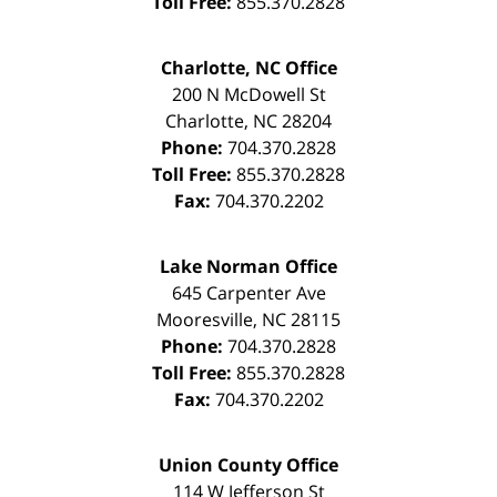
Toll Free:
855.370.2828
Charlotte, NC Office
200 N McDowell St
Charlotte
,
NC
28204
Phone:
704.370.2828
Toll Free:
855.370.2828
Fax:
704.370.2202
Lake Norman Office
645 Carpenter Ave
Mooresville
,
NC
28115
Phone:
704.370.2828
Toll Free:
855.370.2828
Fax:
704.370.2202
Union County Office
114 W Jefferson St