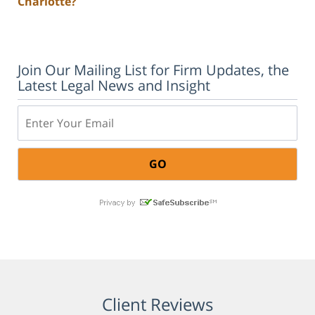
Charlotte?
Join Our Mailing List for Firm Updates, the
Latest Legal News and Insight
Email:
Client Reviews