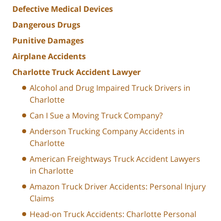
Defective Medical Devices
Dangerous Drugs
Punitive Damages
Airplane Accidents
Charlotte Truck Accident Lawyer
Alcohol and Drug Impaired Truck Drivers in
Charlotte
Can I Sue a Moving Truck Company?
Anderson Trucking Company Accidents in
Charlotte
American Freightways Truck Accident Lawyers
in Charlotte
Amazon Truck Driver Accidents: Personal Injury
Claims
Head-on Truck Accidents: Charlotte Personal