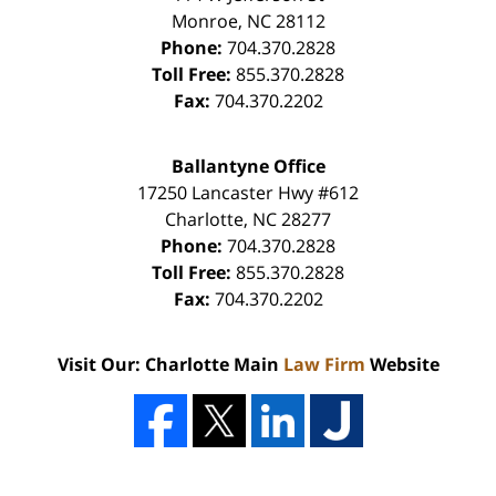
Monroe
,
NC
28112
Phone:
704.370.2828
Toll Free:
855.370.2828
Fax:
704.370.2202
Ballantyne Office
17250 Lancaster Hwy #612
Charlotte
,
NC
28277
Phone:
704.370.2828
Toll Free:
855.370.2828
Fax:
704.370.2202
Visit Our: Charlotte Main
Law Firm
Website