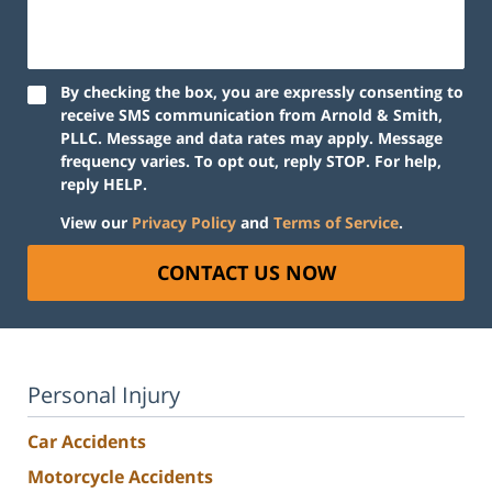
By checking the box, you are expressly consenting to
receive SMS communication from Arnold & Smith,
PLLC. Message and data rates may apply. Message
frequency varies. To opt out, reply STOP. For help,
reply HELP.
View our
Privacy Policy
and
Terms of Service
.
CONTACT US NOW
Personal Injury
Car Accidents
Motorcycle Accidents