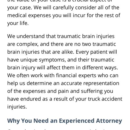
your case. We will carefully consider all of the
medical expenses you will incur for the rest of
your life.
We understand that traumatic brain injuries
are complex, and there are no two traumatic
brain injuries that are alike. Every patient will
have unique symptoms, and their traumatic
brain injury will affect them in different ways.
We often work with financial experts who can
help us determine an accurate representation
of the expenses and pain and suffering you
have endured as a result of your truck accident
injuries.
Why You Need an Experienced Attorney