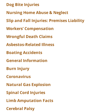
Dog Bite Injuries
Nursing Home Abuse & Neglect
Slip and Fall Injuries: Premises Liability
Workers’ Compensation
Wrongful Death Claims
Asbestos-Related Illness
Boating Accidents
General Information
Burn Injury
Coronavirus
Natural Gas Explosion
Spinal Cord Injuries
Limb Amputation Facts
Cerebral Palsy