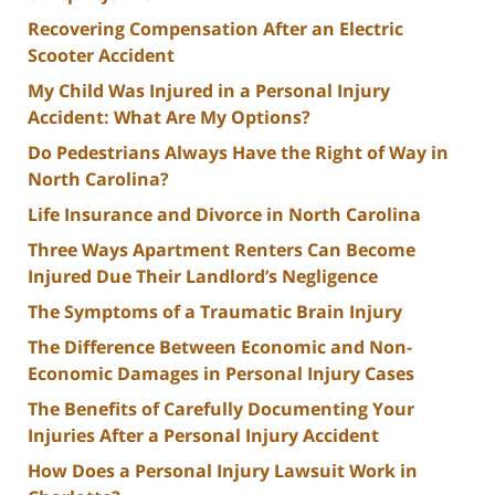
Recovering Compensation After an Electric
Scooter Accident
My Child Was Injured in a Personal Injury
Accident: What Are My Options?
Do Pedestrians Always Have the Right of Way in
North Carolina?
Life Insurance and Divorce in North Carolina
Three Ways Apartment Renters Can Become
Injured Due Their Landlord’s Negligence
The Symptoms of a Traumatic Brain Injury
The Difference Between Economic and Non-
Economic Damages in Personal Injury Cases
The Benefits of Carefully Documenting Your
Injuries After a Personal Injury Accident
How Does a Personal Injury Lawsuit Work in