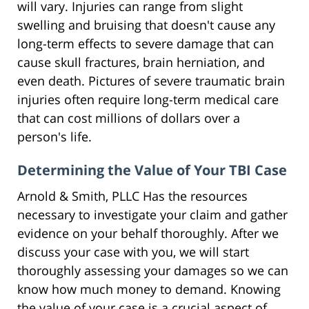
will vary. Injuries can range from slight
swelling and bruising that doesn't cause any
long-term effects to severe damage that can
cause skull fractures, brain herniation, and
even death. Pictures of severe traumatic brain
injuries often require long-term medical care
that can cost millions of dollars over a
person's life.
Determining the Value of Your TBI Case
Arnold & Smith, PLLC Has the resources
necessary to investigate your claim and gather
evidence on your behalf thoroughly. After we
discuss your case with you, we will start
thoroughly assessing your damages so we can
know how much money to demand. Knowing
the value of your case is a crucial aspect of