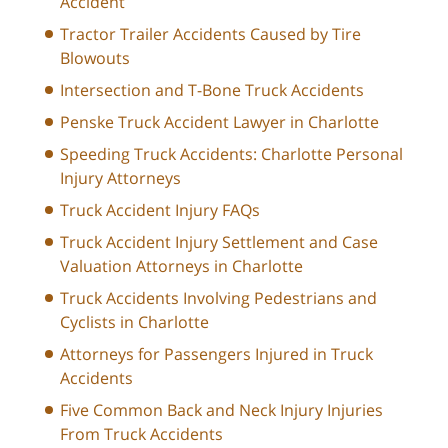
Accident
Tractor Trailer Accidents Caused by Tire
Blowouts
Intersection and T-Bone Truck Accidents
Penske Truck Accident Lawyer in Charlotte
Speeding Truck Accidents: Charlotte Personal
Injury Attorneys
Truck Accident Injury FAQs
Truck Accident Injury Settlement and Case
Valuation Attorneys in Charlotte
Truck Accidents Involving Pedestrians and
Cyclists in Charlotte
Attorneys for Passengers Injured in Truck
Accidents
Five Common Back and Neck Injury Injuries
From Truck Accidents