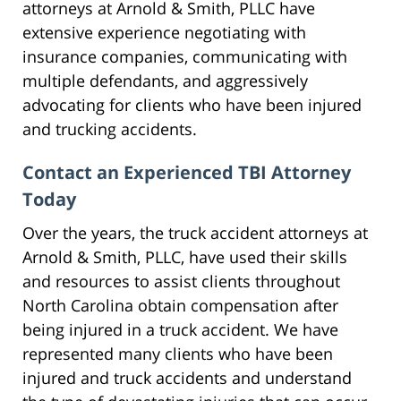
attorneys at Arnold & Smith, PLLC have
extensive experience negotiating with
insurance companies, communicating with
multiple defendants, and aggressively
advocating for clients who have been injured
and trucking accidents.
Contact an Experienced TBI Attorney
Today
Over the years, the truck accident attorneys at
Arnold & Smith, PLLC, have used their skills
and resources to assist clients throughout
North Carolina obtain compensation after
being injured in a truck accident. We have
represented many clients who have been
injured and truck accidents and understand