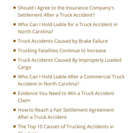
Should I Agree to the Insurance Company's
Settlement After a Truck Accident?
Who Can I Hold Liable for a Truck Accident in
North Carolina?
Truck Accidents Caused by Brake Failure
Trucking Fatalities Continue to Increase
Truck Accidents Caused By Improperly Loaded
Cargo
Who Can I Hold Liable After a Commercial Truck
Accident in North Carolina?
Evidence You Need to Win a Truck Accident
Claim
How to Reach a Fair Settlement Agreement
After a Truck Accident
The Top 10 Causes of Trucking Accidents in