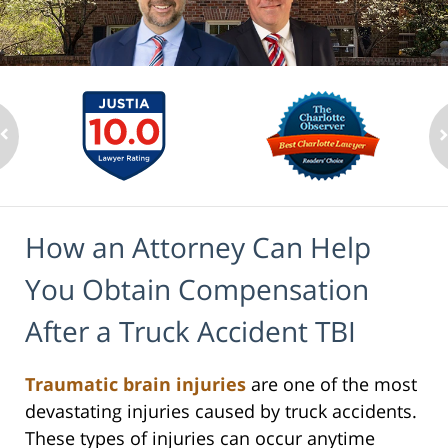
How an Attorney Can Help
You Obtain Compensation
After a Truck Accident TBI
Traumatic brain injuries
are one of the most
devastating injuries caused by truck accidents.
These types of injuries can occur anytime