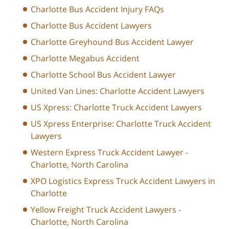
Charlotte Bus Accident Injury FAQs
Charlotte Bus Accident Lawyers
Charlotte Greyhound Bus Accident Lawyer
Charlotte Megabus Accident
Charlotte School Bus Accident Lawyer
United Van Lines: Charlotte Accident Lawyers
US Xpress: Charlotte Truck Accident Lawyers
US Xpress Enterprise: Charlotte Truck Accident
Lawyers
Western Express Truck Accident Lawyer -
Charlotte, North Carolina
XPO Logistics Express Truck Accident Lawyers in
Charlotte
Yellow Freight Truck Accident Lawyers -
Charlotte, North Carolina