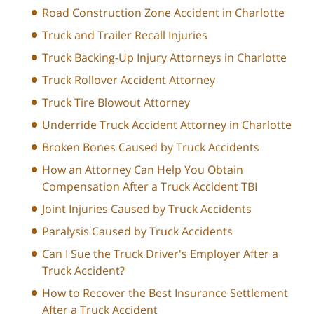
Road Construction Zone Accident in Charlotte
Truck and Trailer Recall Injuries
Truck Backing-Up Injury Attorneys in Charlotte
Truck Rollover Accident Attorney
Truck Tire Blowout Attorney
Underride Truck Accident Attorney in Charlotte
Broken Bones Caused by Truck Accidents
How an Attorney Can Help You Obtain
Compensation After a Truck Accident TBI
Joint Injuries Caused by Truck Accidents
Paralysis Caused by Truck Accidents
Can I Sue the Truck Driver's Employer After a
Truck Accident?
How to Recover the Best Insurance Settlement
After a Truck Accident