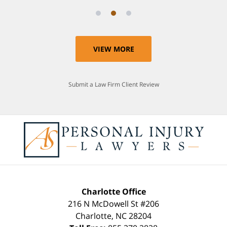
VIEW MORE
Submit a Law Firm Client Review
Charlotte Office
216 N McDowell St #206
Charlotte
,
NC
28204