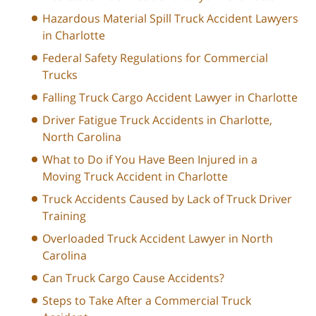
Hazardous Material Spill Truck Accident Lawyers
in Charlotte
Federal Safety Regulations for Commercial
Trucks
Falling Truck Cargo Accident Lawyer in Charlotte
Driver Fatigue Truck Accidents in Charlotte,
North Carolina
What to Do if You Have Been Injured in a
Moving Truck Accident in Charlotte
Truck Accidents Caused by Lack of Truck Driver
Training
Overloaded Truck Accident Lawyer in North
Carolina
Can Truck Cargo Cause Accidents?
Steps to Take After a Commercial Truck