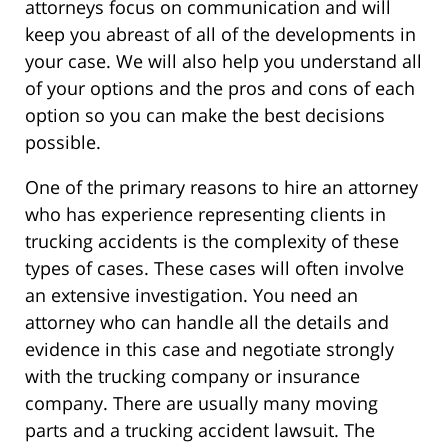
attorneys focus on communication and will
keep you abreast of all of the developments in
your case. We will also help you understand all
of your options and the pros and cons of each
option so you can make the best decisions
possible.
One of the primary reasons to hire an attorney
who has experience representing clients in
trucking accidents is the complexity of these
types of cases. These cases will often involve
an extensive investigation. You need an
attorney who can handle all the details and
evidence in this case and negotiate strongly
with the trucking company or insurance
company. There are usually many moving
parts and a trucking accident lawsuit. The