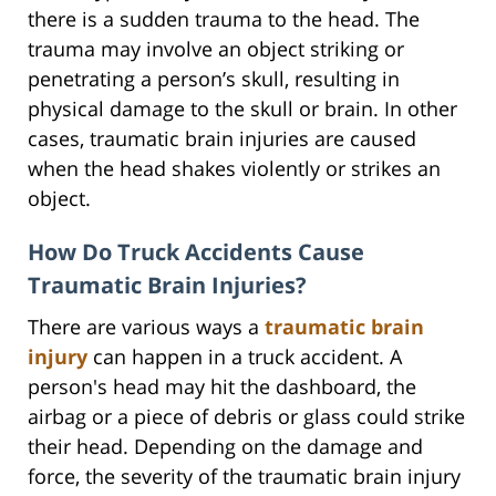
there is a sudden trauma to the head. The
trauma may involve an object striking or
penetrating a person’s skull, resulting in
physical damage to the skull or brain. In other
cases, traumatic brain injuries are caused
when the head shakes violently or strikes an
object.
How Do Truck Accidents Cause
Traumatic Brain Injuries?
There are various ways a
traumatic brain
injury
can happen in a truck accident. A
person's head may hit the dashboard, the
airbag or a piece of debris or glass could strike
their head. Depending on the damage and
force, the severity of the traumatic brain injury