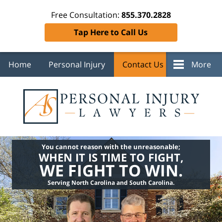
Free Consultation:
855.370.2828
Tap Here to Call Us
Home
Personal Injury
Contact Us
More
You cannot reason with the unreasonable;
WHEN IT IS TIME TO FIGHT,
WE FIGHT TO WIN.
Serving North Carolina and South Carolina.