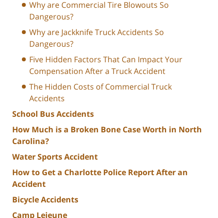
Why are Commercial Tire Blowouts So
Dangerous?
Why are Jackknife Truck Accidents So
Dangerous?
Five Hidden Factors That Can Impact Your
Compensation After a Truck Accident
The Hidden Costs of Commercial Truck
Accidents
School Bus Accidents
How Much is a Broken Bone Case Worth in North
Carolina?
Water Sports Accident
How to Get a Charlotte Police Report After an
Accident
Bicycle Accidents
Camp Lejeune