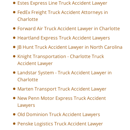
Estes Express Line Truck Accident Lawyer
FedEx Freight Truck Accident Attorneys in
Charlotte
Forward Air Truck Accident Lawyer in Charlotte
Heartland Express Truck Accident Lawyers
JB Hunt Truck Accident Lawyer in North Carolina
Knight Transportation - Charlotte Truck
Accident Lawyer
Landstar System - Truck Accident Lawyer in
Charlotte
Marten Transport Truck Accident Lawyer
New Penn Motor Express Truck Accident
Lawyers
Old Dominion Truck Accident Lawyers
Penske Logistics Truck Accident Lawyer