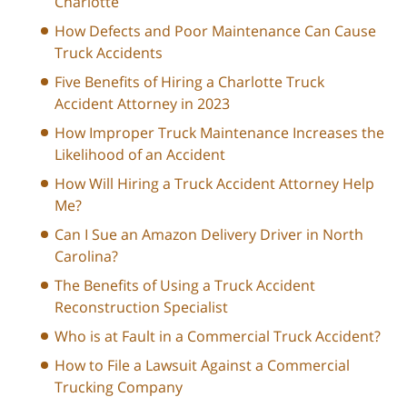
Charlotte
How Defects and Poor Maintenance Can Cause
Truck Accidents
Five Benefits of Hiring a Charlotte Truck
Accident Attorney in 2023
How Improper Truck Maintenance Increases the
Likelihood of an Accident
How Will Hiring a Truck Accident Attorney Help
Me?
Can I Sue an Amazon Delivery Driver in North
Carolina?
The Benefits of Using a Truck Accident
Reconstruction Specialist
Who is at Fault in a Commercial Truck Accident?
How to File a Lawsuit Against a Commercial
Trucking Company