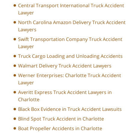
Central Transport International Truck Accident
Lawyer
North Carolina Amazon Delivery Truck Accident
Lawyers
Swift Transportation Company Truck Accident
Lawyer
Truck Cargo Loading and Unloading Accidents
Walmart Delivery Truck Accident Lawyers
Werner Enterprises: Charlotte Truck Accident
Lawyer
Averitt Express Truck Accident Lawyers in
Charlotte
Black Box Evidence in Truck Accident Lawsuits
Blind Spot Truck Accident in Charlotte
Boat Propeller Accidents in Charlotte