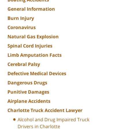
General Information
Burn Injury
Coronavirus
Natural Gas Explosion
Spinal Cord Injuries
Limb Amputation Facts
Cerebral Palsy
Defective Medical Devices
Dangerous Drugs
Punitive Damages
Airplane Accidents
Charlotte Truck Accident Lawyer
Alcohol and Drug Impaired Truck
Drivers in Charlotte