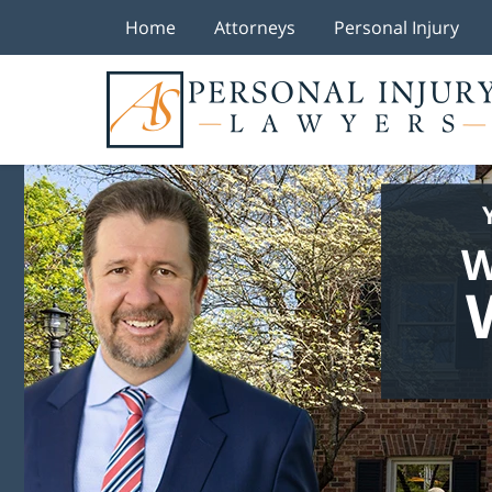
Home
Attorneys
Personal Injury
W