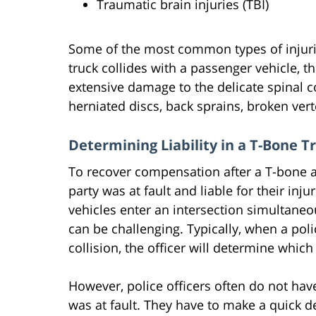
Traumatic brain injuries (TBI)
Some of the most common types of injuri
truck collides with a passenger vehicle, t
extensive damage to the delicate spinal 
herniated discs, back sprains, broken ver
Determining Liability in a T-Bone T
To recover compensation after a T-bone ac
party was at fault and liable for their i
vehicles enter an intersection simultaneo
can be challenging. Typically, when a poli
collision, the officer will determine which 
However, police officers often do not hav
was at fault. They have to make a quick d