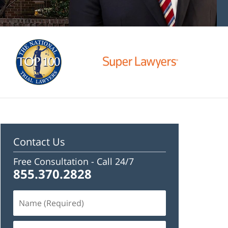
Contact Us
Free Consultation -
Call 24/7
855.370.2828
Name
(Required)
Email