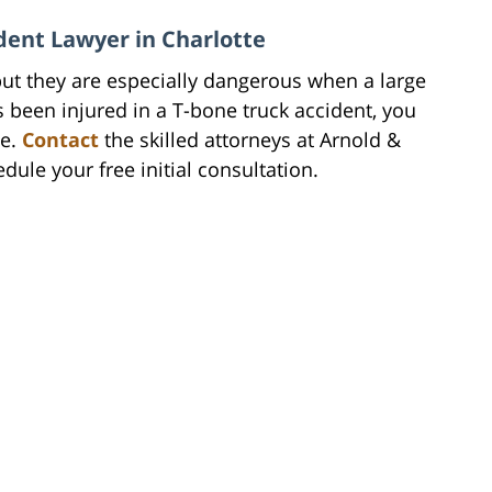
ident Lawyer in Charlotte
ut they are especially dangerous when a large
as been injured in a T-bone truck accident, you
de.
Contact
the skilled attorneys at Arnold &
dule your free initial consultation.