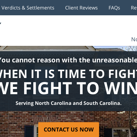
Verdicts & Settlements
Client Reviews
FAQs
Re
No
You cannot reason with the unreasonable
HEN IT IS TIME TO FIGH
WE FIGHT TO WIN
Serving North Carolina and South Carolina.
CONTACT US NOW