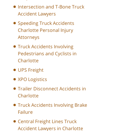
Intersection and T-Bone Truck
Accident Lawyers
Speeding Truck Accidents
Charlotte Personal Injury
Attorneys
Truck Accidents Involving
Pedestrians and Cyclists in
Charlotte
UPS Freight
XPO Logistics
Trailer Disconnect Accidents in
Charlotte
Truck Accidents Involving Brake
Failure
Central Freight Lines Truck
Accident Lawyers in Charlotte