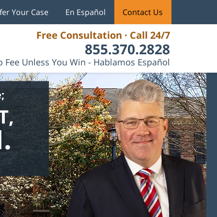
fer Your Case
En Español
Contact Us
Free Consultation · Call 24/7
855.370.2828
 Fee Unless You Win - Hablamos Español
;
T,
.