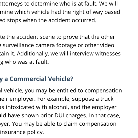
torneys to determine who is at fault. We will
rmine which vehicle had the right of way based
olled stops when the accident occurred.
te the accident scene to prove that the other
ble surveillance camera footage or other video
tain it. Additionally, we will interview witnesses
g who was at fault.
y a Commercial Vehicle?
l vehicle, you may be entitled to compensation
heir employer. For example, suppose a truck
s intoxicated with alcohol, and the employer
ld have shown prior DUI charges. In that case,
loyer. You may be able to claim compensation
insurance policy.