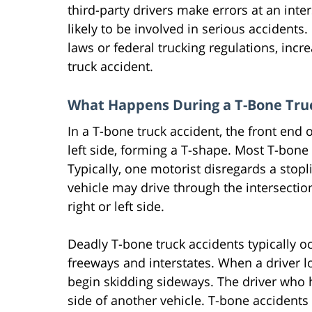
third-party drivers make errors at an inter
likely to be involved in serious accidents.
laws or federal trucking regulations, incr
truck accident.
What Happens During a T-Bone Tru
In a T-bone truck accident, the front end o
left side, forming a T-shape. Most T-bone 
Typically, one motorist disregards a stoplig
vehicle may drive through the intersection 
right or left side.
Deadly T-bone truck accidents typically oc
freeways and interstates. When a driver lo
begin skidding sideways. The driver who h
side of another vehicle. T-bone accidents