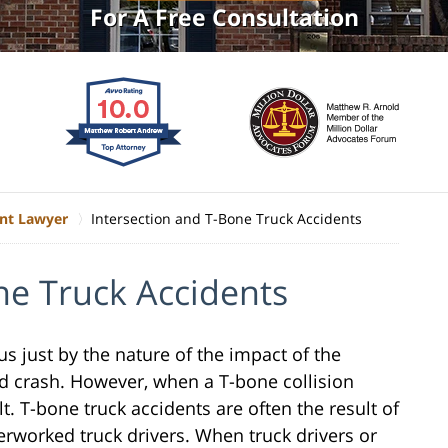
For A Free Consultation
ent Lawyer
Intersection and T-Bone Truck Accidents
ne Truck Accidents
s just by the nature of the impact of the
ed crash. However, when a T-bone collision
ult. T-bone truck accidents are often the result of
verworked truck drivers. When truck drivers or