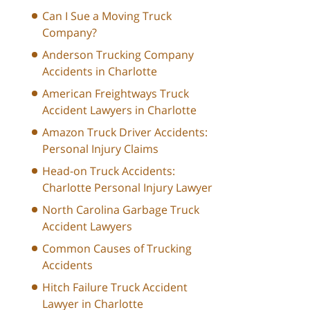
Can I Sue a Moving Truck
Company?
Anderson Trucking Company
Accidents in Charlotte
American Freightways Truck
Accident Lawyers in Charlotte
Amazon Truck Driver Accidents:
Personal Injury Claims
Head-on Truck Accidents:
Charlotte Personal Injury Lawyer
North Carolina Garbage Truck
Accident Lawyers
Common Causes of Trucking
Accidents
Hitch Failure Truck Accident
Lawyer in Charlotte