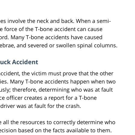
es involve the neck and back. When a semi-
he force of the T-bone accident can cause
cord. Many T-bone accidents have caused
tebrae, and severed or swollen spinal columns.
ruck Accident
cident, the victim must prove that the other
njuries. Many T-bone accidents happen when two
usly; therefore, determining who was at fault
ce officer creates a report for a T-bone
driver was at fault for the crash.
e all the resources to correctly determine who
ecision based on the facts available to them.