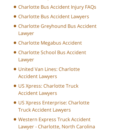
Charlotte Bus Accident Injury FAQs
Charlotte Bus Accident Lawyers
Charlotte Greyhound Bus Accident
Lawyer
Charlotte Megabus Accident
Charlotte School Bus Accident
Lawyer
United Van Lines: Charlotte
Accident Lawyers
US Xpress: Charlotte Truck
Accident Lawyers
US Xpress Enterprise: Charlotte
Truck Accident Lawyers
Western Express Truck Accident
Lawyer - Charlotte, North Carolina