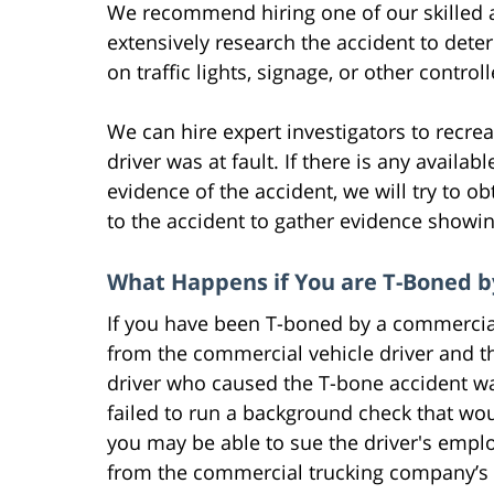
We recommend hiring one of our skilled at
extensively research the accident to dete
on traffic lights, signage, or other contr
We can hire expert investigators to recrea
driver was at fault. If there is any availa
evidence of the accident, we will try to ob
to the accident to gather evidence showin
What Happens if You are T-Boned b
If you have been T-boned by a commercia
from the commercial vehicle driver and t
driver who caused the T-bone accident wa
failed to run a background check that wou
you may be able to sue the driver's emp
from the commercial trucking company’s 