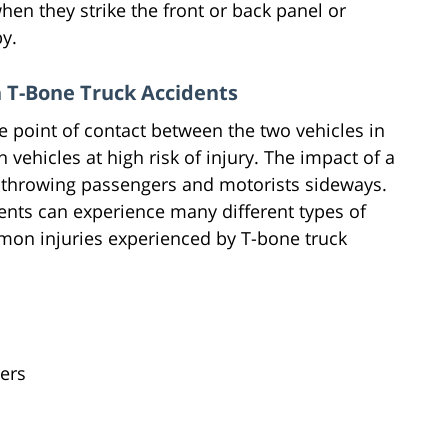
hen they strike the front or back panel or
by.
 T-Bone Truck Accidents
e point of contact between the two vehicles in
vehicles at high risk of injury. The impact of a
, throwing passengers and motorists sideways.
ents can experience many different types of
mon injuries experienced by T-bone truck
ders