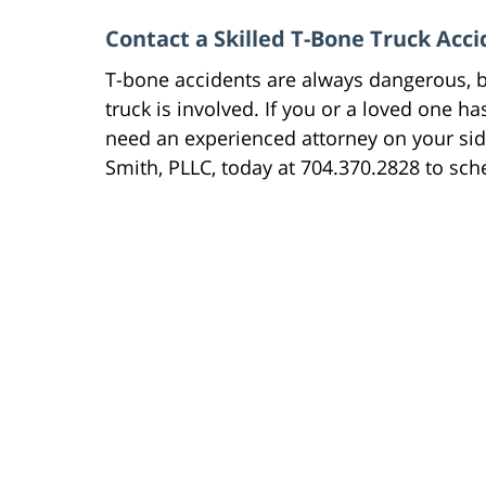
Contact a Skilled T-Bone Truck Acc
T-bone accidents are always dangerous, b
truck is involved. If you or a loved one h
need an experienced attorney on your si
Smith, PLLC, today at 704.370.2828 to sche