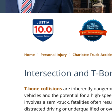
Home
Personal Injury
Charlotte Truck Accid
Intersection and T-Bo
T-bone collisions
are inherently dangerou
vehicles and the potential for a high-spe
involves a semi-truck, fatalities often res
distracted driving or underqualified or o