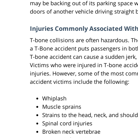
may be backing out of its parking space w
doors of another vehicle driving straight 
Injuries Commonly Associated With
T-bone collisions are often hazardous. Th
a T-Bone accident puts passengers in both 
T-bone accident can cause a sudden jerk
Victims who were injured in T-bone accid
injuries. However, some of the most com
accident victims include the following:
Whiplash
Muscle sprains
Strains to the head, neck, and shoul
Spinal cord injuries
Broken neck vertebrae