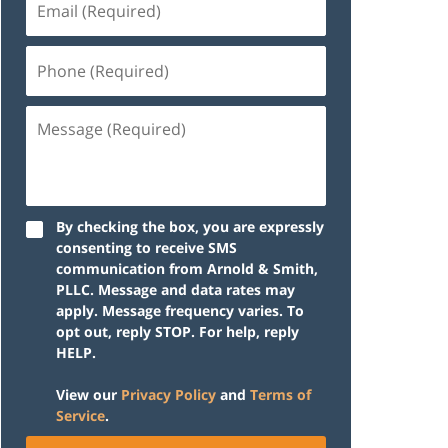
(Required)
Phone
(Required)
Message
(Required)
By checking the box, you are expressly
consenting to receive SMS
communication from Arnold & Smith,
PLLC. Message and data rates may
apply. Message frequency varies. To
opt out, reply STOP. For help, reply
HELP.
View our
Privacy Policy
and
Terms of
Service
.