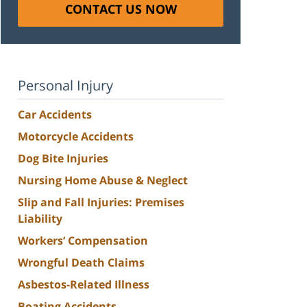
CONTACT US NOW
Personal Injury
Car Accidents
Motorcycle Accidents
Dog Bite Injuries
Nursing Home Abuse & Neglect
Slip and Fall Injuries: Premises
Liability
Workers’ Compensation
Wrongful Death Claims
Asbestos-Related Illness
Boating Accidents