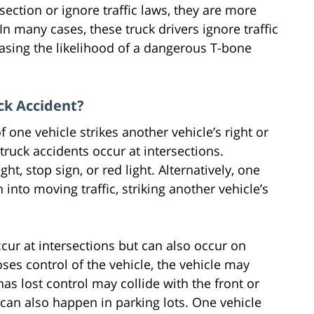
section or ignore traffic laws, they are more
 In many cases, these truck drivers ignore traffic
easing the likelihood of a dangerous T-bone
ck Accident?
f one vehicle strikes another vehicle’s right or
truck accidents occur at intersections.
ht, stop sign, or red light. Alternatively, one
into moving traffic, striking another vehicle’s
cur at intersections but can also occur on
ses control of the vehicle, the vehicle may
as lost control may collide with the front or
 can also happen in parking lots. One vehicle