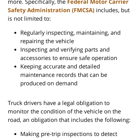
more. Specifically, the
Federal Motor Carrier
Safety Administration (FMCSA)
includes, but
is not limited to:
Regularly inspecting, maintaining, and
repairing the vehicle
Inspecting and verifying parts and
accessories to ensure safe operation
Keeping accurate and detailed
maintenance records that can be
produced on demand
Truck drivers have a legal obligation to
monitor the condition of the vehicle on the
road, an obligation that includes the following:
Making pre-trip inspections to detect