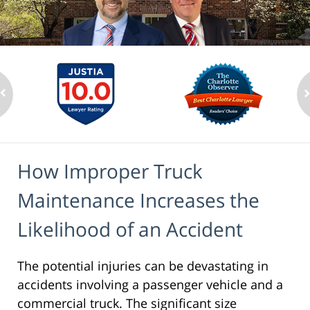
How Improper Truck
Maintenance Increases the
Likelihood of an Accident
The potential injuries can be devastating in
accidents involving a passenger vehicle and a
commercial truck. The significant size