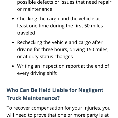
possible defects or issues that need repair
or maintenance
Checking the cargo and the vehicle at
least one time during the first 50 miles
traveled
Rechecking the vehicle and cargo after
driving for three hours, driving 150 miles,
or at duty status changes
Writing an inspection report at the end of
every driving shift
Who Can Be Held Liable for Negligent
Truck Maintenance?
To recover compensation for your injuries, you
will need to prove that one or more party is at