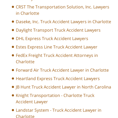
CRST The Transportation Solution, Inc. Lawyers
in Charlotte
Daseke, Inc. Truck Accident Lawyers in Charlotte
Daylight Transport Truck Accident Lawyers
DHL Express Truck Accident Lawyers
Estes Express Line Truck Accident Lawyer
FedEx Freight Truck Accident Attorneys in
Charlotte
Forward Air Truck Accident Lawyer in Charlotte
Heartland Express Truck Accident Lawyers
JB Hunt Truck Accident Lawyer in North Carolina
Knight Transportation - Charlotte Truck
Accident Lawyer
Landstar System - Truck Accident Lawyer in
Charlotte