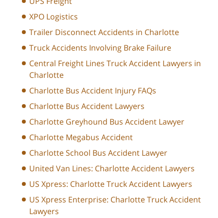
UPS Freight
XPO Logistics
Trailer Disconnect Accidents in Charlotte
Truck Accidents Involving Brake Failure
Central Freight Lines Truck Accident Lawyers in
Charlotte
Charlotte Bus Accident Injury FAQs
Charlotte Bus Accident Lawyers
Charlotte Greyhound Bus Accident Lawyer
Charlotte Megabus Accident
Charlotte School Bus Accident Lawyer
United Van Lines: Charlotte Accident Lawyers
US Xpress: Charlotte Truck Accident Lawyers
US Xpress Enterprise: Charlotte Truck Accident
Lawyers