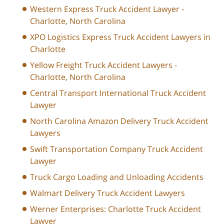
Western Express Truck Accident Lawyer -
Charlotte, North Carolina
XPO Logistics Express Truck Accident Lawyers in
Charlotte
Yellow Freight Truck Accident Lawyers -
Charlotte, North Carolina
Central Transport International Truck Accident
Lawyer
North Carolina Amazon Delivery Truck Accident
Lawyers
Swift Transportation Company Truck Accident
Lawyer
Truck Cargo Loading and Unloading Accidents
Walmart Delivery Truck Accident Lawyers
Werner Enterprises: Charlotte Truck Accident
Lawyer