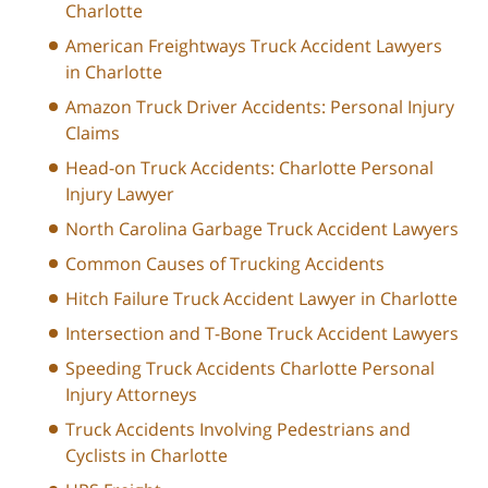
Charlotte
American Freightways Truck Accident Lawyers
in Charlotte
Amazon Truck Driver Accidents: Personal Injury
Claims
Head-on Truck Accidents: Charlotte Personal
Injury Lawyer
North Carolina Garbage Truck Accident Lawyers
Common Causes of Trucking Accidents
Hitch Failure Truck Accident Lawyer in Charlotte
Intersection and T-Bone Truck Accident Lawyers
Speeding Truck Accidents Charlotte Personal
Injury Attorneys
Truck Accidents Involving Pedestrians and
Cyclists in Charlotte