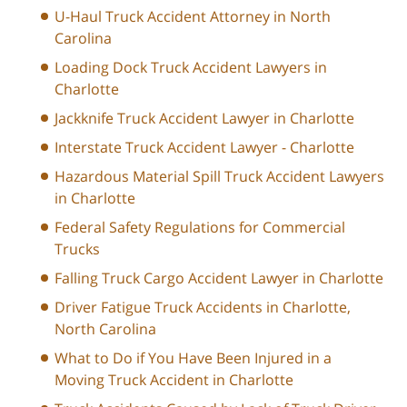
U-Haul Truck Accident Attorney in North
Carolina
Loading Dock Truck Accident Lawyers in
Charlotte
Jackknife Truck Accident Lawyer in Charlotte
Interstate Truck Accident Lawyer - Charlotte
Hazardous Material Spill Truck Accident Lawyers
in Charlotte
Federal Safety Regulations for Commercial
Trucks
Falling Truck Cargo Accident Lawyer in Charlotte
Driver Fatigue Truck Accidents in Charlotte,
North Carolina
What to Do if You Have Been Injured in a
Moving Truck Accident in Charlotte