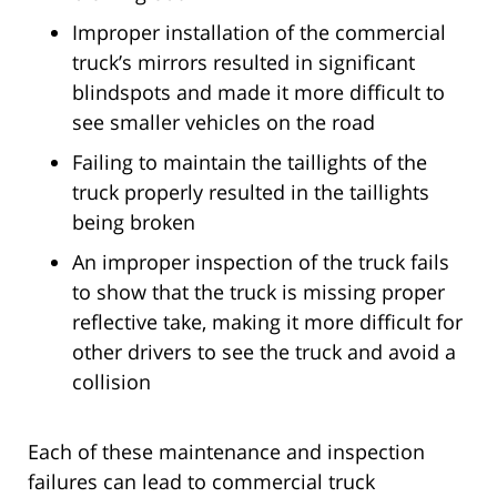
Improper installation of the commercial
truck’s mirrors resulted in significant
blindspots and made it more difficult to
see smaller vehicles on the road
Failing to maintain the taillights of the
truck properly resulted in the taillights
being broken
An improper inspection of the truck fails
to show that the truck is missing proper
reflective take, making it more difficult for
other drivers to see the truck and avoid a
collision
Each of these maintenance and inspection
failures can lead to commercial truck