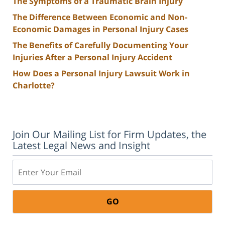
The Symptoms of a Traumatic Brain Injury
The Difference Between Economic and Non-
Economic Damages in Personal Injury Cases
The Benefits of Carefully Documenting Your
Injuries After a Personal Injury Accident
How Does a Personal Injury Lawsuit Work in
Charlotte?
Join Our Mailing List for Firm Updates, the
Latest Legal News and Insight
Email: