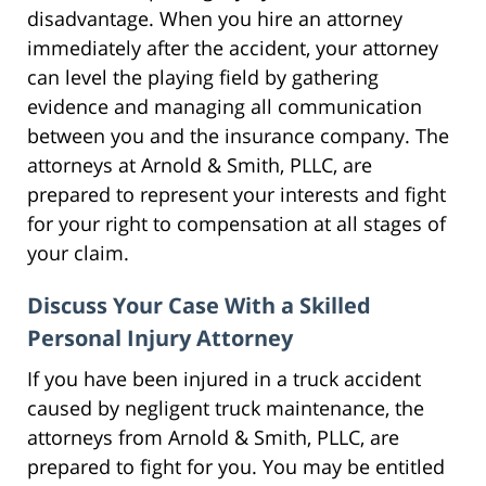
disadvantage. When you hire an attorney
immediately after the accident, your attorney
can level the playing field by gathering
evidence and managing all communication
between you and the insurance company. The
attorneys at Arnold & Smith, PLLC, are
prepared to represent your interests and fight
for your right to compensation at all stages of
your claim.
Discuss Your Case With a Skilled
Personal Injury Attorney
If you have been injured in a truck accident
caused by negligent truck maintenance, the
attorneys from Arnold & Smith, PLLC, are
prepared to fight for you. You may be entitled