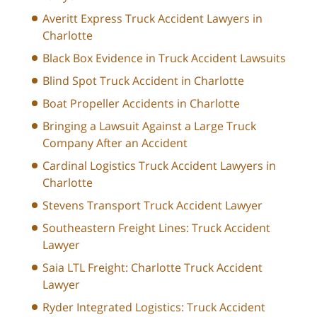
Averitt Express Truck Accident Lawyers in
Charlotte
Black Box Evidence in Truck Accident Lawsuits
Blind Spot Truck Accident in Charlotte
Boat Propeller Accidents in Charlotte
Bringing a Lawsuit Against a Large Truck
Company After an Accident
Cardinal Logistics Truck Accident Lawyers in
Charlotte
Stevens Transport Truck Accident Lawyer
Southeastern Freight Lines: Truck Accident
Lawyer
Saia LTL Freight: Charlotte Truck Accident
Lawyer
Ryder Integrated Logistics: Truck Accident