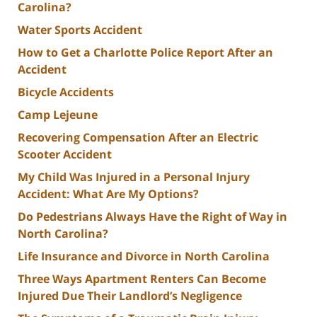
Carolina?
Water Sports Accident
How to Get a Charlotte Police Report After an
Accident
Bicycle Accidents
Camp Lejeune
Recovering Compensation After an Electric
Scooter Accident
My Child Was Injured in a Personal Injury
Accident: What Are My Options?
Do Pedestrians Always Have the Right of Way in
North Carolina?
Life Insurance and Divorce in North Carolina
Three Ways Apartment Renters Can Become
Injured Due Their Landlord’s Negligence