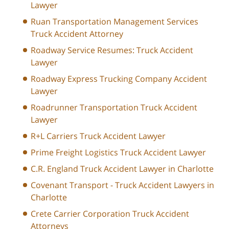
Lawyer
Ruan Transportation Management Services
Truck Accident Attorney
Roadway Service Resumes: Truck Accident
Lawyer
Roadway Express Trucking Company Accident
Lawyer
Roadrunner Transportation Truck Accident
Lawyer
R+L Carriers Truck Accident Lawyer
Prime Freight Logistics Truck Accident Lawyer
C.R. England Truck Accident Lawyer in Charlotte
Covenant Transport - Truck Accident Lawyers in
Charlotte
Crete Carrier Corporation Truck Accident
Attorneys