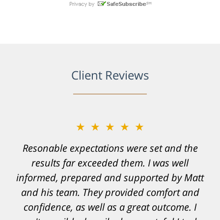
Client Reviews
★★★★★
Resonable expectations were set and the
results far exceeded them. I was well
informed, prepared and supported by Matt
and his team. They provided comfort and
confidence, as well as a great outcome. I