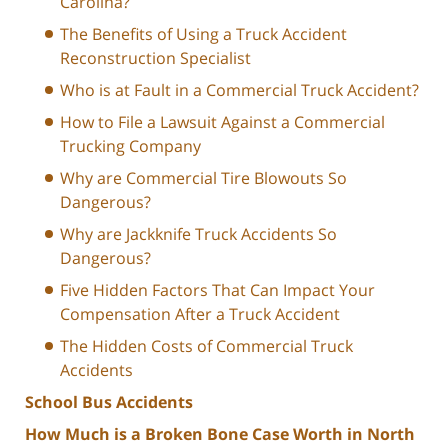
Carolina?
The Benefits of Using a Truck Accident
Reconstruction Specialist
Who is at Fault in a Commercial Truck Accident?
How to File a Lawsuit Against a Commercial
Trucking Company
Why are Commercial Tire Blowouts So
Dangerous?
Why are Jackknife Truck Accidents So
Dangerous?
Five Hidden Factors That Can Impact Your
Compensation After a Truck Accident
The Hidden Costs of Commercial Truck
Accidents
School Bus Accidents
How Much is a Broken Bone Case Worth in North