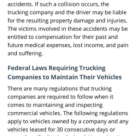
accidents. If such a collision occurs, the
trucking company and the driver may be liable
for the resulting property damage and injuries.
The victims involved in these accidents may be
entitled to compensation for their past and
future medical expenses, lost income, and pain
and suffering.
Federal Laws Requiring Trucking
Companies to Maintain Their Vehicles
There are many regulations that trucking
companies are required to follow when it
comes to maintaining and inspecting
commercial vehicles. The following regulations
apply to vehicles owned by a company and any
vehicles leased for 30 consecutive days or