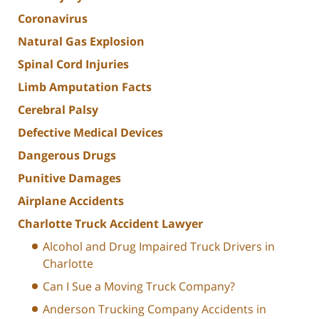
Coronavirus
Natural Gas Explosion
Spinal Cord Injuries
Limb Amputation Facts
Cerebral Palsy
Defective Medical Devices
Dangerous Drugs
Punitive Damages
Airplane Accidents
Charlotte Truck Accident Lawyer
Alcohol and Drug Impaired Truck Drivers in
Charlotte
Can I Sue a Moving Truck Company?
Anderson Trucking Company Accidents in