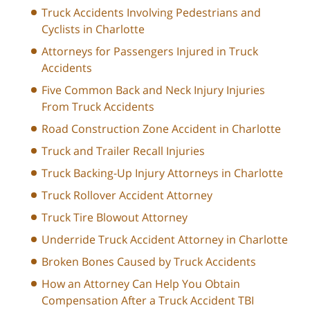
Truck Accidents Involving Pedestrians and
Cyclists in Charlotte
Attorneys for Passengers Injured in Truck
Accidents
Five Common Back and Neck Injury Injuries
From Truck Accidents
Road Construction Zone Accident in Charlotte
Truck and Trailer Recall Injuries
Truck Backing-Up Injury Attorneys in Charlotte
Truck Rollover Accident Attorney
Truck Tire Blowout Attorney
Underride Truck Accident Attorney in Charlotte
Broken Bones Caused by Truck Accidents
How an Attorney Can Help You Obtain
Compensation After a Truck Accident TBI