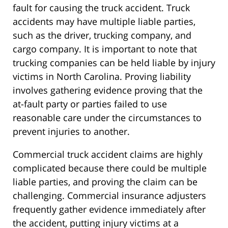
fault for causing the truck accident. Truck
accidents may have multiple liable parties,
such as the driver, trucking company, and
cargo company. It is important to note that
trucking companies can be held liable by injury
victims in North Carolina. Proving liability
involves gathering evidence proving that the
at-fault party or parties failed to use
reasonable care under the circumstances to
prevent injuries to another.
Commercial truck accident claims are highly
complicated because there could be multiple
liable parties, and proving the claim can be
challenging. Commercial insurance adjusters
frequently gather evidence immediately after
the accident, putting injury victims at a