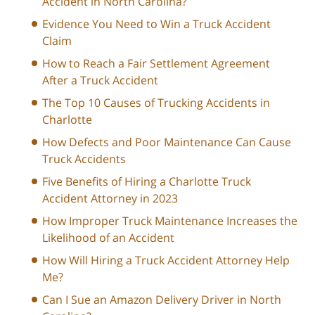
Accident in North Carolina?
Evidence You Need to Win a Truck Accident
Claim
How to Reach a Fair Settlement Agreement
After a Truck Accident
The Top 10 Causes of Trucking Accidents in
Charlotte
How Defects and Poor Maintenance Can Cause
Truck Accidents
Five Benefits of Hiring a Charlotte Truck
Accident Attorney in 2023
How Improper Truck Maintenance Increases the
Likelihood of an Accident
How Will Hiring a Truck Accident Attorney Help
Me?
Can I Sue an Amazon Delivery Driver in North