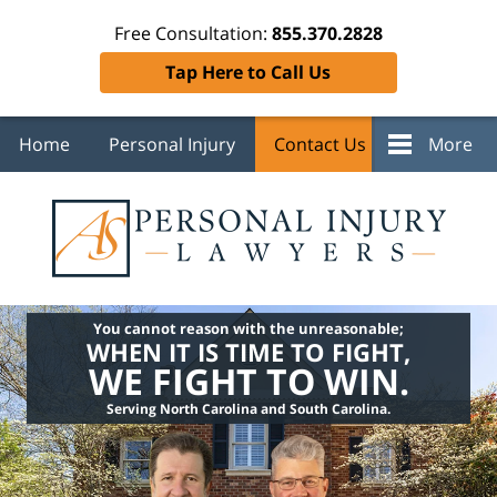
Free Consultation:
855.370.2828
Tap Here to Call Us
Home
Personal Injury
Contact Us
More
You cannot reason with the unreasonable;
WHEN IT IS TIME TO FIGHT,
WE FIGHT TO WIN.
Serving North Carolina and South Carolina.