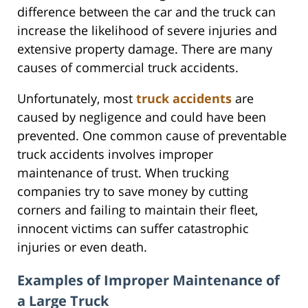
difference between the car and the truck can
increase the likelihood of severe injuries and
extensive property damage. There are many
causes of commercial truck accidents.
Unfortunately, most
truck accidents
are
caused by negligence and could have been
prevented. One common cause of preventable
truck accidents involves improper
maintenance of trust. When trucking
companies try to save money by cutting
corners and failing to maintain their fleet,
innocent victims can suffer catastrophic
injuries or even death.
Examples of Improper Maintenance of
a Large Truck