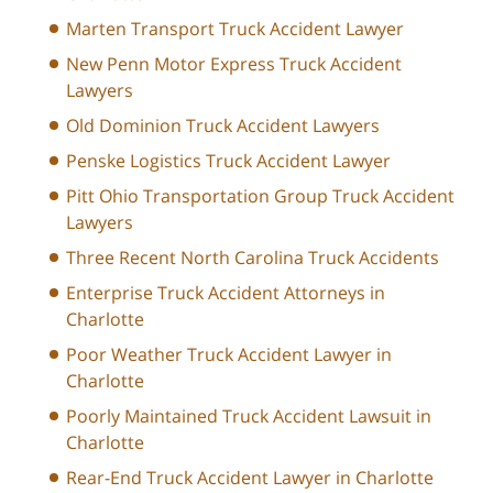
Marten Transport Truck Accident Lawyer
New Penn Motor Express Truck Accident
Lawyers
Old Dominion Truck Accident Lawyers
Penske Logistics Truck Accident Lawyer
Pitt Ohio Transportation Group Truck Accident
Lawyers
Three Recent North Carolina Truck Accidents
Enterprise Truck Accident Attorneys in
Charlotte
Poor Weather Truck Accident Lawyer in
Charlotte
Poorly Maintained Truck Accident Lawsuit in
Charlotte
Rear-End Truck Accident Lawyer in Charlotte