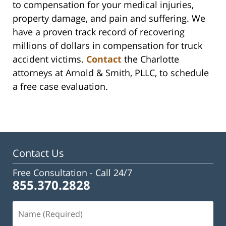
to compensation for your medical injuries,
property damage, and pain and suffering. We
have a proven track record of recovering
millions of dollars in compensation for truck
accident victims.
Contact
the Charlotte
attorneys at Arnold & Smith, PLLC, to schedule
a free case evaluation.
Contact Us
Free Consultation -
Call 24/7
855.370.2828
Name
(Required)