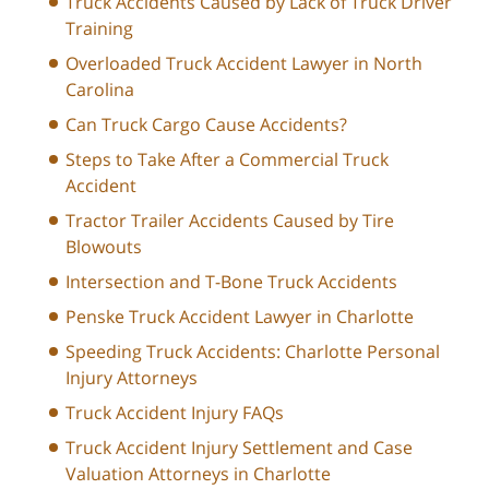
Truck Accidents Caused by Lack of Truck Driver
Training
Overloaded Truck Accident Lawyer in North
Carolina
Can Truck Cargo Cause Accidents?
Steps to Take After a Commercial Truck
Accident
Tractor Trailer Accidents Caused by Tire
Blowouts
Intersection and T-Bone Truck Accidents
Penske Truck Accident Lawyer in Charlotte
Speeding Truck Accidents: Charlotte Personal
Injury Attorneys
Truck Accident Injury FAQs
Truck Accident Injury Settlement and Case
Valuation Attorneys in Charlotte