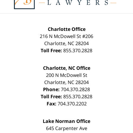
Charlotte Office
216 N McDowell St #206
Charlotte
,
NC
28204
Toll Free:
855.370.2828
Charlotte, NC Office
200 N McDowell St
Charlotte
,
NC
28204
Phone:
704.370.2828
Toll Free:
855.370.2828
Fax:
704.370.2202
Lake Norman Office
645 Carpenter Ave