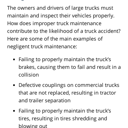
The owners and drivers of large trucks must
maintain and inspect their vehicles properly.
How does improper truck maintenance
contribute to the likelihood of a truck accident?
Here are some of the main examples of
negligent truck maintenance:
Failing to properly maintain the truck’s
brakes, causing them to fail and result in a
collision
Defective couplings on commercial trucks
that are not replaced, resulting in tractor
and trailer separation
Failing to properly maintain the truck’s
tires, resulting in tires shredding and
blowing out