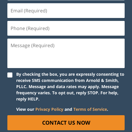
Email
(Required)
Phone
(Required)
Message
(Required)
By checking the box, you are expressly consenting to
receive SMS communication from Arnold & Smith,
PLLC. Message and data rates may apply. Message
frequency varies. To opt out, reply STOP. For help,
reply HELP.
View our
Privacy Policy
and
Terms of Service
.
CONTACT US NOW