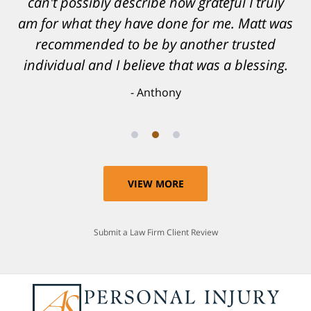
can't possibly describe how grateful I truly
am for what they have done for me. Matt was
recommended to be by another trusted
individual and I believe that was a blessing.
Anthony
VIEW MORE
Submit a Law Firm Client Review