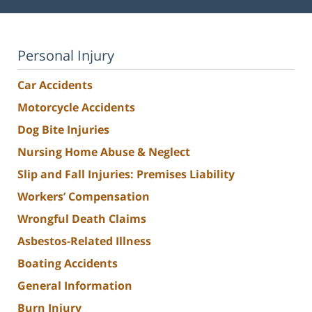
Personal Injury
Car Accidents
Motorcycle Accidents
Dog Bite Injuries
Nursing Home Abuse & Neglect
Slip and Fall Injuries: Premises Liability
Workers’ Compensation
Wrongful Death Claims
Asbestos-Related Illness
Boating Accidents
General Information
Burn Injury