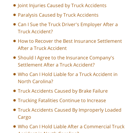
Joint Injuries Caused by Truck Accidents
Paralysis Caused by Truck Accidents
Can I Sue the Truck Driver's Employer After a
Truck Accident?
How to Recover the Best Insurance Settlement
After a Truck Accident
Should I Agree to the Insurance Company's
Settlement After a Truck Accident?
Who Can I Hold Liable for a Truck Accident in
North Carolina?
Truck Accidents Caused by Brake Failure
Trucking Fatalities Continue to Increase
Truck Accidents Caused By Improperly Loaded
Cargo
Who Can I Hold Liable After a Commercial Truck