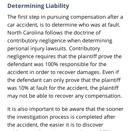
Determining Liability
The first step in pursuing compensation after a
car accident, is to determine who was at fault.
North Carolina follows the doctrine of
contributory negligence when determining
personal injury lawsuits. Contributory
negligence requires that the plaintiff prove the
defendant was 100% responsible for the
accident in order to recover damages. Even if
the defendant can only prove that the plaintiff
was 10% at fault for the accident, the plaintiff
may not be able to recover any compensation.
It is also important to be aware that the sooner
the investigation process is completed after
the accident, the easier it is to discover