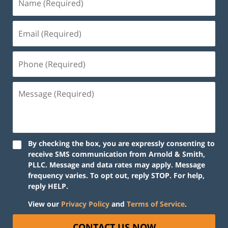
(Required)
Email
(Required)
Phone
(Required)
Message
(Required)
By checking the box, you are expressly consenting to
receive SMS communication from Arnold & Smith,
PLLC. Message and data rates may apply. Message
frequency varies. To opt out, reply STOP. For help,
reply HELP.
View our
Privacy Policy
and
Terms of Service
.
CONTACT US NOW