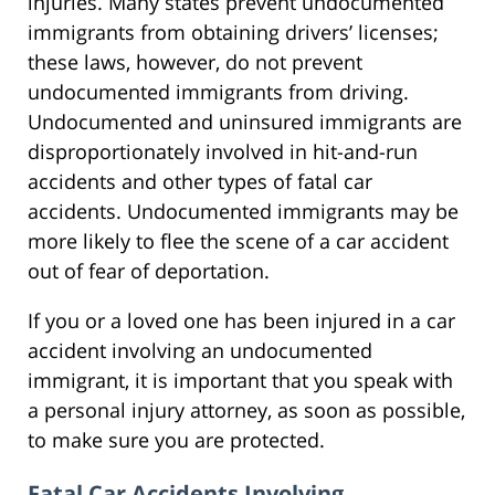
injuries. Many states prevent undocumented
immigrants from obtaining drivers’ licenses;
these laws, however, do not prevent
undocumented immigrants from driving.
Undocumented and uninsured immigrants are
disproportionately involved in hit-and-run
accidents and other types of fatal car
accidents. Undocumented immigrants may be
more likely to flee the scene of a car accident
out of fear of deportation.
If you or a loved one has been injured in a car
accident involving an undocumented
immigrant, it is important that you speak with
a personal injury attorney, as soon as possible,
to make sure you are protected.
Fatal Car Accidents Involving