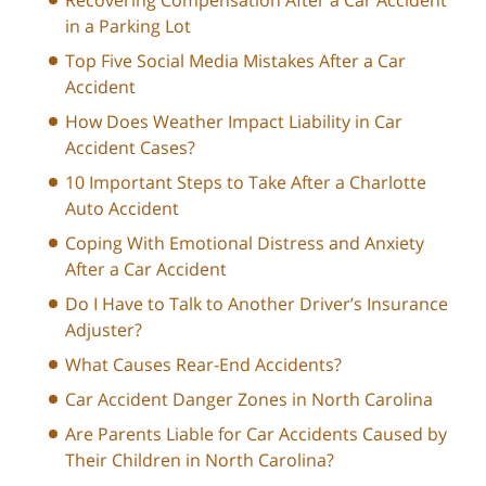
in a Parking Lot
Top Five Social Media Mistakes After a Car
Accident
How Does Weather Impact Liability in Car
Accident Cases?
10 Important Steps to Take After a Charlotte
Auto Accident
Coping With Emotional Distress and Anxiety
After a Car Accident
Do I Have to Talk to Another Driver’s Insurance
Adjuster?
What Causes Rear-End Accidents?
Car Accident Danger Zones in North Carolina
Are Parents Liable for Car Accidents Caused by
Their Children in North Carolina?