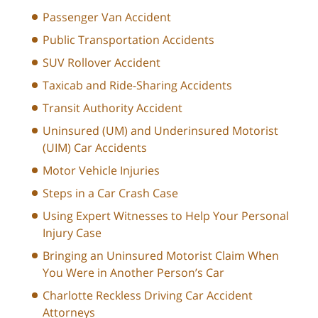
Passenger Van Accident
Public Transportation Accidents
SUV Rollover Accident
Taxicab and Ride-Sharing Accidents
Transit Authority Accident
Uninsured (UM) and Underinsured Motorist
(UIM) Car Accidents
Motor Vehicle Injuries
Steps in a Car Crash Case
Using Expert Witnesses to Help Your Personal
Injury Case
Bringing an Uninsured Motorist Claim When
You Were in Another Person’s Car
Charlotte Reckless Driving Car Accident
Attorneys