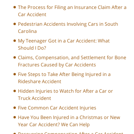
The Process for Filing an Insurance Claim After a
Car Accident
Pedestrian Accidents Involving Cars in South
Carolina
My Teenager Got in a Car Accident: What
Should I Do?
Claims, Compensation, and Settlement for Bone
Fractures Caused by Car Accidents
Five Steps to Take After Being Injured in a
Rideshare Accident
Hidden Injuries to Watch for After a Car or
Truck Accident
Five Common Car Accident Injuries
Have You Been Injured in a Christmas or New
Year Car Accident? We Can Help
Recovering Compensation After a Car Accident