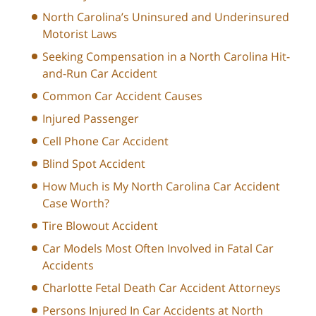
North Carolina’s Uninsured and Underinsured
Motorist Laws
Seeking Compensation in a North Carolina Hit-
and-Run Car Accident
Common Car Accident Causes
Injured Passenger
Cell Phone Car Accident
Blind Spot Accident
How Much is My North Carolina Car Accident
Case Worth?
Tire Blowout Accident
Car Models Most Often Involved in Fatal Car
Accidents
Charlotte Fetal Death Car Accident Attorneys
Persons Injured In Car Accidents at North