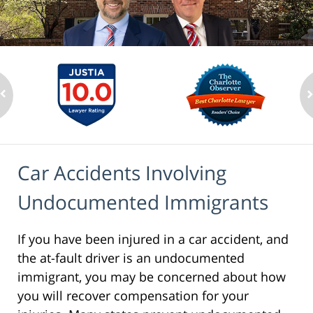
Car Accidents Involving
Undocumented Immigrants
If you have been injured in a car accident, and
the at-fault driver is an undocumented
immigrant, you may be concerned about how
you will recover compensation for your