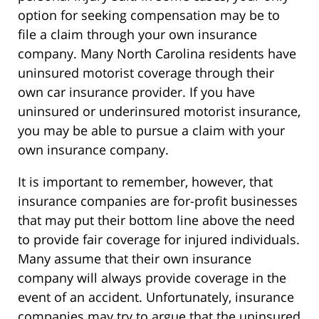
option for seeking compensation may be to
file a claim through your own insurance
company. Many North Carolina residents have
uninsured motorist coverage through their
own car insurance provider. If you have
uninsured or underinsured motorist insurance,
you may be able to pursue a claim with your
own insurance company.
It is important to remember, however, that
insurance companies are for-profit businesses
that may put their bottom line above the need
to provide fair coverage for injured individuals.
Many assume that their own insurance
company will always provide coverage in the
event of an accident. Unfortunately, insurance
companies may try to argue that the uninsured