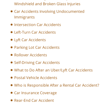
Windshield and Broken Glass Injuries
Car Accidents Involving Undocumented
Immigrants
Intersection Car Accidents
Left-Turn Car Accidents
Lyft Car Accidents
Parking Lot Car Accidents
Rollover Accidents
Self-Driving Car Accidents
What to Do After an Uber/Lyft Car Accidents
Postal Vehicle Accidents
Who is Responsible After a Rental Car Accident?
Car Insurance Coverage
Rear-End Car Accident