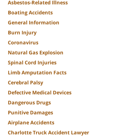
Asbestos-Related Illness
Boating Accidents
General Information
Burn Injury
Coronavirus
Natural Gas Explosion
Spinal Cord Injuries
Limb Amputation Facts
Cerebral Palsy
Defective Medical Devices
Dangerous Drugs
Punitive Damages
Airplane Accidents
Charlotte Truck Accident Lawyer