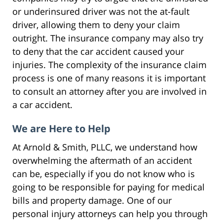
or underinsured driver was not the at-fault
driver, allowing them to deny your claim
outright. The insurance company may also try
to deny that the car accident caused your
injuries. The complexity of the insurance claim
process is one of many reasons it is important
to consult an attorney after you are involved in
a car accident.
We are Here to Help
At Arnold & Smith, PLLC, we understand how
overwhelming the aftermath of an accident
can be, especially if you do not know who is
going to be responsible for paying for medical
bills and property damage. One of our
personal injury attorneys can help you through