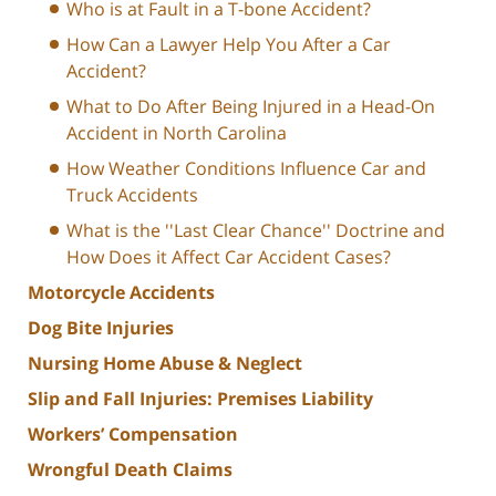
Who is at Fault in a T-bone Accident?
How Can a Lawyer Help You After a Car
Accident?
What to Do After Being Injured in a Head-On
Accident in North Carolina
How Weather Conditions Influence Car and
Truck Accidents
What is the ''Last Clear Chance'' Doctrine and
How Does it Affect Car Accident Cases?
Motorcycle Accidents
Dog Bite Injuries
Nursing Home Abuse & Neglect
Slip and Fall Injuries: Premises Liability
Workers’ Compensation
Wrongful Death Claims