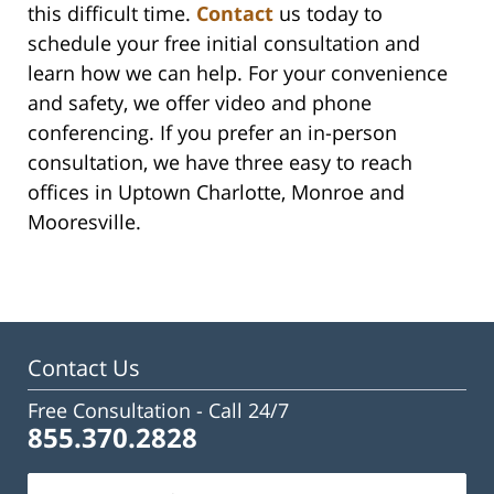
this difficult time.
Contact
us today to
schedule your free initial consultation and
learn how we can help. For your convenience
and safety, we offer video and phone
conferencing. If you prefer an in-person
consultation, we have three easy to reach
offices in Uptown Charlotte, Monroe and
Mooresville.
Contact Us
Free Consultation -
Call 24/7
855.370.2828
Name