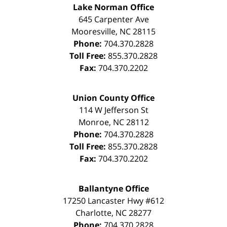
Lake Norman Office
645 Carpenter Ave
Mooresville
,
NC
28115
Phone:
704.370.2828
Toll Free:
855.370.2828
Fax:
704.370.2202
Union County Office
114 W Jefferson St
Monroe
,
NC
28112
Phone:
704.370.2828
Toll Free:
855.370.2828
Fax:
704.370.2202
Ballantyne Office
17250 Lancaster Hwy #612
Charlotte
,
NC
28277
Phone:
704.370.2828