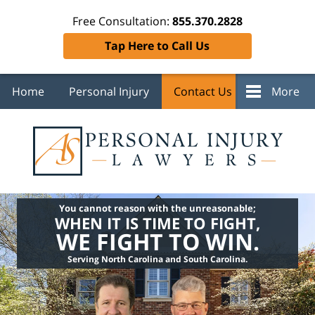
Free Consultation:
855.370.2828
Tap Here to Call Us
Home
Personal Injury
Contact Us
More
You cannot reason with the unreasonable;
WHEN IT IS TIME TO FIGHT,
WE FIGHT TO WIN.
Serving North Carolina and South Carolina.