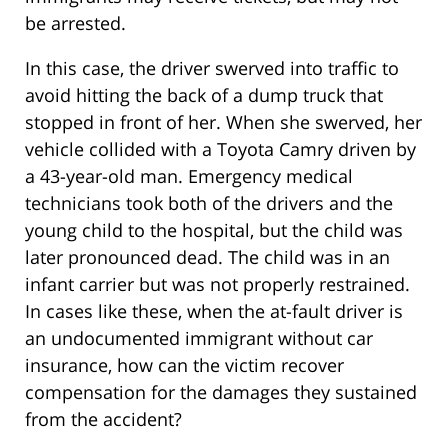
be arrested.
In this case, the driver swerved into traffic to
avoid hitting the back of a dump truck that
stopped in front of her. When she swerved, her
vehicle collided with a Toyota Camry driven by
a 43-year-old man. Emergency medical
technicians took both of the drivers and the
young child to the hospital, but the child was
later pronounced dead. The child was in an
infant carrier but was not properly restrained.
In cases like these, when the at-fault driver is
an undocumented immigrant without car
insurance, how can the victim recover
compensation for the damages they sustained
from the accident?