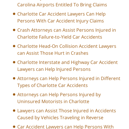
Carolina Airports Entitled To Bring Claims
Charlotte Car Accident Lawyers Can Help
Persons With Car Accident Injury Claims
Crash Attorneys can Assist Persons Injured in
Charlotte Failure-to-Yield Car Accidents
Charlotte Head-On Collision Accident Lawyers
can Assist Those Hurt in Crashes
Charlotte Interstate and Highway Car Accident
Lawyers can Help Injured Persons
Attorneys can Help Persons Injured in Different
Types of Charlotte Car Accidents
Attorneys can Help Persons Injured by
Uninsured Motorists in Charlotte
Lawyers can Assist Those Injured in Accidents
Caused by Vehicles Traveling in Reverse
Car Accident Lawyers can Help Persons With