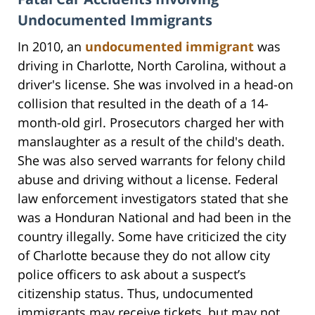
Undocumented Immigrants
In 2010, an
undocumented immigrant
was
driving in Charlotte, North Carolina, without a
driver's license. She was involved in a head-on
collision that resulted in the death of a 14-
month-old girl. Prosecutors charged her with
manslaughter as a result of the child's death.
She was also served warrants for felony child
abuse and driving without a license. Federal
law enforcement investigators stated that she
was a Honduran National and had been in the
country illegally. Some have criticized the city
of Charlotte because they do not allow city
police officers to ask about a suspect’s
citizenship status. Thus, undocumented
immigrants may receive tickets, but may not