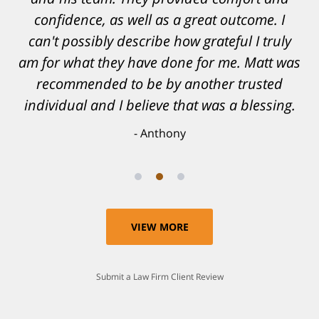
confidence, as well as a great outcome. I
can't possibly describe how grateful I truly
am for what they have done for me. Matt was
recommended to be by another trusted
individual and I believe that was a blessing.
Anthony
VIEW MORE
Submit a Law Firm Client Review