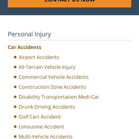
Personal Injury
Car Accidents
Airport Accidents
All-Terrain Vehicle Injury
Commercial Vehicle Accidents
Construction Zone Accidents
Disability Transportation Medi-Car
Drunk Driving Accidents
Golf Cart Accident
Limousine Accident
Multi-Vehicle Accidents