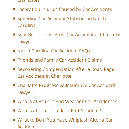
Laceration Injuries Caused by Car Accidents
Speeding Car Accident Statistics in North
Carolina
Seat Belt Injuries After Car Accidents - Charlotte
Lawyer
North Carolina Car Accident FAQs
Friends and Family Car Accident Claims
Recovering Compensation After a Road Rage
Car Accident in Charlotte
Charlotte Progressive Insurance Car Accident
Lawyer
Who Is at Fault in Bad Weather Car Accidents?
Who Is at Fault in a Rear-End Accident?
What to Do if You Have Whiplash After a Car
Accident