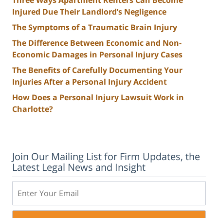
Injured Due Their Landlord’s Negligence
The Symptoms of a Traumatic Brain Injury
The Difference Between Economic and Non-
Economic Damages in Personal Injury Cases
The Benefits of Carefully Documenting Your
Injuries After a Personal Injury Accident
How Does a Personal Injury Lawsuit Work in
Charlotte?
Join Our Mailing List for Firm Updates, the
Latest Legal News and Insight
Email: