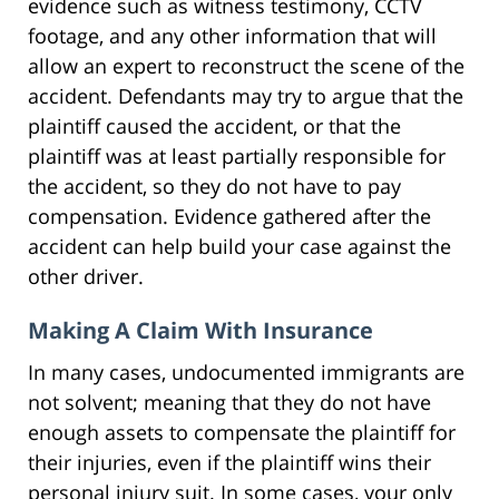
evidence such as witness testimony, CCTV
footage, and any other information that will
allow an expert to reconstruct the scene of the
accident. Defendants may try to argue that the
plaintiff caused the accident, or that the
plaintiff was at least partially responsible for
the accident, so they do not have to pay
compensation. Evidence gathered after the
accident can help build your case against the
other driver.
Making A Claim With Insurance
In many cases, undocumented immigrants are
not solvent; meaning that they do not have
enough assets to compensate the plaintiff for
their injuries, even if the plaintiff wins their
personal injury suit. In some cases, your only