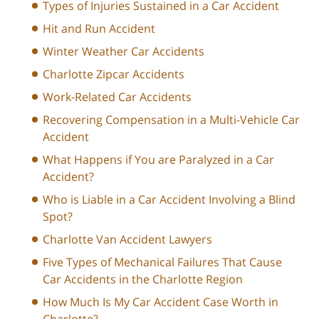
Types of Injuries Sustained in a Car Accident
Hit and Run Accident
Winter Weather Car Accidents
Charlotte Zipcar Accidents
Work-Related Car Accidents
Recovering Compensation in a Multi-Vehicle Car
Accident
What Happens if You are Paralyzed in a Car
Accident?
Who is Liable in a Car Accident Involving a Blind
Spot?
Charlotte Van Accident Lawyers
Five Types of Mechanical Failures That Cause
Car Accidents in the Charlotte Region
How Much Is My Car Accident Case Worth in
Charlotte?