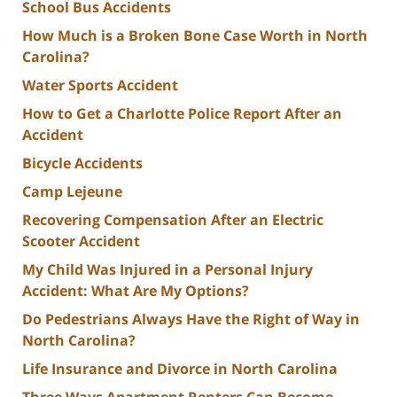
School Bus Accidents
How Much is a Broken Bone Case Worth in North
Carolina?
Water Sports Accident
How to Get a Charlotte Police Report After an
Accident
Bicycle Accidents
Camp Lejeune
Recovering Compensation After an Electric
Scooter Accident
My Child Was Injured in a Personal Injury
Accident: What Are My Options?
Do Pedestrians Always Have the Right of Way in
North Carolina?
Life Insurance and Divorce in North Carolina
Three Ways Apartment Renters Can Become