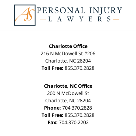
Charlotte Office
216 N McDowell St #206
Charlotte
,
NC
28204
Toll Free:
855.370.2828
Charlotte, NC Office
200 N McDowell St
Charlotte
,
NC
28204
Phone:
704.370.2828
Toll Free:
855.370.2828
Fax:
704.370.2202