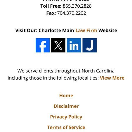
Toll Free:
855.370.2828
Fax:
704.370.2202
Visit Our: Charlotte Main
Law Firm
Website
We serve clients throughout North Carolina
including those in the following localities:
View More
Home
Disclaimer
Privacy Policy
Terms of Service