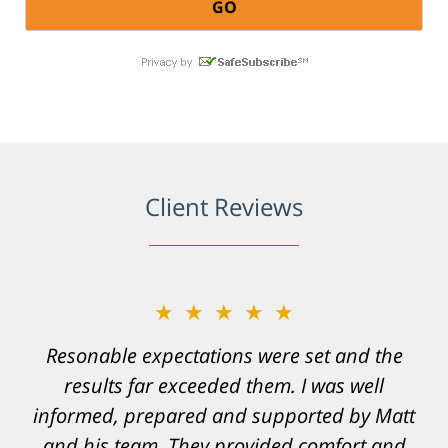
Client Reviews
★★★★★
Resonable expectations were set and the
results far exceeded them. I was well
informed, prepared and supported by Matt
and his team. They provided comfort and