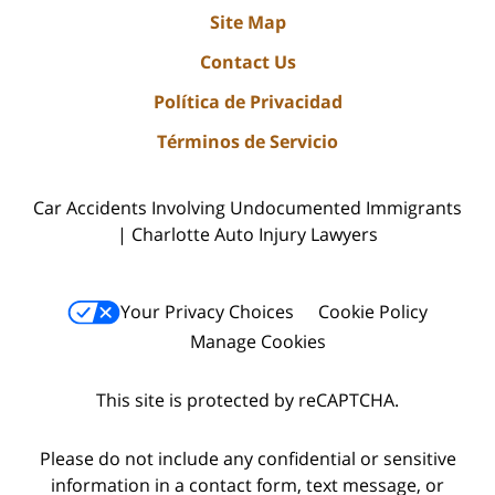
Site Map
Contact Us
Política de Privacidad
Términos de Servicio
Car Accidents Involving Undocumented Immigrants
| Charlotte Auto Injury Lawyers
Your Privacy Choices
Cookie Policy
Manage Cookies
This site is protected by reCAPTCHA.
Please do not include any confidential or sensitive
information in a contact form, text message, or