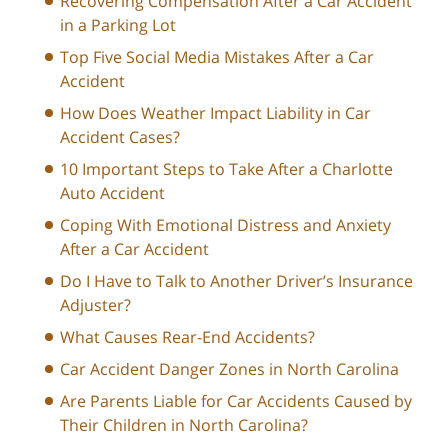
Recovering Compensation After a Car Accident
in a Parking Lot
Top Five Social Media Mistakes After a Car
Accident
How Does Weather Impact Liability in Car
Accident Cases?
10 Important Steps to Take After a Charlotte
Auto Accident
Coping With Emotional Distress and Anxiety
After a Car Accident
Do I Have to Talk to Another Driver’s Insurance
Adjuster?
What Causes Rear-End Accidents?
Car Accident Danger Zones in North Carolina
Are Parents Liable for Car Accidents Caused by
Their Children in North Carolina?