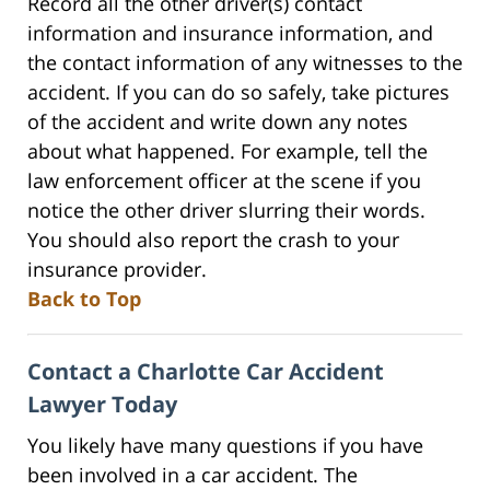
Record all the other driver(s) contact
information and insurance information, and
the contact information of any witnesses to the
accident. If you can do so safely, take pictures
of the accident and write down any notes
about what happened. For example, tell the
law enforcement officer at the scene if you
notice the other driver slurring their words.
You should also report the crash to your
insurance provider.
Back to Top
Contact a Charlotte Car Accident
Lawyer Today
You likely have many questions if you have
been involved in a car accident. The