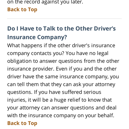
on the record against you later.
Back to Top
Do I Have to Talk to the Other Driver’s
Insurance Company?
What happens if the other driver's insurance
company contacts you? You have no legal
obligation to answer questions from the other
insurance provider. Even if you and the other
driver have the same insurance company, you
can tell them that they can ask your attorney
questions. If you have suffered serious
injuries, it will be a huge relief to know that
your attorney can answer questions and deal
with the insurance company on your behalf.
Back to Top