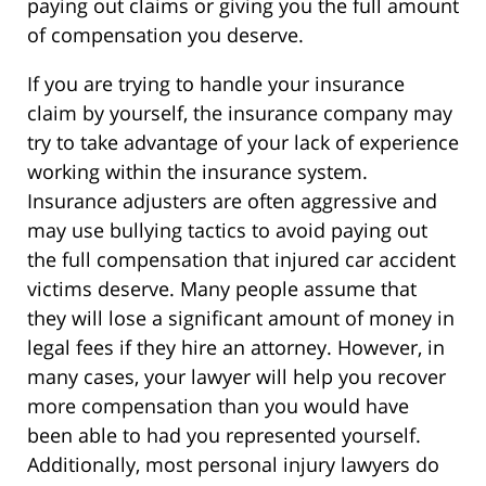
paying out claims or giving you the full amount
of compensation you deserve.
If you are trying to handle your insurance
claim by yourself, the insurance company may
try to take advantage of your lack of experience
working within the insurance system.
Insurance adjusters are often aggressive and
may use bullying tactics to avoid paying out
the full compensation that injured car accident
victims deserve. Many people assume that
they will lose a significant amount of money in
legal fees if they hire an attorney. However, in
many cases, your lawyer will help you recover
more compensation than you would have
been able to had you represented yourself.
Additionally, most personal injury lawyers do