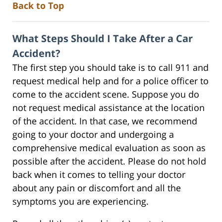
Back to Top
What Steps Should I Take After a Car
Accident?
The first step you should take is to call 911 and
request medical help and for a police officer to
come to the accident scene. Suppose you do
not request medical assistance at the location
of the accident. In that case, we recommend
going to your doctor and undergoing a
comprehensive medical evaluation as soon as
possible after the accident. Please do not hold
back when it comes to telling your doctor
about any pain or discomfort and all the
symptoms you are experiencing.