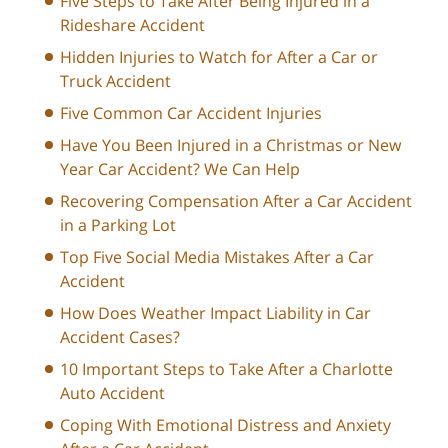
Five Steps to Take After Being Injured in a
Rideshare Accident
Hidden Injuries to Watch for After a Car or
Truck Accident
Five Common Car Accident Injuries
Have You Been Injured in a Christmas or New
Year Car Accident? We Can Help
Recovering Compensation After a Car Accident
in a Parking Lot
Top Five Social Media Mistakes After a Car
Accident
How Does Weather Impact Liability in Car
Accident Cases?
10 Important Steps to Take After a Charlotte
Auto Accident
Coping With Emotional Distress and Anxiety