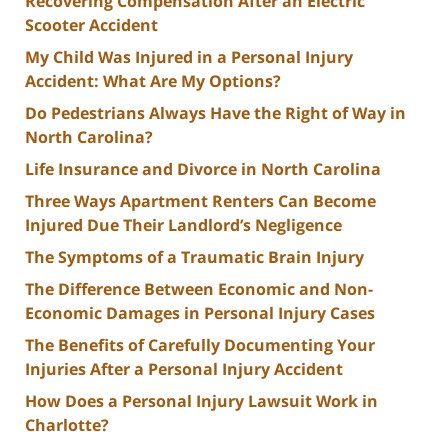
Recovering Compensation After an Electric
Scooter Accident
My Child Was Injured in a Personal Injury
Accident: What Are My Options?
Do Pedestrians Always Have the Right of Way in
North Carolina?
Life Insurance and Divorce in North Carolina
Three Ways Apartment Renters Can Become
Injured Due Their Landlord’s Negligence
The Symptoms of a Traumatic Brain Injury
The Difference Between Economic and Non-
Economic Damages in Personal Injury Cases
The Benefits of Carefully Documenting Your
Injuries After a Personal Injury Accident
How Does a Personal Injury Lawsuit Work in
Charlotte?