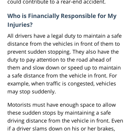
could contribute to a rear-end accident.
Who is Financially Responsible for My
Injuries?
All drivers have a legal duty to maintain a safe
distance from the vehicles in front of them to
prevent sudden stopping. They also have the
duty to pay attention to the road ahead of
them and slow down or speed up to maintain
a safe distance from the vehicle in front. For
example, when traffic is congested, vehicles
may stop suddenly.
Motorists must have enough space to allow
these sudden stops by maintaining a safe
driving distance from the vehicle in front. Even
if a driver slams down on his or her brakes,