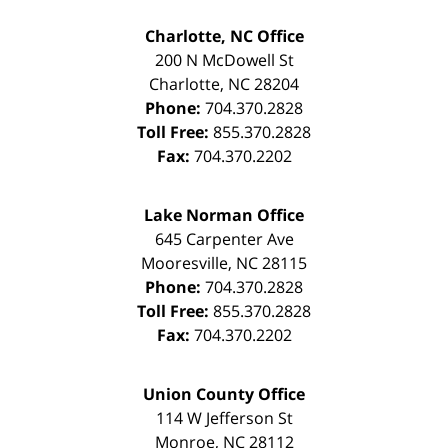
Charlotte, NC Office
200 N McDowell St
Charlotte
,
NC
28204
Phone:
704.370.2828
Toll Free:
855.370.2828
Fax:
704.370.2202
Lake Norman Office
645 Carpenter Ave
Mooresville
,
NC
28115
Phone:
704.370.2828
Toll Free:
855.370.2828
Fax:
704.370.2202
Union County Office
114 W Jefferson St
Monroe
,
NC
28112