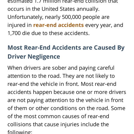
estimated 1.7 million rear-end collision that
occurs in the United States annually.
Unfortunately, nearly 500,000 people are
injured in
rear-end accidents
every year, and
1,700 die due to these accidents.
Most Rear-End Accidents are Caused By
Driver Negligence
When drivers are sober and paying careful
attention to the road. They are not likely to
rear-end the vehicle in front. Most rear-end
accidents happen because one or more drivers
are not paying attention to the vehicle in front
of them or other conditions on the road. Some
of the most common causes of rear-end
collisions that cause injuries include the
following: