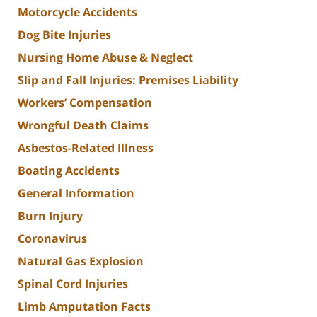
Motorcycle Accidents
Dog Bite Injuries
Nursing Home Abuse & Neglect
Slip and Fall Injuries: Premises Liability
Workers’ Compensation
Wrongful Death Claims
Asbestos-Related Illness
Boating Accidents
General Information
Burn Injury
Coronavirus
Natural Gas Explosion
Spinal Cord Injuries
Limb Amputation Facts