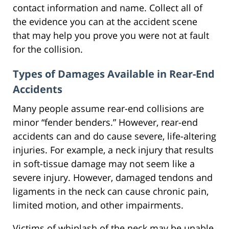
contact information and name. Collect all of
the evidence you can at the accident scene
that may help you prove you were not at fault
for the collision.
Types of Damages Available in Rear-End
Accidents
Many people assume rear-end collisions are
minor “fender benders.” However, rear-end
accidents can and do cause severe, life-altering
injuries. For example, a neck injury that results
in soft-tissue damage may not seem like a
severe injury. However, damaged tendons and
ligaments in the neck can cause chronic pain,
limited motion, and other impairments.
Victims of whiplash of the neck may be unable