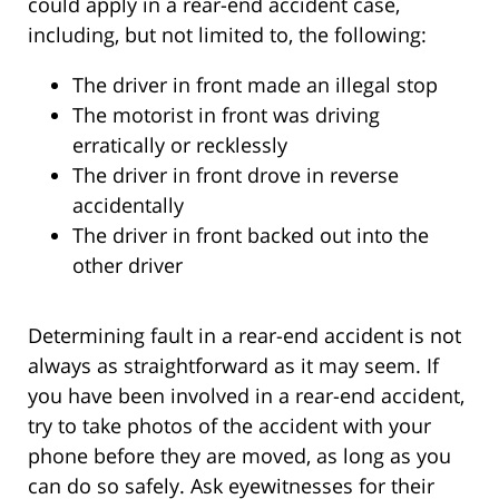
could apply in a rear-end accident case,
including, but not limited to, the following:
The driver in front made an illegal stop
The motorist in front was driving
erratically or recklessly
The driver in front drove in reverse
accidentally
The driver in front backed out into the
other driver
Determining fault in a rear-end accident is not
always as straightforward as it may seem. If
you have been involved in a rear-end accident,
try to take photos of the accident with your
phone before they are moved, as long as you
can do so safely. Ask eyewitnesses for their