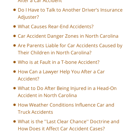
After a Car Accident
Do I Have to Talk to Another Driver’s Insurance
Adjuster?
What Causes Rear-End Accidents?
Car Accident Danger Zones in North Carolina
Are Parents Liable for Car Accidents Caused by
Their Children in North Carolina?
Who is at Fault in a T-bone Accident?
How Can a Lawyer Help You After a Car
Accident?
What to Do After Being Injured in a Head-On
Accident in North Carolina
How Weather Conditions Influence Car and
Truck Accidents
What is the ''Last Clear Chance'' Doctrine and
How Does it Affect Car Accident Cases?