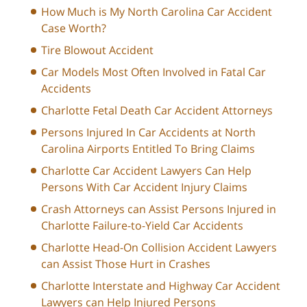
How Much is My North Carolina Car Accident
Case Worth?
Tire Blowout Accident
Car Models Most Often Involved in Fatal Car
Accidents
Charlotte Fetal Death Car Accident Attorneys
Persons Injured In Car Accidents at North
Carolina Airports Entitled To Bring Claims
Charlotte Car Accident Lawyers Can Help
Persons With Car Accident Injury Claims
Crash Attorneys can Assist Persons Injured in
Charlotte Failure-to-Yield Car Accidents
Charlotte Head-On Collision Accident Lawyers
can Assist Those Hurt in Crashes
Charlotte Interstate and Highway Car Accident
Lawyers can Help Injured Persons