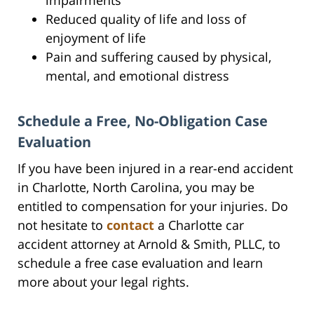
Reduced quality of life and loss of
enjoyment of life
Pain and suffering caused by physical,
mental, and emotional distress
Schedule a Free, No-Obligation Case
Evaluation
If you have been injured in a rear-end accident
in Charlotte, North Carolina, you may be
entitled to compensation for your injuries. Do
not hesitate to
contact
a Charlotte car
accident attorney at Arnold & Smith, PLLC, to
schedule a free case evaluation and learn
more about your legal rights.