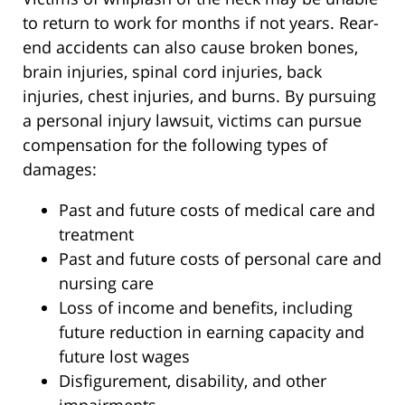
to return to work for months if not years. Rear-
end accidents can also cause broken bones,
brain injuries, spinal cord injuries, back
injuries, chest injuries, and burns. By pursuing
a personal injury lawsuit, victims can pursue
compensation for the following types of
damages:
Past and future costs of medical care and
treatment
Past and future costs of personal care and
nursing care
Loss of income and benefits, including
future reduction in earning capacity and
future lost wages
Disfigurement, disability, and other
impairments