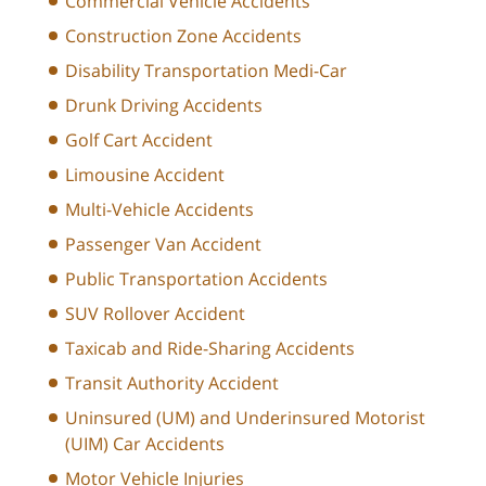
Commercial Vehicle Accidents
Construction Zone Accidents
Disability Transportation Medi-Car
Drunk Driving Accidents
Golf Cart Accident
Limousine Accident
Multi-Vehicle Accidents
Passenger Van Accident
Public Transportation Accidents
SUV Rollover Accident
Taxicab and Ride-Sharing Accidents
Transit Authority Accident
Uninsured (UM) and Underinsured Motorist
(UIM) Car Accidents
Motor Vehicle Injuries