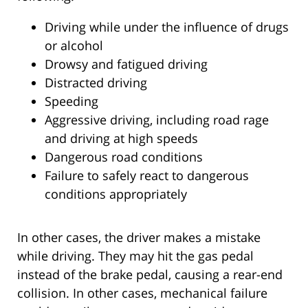
Driving while under the influence of drugs
or alcohol
Drowsy and fatigued driving
Distracted driving
Speeding
Aggressive driving, including road rage
and driving at high speeds
Dangerous road conditions
Failure to safely react to dangerous
conditions appropriately
In other cases, the driver makes a mistake
while driving. They may hit the gas pedal
instead of the brake pedal, causing a rear-end
collision. In other cases, mechanical failure