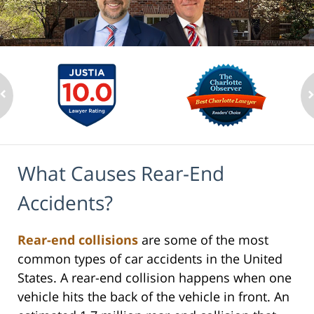
What Causes Rear-End
Accidents?
Rear-end collisions
are some of the most
common types of car accidents in the United
States. A rear-end collision happens when one
vehicle hits the back of the vehicle in front. An