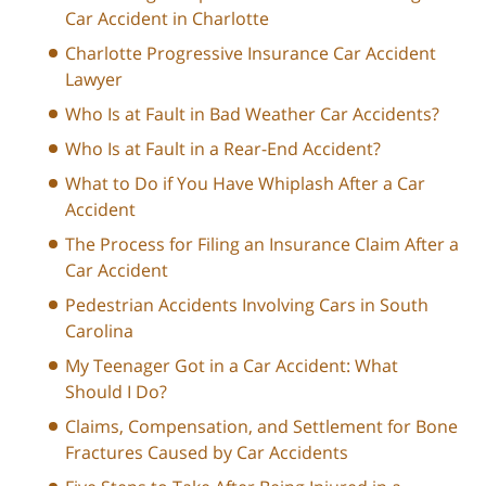
Car Accident in Charlotte
Charlotte Progressive Insurance Car Accident
Lawyer
Who Is at Fault in Bad Weather Car Accidents?
Who Is at Fault in a Rear-End Accident?
What to Do if You Have Whiplash After a Car
Accident
The Process for Filing an Insurance Claim After a
Car Accident
Pedestrian Accidents Involving Cars in South
Carolina
My Teenager Got in a Car Accident: What
Should I Do?
Claims, Compensation, and Settlement for Bone
Fractures Caused by Car Accidents