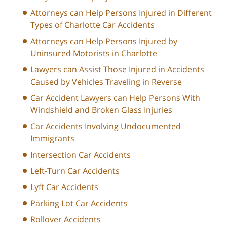
Attorneys can Help Persons Injured in Different
Types of Charlotte Car Accidents
Attorneys can Help Persons Injured by
Uninsured Motorists in Charlotte
Lawyers can Assist Those Injured in Accidents
Caused by Vehicles Traveling in Reverse
Car Accident Lawyers can Help Persons With
Windshield and Broken Glass Injuries
Car Accidents Involving Undocumented
Immigrants
Intersection Car Accidents
Left-Turn Car Accidents
Lyft Car Accidents
Parking Lot Car Accidents
Rollover Accidents