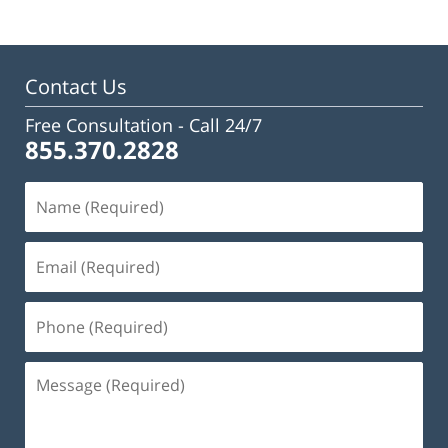
Contact Us
Free Consultation -
Call 24/7
855.370.2828
Name
(Required)
Email
(Required)
Phone
(Required)
Message
(Required)