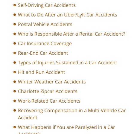
Self-Driving Car Accidents
What to Do After an Uber/Lyft Car Accidents
Postal Vehicle Accidents
Who is Responsible After a Rental Car Accident?
Car Insurance Coverage
Rear-End Car Accident
Types of Injuries Sustained in a Car Accident
Hit and Run Accident
Winter Weather Car Accidents
Charlotte Zipcar Accidents
Work-Related Car Accidents
Recovering Compensation in a Multi-Vehicle Car
Accident
What Happens if You are Paralyzed in a Car