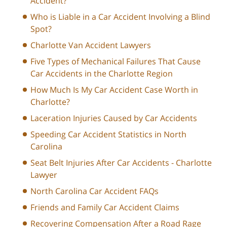
Accident?
Who is Liable in a Car Accident Involving a Blind
Spot?
Charlotte Van Accident Lawyers
Five Types of Mechanical Failures That Cause
Car Accidents in the Charlotte Region
How Much Is My Car Accident Case Worth in
Charlotte?
Laceration Injuries Caused by Car Accidents
Speeding Car Accident Statistics in North
Carolina
Seat Belt Injuries After Car Accidents - Charlotte
Lawyer
North Carolina Car Accident FAQs
Friends and Family Car Accident Claims
Recovering Compensation After a Road Rage