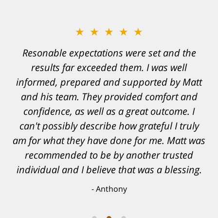
★★★★★
Resonable expectations were set and the
results far exceeded them. I was well
informed, prepared and supported by Matt
and his team. They provided comfort and
confidence, as well as a great outcome. I
can't possibly describe how grateful I truly
am for what they have done for me. Matt was
recommended to be by another trusted
individual and I believe that was a blessing.
Anthony