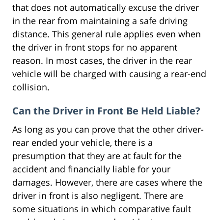
that does not automatically excuse the driver
in the rear from maintaining a safe driving
distance. This general rule applies even when
the driver in front stops for no apparent
reason. In most cases, the driver in the rear
vehicle will be charged with causing a rear-end
collision.
Can the Driver in Front Be Held Liable?
As long as you can prove that the other driver-
rear ended your vehicle, there is a
presumption that they are at fault for the
accident and financially liable for your
damages. However, there are cases where the
driver in front is also negligent. There are
some situations in which comparative fault