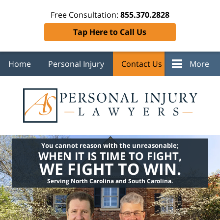
Free Consultation:
855.370.2828
Tap Here to Call Us
Home
Personal Injury
Contact Us
More
You cannot reason with the unreasonable;
WHEN IT IS TIME TO FIGHT,
WE FIGHT TO WIN.
Serving North Carolina and South Carolina.