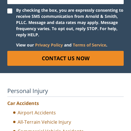
By checking the box, you are expressly consenting to
receive SMS communication from Arnold & Smith,
PLLC. Message and data rates may apply. Message
frequency varies. To opt out, reply STOP. For help,
reply HELP.
View our
Privacy Policy
and
Terms of Service
.
CONTACT US NOW
Personal Injury
Car Accidents
Airport Accidents
All-Terrain Vehicle Injury