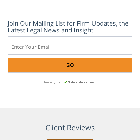
Join Our Mailing List for Firm Updates, the
Latest Legal News and Insight
Email:
Client Reviews