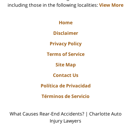
including those in the following localities:
View More
Home
Disclaimer
Privacy Policy
Terms of Service
Site Map
Contact Us
Política de Privacidad
Términos de Servicio
What Causes Rear-End Accidents? | Charlotte Auto
Injury Lawyers