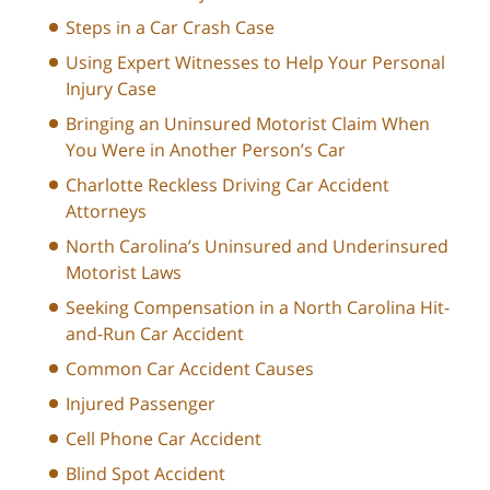
Steps in a Car Crash Case
Using Expert Witnesses to Help Your Personal
Injury Case
Bringing an Uninsured Motorist Claim When
You Were in Another Person’s Car
Charlotte Reckless Driving Car Accident
Attorneys
North Carolina’s Uninsured and Underinsured
Motorist Laws
Seeking Compensation in a North Carolina Hit-
and-Run Car Accident
Common Car Accident Causes
Injured Passenger
Cell Phone Car Accident
Blind Spot Accident