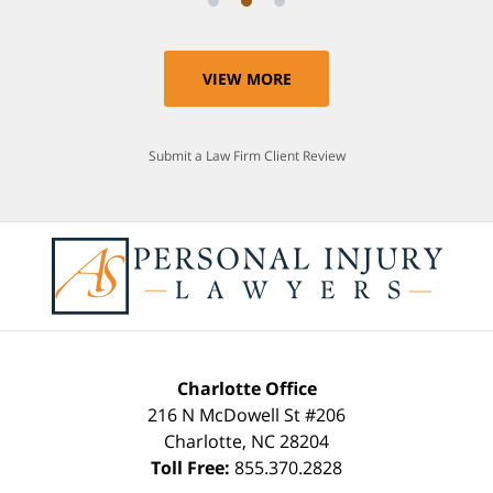
VIEW MORE
Submit a Law Firm Client Review
Charlotte Office
216 N McDowell St #206
Charlotte
,
NC
28204
Toll Free:
855.370.2828