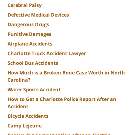
Cerebral Palsy
Defective Medical Devices
Dangerous Drugs
Punitive Damages
Airplane Accidents
Charlotte Truck Accident Lawyer
School Bus Accidents
How Much is a Broken Bone Case Worth in North
Carolina?
Water Sports Accident
How to Get a Charlotte Police Report After an
Accident
Bicycle Accidents
Camp Lejeune