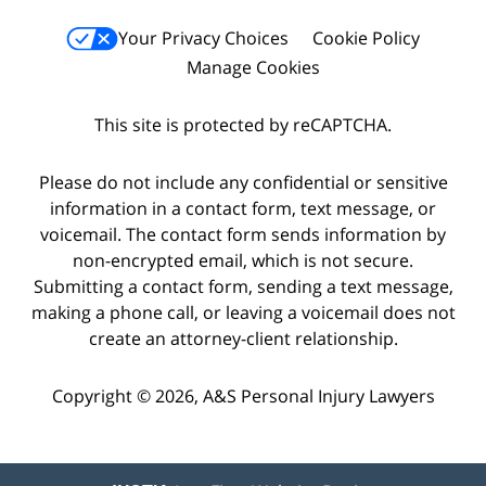
Your Privacy Choices
Cookie Policy
Manage Cookies
This site is protected by reCAPTCHA.
Please do not include any confidential or sensitive
information in a contact form, text message, or
voicemail. The contact form sends information by
non-encrypted email, which is not secure.
Submitting a contact form, sending a text message,
making a phone call, or leaving a voicemail does not
create an attorney-client relationship.
Copyright © 2026,
A&S Personal Injury Lawyers