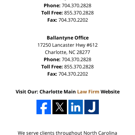
Phone:
704.370.2828
Toll Free:
855.370.2828
Fax:
704.370.2202
Ballantyne Office
17250 Lancaster Hwy #612
Charlotte
,
NC
28277
Phone:
704.370.2828
Toll Free:
855.370.2828
Fax:
704.370.2202
Visit Our: Charlotte Main
Law Firm
Website
We serve clients throughout North Carolina