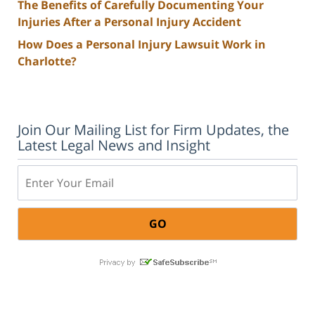
The Benefits of Carefully Documenting Your
Injuries After a Personal Injury Accident
How Does a Personal Injury Lawsuit Work in
Charlotte?
Join Our Mailing List for Firm Updates, the
Latest Legal News and Insight
Email: