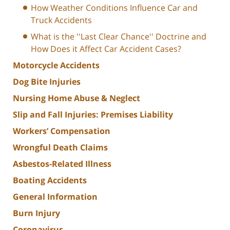
How Weather Conditions Influence Car and
Truck Accidents
What is the ''Last Clear Chance'' Doctrine and
How Does it Affect Car Accident Cases?
Motorcycle Accidents
Dog Bite Injuries
Nursing Home Abuse & Neglect
Slip and Fall Injuries: Premises Liability
Workers’ Compensation
Wrongful Death Claims
Asbestos-Related Illness
Boating Accidents
General Information
Burn Injury
Coronavirus