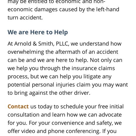
may be entitled to economic and non-
economic damages caused by the left-hand
turn accident.
We are Here to Help
At Arnold & Smith, PLLC, we understand how
overwhelming the aftermath of an accident
can be and we are here to help. Not only can
we help you through the insurance claims
process, but we can help you litigate any
potential personal injuries claim you may want
to bring against the other driver.
Contact
us today to schedule your free initial
consultation and learn how we can advocate
for you. For your convenience and safety, we
offer video and phone conferencing. If you