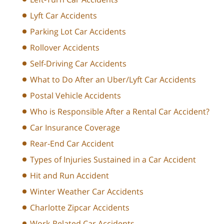
Lyft Car Accidents
Parking Lot Car Accidents
Rollover Accidents
Self-Driving Car Accidents
What to Do After an Uber/Lyft Car Accidents
Postal Vehicle Accidents
Who is Responsible After a Rental Car Accident?
Car Insurance Coverage
Rear-End Car Accident
Types of Injuries Sustained in a Car Accident
Hit and Run Accident
Winter Weather Car Accidents
Charlotte Zipcar Accidents
Work-Related Car Accidents