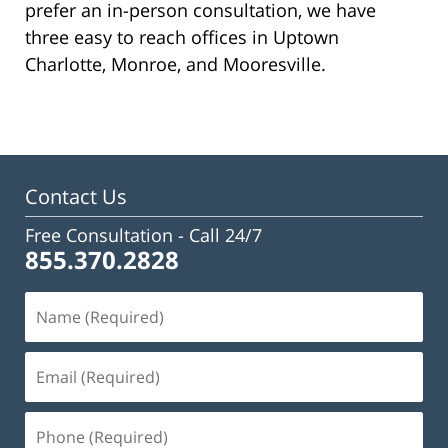
prefer an in-person consultation, we have
three easy to reach offices in Uptown
Charlotte, Monroe, and Mooresville.
Contact Us
Free Consultation -
Call 24/7
855.370.2828
Name
(Required)
Email
(Required)
Phone
(Required)