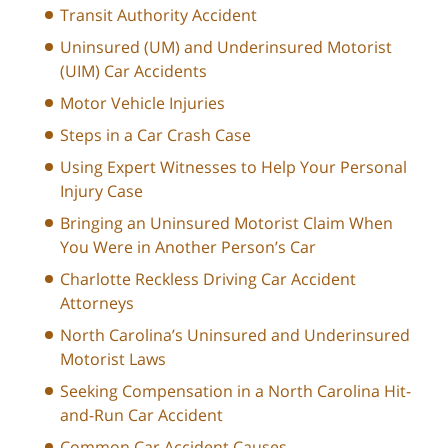
Transit Authority Accident
Uninsured (UM) and Underinsured Motorist
(UIM) Car Accidents
Motor Vehicle Injuries
Steps in a Car Crash Case
Using Expert Witnesses to Help Your Personal
Injury Case
Bringing an Uninsured Motorist Claim When
You Were in Another Person’s Car
Charlotte Reckless Driving Car Accident
Attorneys
North Carolina’s Uninsured and Underinsured
Motorist Laws
Seeking Compensation in a North Carolina Hit-
and-Run Car Accident
Common Car Accident Causes