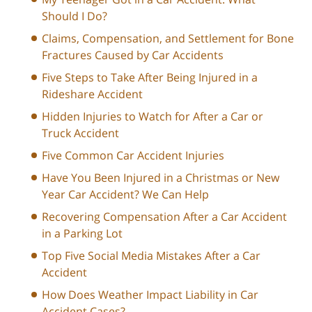
Should I Do?
Claims, Compensation, and Settlement for Bone
Fractures Caused by Car Accidents
Five Steps to Take After Being Injured in a
Rideshare Accident
Hidden Injuries to Watch for After a Car or
Truck Accident
Five Common Car Accident Injuries
Have You Been Injured in a Christmas or New
Year Car Accident? We Can Help
Recovering Compensation After a Car Accident
in a Parking Lot
Top Five Social Media Mistakes After a Car
Accident
How Does Weather Impact Liability in Car
Accident Cases?