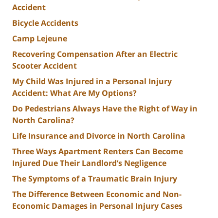
Accident
Bicycle Accidents
Camp Lejeune
Recovering Compensation After an Electric
Scooter Accident
My Child Was Injured in a Personal Injury
Accident: What Are My Options?
Do Pedestrians Always Have the Right of Way in
North Carolina?
Life Insurance and Divorce in North Carolina
Three Ways Apartment Renters Can Become
Injured Due Their Landlord’s Negligence
The Symptoms of a Traumatic Brain Injury
The Difference Between Economic and Non-
Economic Damages in Personal Injury Cases