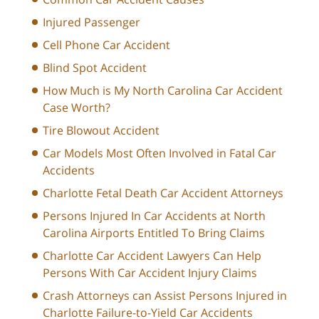
Injured Passenger
Cell Phone Car Accident
Blind Spot Accident
How Much is My North Carolina Car Accident
Case Worth?
Tire Blowout Accident
Car Models Most Often Involved in Fatal Car
Accidents
Charlotte Fetal Death Car Accident Attorneys
Persons Injured In Car Accidents at North
Carolina Airports Entitled To Bring Claims
Charlotte Car Accident Lawyers Can Help
Persons With Car Accident Injury Claims
Crash Attorneys can Assist Persons Injured in
Charlotte Failure-to-Yield Car Accidents