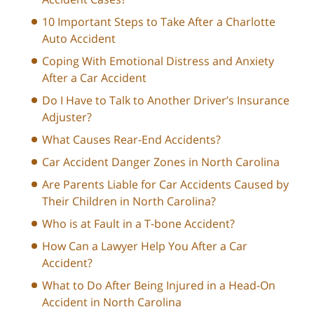
10 Important Steps to Take After a Charlotte
Auto Accident
Coping With Emotional Distress and Anxiety
After a Car Accident
Do I Have to Talk to Another Driver’s Insurance
Adjuster?
What Causes Rear-End Accidents?
Car Accident Danger Zones in North Carolina
Are Parents Liable for Car Accidents Caused by
Their Children in North Carolina?
Who is at Fault in a T-bone Accident?
How Can a Lawyer Help You After a Car
Accident?
What to Do After Being Injured in a Head-On
Accident in North Carolina