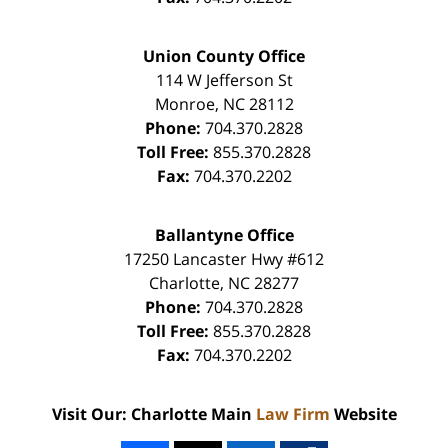
Union County Office
114 W Jefferson St
Monroe
,
NC
28112
Phone:
704.370.2828
Toll Free:
855.370.2828
Fax:
704.370.2202
Ballantyne Office
17250 Lancaster Hwy #612
Charlotte
,
NC
28277
Phone:
704.370.2828
Toll Free:
855.370.2828
Fax:
704.370.2202
Visit Our: Charlotte Main
Law Firm
Website