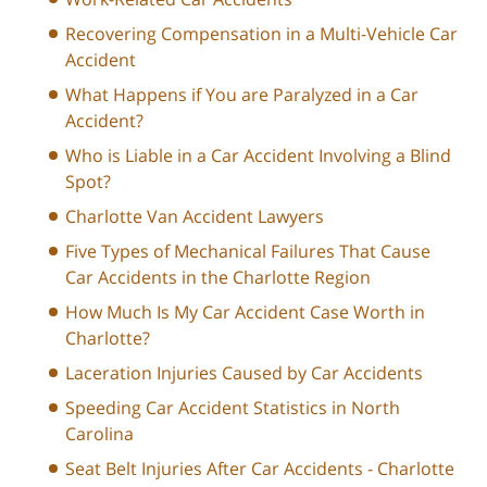
Recovering Compensation in a Multi-Vehicle Car
Accident
What Happens if You are Paralyzed in a Car
Accident?
Who is Liable in a Car Accident Involving a Blind
Spot?
Charlotte Van Accident Lawyers
Five Types of Mechanical Failures That Cause
Car Accidents in the Charlotte Region
How Much Is My Car Accident Case Worth in
Charlotte?
Laceration Injuries Caused by Car Accidents
Speeding Car Accident Statistics in North
Carolina
Seat Belt Injuries After Car Accidents - Charlotte