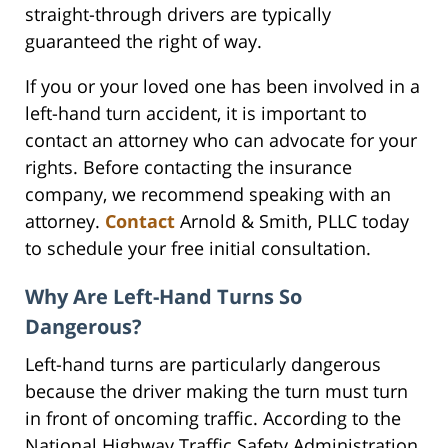
straight-through drivers are typically
guaranteed the right of way.
If you or your loved one has been involved in a
left-hand turn accident, it is important to
contact an attorney who can advocate for your
rights. Before contacting the insurance
company, we recommend speaking with an
attorney.
Contact
Arnold & Smith, PLLC today
to schedule your free initial consultation.
Why Are Left-Hand Turns So
Dangerous?
Left-hand turns are particularly dangerous
because the driver making the turn must turn
in front of oncoming traffic. According to the
National Highway Traffic Safety Administration