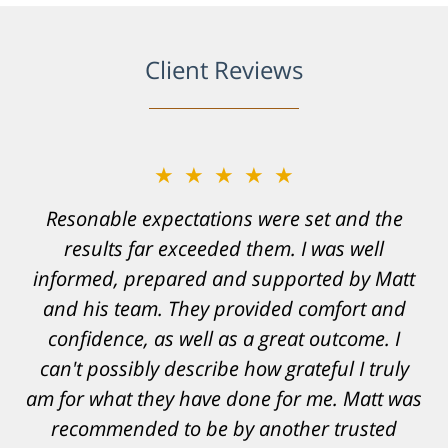
Client Reviews
★★★★★
Resonable expectations were set and the
results far exceeded them. I was well
informed, prepared and supported by Matt
and his team. They provided comfort and
confidence, as well as a great outcome. I
can't possibly describe how grateful I truly
am for what they have done for me. Matt was
recommended to be by another trusted