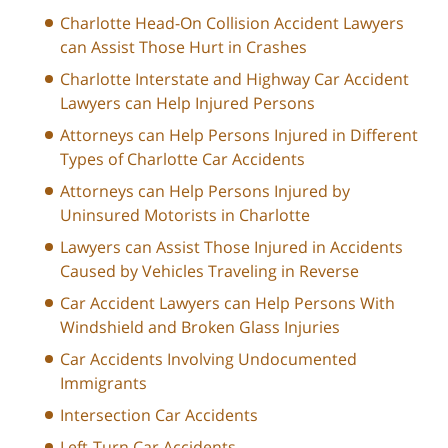
Charlotte Head-On Collision Accident Lawyers
can Assist Those Hurt in Crashes
Charlotte Interstate and Highway Car Accident
Lawyers can Help Injured Persons
Attorneys can Help Persons Injured in Different
Types of Charlotte Car Accidents
Attorneys can Help Persons Injured by
Uninsured Motorists in Charlotte
Lawyers can Assist Those Injured in Accidents
Caused by Vehicles Traveling in Reverse
Car Accident Lawyers can Help Persons With
Windshield and Broken Glass Injuries
Car Accidents Involving Undocumented
Immigrants
Intersection Car Accidents
Left-Turn Car Accidents