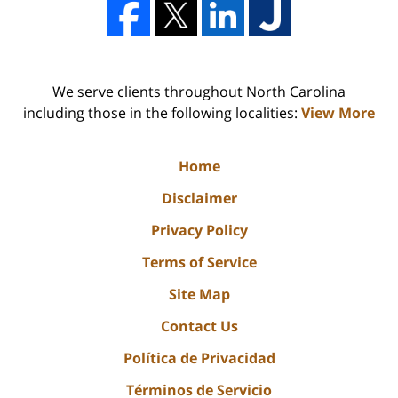
We serve clients throughout North Carolina
including those in the following localities:
View More
Home
Disclaimer
Privacy Policy
Terms of Service
Site Map
Contact Us
Política de Privacidad
Términos de Servicio