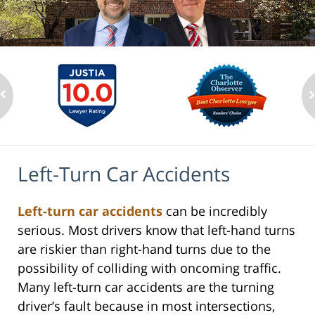
Left-Turn Car Accidents
Left-turn car accidents
can be incredibly
serious. Most drivers know that left-hand turns
are riskier than right-hand turns due to the
possibility of colliding with oncoming traffic.
Many left-turn car accidents are the turning
driver’s fault because in most intersections,