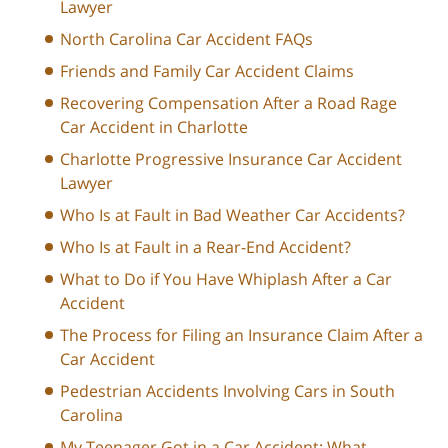
Lawyer
North Carolina Car Accident FAQs
Friends and Family Car Accident Claims
Recovering Compensation After a Road Rage
Car Accident in Charlotte
Charlotte Progressive Insurance Car Accident
Lawyer
Who Is at Fault in Bad Weather Car Accidents?
Who Is at Fault in a Rear-End Accident?
What to Do if You Have Whiplash After a Car
Accident
The Process for Filing an Insurance Claim After a
Car Accident
Pedestrian Accidents Involving Cars in South
Carolina
My Teenager Got in a Car Accident: What