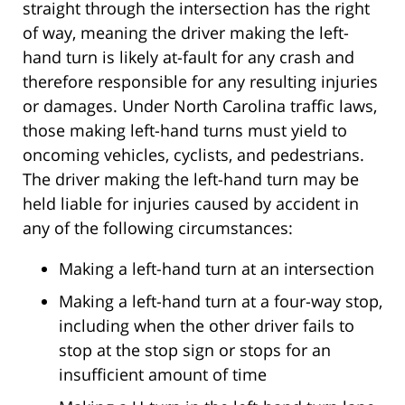
straight through the intersection has the right
of way, meaning the driver making the left-
hand turn is likely at-fault for any crash and
therefore responsible for any resulting injuries
or damages. Under North Carolina traffic laws,
those making left-hand turns must yield to
oncoming vehicles, cyclists, and pedestrians.
The driver making the left-hand turn may be
held liable for injuries caused by accident in
any of the following circumstances:
Making a left-hand turn at an intersection
Making a left-hand turn at a four-way stop,
including when the other driver fails to
stop at the stop sign or stops for an
insufficient amount of time