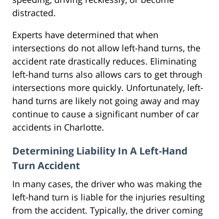
distracted.
Experts have determined that when
intersections do not allow left-hand turns, the
accident rate drastically reduces. Eliminating
left-hand turns also allows cars to get through
intersections more quickly. Unfortunately, left-
hand turns are likely not going away and may
continue to cause a significant number of car
accidents in Charlotte.
Determining Liability In A Left-Hand
Turn Accident
In many cases, the driver who was making the
left-hand turn is liable for the injuries resulting
from the accident. Typically, the driver coming