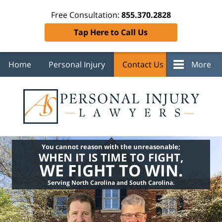
Free Consultation:
855.370.2828
Tap Here to Call Us
Home
Personal Injury
Contact Us
More
You cannot reason with the unreasonable;
WHEN IT IS TIME TO FIGHT,
WE FIGHT TO WIN.
Serving North Carolina and South Carolina.