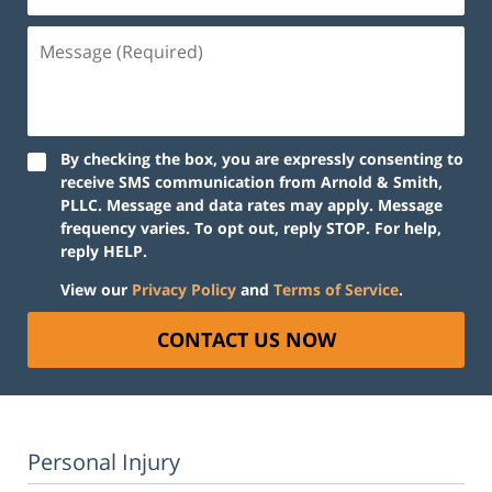
Message
(Required)
By checking the box, you are expressly consenting to
receive SMS communication from Arnold & Smith,
PLLC. Message and data rates may apply. Message
frequency varies. To opt out, reply STOP. For help,
reply HELP.
View our
Privacy Policy
and
Terms of Service
.
CONTACT US NOW
Personal Injury