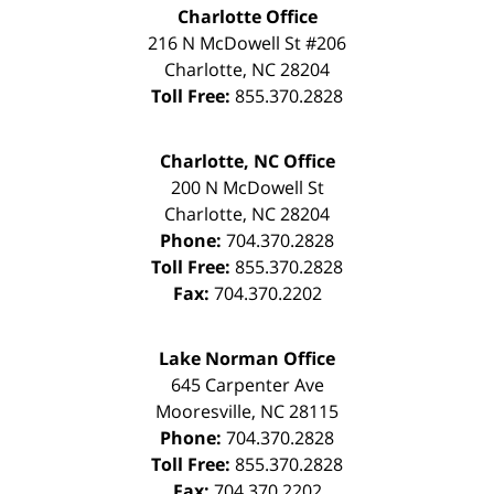
Charlotte Office
216 N McDowell St #206
Charlotte
,
NC
28204
Toll Free:
855.370.2828
Charlotte, NC Office
200 N McDowell St
Charlotte
,
NC
28204
Phone:
704.370.2828
Toll Free:
855.370.2828
Fax:
704.370.2202
Lake Norman Office
645 Carpenter Ave
Mooresville
,
NC
28115
Phone:
704.370.2828
Toll Free:
855.370.2828
Fax:
704.370.2202