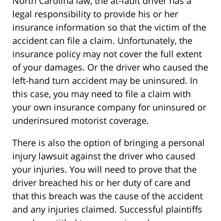
North Carolina law, the at-fault driver has a
legal responsibility to provide his or her
insurance information so that the victim of the
accident can file a claim. Unfortunately, the
insurance policy may not cover the full extent
of your damages. Or the driver who caused the
left-hand turn accident may be uninsured. In
this case, you may need to file a claim with
your own insurance company for uninsured or
underinsured motorist coverage.
There is also the option of bringing a personal
injury lawsuit against the driver who caused
your injuries. You will need to prove that the
driver breached his or her duty of care and
that this breach was the cause of the accident
and any injuries claimed. Successful plaintiffs