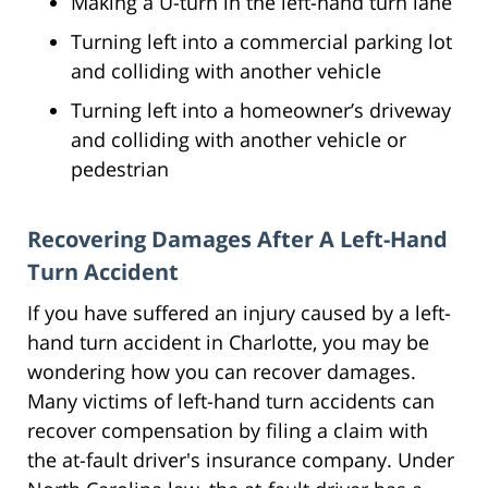
Making a U-turn in the left-hand turn lane
Turning left into a commercial parking lot
and colliding with another vehicle
Turning left into a homeowner’s driveway
and colliding with another vehicle or
pedestrian
Recovering Damages After A Left-Hand
Turn Accident
If you have suffered an injury caused by a left-
hand turn accident in Charlotte, you may be
wondering how you can recover damages.
Many victims of left-hand turn accidents can
recover compensation by filing a claim with
the at-fault driver's insurance company. Under