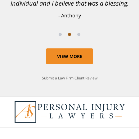
individual and I believe that was a blessing.
Anthony
VIEW MORE
Submit a Law Firm Client Review