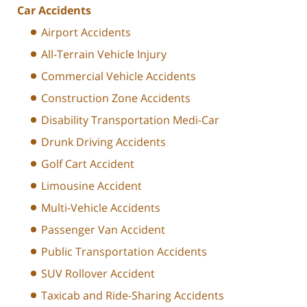
Car Accidents
Airport Accidents
All-Terrain Vehicle Injury
Commercial Vehicle Accidents
Construction Zone Accidents
Disability Transportation Medi-Car
Drunk Driving Accidents
Golf Cart Accident
Limousine Accident
Multi-Vehicle Accidents
Passenger Van Accident
Public Transportation Accidents
SUV Rollover Accident
Taxicab and Ride-Sharing Accidents