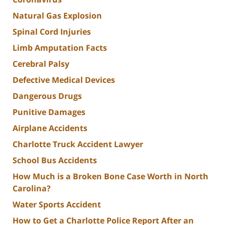
Natural Gas Explosion
Spinal Cord Injuries
Limb Amputation Facts
Cerebral Palsy
Defective Medical Devices
Dangerous Drugs
Punitive Damages
Airplane Accidents
Charlotte Truck Accident Lawyer
School Bus Accidents
How Much is a Broken Bone Case Worth in North
Carolina?
Water Sports Accident
How to Get a Charlotte Police Report After an