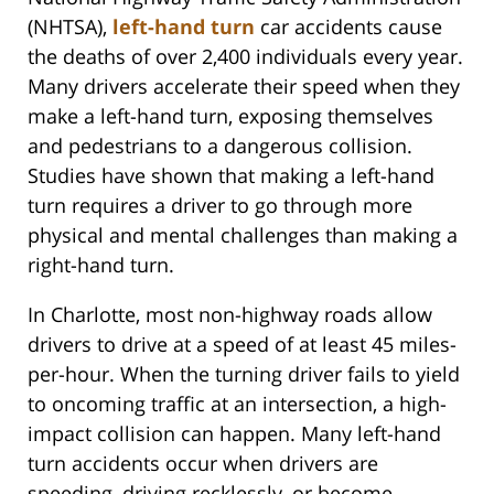
(NHTSA),
left-hand turn
car accidents cause
the deaths of over 2,400 individuals every year.
Many drivers accelerate their speed when they
make a left-hand turn, exposing themselves
and pedestrians to a dangerous collision.
Studies have shown that making a left-hand
turn requires a driver to go through more
physical and mental challenges than making a
right-hand turn.
In Charlotte, most non-highway roads allow
drivers to drive at a speed of at least 45 miles-
per-hour. When the turning driver fails to yield
to oncoming traffic at an intersection, a high-
impact collision can happen. Many left-hand
turn accidents occur when drivers are
speeding, driving recklessly, or become