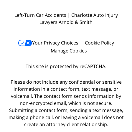
Left-Turn Car Accidents | Charlotte Auto Injury
Lawyers Arnold & Smith
Your Privacy Choices
Cookie Policy
Manage Cookies
This site is protected by reCAPTCHA.
Please do not include any confidential or sensitive
information in a contact form, text message, or
voicemail. The contact form sends information by
non-encrypted email, which is not secure.
Submitting a contact form, sending a text message,
making a phone call, or leaving a voicemail does not
create an attorney-client relationship.