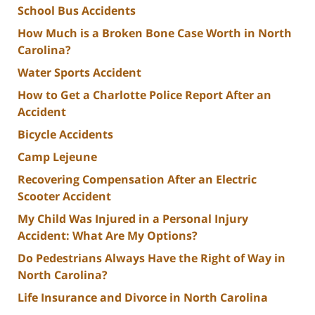
School Bus Accidents
How Much is a Broken Bone Case Worth in North
Carolina?
Water Sports Accident
How to Get a Charlotte Police Report After an
Accident
Bicycle Accidents
Camp Lejeune
Recovering Compensation After an Electric
Scooter Accident
My Child Was Injured in a Personal Injury
Accident: What Are My Options?
Do Pedestrians Always Have the Right of Way in
North Carolina?
Life Insurance and Divorce in North Carolina