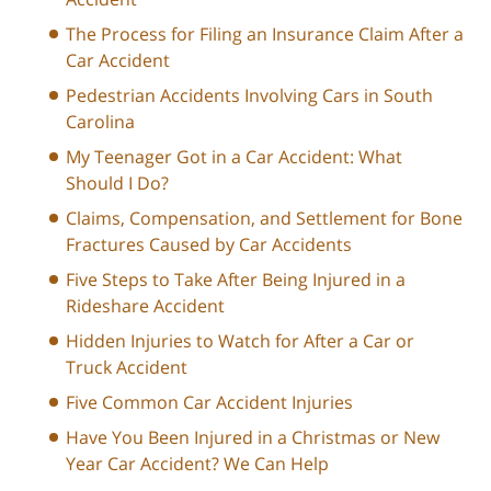
The Process for Filing an Insurance Claim After a
Car Accident
Pedestrian Accidents Involving Cars in South
Carolina
My Teenager Got in a Car Accident: What
Should I Do?
Claims, Compensation, and Settlement for Bone
Fractures Caused by Car Accidents
Five Steps to Take After Being Injured in a
Rideshare Accident
Hidden Injuries to Watch for After a Car or
Truck Accident
Five Common Car Accident Injuries
Have You Been Injured in a Christmas or New
Year Car Accident? We Can Help