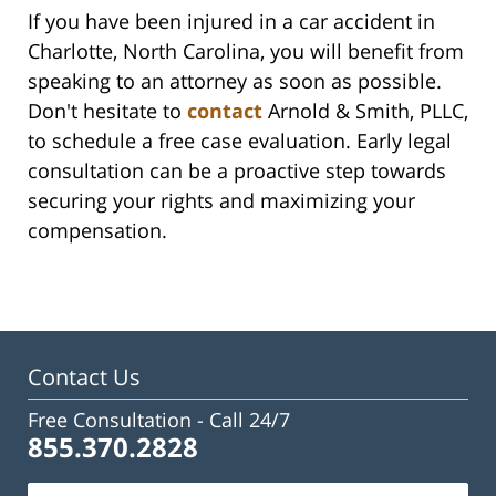
If you have been injured in a car accident in
Charlotte, North Carolina, you will benefit from
speaking to an attorney as soon as possible.
Don't hesitate to
contact
Arnold & Smith, PLLC,
to schedule a free case evaluation. Early legal
consultation can be a proactive step towards
securing your rights and maximizing your
compensation.
Contact Us
Free Consultation -
Call 24/7
855.370.2828
Name