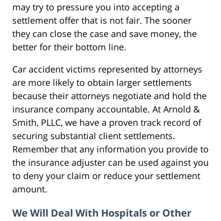
may try to pressure you into accepting a
settlement offer that is not fair. The sooner
they can close the case and save money, the
better for their bottom line.
Car accident victims represented by attorneys
are more likely to obtain larger settlements
because their attorneys negotiate and hold the
insurance company accountable. At Arnold &
Smith, PLLC, we have a proven track record of
securing substantial client settlements.
Remember that any information you provide to
the insurance adjuster can be used against you
to deny your claim or reduce your settlement
amount.
We Will Deal With Hospitals or Other