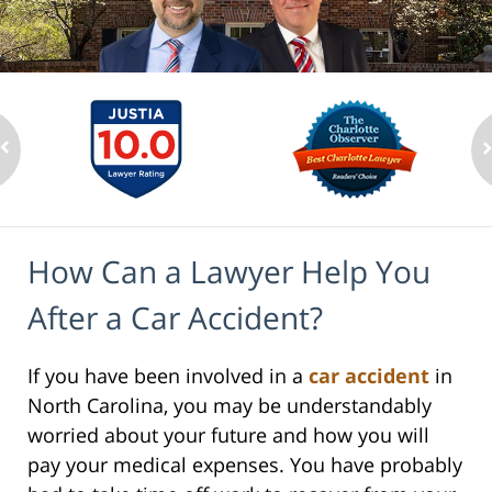
How Can a Lawyer Help You
After a Car Accident?
If you have been involved in a
car accident
in
North Carolina, you may be understandably
worried about your future and how you will
pay your medical expenses. You have probably