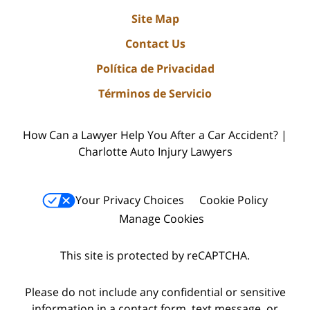
Site Map
Contact Us
Política de Privacidad
Términos de Servicio
How Can a Lawyer Help You After a Car Accident? |
Charlotte Auto Injury Lawyers
Your Privacy Choices
Cookie Policy
Manage Cookies
This site is protected by reCAPTCHA.
Please do not include any confidential or sensitive
information in a contact form, text message, or