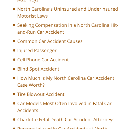
North Carolina’s Uninsured and Underinsured
Motorist Laws
Seeking Compensation in a North Carolina Hit-
and-Run Car Accident
Common Car Accident Causes
Injured Passenger
Cell Phone Car Accident
Blind Spot Accident
How Much is My North Carolina Car Accident
Case Worth?
Tire Blowout Accident
Car Models Most Often Involved in Fatal Car
Accidents
Charlotte Fetal Death Car Accident Attorneys
Persons Injured In Car Accidents at North