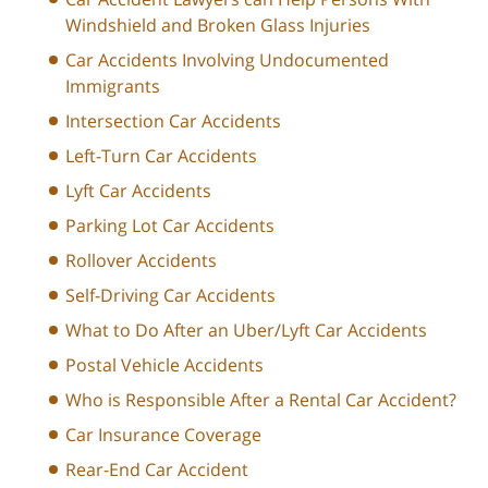
Windshield and Broken Glass Injuries
Car Accidents Involving Undocumented
Immigrants
Intersection Car Accidents
Left-Turn Car Accidents
Lyft Car Accidents
Parking Lot Car Accidents
Rollover Accidents
Self-Driving Car Accidents
What to Do After an Uber/Lyft Car Accidents
Postal Vehicle Accidents
Who is Responsible After a Rental Car Accident?
Car Insurance Coverage
Rear-End Car Accident