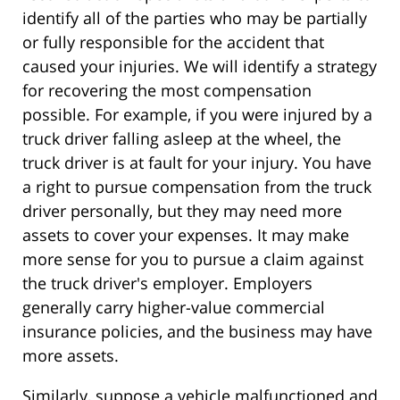
identify all of the parties who may be partially
or fully responsible for the accident that
caused your injuries. We will identify a strategy
for recovering the most compensation
possible. For example, if you were injured by a
truck driver falling asleep at the wheel, the
truck driver is at fault for your injury. You have
a right to pursue compensation from the truck
driver personally, but they may need more
assets to cover your expenses. It may make
more sense for you to pursue a claim against
the truck driver's employer. Employers
generally carry higher-value commercial
insurance policies, and the business may have
more assets.
Similarly, suppose a vehicle malfunctioned and