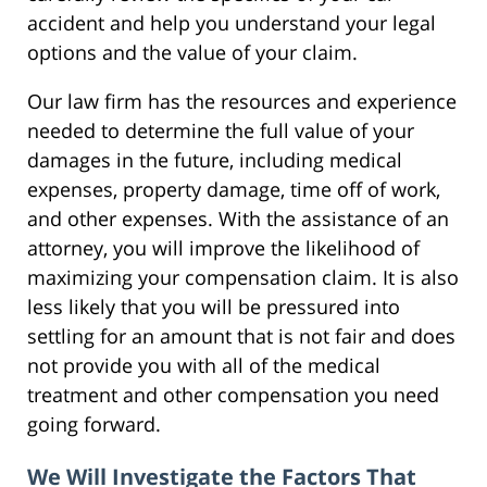
accident and help you understand your legal
options and the value of your claim.
Our law firm has the resources and experience
needed to determine the full value of your
damages in the future, including medical
expenses, property damage, time off of work,
and other expenses. With the assistance of an
attorney, you will improve the likelihood of
maximizing your compensation claim. It is also
less likely that you will be pressured into
settling for an amount that is not fair and does
not provide you with all of the medical
treatment and other compensation you need
going forward.
We Will Investigate the Factors That