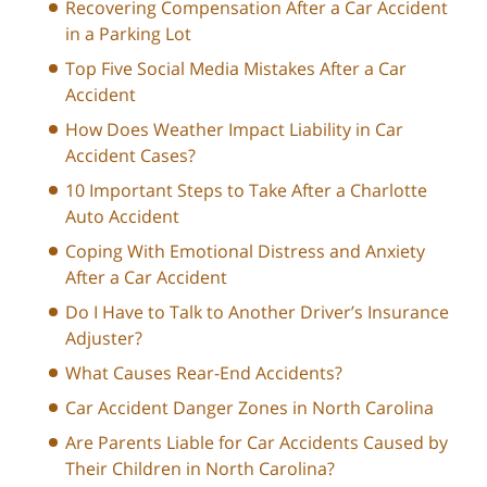
Recovering Compensation After a Car Accident
in a Parking Lot
Top Five Social Media Mistakes After a Car
Accident
How Does Weather Impact Liability in Car
Accident Cases?
10 Important Steps to Take After a Charlotte
Auto Accident
Coping With Emotional Distress and Anxiety
After a Car Accident
Do I Have to Talk to Another Driver’s Insurance
Adjuster?
What Causes Rear-End Accidents?
Car Accident Danger Zones in North Carolina
Are Parents Liable for Car Accidents Caused by
Their Children in North Carolina?