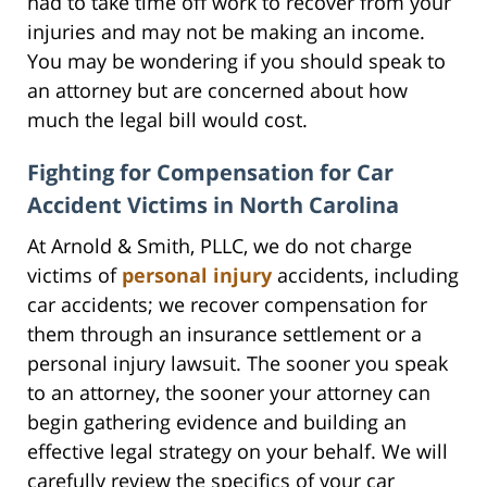
had to take time off work to recover from your
injuries and may not be making an income.
You may be wondering if you should speak to
an attorney but are concerned about how
much the legal bill would cost.
Fighting for Compensation for Car
Accident Victims in North Carolina
At Arnold & Smith, PLLC, we do not charge
victims of
personal injury
accidents, including
car accidents; we recover compensation for
them through an insurance settlement or a
personal injury lawsuit. The sooner you speak
to an attorney, the sooner your attorney can
begin gathering evidence and building an
effective legal strategy on your behalf. We will
carefully review the specifics of your car