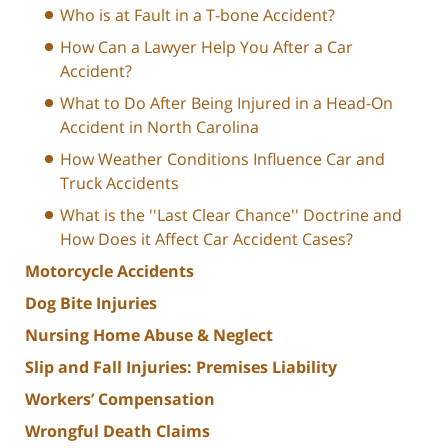
Who is at Fault in a T-bone Accident?
How Can a Lawyer Help You After a Car
Accident?
What to Do After Being Injured in a Head-On
Accident in North Carolina
How Weather Conditions Influence Car and
Truck Accidents
What is the ''Last Clear Chance'' Doctrine and
How Does it Affect Car Accident Cases?
Motorcycle Accidents
Dog Bite Injuries
Nursing Home Abuse & Neglect
Slip and Fall Injuries: Premises Liability
Workers’ Compensation
Wrongful Death Claims