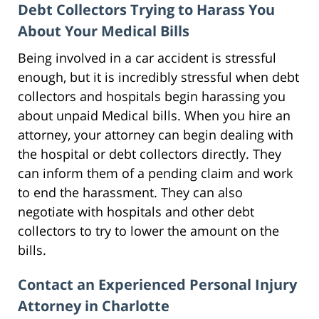
Debt Collectors Trying to Harass You
About Your Medical Bills
Being involved in a car accident is stressful
enough, but it is incredibly stressful when debt
collectors and hospitals begin harassing you
about unpaid Medical bills. When you hire an
attorney, your attorney can begin dealing with
the hospital or debt collectors directly. They
can inform them of a pending claim and work
to end the harassment. They can also
negotiate with hospitals and other debt
collectors to try to lower the amount on the
bills.
Contact an Experienced Personal Injury
Attorney in Charlotte