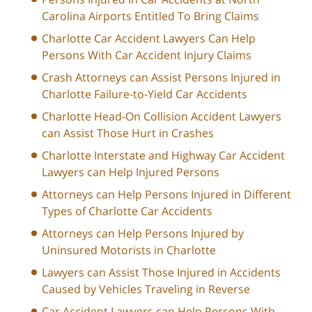
Carolina Airports Entitled To Bring Claims
Charlotte Car Accident Lawyers Can Help
Persons With Car Accident Injury Claims
Crash Attorneys can Assist Persons Injured in
Charlotte Failure-to-Yield Car Accidents
Charlotte Head-On Collision Accident Lawyers
can Assist Those Hurt in Crashes
Charlotte Interstate and Highway Car Accident
Lawyers can Help Injured Persons
Attorneys can Help Persons Injured in Different
Types of Charlotte Car Accidents
Attorneys can Help Persons Injured by
Uninsured Motorists in Charlotte
Lawyers can Assist Those Injured in Accidents
Caused by Vehicles Traveling in Reverse
Car Accident Lawyers can Help Persons With