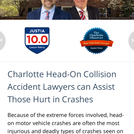
Charlotte Head-On Collision
Accident Lawyers can Assist
Those Hurt in Crashes
Because of the extreme forces involved, head-
on motor vehicle crashes are often the most
injurious and deadly types of crashes seen on