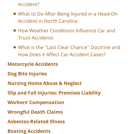
Accident?
What to Do After Being Injured in a Head-On
Accident in North Carolina
How Weather Conditions Influence Car and
Truck Accidents
What is the ''Last Clear Chance'' Doctrine and
How Does it Affect Car Accident Cases?
Motorcycle Accidents
Dog Bite Injuries
Nursing Home Abuse & Neglect
Slip and Fall Injuries: Premises Liability
Workers’ Compensation
Wrongful Death Claims
Asbestos-Related Illness
Boating Accidents