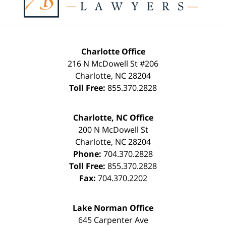
Charlotte Office
216 N McDowell St #206
Charlotte
,
NC
28204
Toll Free:
855.370.2828
Charlotte, NC Office
200 N McDowell St
Charlotte
,
NC
28204
Phone:
704.370.2828
Toll Free:
855.370.2828
Fax:
704.370.2202
Lake Norman Office
645 Carpenter Ave