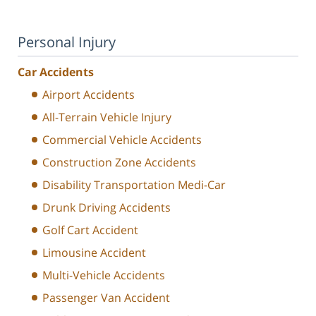
Personal Injury
Car Accidents
Airport Accidents
All-Terrain Vehicle Injury
Commercial Vehicle Accidents
Construction Zone Accidents
Disability Transportation Medi-Car
Drunk Driving Accidents
Golf Cart Accident
Limousine Accident
Multi-Vehicle Accidents
Passenger Van Accident