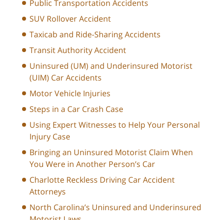
Public Transportation Accidents
SUV Rollover Accident
Taxicab and Ride-Sharing Accidents
Transit Authority Accident
Uninsured (UM) and Underinsured Motorist
(UIM) Car Accidents
Motor Vehicle Injuries
Steps in a Car Crash Case
Using Expert Witnesses to Help Your Personal
Injury Case
Bringing an Uninsured Motorist Claim When
You Were in Another Person’s Car
Charlotte Reckless Driving Car Accident
Attorneys
North Carolina’s Uninsured and Underinsured
Motorist Laws