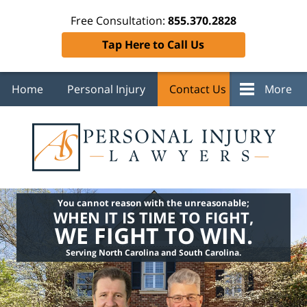
Free Consultation:
855.370.2828
Tap Here to Call Us
Home
Personal Injury
Contact Us
More
You cannot reason with the unreasonable;
WHEN IT IS TIME TO FIGHT,
WE FIGHT TO WIN.
Serving North Carolina and South Carolina.