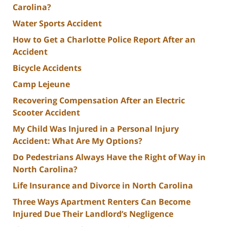
Carolina?
Water Sports Accident
How to Get a Charlotte Police Report After an
Accident
Bicycle Accidents
Camp Lejeune
Recovering Compensation After an Electric
Scooter Accident
My Child Was Injured in a Personal Injury
Accident: What Are My Options?
Do Pedestrians Always Have the Right of Way in
North Carolina?
Life Insurance and Divorce in North Carolina
Three Ways Apartment Renters Can Become
Injured Due Their Landlord’s Negligence