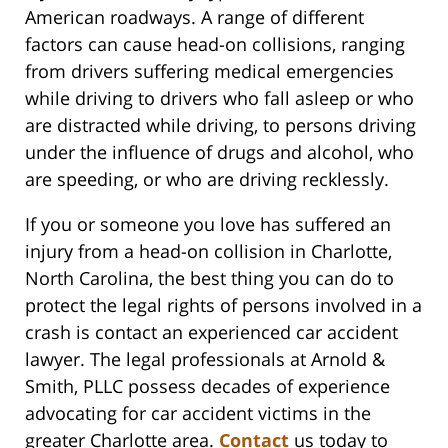
American roadways. A range of different
factors can cause head-on collisions, ranging
from drivers suffering medical emergencies
while driving to drivers who fall asleep or who
are distracted while driving, to persons driving
under the influence of drugs and alcohol, who
are speeding, or who are driving recklessly.
If you or someone you love has suffered an
injury from a head-on collision in Charlotte,
North Carolina, the best thing you can do to
protect the legal rights of persons involved in a
crash is contact an experienced car accident
lawyer. The legal professionals at Arnold &
Smith, PLLC possess decades of experience
advocating for car accident victims in the
greater Charlotte area.
Contact
us today to