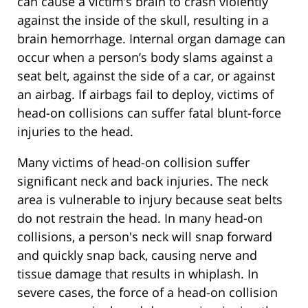
can cause a victim’s brain to crash violently
against the inside of the skull, resulting in a
brain hemorrhage. Internal organ damage can
occur when a person’s body slams against a
seat belt, against the side of a car, or against
an airbag. If airbags fail to deploy, victims of
head-on collisions can suffer fatal blunt-force
injuries to the head.
Many victims of head-on collision suffer
significant neck and back injuries. The neck
area is vulnerable to injury because seat belts
do not restrain the head. In many head-on
collisions, a person's neck will snap forward
and quickly snap back, causing nerve and
tissue damage that results in whiplash. In
severe cases, the force of a head-on collision