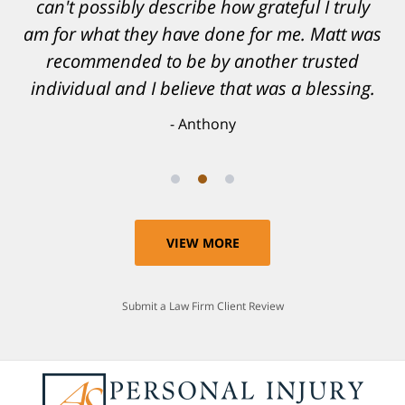
can't possibly describe how grateful I truly
am for what they have done for me. Matt was
recommended to be by another trusted
individual and I believe that was a blessing.
Anthony
VIEW MORE
Submit a Law Firm Client Review