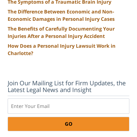
The Symptoms of a Traumatic Brain Injury
The Difference Between Economic and Non-
Economic Damages in Personal Injury Cases
The Benefits of Carefully Documenting Your
Injuries After a Personal Injury Accident
How Does a Personal Injury Lawsuit Work in
Charlotte?
Join Our Mailing List for Firm Updates, the
Latest Legal News and Insight
Email: