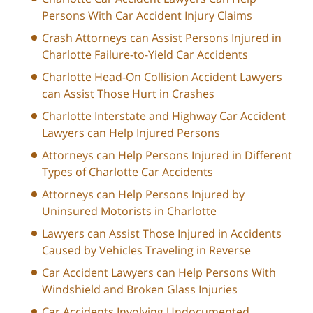
Persons With Car Accident Injury Claims
Crash Attorneys can Assist Persons Injured in
Charlotte Failure-to-Yield Car Accidents
Charlotte Head-On Collision Accident Lawyers
can Assist Those Hurt in Crashes
Charlotte Interstate and Highway Car Accident
Lawyers can Help Injured Persons
Attorneys can Help Persons Injured in Different
Types of Charlotte Car Accidents
Attorneys can Help Persons Injured by
Uninsured Motorists in Charlotte
Lawyers can Assist Those Injured in Accidents
Caused by Vehicles Traveling in Reverse
Car Accident Lawyers can Help Persons With
Windshield and Broken Glass Injuries
Car Accidents Involving Undocumented