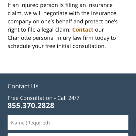
If an injured person is filing an insurance
claim, we will negotiate with the insurance
company on one’s behalf and protect one’s
right to file a legal claim.
Contact
our
Charlotte personal injury law firm today to
schedule your free initial consultation.
Contact Us
Free Consultation -
Call 24/7
855.370.2828
Name
(Required)