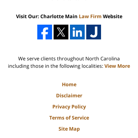
Visit Our: Charlotte Main
Law Firm
Website
We serve clients throughout North Carolina
including those in the following localities:
View More
Home
Disclaimer
Privacy Policy
Terms of Service
Site Map