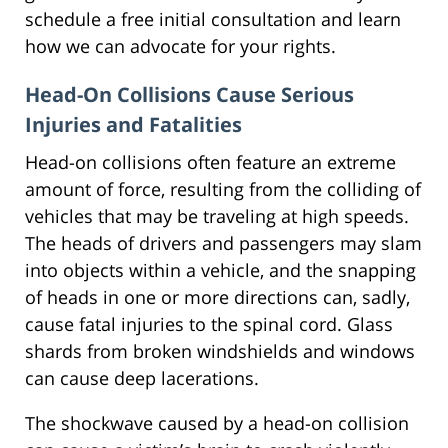
schedule a free initial consultation and learn
how we can advocate for your rights.
Head-On Collisions Cause Serious
Injuries and Fatalities
Head-on collisions often feature an extreme
amount of force, resulting from the colliding of
vehicles that may be traveling at high speeds.
The heads of drivers and passengers may slam
into objects within a vehicle, and the snapping
of heads in one or more directions can, sadly,
cause fatal injuries to the spinal cord. Glass
shards from broken windshields and windows
can cause deep lacerations.
The shockwave caused by a head-on collision