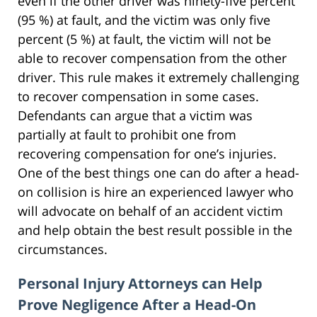
even if the other driver was ninety-five percent
(95 %) at fault, and the victim was only five
percent (5 %) at fault, the victim will not be
able to recover compensation from the other
driver. This rule makes it extremely challenging
to recover compensation in some cases.
Defendants can argue that a victim was
partially at fault to prohibit one from
recovering compensation for one’s injuries.
One of the best things one can do after a head-
on collision is hire an experienced lawyer who
will advocate on behalf of an accident victim
and help obtain the best result possible in the
circumstances.
Personal Injury Attorneys can Help
Prove Negligence After a Head-On