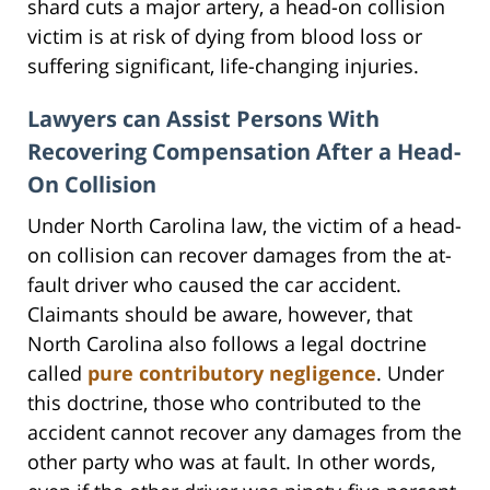
shard cuts a major artery, a head-on collision
victim is at risk of dying from blood loss or
suffering significant, life-changing injuries.
Lawyers can Assist Persons With
Recovering Compensation After a Head-
On Collision
Under North Carolina law, the victim of a head-
on collision can recover damages from the at-
fault driver who caused the car accident.
Claimants should be aware, however, that
North Carolina also follows a legal doctrine
called
pure contributory negligence
. Under
this doctrine, those who contributed to the
accident cannot recover any damages from the
other party who was at fault. In other words,