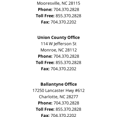
Mooresville
,
NC
28115
Phone:
704.370.2828
Toll Free:
855.370.2828
Fax:
704.370.2202
Union County Office
114 W Jefferson St
Monroe
,
NC
28112
Phone:
704.370.2828
Toll Free:
855.370.2828
Fax:
704.370.2202
Ballantyne Office
17250 Lancaster Hwy #612
Charlotte
,
NC
28277
Phone:
704.370.2828
Toll Free:
855.370.2828
Fax:
704.370.2202