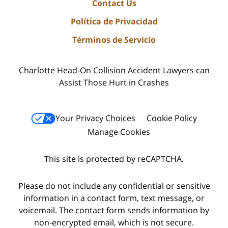
Contact Us
Política de Privacidad
Términos de Servicio
Charlotte Head-On Collision Accident Lawyers can
Assist Those Hurt in Crashes
Your Privacy Choices
Cookie Policy
Manage Cookies
This site is protected by reCAPTCHA.
Please do not include any confidential or sensitive
information in a contact form, text message, or
voicemail. The contact form sends information by
non-encrypted email, which is not secure.