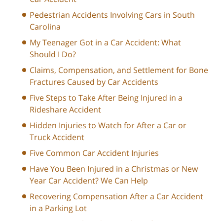
Pedestrian Accidents Involving Cars in South
Carolina
My Teenager Got in a Car Accident: What
Should I Do?
Claims, Compensation, and Settlement for Bone
Fractures Caused by Car Accidents
Five Steps to Take After Being Injured in a
Rideshare Accident
Hidden Injuries to Watch for After a Car or
Truck Accident
Five Common Car Accident Injuries
Have You Been Injured in a Christmas or New
Year Car Accident? We Can Help
Recovering Compensation After a Car Accident
in a Parking Lot