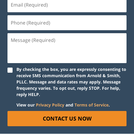
Email
(Required)
Phone
(Required)
Message
(Required)
By checking the box, you are expressly consenting to
receive SMS communication from Arnold & Smith,
PLLC. Message and data rates may apply. Message
frequency varies. To opt out, reply STOP. For help,
reply HELP.
View our
Privacy Policy
and
Terms of Service
.
CONTACT US NOW