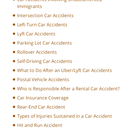
Immigrants
Intersection Car Accidents
Left-Turn Car Accidents
Lyft Car Accidents
Parking Lot Car Accidents
Rollover Accidents
Self-Driving Car Accidents
What to Do After an Uber/Lyft Car Accidents
Postal Vehicle Accidents
Who is Responsible After a Rental Car Accident?
Car Insurance Coverage
Rear-End Car Accident
Types of Injuries Sustained in a Car Accident
Hit and Run Accident