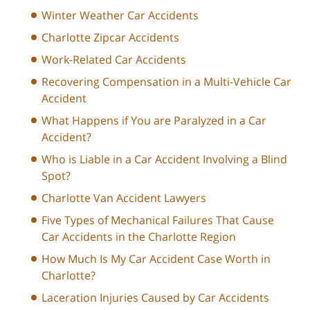
Winter Weather Car Accidents
Charlotte Zipcar Accidents
Work-Related Car Accidents
Recovering Compensation in a Multi-Vehicle Car
Accident
What Happens if You are Paralyzed in a Car
Accident?
Who is Liable in a Car Accident Involving a Blind
Spot?
Charlotte Van Accident Lawyers
Five Types of Mechanical Failures That Cause
Car Accidents in the Charlotte Region
How Much Is My Car Accident Case Worth in
Charlotte?
Laceration Injuries Caused by Car Accidents