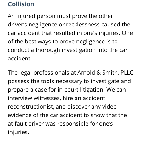
Collision
An injured person must prove the other
driver’s negligence or recklessness caused the
car accident that resulted in one’s injuries. One
of the best ways to prove negligence is to
conduct a thorough investigation into the car
accident.
The legal professionals at Arnold & Smith, PLLC
possess the tools necessary to investigate and
prepare a case for in-court litigation. We can
interview witnesses, hire an accident
reconstructionist, and discover any video
evidence of the car accident to show that the
at-fault driver was responsible for one’s
injuries.