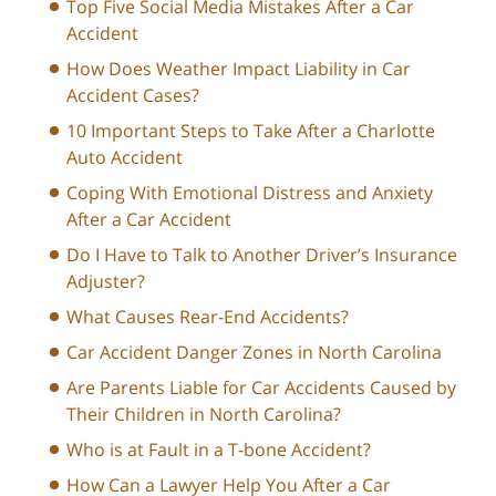
Top Five Social Media Mistakes After a Car
Accident
How Does Weather Impact Liability in Car
Accident Cases?
10 Important Steps to Take After a Charlotte
Auto Accident
Coping With Emotional Distress and Anxiety
After a Car Accident
Do I Have to Talk to Another Driver’s Insurance
Adjuster?
What Causes Rear-End Accidents?
Car Accident Danger Zones in North Carolina
Are Parents Liable for Car Accidents Caused by
Their Children in North Carolina?
Who is at Fault in a T-bone Accident?
How Can a Lawyer Help You After a Car