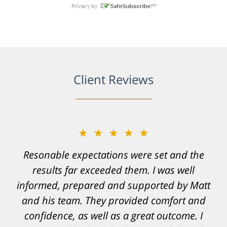
Client Reviews
★★★★★
Resonable expectations were set and the
results far exceeded them. I was well
informed, prepared and supported by Matt
and his team. They provided comfort and
confidence, as well as a great outcome. I