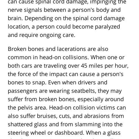
can cause spinal cord damage, impinging the
nerve signals between a person's body and
brain. Depending on the spinal cord damage
location, a person could become paralyzed
and require ongoing care.
Broken bones and lacerations are also
common in head-on collisions. When one or
both cars are traveling over 45 miles per hour,
the force of the impact can cause a person's
bones to snap. Even when drivers and
passengers are wearing seatbelts, they may
suffer from broken bones, especially around
the pelvis area. Head-on collision victims can
also suffer bruises, cuts, and abrasions from
shattered glass and from slamming into the
steering wheel or dashboard. When a glass