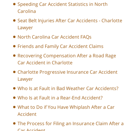
Speeding Car Accident Statistics in North
Carolina
Seat Belt Injuries After Car Accidents - Charlotte
Lawyer
North Carolina Car Accident FAQs
Friends and Family Car Accident Claims
Recovering Compensation After a Road Rage
Car Accident in Charlotte
Charlotte Progressive Insurance Car Accident
Lawyer
Who Is at Fault in Bad Weather Car Accidents?
Who Is at Fault in a Rear-End Accident?
What to Do if You Have Whiplash After a Car
Accident
The Process for Filing an Insurance Claim After a
Car Accident