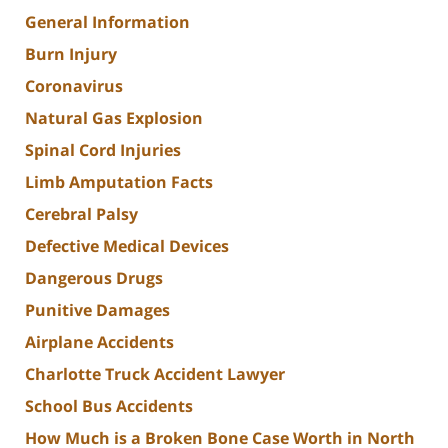
General Information
Burn Injury
Coronavirus
Natural Gas Explosion
Spinal Cord Injuries
Limb Amputation Facts
Cerebral Palsy
Defective Medical Devices
Dangerous Drugs
Punitive Damages
Airplane Accidents
Charlotte Truck Accident Lawyer
School Bus Accidents
How Much is a Broken Bone Case Worth in North