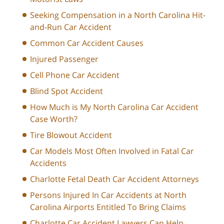
Seeking Compensation in a North Carolina Hit-
and-Run Car Accident
Common Car Accident Causes
Injured Passenger
Cell Phone Car Accident
Blind Spot Accident
How Much is My North Carolina Car Accident
Case Worth?
Tire Blowout Accident
Car Models Most Often Involved in Fatal Car
Accidents
Charlotte Fetal Death Car Accident Attorneys
Persons Injured In Car Accidents at North
Carolina Airports Entitled To Bring Claims
Charlotte Car Accident Lawyers Can Help