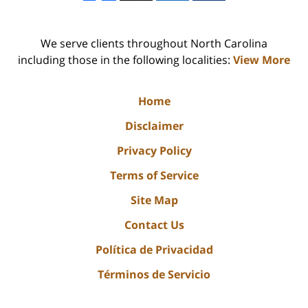
We serve clients throughout North Carolina
including those in the following localities:
View More
Home
Disclaimer
Privacy Policy
Terms of Service
Site Map
Contact Us
Política de Privacidad
Términos de Servicio