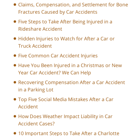
Claims, Compensation, and Settlement for Bone
Fractures Caused by Car Accidents
Five Steps to Take After Being Injured in a
Rideshare Accident
Hidden Injuries to Watch for After a Car or
Truck Accident
Five Common Car Accident Injuries
Have You Been Injured in a Christmas or New
Year Car Accident? We Can Help
Recovering Compensation After a Car Accident
in a Parking Lot
Top Five Social Media Mistakes After a Car
Accident
How Does Weather Impact Liability in Car
Accident Cases?
10 Important Steps to Take After a Charlotte