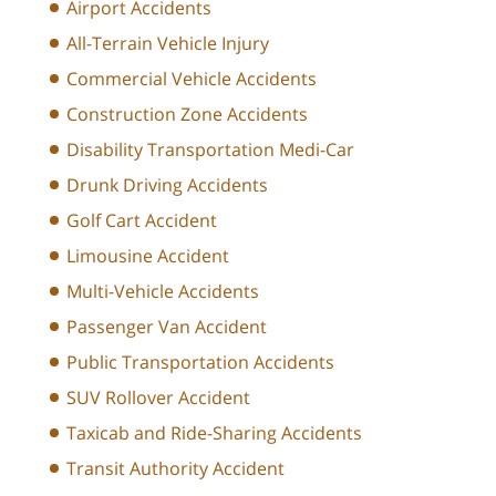
Airport Accidents
All-Terrain Vehicle Injury
Commercial Vehicle Accidents
Construction Zone Accidents
Disability Transportation Medi-Car
Drunk Driving Accidents
Golf Cart Accident
Limousine Accident
Multi-Vehicle Accidents
Passenger Van Accident
Public Transportation Accidents
SUV Rollover Accident
Taxicab and Ride-Sharing Accidents
Transit Authority Accident