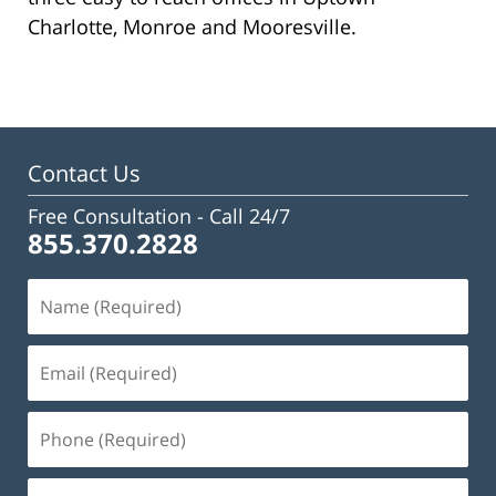
Charlotte, Monroe and Mooresville.
Contact Us
Free Consultation -
Call 24/7
855.370.2828
Name
(Required)
Email
(Required)
Phone
(Required)
Message