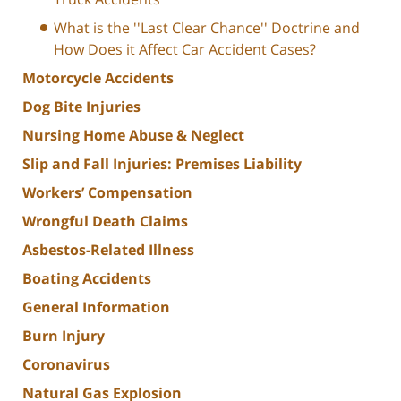
What is the ''Last Clear Chance'' Doctrine and
How Does it Affect Car Accident Cases?
Motorcycle Accidents
Dog Bite Injuries
Nursing Home Abuse & Neglect
Slip and Fall Injuries: Premises Liability
Workers’ Compensation
Wrongful Death Claims
Asbestos-Related Illness
Boating Accidents
General Information
Burn Injury
Coronavirus
Natural Gas Explosion