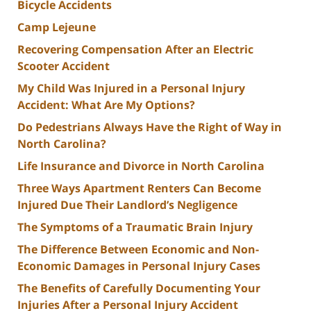
Bicycle Accidents
Camp Lejeune
Recovering Compensation After an Electric
Scooter Accident
My Child Was Injured in a Personal Injury
Accident: What Are My Options?
Do Pedestrians Always Have the Right of Way in
North Carolina?
Life Insurance and Divorce in North Carolina
Three Ways Apartment Renters Can Become
Injured Due Their Landlord’s Negligence
The Symptoms of a Traumatic Brain Injury
The Difference Between Economic and Non-
Economic Damages in Personal Injury Cases
The Benefits of Carefully Documenting Your
Injuries After a Personal Injury Accident