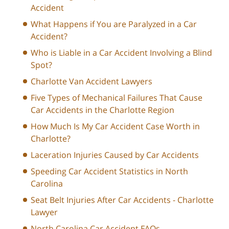
Accident
What Happens if You are Paralyzed in a Car
Accident?
Who is Liable in a Car Accident Involving a Blind
Spot?
Charlotte Van Accident Lawyers
Five Types of Mechanical Failures That Cause
Car Accidents in the Charlotte Region
How Much Is My Car Accident Case Worth in
Charlotte?
Laceration Injuries Caused by Car Accidents
Speeding Car Accident Statistics in North
Carolina
Seat Belt Injuries After Car Accidents - Charlotte
Lawyer
North Carolina Car Accident FAQs