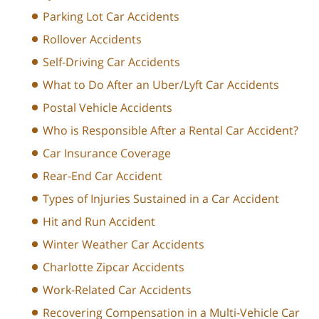
Parking Lot Car Accidents
Rollover Accidents
Self-Driving Car Accidents
What to Do After an Uber/Lyft Car Accidents
Postal Vehicle Accidents
Who is Responsible After a Rental Car Accident?
Car Insurance Coverage
Rear-End Car Accident
Types of Injuries Sustained in a Car Accident
Hit and Run Accident
Winter Weather Car Accidents
Charlotte Zipcar Accidents
Work-Related Car Accidents
Recovering Compensation in a Multi-Vehicle Car