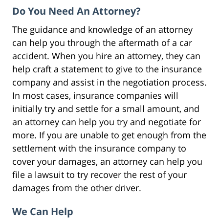
Do You Need An Attorney?
The guidance and knowledge of an attorney
can help you through the aftermath of a car
accident. When you hire an attorney, they can
help craft a statement to give to the insurance
company and assist in the negotiation process.
In most cases, insurance companies will
initially try and settle for a small amount, and
an attorney can help you try and negotiate for
more. If you are unable to get enough from the
settlement with the insurance company to
cover your damages, an attorney can help you
file a lawsuit to try recover the rest of your
damages from the other driver.
We Can Help