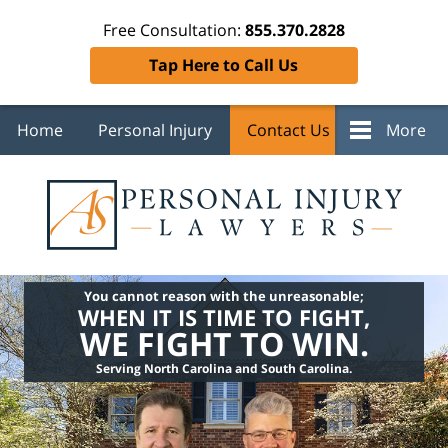
Free Consultation:
855.370.2828
Tap Here to Call Us
Home
Personal Injury
Contact Us
More
You cannot reason with the unreasonable;
WHEN IT IS TIME TO FIGHT,
WE FIGHT TO WIN.
Serving North Carolina and South Carolina.