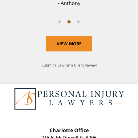
Anthony
VIEW MORE
Submit a Law Firm Client Review
Charlotte Office
216 N McDowell St #206