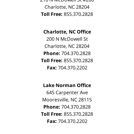
Charlotte
,
NC
28204
Toll Free:
855.370.2828
Charlotte, NC Office
200 N McDowell St
Charlotte
,
NC
28204
Phone:
704.370.2828
Toll Free:
855.370.2828
Fax:
704.370.2202
Lake Norman Office
645 Carpenter Ave
Mooresville
,
NC
28115
Phone:
704.370.2828
Toll Free:
855.370.2828
Fax:
704.370.2202