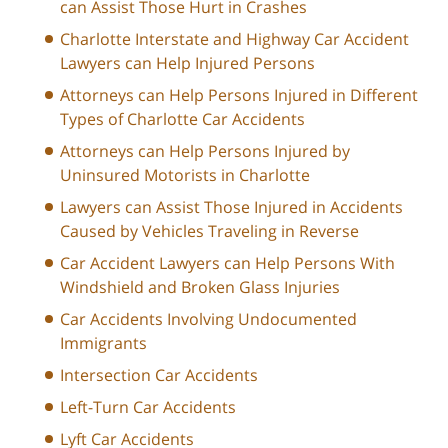
can Assist Those Hurt in Crashes
Charlotte Interstate and Highway Car Accident
Lawyers can Help Injured Persons
Attorneys can Help Persons Injured in Different
Types of Charlotte Car Accidents
Attorneys can Help Persons Injured by
Uninsured Motorists in Charlotte
Lawyers can Assist Those Injured in Accidents
Caused by Vehicles Traveling in Reverse
Car Accident Lawyers can Help Persons With
Windshield and Broken Glass Injuries
Car Accidents Involving Undocumented
Immigrants
Intersection Car Accidents
Left-Turn Car Accidents
Lyft Car Accidents