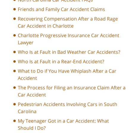
Friends and Family Car Accident Claims
Recovering Compensation After a Road Rage
Car Accident in Charlotte
Charlotte Progressive Insurance Car Accident
Lawyer
Who Is at Fault in Bad Weather Car Accidents?
Who Is at Fault in a Rear-End Accident?
What to Do if You Have Whiplash After a Car
Accident
The Process for Filing an Insurance Claim After a
Car Accident
Pedestrian Accidents Involving Cars in South
Carolina
My Teenager Got in a Car Accident: What
Should I Do?