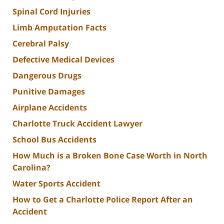
Spinal Cord Injuries
Limb Amputation Facts
Cerebral Palsy
Defective Medical Devices
Dangerous Drugs
Punitive Damages
Airplane Accidents
Charlotte Truck Accident Lawyer
School Bus Accidents
How Much is a Broken Bone Case Worth in North
Carolina?
Water Sports Accident
How to Get a Charlotte Police Report After an
Accident