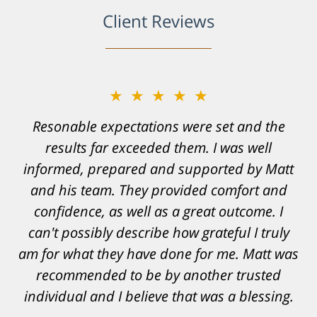
Client Reviews
★★★★★
Resonable expectations were set and the
results far exceeded them. I was well
informed, prepared and supported by Matt
and his team. They provided comfort and
confidence, as well as a great outcome. I
can't possibly describe how grateful I truly
am for what they have done for me. Matt was
recommended to be by another trusted
individual and I believe that was a blessing.