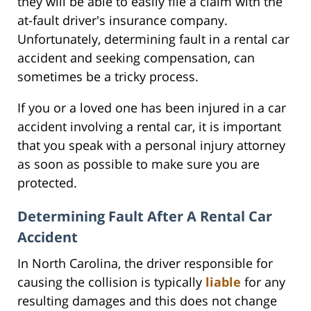
they will be able to easily file a claim with the
at-fault driver's insurance company.
Unfortunately, determining fault in a rental car
accident and seeking compensation, can
sometimes be a tricky process.
If you or a loved one has been injured in a car
accident involving a rental car, it is important
that you speak with a personal injury attorney
as soon as possible to make sure you are
protected.
Determining Fault After A Rental Car
Accident
In North Carolina, the driver responsible for
causing the collision is typically
liable
for any
resulting damages and this does not change