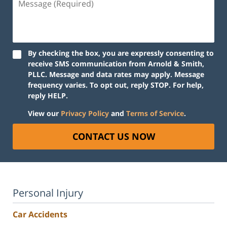
(Required)
By checking the box, you are expressly consenting to
receive SMS communication from Arnold & Smith,
PLLC. Message and data rates may apply. Message
frequency varies. To opt out, reply STOP. For help,
reply HELP.
View our
Privacy Policy
and
Terms of Service
.
CONTACT US NOW
Personal Injury
Car Accidents