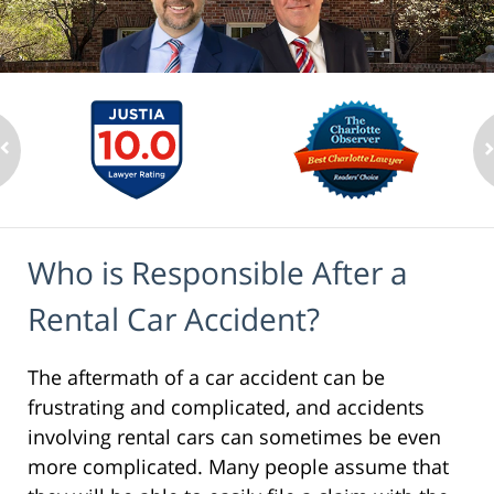
Who is Responsible After a
Rental Car Accident?
The aftermath of a car accident can be
frustrating and complicated, and accidents
involving rental cars can sometimes be even
more complicated. Many people assume that