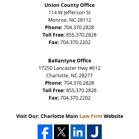
Union County Office
114 W Jefferson St
Monroe
,
NC
28112
Phone:
704.370.2828
Toll Free:
855.370.2828
Fax:
704.370.2202
Ballantyne Office
17250 Lancaster Hwy #612
Charlotte
,
NC
28277
Phone:
704.370.2828
Toll Free:
855.370.2828
Fax:
704.370.2202
Visit Our: Charlotte Main
Law Firm
Website