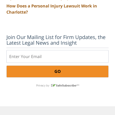
How Does a Personal Injury Lawsuit Work in
Charlotte?
Join Our Mailing List for Firm Updates, the
Latest Legal News and Insight
Email: