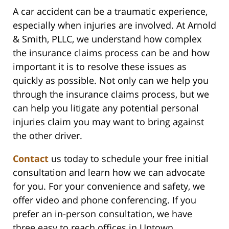
A car accident can be a traumatic experience,
especially when injuries are involved. At Arnold
& Smith, PLLC, we understand how complex
the insurance claims process can be and how
important it is to resolve these issues as
quickly as possible. Not only can we help you
through the insurance claims process, but we
can help you litigate any potential personal
injuries claim you may want to bring against
the other driver.
Contact
us today to schedule your free initial
consultation and learn how we can advocate
for you. For your convenience and safety, we
offer video and phone conferencing. If you
prefer an in-person consultation, we have
three easy to reach offices in Uptown