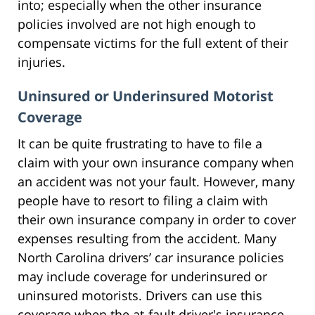
into; especially when the other insurance
policies involved are not high enough to
compensate victims for the full extent of their
injuries.
Uninsured or Underinsured Motorist
Coverage
It can be quite frustrating to have to file a
claim with your own insurance company when
an accident was not your fault. However, many
people have to resort to filing a claim with
their own insurance company in order to cover
expenses resulting from the accident. Many
North Carolina drivers’ car insurance policies
may include coverage for underinsured or
uninsured motorists. Drivers can use this
coverage when the at-fault driver's insurance