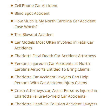
Cell Phone Car Accident
Blind Spot Accident
How Much is My North Carolina Car Accident
Case Worth?
Tire Blowout Accident
Car Models Most Often Involved in Fatal Car
Accidents
Charlotte Fetal Death Car Accident Attorneys
Persons Injured In Car Accidents at North
Carolina Airports Entitled To Bring Claims
Charlotte Car Accident Lawyers Can Help
Persons With Car Accident Injury Claims
Crash Attorneys can Assist Persons Injured in
Charlotte Failure-to-Yield Car Accidents
Charlotte Head-On Collision Accident Lawyers