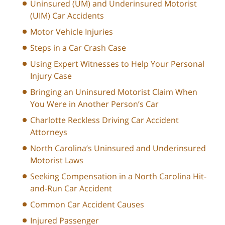
Uninsured (UM) and Underinsured Motorist
(UIM) Car Accidents
Motor Vehicle Injuries
Steps in a Car Crash Case
Using Expert Witnesses to Help Your Personal
Injury Case
Bringing an Uninsured Motorist Claim When
You Were in Another Person’s Car
Charlotte Reckless Driving Car Accident
Attorneys
North Carolina’s Uninsured and Underinsured
Motorist Laws
Seeking Compensation in a North Carolina Hit-
and-Run Car Accident
Common Car Accident Causes
Injured Passenger