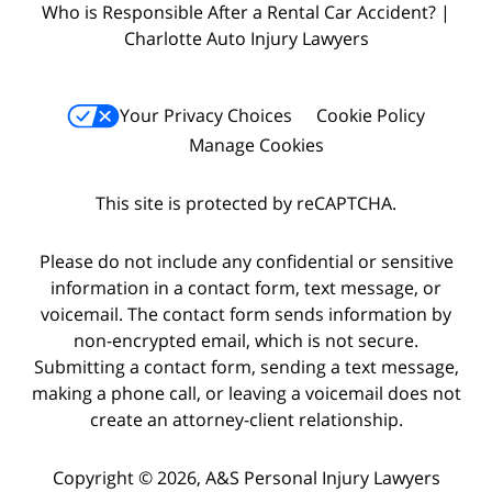
Who is Responsible After a Rental Car Accident? |
Charlotte Auto Injury Lawyers
Your Privacy Choices
Cookie Policy
Manage Cookies
This site is protected by reCAPTCHA.
Please do not include any confidential or sensitive
information in a contact form, text message, or
voicemail. The contact form sends information by
non-encrypted email, which is not secure.
Submitting a contact form, sending a text message,
making a phone call, or leaving a voicemail does not
create an attorney-client relationship.
Copyright © 2026,
A&S Personal Injury Lawyers