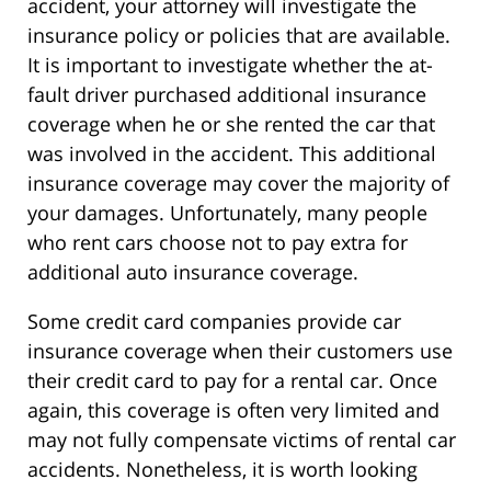
accident, your attorney will investigate the
insurance policy or policies that are available.
It is important to investigate whether the at-
fault driver purchased additional insurance
coverage when he or she rented the car that
was involved in the accident. This additional
insurance coverage may cover the majority of
your damages. Unfortunately, many people
who rent cars choose not to pay extra for
additional auto insurance coverage.
Some credit card companies provide car
insurance coverage when their customers use
their credit card to pay for a rental car. Once
again, this coverage is often very limited and
may not fully compensate victims of rental car
accidents. Nonetheless, it is worth looking