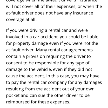
will not cover all of their expenses, or when the
at-fault driver does not have any insurance
coverage at all.
If you were driving a rental car and were
involved in a car accident, you could be liable
for property damage even if you were not the
at-fault driver. Many rental car agreements
contain a provision requiring the driver to
consent to be responsible for any type of
damage to the vehicle, even if they did not
cause the accident. In this case, you may have
to pay the rental car company for any damages
resulting from the accident out of your own
pocket and can sue the other driver to be
reimbursed for these expenses.