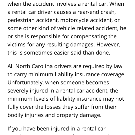
when the accident involves a rental car. When
a rental car driver causes a rear-end crash,
pedestrian accident, motorcycle accident, or
some other kind of vehicle related accident, he
or she is responsible for compensating the
victims for any resulting damages. However,
this is sometimes easier said than done.
All North Carolina drivers are required by law
to carry minimum liability insurance coverage.
Unfortunately, when someone becomes
severely injured in a rental car accident, the
minimum levels of liability insurance may not
fully cover the losses they suffer from their
bodily injuries and property damage.
If you have been injured in a rental car