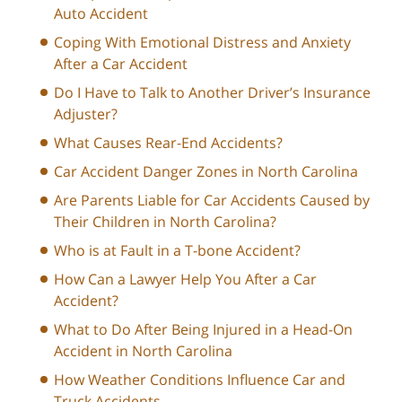
Auto Accident
Coping With Emotional Distress and Anxiety
After a Car Accident
Do I Have to Talk to Another Driver’s Insurance
Adjuster?
What Causes Rear-End Accidents?
Car Accident Danger Zones in North Carolina
Are Parents Liable for Car Accidents Caused by
Their Children in North Carolina?
Who is at Fault in a T-bone Accident?
How Can a Lawyer Help You After a Car
Accident?
What to Do After Being Injured in a Head-On
Accident in North Carolina
How Weather Conditions Influence Car and
Truck Accidents