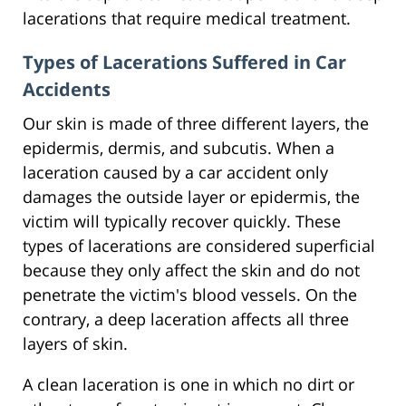
lacerations that require medical treatment.
Types of Lacerations Suffered in Car
Accidents
Our skin is made of three different layers, the
epidermis, dermis, and subcutis. When a
laceration caused by a car accident only
damages the outside layer or epidermis, the
victim will typically recover quickly. These
types of lacerations are considered superficial
because they only affect the skin and do not
penetrate the victim's blood vessels. On the
contrary, a deep laceration affects all three
layers of skin.
A clean laceration is one in which no dirt or