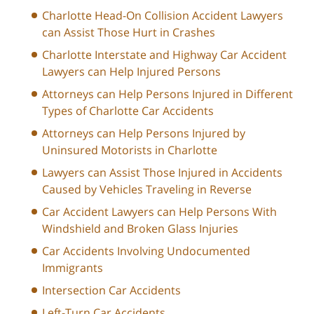
Charlotte Head-On Collision Accident Lawyers
can Assist Those Hurt in Crashes
Charlotte Interstate and Highway Car Accident
Lawyers can Help Injured Persons
Attorneys can Help Persons Injured in Different
Types of Charlotte Car Accidents
Attorneys can Help Persons Injured by
Uninsured Motorists in Charlotte
Lawyers can Assist Those Injured in Accidents
Caused by Vehicles Traveling in Reverse
Car Accident Lawyers can Help Persons With
Windshield and Broken Glass Injuries
Car Accidents Involving Undocumented
Immigrants
Intersection Car Accidents
Left-Turn Car Accidents