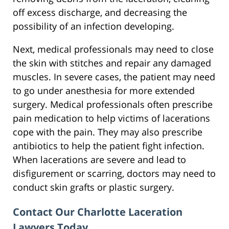
off excess discharge, and decreasing the
possibility of an infection developing.
Next, medical professionals may need to close
the skin with stitches and repair any damaged
muscles. In severe cases, the patient may need
to go under anesthesia for more extended
surgery. Medical professionals often prescribe
pain medication to help victims of lacerations
cope with the pain. They may also prescribe
antibiotics to help the patient fight infection.
When lacerations are severe and lead to
disfigurement or scarring, doctors may need to
conduct skin grafts or plastic surgery.
Contact Our Charlotte Laceration
Lawyers Today