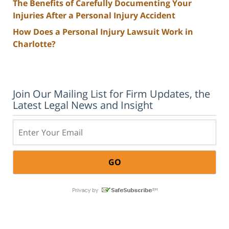
The Benefits of Carefully Documenting Your
Injuries After a Personal Injury Accident
How Does a Personal Injury Lawsuit Work in
Charlotte?
Join Our Mailing List for Firm Updates, the
Latest Legal News and Insight
Email: