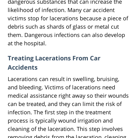
dangerous substances that can increase the
likelihood of infection. Many car accident
victims stop for lacerations because a piece of
debris such as shards of glass or metal cut
them. Dangerous infections can also develop
at the hospital.
Treating Lacerations From Car
Accidents
Lacerations can result in swelling, bruising,
and bleeding. Victims of lacerations need
medical assistance right away so their wounds
can be treated, and they can limit the risk of
infection. The first step in the treatment
process is typically wound irrigation and
cleaning of the laceration. This step involves
removing debris from the laceration, cleaning