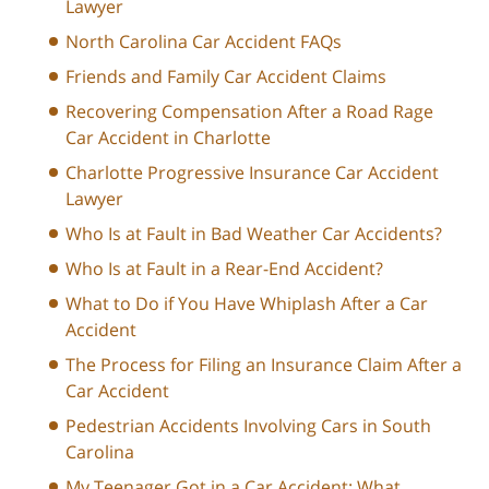
Lawyer
North Carolina Car Accident FAQs
Friends and Family Car Accident Claims
Recovering Compensation After a Road Rage
Car Accident in Charlotte
Charlotte Progressive Insurance Car Accident
Lawyer
Who Is at Fault in Bad Weather Car Accidents?
Who Is at Fault in a Rear-End Accident?
What to Do if You Have Whiplash After a Car
Accident
The Process for Filing an Insurance Claim After a
Car Accident
Pedestrian Accidents Involving Cars in South
Carolina
My Teenager Got in a Car Accident: What