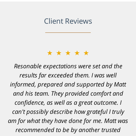
Client Reviews
★★★★★
Resonable expectations were set and the
results far exceeded them. I was well
informed, prepared and supported by Matt
and his team. They provided comfort and
confidence, as well as a great outcome. I
can't possibly describe how grateful I truly
am for what they have done for me. Matt was
recommended to be by another trusted