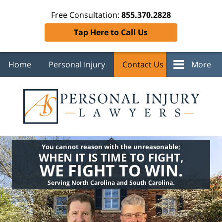
Free Consultation:
855.370.2828
Tap Here to Call Us
Home
Personal Injury
Contact Us
More
You cannot reason with the unreasonable;
WHEN IT IS TIME TO FIGHT,
WE FIGHT TO WIN.
Serving North Carolina and South Carolina.