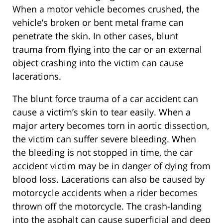
When a motor vehicle becomes crushed, the
vehicle’s broken or bent metal frame can
penetrate the skin. In other cases, blunt
trauma from flying into the car or an external
object crashing into the victim can cause
lacerations.
The blunt force trauma of a car accident can
cause a victim’s skin to tear easily. When a
major artery becomes torn in aortic dissection,
the victim can suffer severe bleeding. When
the bleeding is not stopped in time, the car
accident victim may be in danger of dying from
blood loss. Lacerations can also be caused by
motorcycle accidents when a rider becomes
thrown off the motorcycle. The crash-landing
into the asphalt can cause superficial and deep