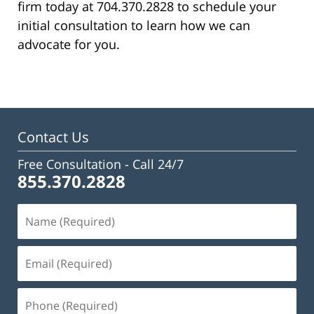
firm today at 704.370.2828 to schedule your
initial consultation to learn how we can
advocate for you.
Contact Us
Free Consultation -
Call 24/7
855.370.2828
Name
(Required)
Email
(Required)
Phone
(Required)