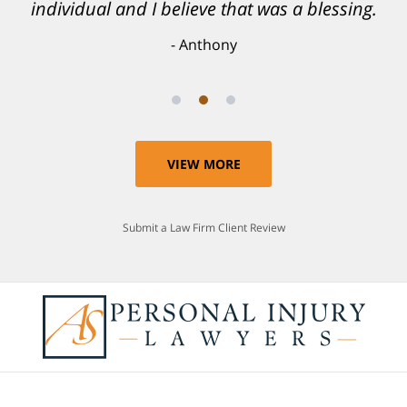
individual and I believe that was a blessing.
Anthony
VIEW MORE
Submit a Law Firm Client Review