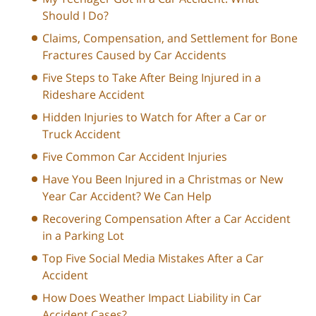
Should I Do?
Claims, Compensation, and Settlement for Bone
Fractures Caused by Car Accidents
Five Steps to Take After Being Injured in a
Rideshare Accident
Hidden Injuries to Watch for After a Car or
Truck Accident
Five Common Car Accident Injuries
Have You Been Injured in a Christmas or New
Year Car Accident? We Can Help
Recovering Compensation After a Car Accident
in a Parking Lot
Top Five Social Media Mistakes After a Car
Accident
How Does Weather Impact Liability in Car
Accident Cases?