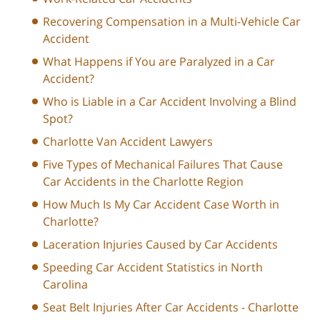
Recovering Compensation in a Multi-Vehicle Car
Accident
What Happens if You are Paralyzed in a Car
Accident?
Who is Liable in a Car Accident Involving a Blind
Spot?
Charlotte Van Accident Lawyers
Five Types of Mechanical Failures That Cause
Car Accidents in the Charlotte Region
How Much Is My Car Accident Case Worth in
Charlotte?
Laceration Injuries Caused by Car Accidents
Speeding Car Accident Statistics in North
Carolina
Seat Belt Injuries After Car Accidents - Charlotte