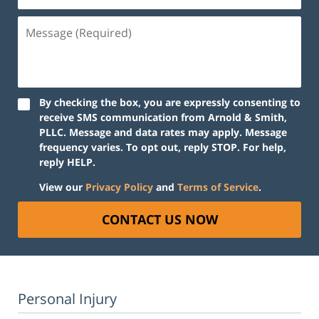
Message
(Required)
By checking the box, you are expressly consenting to
receive SMS communication from Arnold & Smith,
PLLC. Message and data rates may apply. Message
frequency varies. To opt out, reply STOP. For help,
reply HELP.
View our
Privacy Policy
and
Terms of Service
.
CONTACT US NOW
Personal Injury