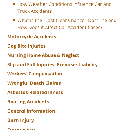
How Weather Conditions Influence Car and
Truck Accidents
What is the ''Last Clear Chance'' Doctrine and
How Does it Affect Car Accident Cases?
Motorcycle Accidents
Dog Bite Injuries
Nursing Home Abuse & Neglect
Slip and Fall Injuries: Premises Liability
Workers’ Compensation
Wrongful Death Claims
Asbestos-Related Illness
Boating Accidents
General Information
Burn Injury
Coronavirus