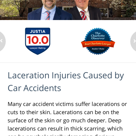
Laceration Injuries Caused by
Car Accidents
Many car accident victims suffer lacerations or
cuts to their skin. Lacerations can be on the
surface of the skin or go much deeper. Deep
lacerations can result in thick scarring, which