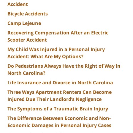
Accident
Bicycle Accidents
Camp Lejeune
Recovering Compensation After an Electric
Scooter Accident
My Child Was Injured in a Personal Injury
Accident: What Are My Options?
Do Pedestrians Always Have the Right of Way in
North Carolina?
Life Insurance and Divorce in North Carolina
Three Ways Apartment Renters Can Become
Injured Due Their Landlord’s Negligence
The Symptoms of a Traumatic Brain Injury
The Difference Between Economic and Non-
Economic Damages in Personal Injury Cases