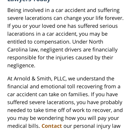
Being involved in a car accident and suffering
severe lacerations can change your life forever.
If you or your loved one has suffered serious
lacerations in a car accident, you may be
entitled to compensation. Under North
Carolina law, negligent drivers are financially
responsible for the injuries caused by their
negligence.
At Arnold & Smith, PLLC, we understand the
financial and emotional toll recovering from a
car accident can take on families. If you have
suffered severe lacerations, you have probably
needed to take time off of work to recover, and
you may be wondering how you will pay your
medical bills.
Contact
our personal injury law