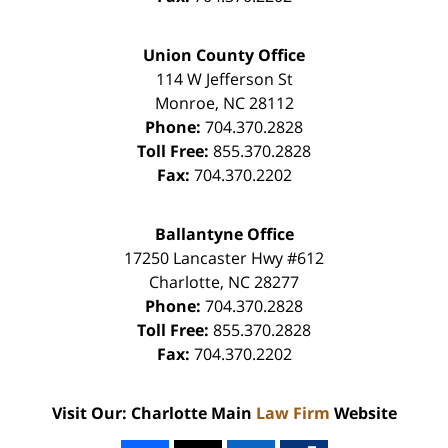
Union County Office
114 W Jefferson St
Monroe
,
NC
28112
Phone:
704.370.2828
Toll Free:
855.370.2828
Fax:
704.370.2202
Ballantyne Office
17250 Lancaster Hwy #612
Charlotte
,
NC
28277
Phone:
704.370.2828
Toll Free:
855.370.2828
Fax:
704.370.2202
Visit Our: Charlotte Main
Law Firm
Website