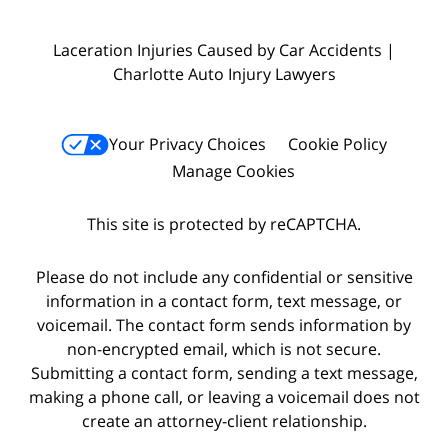
Laceration Injuries Caused by Car Accidents |
Charlotte Auto Injury Lawyers
Your Privacy Choices
Cookie Policy
Manage Cookies
This site is protected by reCAPTCHA.
Please do not include any confidential or sensitive
information in a contact form, text message, or
voicemail. The contact form sends information by
non-encrypted email, which is not secure.
Submitting a contact form, sending a text message,
making a phone call, or leaving a voicemail does not
create an attorney-client relationship.