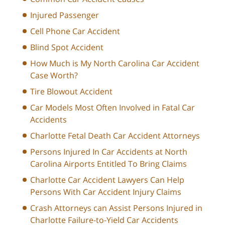
Injured Passenger
Cell Phone Car Accident
Blind Spot Accident
How Much is My North Carolina Car Accident
Case Worth?
Tire Blowout Accident
Car Models Most Often Involved in Fatal Car
Accidents
Charlotte Fetal Death Car Accident Attorneys
Persons Injured In Car Accidents at North
Carolina Airports Entitled To Bring Claims
Charlotte Car Accident Lawyers Can Help
Persons With Car Accident Injury Claims
Crash Attorneys can Assist Persons Injured in
Charlotte Failure-to-Yield Car Accidents