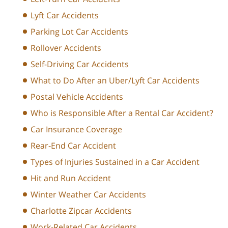
Lyft Car Accidents
Parking Lot Car Accidents
Rollover Accidents
Self-Driving Car Accidents
What to Do After an Uber/Lyft Car Accidents
Postal Vehicle Accidents
Who is Responsible After a Rental Car Accident?
Car Insurance Coverage
Rear-End Car Accident
Types of Injuries Sustained in a Car Accident
Hit and Run Accident
Winter Weather Car Accidents
Charlotte Zipcar Accidents
Work-Related Car Accidents