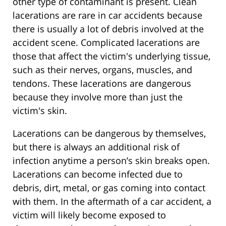
other type of contaminant is present. Clean
lacerations are rare in car accidents because
there is usually a lot of debris involved at the
accident scene. Complicated lacerations are
those that affect the victim's underlying tissue,
such as their nerves, organs, muscles, and
tendons. These lacerations are dangerous
because they involve more than just the
victim's skin.
Lacerations can be dangerous by themselves,
but there is always an additional risk of
infection anytime a person’s skin breaks open.
Lacerations can become infected due to
debris, dirt, metal, or gas coming into contact
with them. In the aftermath of a car accident, a
victim will likely become exposed to