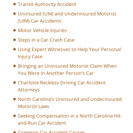
Transit Authority Accident
Uninsured (UM) and Underinsured Motorist
(UIM) Car Accidents
Motor Vehicle Injuries
Steps in a Car Crash Case
Using Expert Witnesses to Help Your Personal
Injury Case
Bringing an Uninsured Motorist Claim When
You Were in Another Person’s Car
Charlotte Reckless Driving Car Accident
Attorneys
North Carolina’s Uninsured and Underinsured
Motorist Laws
Seeking Compensation in a North Carolina Hit-
and-Run Car Accident
Common Car Accident Causes