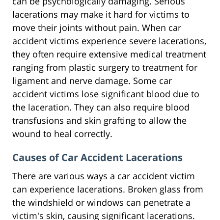
can be psychologically damaging. Serious
lacerations may make it hard for victims to
move their joints without pain. When car
accident victims experience severe lacerations,
they often require extensive medical treatment
ranging from plastic surgery to treatment for
ligament and nerve damage. Some car
accident victims lose significant blood due to
the laceration. They can also require blood
transfusions and skin grafting to allow the
wound to heal correctly.
Causes of Car Accident Lacerations
There are various ways a car accident victim
can experience lacerations. Broken glass from
the windshield or windows can penetrate a
victim's skin, causing significant lacerations.