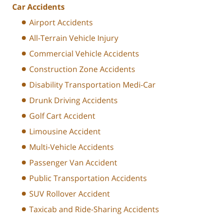
Car Accidents
Airport Accidents
All-Terrain Vehicle Injury
Commercial Vehicle Accidents
Construction Zone Accidents
Disability Transportation Medi-Car
Drunk Driving Accidents
Golf Cart Accident
Limousine Accident
Multi-Vehicle Accidents
Passenger Van Accident
Public Transportation Accidents
SUV Rollover Accident
Taxicab and Ride-Sharing Accidents