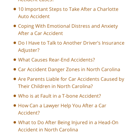
10 Important Steps to Take After a Charlotte
Auto Accident
Coping With Emotional Distress and Anxiety
After a Car Accident
Do I Have to Talk to Another Driver’s Insurance
Adjuster?
What Causes Rear-End Accidents?
Car Accident Danger Zones in North Carolina
Are Parents Liable for Car Accidents Caused by
Their Children in North Carolina?
Who is at Fault in a T-bone Accident?
How Can a Lawyer Help You After a Car
Accident?
What to Do After Being Injured in a Head-On
Accident in North Carolina