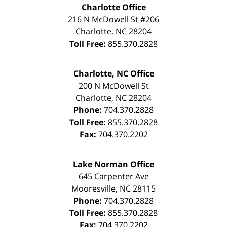
Charlotte Office
216 N McDowell St #206
Charlotte
,
NC
28204
Toll Free:
855.370.2828
Charlotte, NC Office
200 N McDowell St
Charlotte
,
NC
28204
Phone:
704.370.2828
Toll Free:
855.370.2828
Fax:
704.370.2202
Lake Norman Office
645 Carpenter Ave
Mooresville
,
NC
28115
Phone:
704.370.2828
Toll Free:
855.370.2828
Fax:
704.370.2202