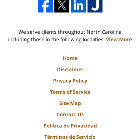
We serve clients throughout North Carolina
including those in the following localities:
View More
Home
Disclaimer
Privacy Policy
Terms of Service
Site Map
Contact Us
Política de Privacidad
Términos de Servicio