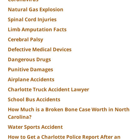
Natural Gas Explosion
Spinal Cord Injuries
Limb Amputation Facts
Cerebral Palsy
Defective Medical Devices
Dangerous Drugs
Punitive Damages
Airplane Accidents
Charlotte Truck Accident Lawyer
School Bus Accidents
How Much is a Broken Bone Case Worth in North
Carolina?
Water Sports Accident
How to Get a Charlotte Police Report After an