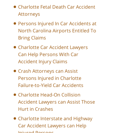
Charlotte Fetal Death Car Accident
Attorneys
Persons Injured In Car Accidents at
North Carolina Airports Entitled To
Bring Claims
Charlotte Car Accident Lawyers
Can Help Persons With Car
Accident Injury Claims
Crash Attorneys can Assist
Persons Injured in Charlotte
Failure-to-Yield Car Accidents
Charlotte Head-On Collision
Accident Lawyers can Assist Those
Hurt in Crashes
Charlotte Interstate and Highway
Car Accident Lawyers can Help
Injured Persons