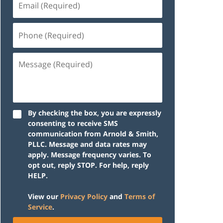
(Required)
Phone
(Required)
Message
(Required)
By checking the box, you are expressly
consenting to receive SMS
communication from Arnold & Smith,
PLLC. Message and data rates may
apply. Message frequency varies. To
opt out, reply STOP. For help, reply
HELP.
View our
Privacy Policy
and
Terms of
Service
.