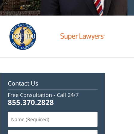
Contact Us
Free Consultation -
Call 24/7
855.370.2828
Name
(Required)
Email