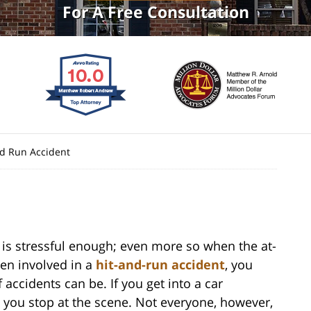
For A Free Consultation
nd Run Accident
 is stressful enough; even more so when the at-
een involved in a
hit-and-run accident
, you
accidents can be. If you get into a car
t you stop at the scene. Not everyone, however,