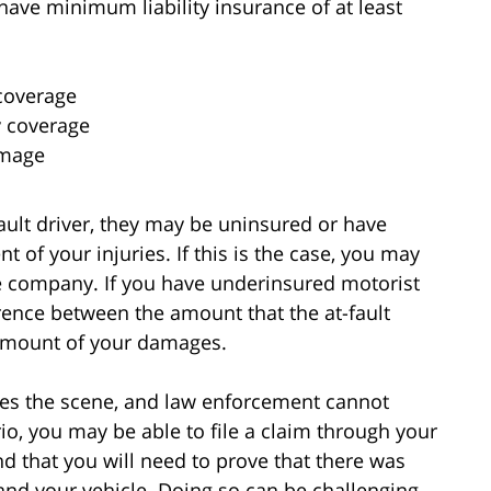
 have minimum liability insurance of at least
 coverage
y coverage
amage
fault driver, they may be uninsured or have
nt of your injuries. If this is the case, you may
ce company. If you have underinsured motorist
rence between the amount that the at-fault
 amount of your damages.
ees the scene, and law enforcement cannot
io, you may be able to file a claim through your
d that you will need to prove that there was
and your vehicle. Doing so can be challenging,