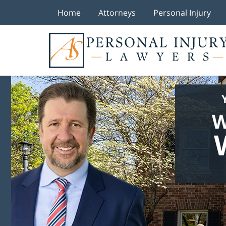
Home
Attorneys
Personal Injury
W