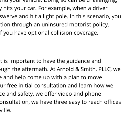
ly hits your car. For example, when a driver
 swerve and hit a light pole. In this scenario, you
sation through an uninsured motorist policy.
f you have optional collision coverage.
it is important to have the guidance and
ough the aftermath. At Arnold & Smith, PLLC, we
se and help come up with a plan to move
r free initial consultation and learn how we
ce and safety, we offer video and phone
onsultation, we have three easy to reach offices
ille.