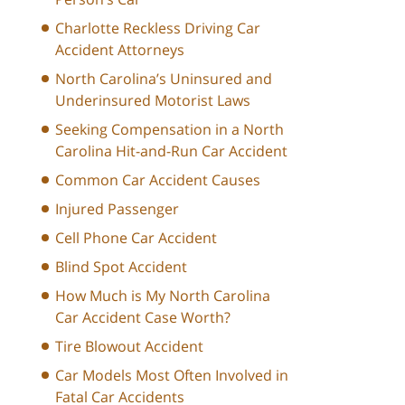
Charlotte Reckless Driving Car
Accident Attorneys
North Carolina’s Uninsured and
Underinsured Motorist Laws
Seeking Compensation in a North
Carolina Hit-and-Run Car Accident
Common Car Accident Causes
Injured Passenger
Cell Phone Car Accident
Blind Spot Accident
How Much is My North Carolina
Car Accident Case Worth?
Tire Blowout Accident
Car Models Most Often Involved in
Fatal Car Accidents