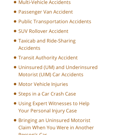
Multi-Vehicle Accidents
Passenger Van Accident
Public Transportation Accidents
SUV Rollover Accident
Taxicab and Ride-Sharing
Accidents
Transit Authority Accident
Uninsured (UM) and Underinsured
Motorist (UIM) Car Accidents
Motor Vehicle Injuries
Steps in a Car Crash Case
Using Expert Witnesses to Help
Your Personal Injury Case
Bringing an Uninsured Motorist
Claim When You Were in Another
Person’s Car