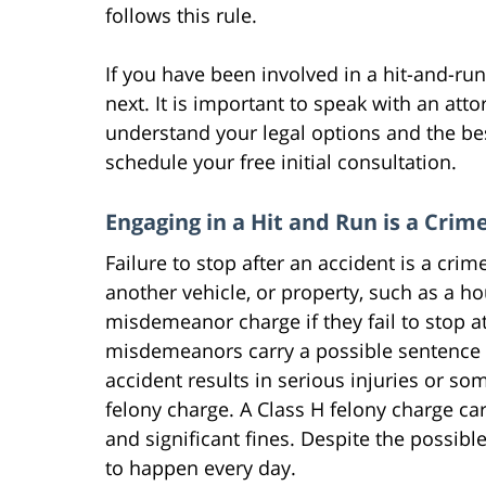
follows this rule.
If you have been involved in a hit-and-r
next. It is important to speak with an att
understand your legal options and the b
schedule your free initial consultation.
Engaging in a Hit and Run is a Crim
Failure to stop after an accident is a cri
another vehicle, or property, such as a hou
misdemeanor charge if they fail to stop at
misdemeanors carry a possible sentence of 
accident results in serious injuries or so
felony charge. A Class H felony charge carr
and significant fines. Despite the possib
to happen every day.