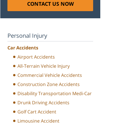
CONTACT US NOW
Personal Injury
Car Accidents
Airport Accidents
All-Terrain Vehicle Injury
Commercial Vehicle Accidents
Construction Zone Accidents
Disability Transportation Medi-Car
Drunk Driving Accidents
Golf Cart Accident
Limousine Accident