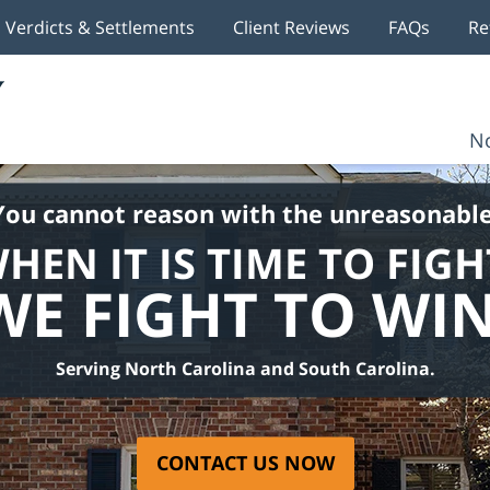
Verdicts & Settlements
Client Reviews
FAQs
Re
No
You cannot reason with the unreasonable
HEN IT IS TIME TO FIGH
WE FIGHT TO WIN
Serving North Carolina and South Carolina.
CONTACT US NOW