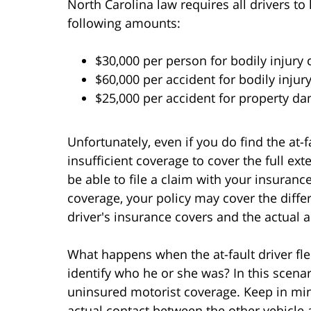
North Carolina law requires all drivers to
following amounts:
$30,000 per person for bodily injury
$60,000 per accident for bodily injur
$25,000 per accident for property d
Unfortunately, even if you do find the at-
insufficient coverage to cover the full exte
be able to file a claim with your insuran
coverage, your policy may cover the diffe
driver's insurance covers and the actual
What happens when the at-fault driver fl
identify who he or she was? In this scenar
uninsured motorist coverage. Keep in min
actual contact between the other vehicle 