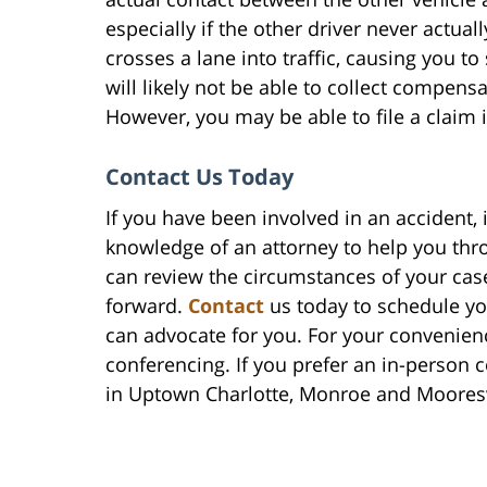
especially if the other driver never actual
crosses a lane into traffic, causing you to
will likely not be able to collect compen
However, you may be able to file a claim i
Contact Us Today
If you have been involved in an accident, 
knowledge of an attorney to help you thr
can review the circumstances of your ca
forward.
Contact
us today to schedule you
can advocate for you. For your convenien
conferencing. If you prefer an in-person c
in Uptown Charlotte, Monroe and Mooresv