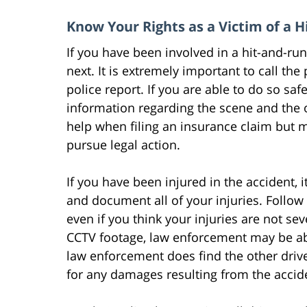
Know Your Rights as a Victim of a 
If you have been involved in a hit-and-r
next. It is extremely important to call the
police report. If you are able to do so saf
information regarding the scene and the ot
help when filing an insurance claim but m
pursue legal action.
If you have been injured in the accident, 
and document all of your injuries. Follow
even if you think your injuries are not sev
CCTV footage, law enforcement may be able
law enforcement does find the other driver
for any damages resulting from the accid