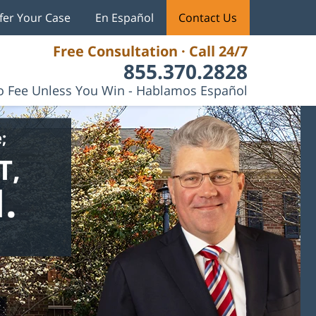
fer Your Case
En Español
Contact Us
Free Consultation · Call 24/7
855.370.2828
 Fee Unless You Win - Hablamos Español
;
T,
.