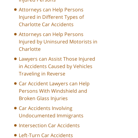
Attorneys can Help Persons
Injured in Different Types of
Charlotte Car Accidents
Attorneys can Help Persons
Injured by Uninsured Motorists in
Charlotte
Lawyers can Assist Those Injured
in Accidents Caused by Vehicles
Traveling in Reverse
Car Accident Lawyers can Help
Persons With Windshield and
Broken Glass Injuries
Car Accidents Involving
Undocumented Immigrants
Intersection Car Accidents
Left-Turn Car Accidents