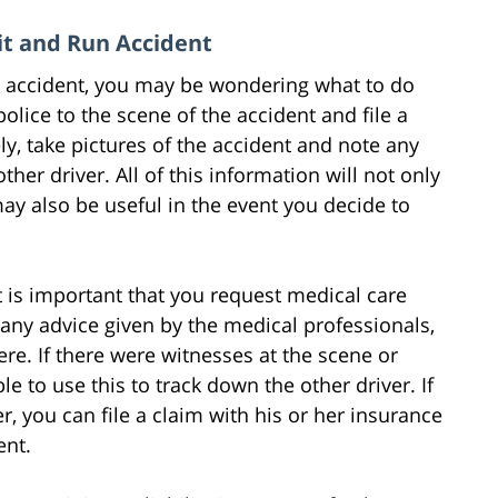
Hit and Run Accident
un accident, you may be wondering what to do
 police to the scene of the accident and file a
ely, take pictures of the accident and note any
her driver. All of this information will not only
ay also be useful in the event you decide to
it is important that you request medical care
 any advice given by the medical professionals,
ere. If there were witnesses at the scene or
 to use this to track down the other driver. If
, you can file a claim with his or her insurance
ent.