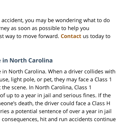
un accident, you may be wondering what to do
orney as soon as possible to help you
est way to move forward.
Contact
us today to
e in North Carolina
me in North Carolina. When a driver collides with
se, light pole, or pet, they may face a Class 1
 the scene. In North Carolina, Class 1
up to a year in jail and serious fines. If the
meone’s death, the driver could face a Class H
ies a potential sentence of over a year in jail
le consequences, hit and run accidents continue