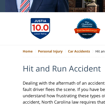
Home
Personal Injury
Car Accidents
Hit a
Hit and Run Accident
Dealing with the aftermath of an accident
fault driver flees the scene. If you have b
understand how frustrating these types of 
accident, North Carolina law requires tha