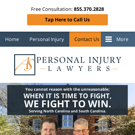
Free Consultation:
855.370.2828
Tap Here to Call Us
Home
Personal Injury
Contact Us
More
You cannot reason with the unreasonable;
WHEN IT IS TIME TO FIGHT,
WE FIGHT TO WIN.
Serving North Carolina and South Carolina.