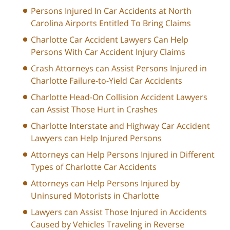
Persons Injured In Car Accidents at North
Carolina Airports Entitled To Bring Claims
Charlotte Car Accident Lawyers Can Help
Persons With Car Accident Injury Claims
Crash Attorneys can Assist Persons Injured in
Charlotte Failure-to-Yield Car Accidents
Charlotte Head-On Collision Accident Lawyers
can Assist Those Hurt in Crashes
Charlotte Interstate and Highway Car Accident
Lawyers can Help Injured Persons
Attorneys can Help Persons Injured in Different
Types of Charlotte Car Accidents
Attorneys can Help Persons Injured by
Uninsured Motorists in Charlotte
Lawyers can Assist Those Injured in Accidents
Caused by Vehicles Traveling in Reverse