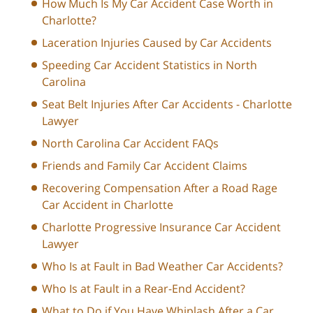
How Much Is My Car Accident Case Worth in
Charlotte?
Laceration Injuries Caused by Car Accidents
Speeding Car Accident Statistics in North
Carolina
Seat Belt Injuries After Car Accidents - Charlotte
Lawyer
North Carolina Car Accident FAQs
Friends and Family Car Accident Claims
Recovering Compensation After a Road Rage
Car Accident in Charlotte
Charlotte Progressive Insurance Car Accident
Lawyer
Who Is at Fault in Bad Weather Car Accidents?
Who Is at Fault in a Rear-End Accident?
What to Do if You Have Whiplash After a Car