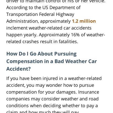
driver to maintain control of his or her vehicle.
According to the US Department of
Transportation Federal Highway
Administration, approximately
1.2 million
inclement weather-related car accidents
happen yearly. Approximately 16% of weather-
related crashes result in fatalities.
How Do I Go About Pursuing
Compensation in a Bad Weather Car
Accident?
If you have been injured in a weather-related
accident, you may wonder how to pursue
compensation for your damages. Insurance
companies may consider weather and road
conditions when deciding whether to pay a
claim and how much they will pay.