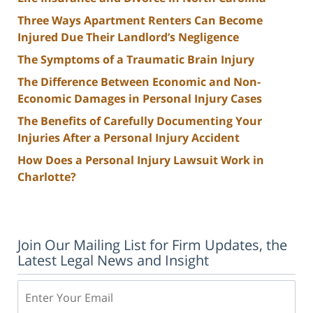
Three Ways Apartment Renters Can Become
Injured Due Their Landlord’s Negligence
The Symptoms of a Traumatic Brain Injury
The Difference Between Economic and Non-
Economic Damages in Personal Injury Cases
The Benefits of Carefully Documenting Your
Injuries After a Personal Injury Accident
How Does a Personal Injury Lawsuit Work in
Charlotte?
Join Our Mailing List for Firm Updates, the
Latest Legal News and Insight
Email: