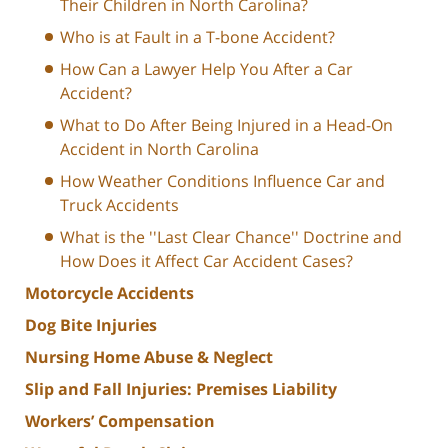
Their Children in North Carolina?
Who is at Fault in a T-bone Accident?
How Can a Lawyer Help You After a Car
Accident?
What to Do After Being Injured in a Head-On
Accident in North Carolina
How Weather Conditions Influence Car and
Truck Accidents
What is the ''Last Clear Chance'' Doctrine and
How Does it Affect Car Accident Cases?
Motorcycle Accidents
Dog Bite Injuries
Nursing Home Abuse & Neglect
Slip and Fall Injuries: Premises Liability
Workers’ Compensation