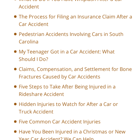
Accident
The Process for Filing an Insurance Claim After a
Car Accident
Pedestrian Accidents Involving Cars in South
Carolina
My Teenager Got in a Car Accident: What
Should I Do?
Claims, Compensation, and Settlement for Bone
Fractures Caused by Car Accidents
Five Steps to Take After Being Injured in a
Rideshare Accident
Hidden Injuries to Watch for After a Car or
Truck Accident
Five Common Car Accident Injuries
Have You Been Injured in a Christmas or New
Year Car Accident? We Can Help