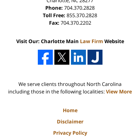
Charlotte
,
NC
28277
Phone:
704.370.2828
Toll Free:
855.370.2828
Fax:
704.370.2202
Visit Our: Charlotte Main
Law Firm
Website
We serve clients throughout North Carolina
including those in the following localities:
View More
Home
Disclaimer
Privacy Policy