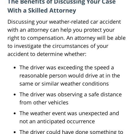
The Benefits of Discussing Your Case
With a Skilled Attorney
Discussing your weather-related car accident
with an attorney can help you protect your
right to compensation. An attorney will be able
to investigate the circumstances of your
accident to determine whether:
The driver was exceeding the speed a
reasonable person would drive at in the
same or similar weather conditions
The driver was observing a safe distance
from other vehicles
The weather event was unexpected and
not an anticipated occurrence
The driver could have done something to