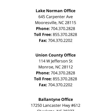
Lake Norman Office
645 Carpenter Ave
Mooresville
,
NC
28115
Phone:
704.370.2828
Toll Free:
855.370.2828
Fax:
704.370.2202
Union County Office
114 W Jefferson St
Monroe
,
NC
28112
Phone:
704.370.2828
Toll Free:
855.370.2828
Fax:
704.370.2202
Ballantyne Office
17250 Lancaster Hwy #612