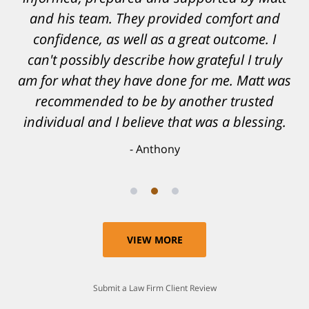
and his team. They provided comfort and
confidence, as well as a great outcome. I
can't possibly describe how grateful I truly
am for what they have done for me. Matt was
recommended to be by another trusted
individual and I believe that was a blessing.
Anthony
VIEW MORE
Submit a Law Firm Client Review