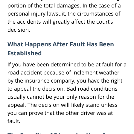
portion of the total damages. In the case of a
personal injury lawsuit, the circumstances of
the accidents will greatly affect the court’s
decision.
What Happens After Fault Has Been
Established
If you have been determined to be at fault for a
road accident because of inclement weather
by the insurance company, you have the right
to appeal the decision. Bad road conditions
usually cannot be your only reason for the
appeal. The decision will likely stand unless
you can prove that the other driver was at
fault.