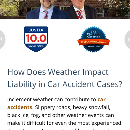
How Does Weather Impact
Liability in Car Accident Cases?
Inclement weather can contribute to
car
accidents
. Slippery roads, heavy snowfall,
black ice, fog, and other weather events can
make it difficult for even the most experienced