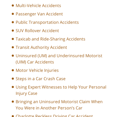
Multi-Vehicle Accidents
Passenger Van Accident
Public Transportation Accidents
SUV Rollover Accident
Taxicab and Ride-Sharing Accidents
Transit Authority Accident
Uninsured (UM) and Underinsured Motorist
(UIM) Car Accidents
Motor Vehicle Injuries
Steps in a Car Crash Case
Using Expert Witnesses to Help Your Personal
Injury Case
Bringing an Uninsured Motorist Claim When
You Were in Another Person’s Car
Charlotte Reckless Driving Car Accident