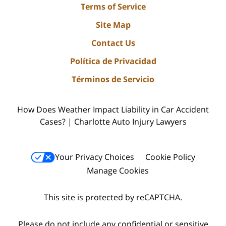
Terms of Service
Site Map
Contact Us
Política de Privacidad
Términos de Servicio
How Does Weather Impact Liability in Car Accident
Cases? | Charlotte Auto Injury Lawyers
Your Privacy Choices
Cookie Policy
Manage Cookies
This site is protected by reCAPTCHA.
Please do not include any confidential or sensitive