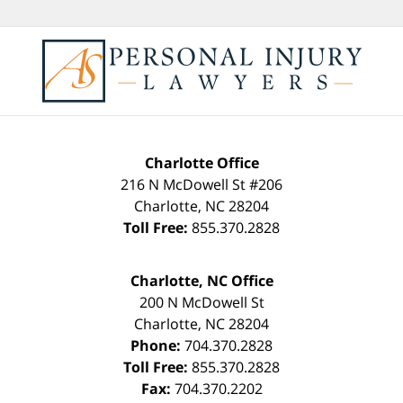
Charlotte Office
216 N McDowell St #206
Charlotte
,
NC
28204
Toll Free:
855.370.2828
Charlotte, NC Office
200 N McDowell St
Charlotte
,
NC
28204
Phone:
704.370.2828
Toll Free:
855.370.2828
Fax:
704.370.2202