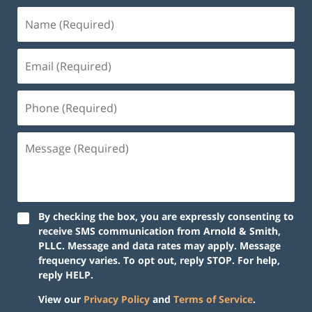
Name
(Required)
Email
(Required)
Phone
(Required)
Message
(Required)
By checking the box, you are expressly consenting to
receive SMS communication from Arnold & Smith,
PLLC. Message and data rates may apply. Message
frequency varies. To opt out, reply STOP. For help,
reply HELP.
View our
Privacy Policy
and
Terms of Service
.