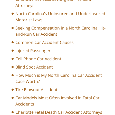
Attorneys
North Carolina’s Uninsured and Underinsured
Motorist Laws
Seeking Compensation in a North Carolina Hit-
and-Run Car Accident
Common Car Accident Causes
Injured Passenger
Cell Phone Car Accident
Blind Spot Accident
How Much is My North Carolina Car Accident
Case Worth?
Tire Blowout Accident
Car Models Most Often Involved in Fatal Car
Accidents
Charlotte Fetal Death Car Accident Attorneys