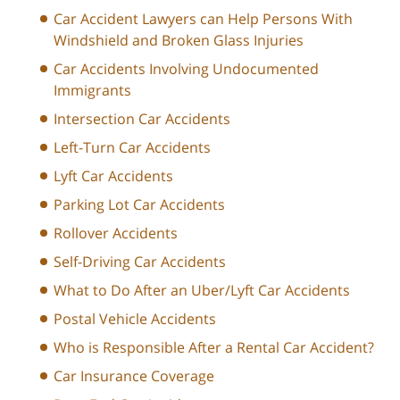
Car Accident Lawyers can Help Persons With
Windshield and Broken Glass Injuries
Car Accidents Involving Undocumented
Immigrants
Intersection Car Accidents
Left-Turn Car Accidents
Lyft Car Accidents
Parking Lot Car Accidents
Rollover Accidents
Self-Driving Car Accidents
What to Do After an Uber/Lyft Car Accidents
Postal Vehicle Accidents
Who is Responsible After a Rental Car Accident?
Car Insurance Coverage