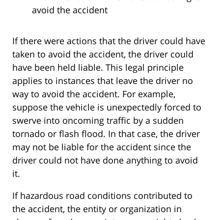
avoid the accident
If there were actions that the driver could have
taken to avoid the accident, the driver could
have been held liable. This legal principle
applies to instances that leave the driver no
way to avoid the accident. For example,
suppose the vehicle is unexpectedly forced to
swerve into oncoming traffic by a sudden
tornado or flash flood. In that case, the driver
may not be liable for the accident since the
driver could not have done anything to avoid
it.
If hazardous road conditions contributed to
the accident, the entity or organization in