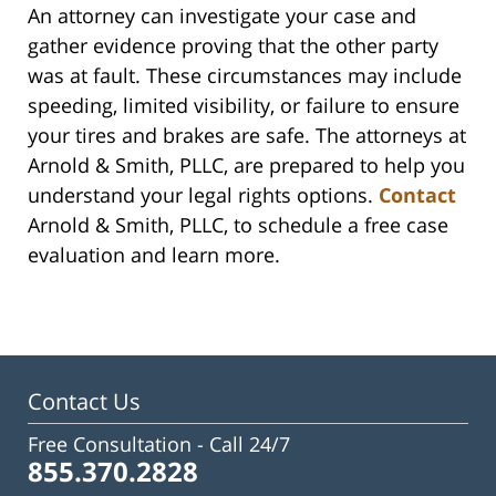
An attorney can investigate your case and
gather evidence proving that the other party
was at fault. These circumstances may include
speeding, limited visibility, or failure to ensure
your tires and brakes are safe. The attorneys at
Arnold & Smith, PLLC, are prepared to help you
understand your legal rights options.
Contact
Arnold & Smith, PLLC, to schedule a free case
evaluation and learn more.
Contact Us
Free Consultation -
Call 24/7
855.370.2828