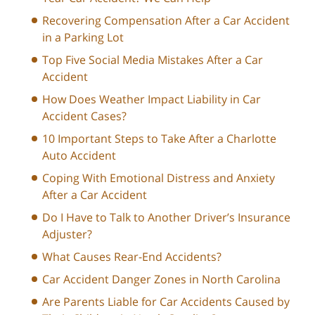
Recovering Compensation After a Car Accident
in a Parking Lot
Top Five Social Media Mistakes After a Car
Accident
How Does Weather Impact Liability in Car
Accident Cases?
10 Important Steps to Take After a Charlotte
Auto Accident
Coping With Emotional Distress and Anxiety
After a Car Accident
Do I Have to Talk to Another Driver’s Insurance
Adjuster?
What Causes Rear-End Accidents?
Car Accident Danger Zones in North Carolina
Are Parents Liable for Car Accidents Caused by