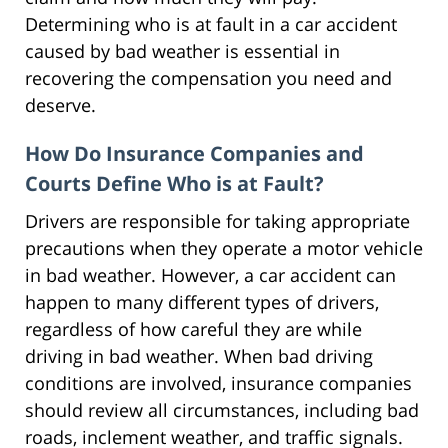
Determining who is at fault in a car accident
caused by bad weather is essential in
recovering the compensation you need and
deserve.
How Do Insurance Companies and
Courts Define Who is at Fault?
Drivers are responsible for taking appropriate
precautions when they operate a motor vehicle
in bad weather. However, a car accident can
happen to many different types of drivers,
regardless of how careful they are while
driving in bad weather. When bad driving
conditions are involved, insurance companies
should review all circumstances, including bad
roads, inclement weather, and traffic signals.