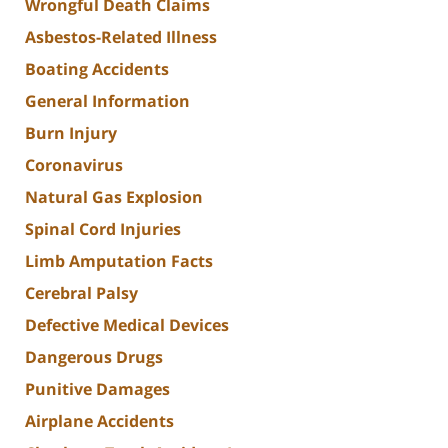
Wrongful Death Claims
Asbestos-Related Illness
Boating Accidents
General Information
Burn Injury
Coronavirus
Natural Gas Explosion
Spinal Cord Injuries
Limb Amputation Facts
Cerebral Palsy
Defective Medical Devices
Dangerous Drugs
Punitive Damages
Airplane Accidents