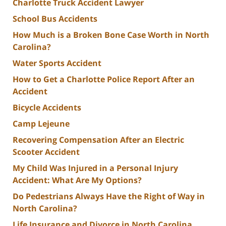
Charlotte Truck Accident Lawyer
School Bus Accidents
How Much is a Broken Bone Case Worth in North
Carolina?
Water Sports Accident
How to Get a Charlotte Police Report After an
Accident
Bicycle Accidents
Camp Lejeune
Recovering Compensation After an Electric
Scooter Accident
My Child Was Injured in a Personal Injury
Accident: What Are My Options?
Do Pedestrians Always Have the Right of Way in
North Carolina?
Life Insurance and Divorce in North Carolina