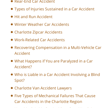
Rear-End Car Accident
Types of Injuries Sustained in a Car Accident
Hit and Run Accident
Winter Weather Car Accidents
Charlotte Zipcar Accidents
Work-Related Car Accidents
Recovering Compensation in a Multi-Vehicle Car
Accident
What Happens if You are Paralyzed in a Car
Accident?
Who is Liable in a Car Accident Involving a Blind
Spot?
Charlotte Van Accident Lawyers
Five Types of Mechanical Failures That Cause
Car Accidents in the Charlotte Region