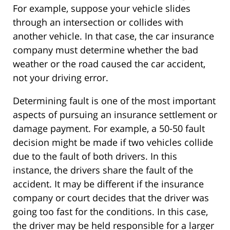
For example, suppose your vehicle slides
through an intersection or collides with
another vehicle. In that case, the car insurance
company must determine whether the bad
weather or the road caused the car accident,
not your driving error.
Determining fault is one of the most important
aspects of pursuing an insurance settlement or
damage payment. For example, a 50-50 fault
decision might be made if two vehicles collide
due to the fault of both drivers. In this
instance, the drivers share the fault of the
accident. It may be different if the insurance
company or court decides that the driver was
going too fast for the conditions. In this case,
the driver may be held responsible for a larger