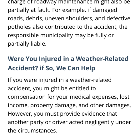
charge of roadway maintenance might also be
partially at fault. For example, if damaged
roads, debris, uneven shoulders, and defective
potholes also contributed to the accident, the
responsible municipality may be fully or
partially liable.
Were You Injured in a Weather-Related
Accident? if So, We Can Help
If you were injured in a weather-related
accident, you might be entitled to
compensation for your medical expenses, lost
income, property damage, and other damages.
However, you must provide evidence that
another party or driver acted negligently under
the circumstances.