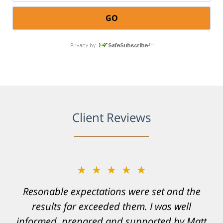
Client Reviews
★★★★★
Resonable expectations were set and the
results far exceeded them. I was well
informed, prepared and supported by Matt