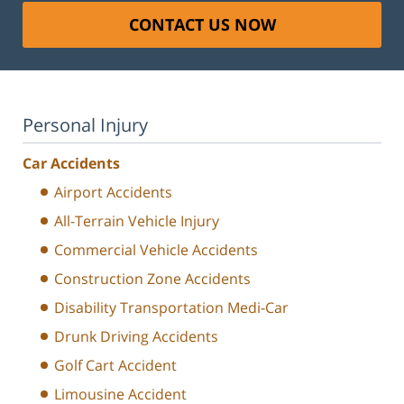
CONTACT US NOW
Personal Injury
Car Accidents
Airport Accidents
All-Terrain Vehicle Injury
Commercial Vehicle Accidents
Construction Zone Accidents
Disability Transportation Medi-Car
Drunk Driving Accidents
Golf Cart Accident
Limousine Accident