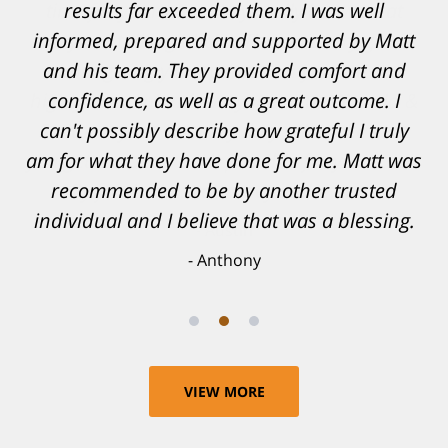
results far exceeded them. I was well
informed, prepared and supported by Matt
and his team. They provided comfort and
confidence, as well as a great outcome. I
can't possibly describe how grateful I truly
am for what they have done for me. Matt was
recommended to be by another trusted
individual and I believe that was a blessing.
Anthony
VIEW MORE