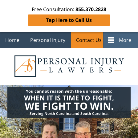
Free Consultation:
855.370.2828
Tap Here to Call Us
Home
Personal Injury
Contact Us
More
You cannot reason with the unreasonable;
WHEN IT IS TIME TO FIGHT,
WE FIGHT TO WIN.
Serving North Carolina and South Carolina.