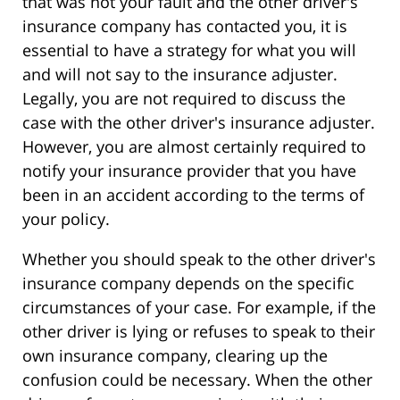
that was not your fault and the other driver's
insurance company has contacted you, it is
essential to have a strategy for what you will
and will not say to the insurance adjuster.
Legally, you are not required to discuss the
case with the other driver's insurance adjuster.
However, you are almost certainly required to
notify your insurance provider that you have
been in an accident according to the terms of
your policy.
Whether you should speak to the other driver's
insurance company depends on the specific
circumstances of your case. For example, if the
other driver is lying or refuses to speak to their
own insurance company, clearing up the
confusion could be necessary. When the other