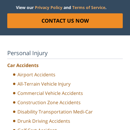
View our
Privacy Policy
and
Terms of Service
.
CONTACT US NOW
Personal Injury
Car Accidents
Airport Accidents
All-Terrain Vehicle Injury
Commercial Vehicle Accidents
Construction Zone Accidents
Disability Transportation Medi-Car
Drunk Driving Accidents