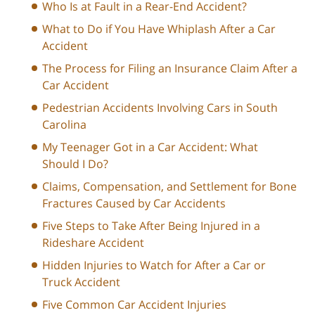
Who Is at Fault in a Rear-End Accident?
What to Do if You Have Whiplash After a Car
Accident
The Process for Filing an Insurance Claim After a
Car Accident
Pedestrian Accidents Involving Cars in South
Carolina
My Teenager Got in a Car Accident: What
Should I Do?
Claims, Compensation, and Settlement for Bone
Fractures Caused by Car Accidents
Five Steps to Take After Being Injured in a
Rideshare Accident
Hidden Injuries to Watch for After a Car or
Truck Accident
Five Common Car Accident Injuries