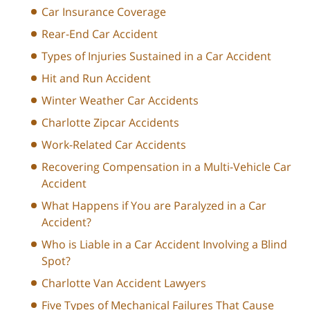
Car Insurance Coverage
Rear-End Car Accident
Types of Injuries Sustained in a Car Accident
Hit and Run Accident
Winter Weather Car Accidents
Charlotte Zipcar Accidents
Work-Related Car Accidents
Recovering Compensation in a Multi-Vehicle Car
Accident
What Happens if You are Paralyzed in a Car
Accident?
Who is Liable in a Car Accident Involving a Blind
Spot?
Charlotte Van Accident Lawyers
Five Types of Mechanical Failures That Cause