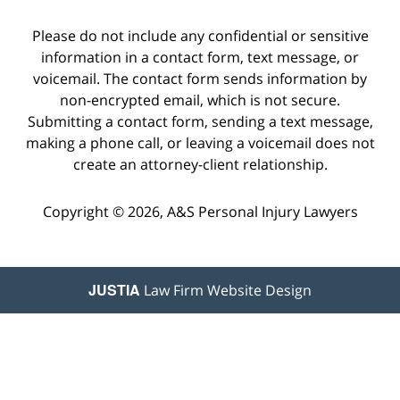
Please do not include any confidential or sensitive
information in a contact form, text message, or
voicemail. The contact form sends information by
non-encrypted email, which is not secure.
Submitting a contact form, sending a text message,
making a phone call, or leaving a voicemail does not
create an attorney-client relationship.
Copyright © 2026,
A&S Personal Injury Lawyers
JUSTIA
Law Firm Website Design