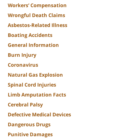
Workers’ Compensation
Wrongful Death Claims
Asbestos-Related Illness
Boating Accidents
General Information
Burn Injury
Coronavirus
Natural Gas Explosion
Spinal Cord Injuries
Limb Amputation Facts
Cerebral Palsy
Defective Medical Devices
Dangerous Drugs
Punitive Damages