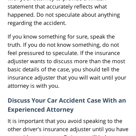
statement that accurately reflects what
happened. Do not speculate about anything
regarding the accident.
If you know something for sure, speak the
truth. If you do not know something, do not
feel pressured to speculate. If the insurance
adjuster wants to discuss more than the most
basic details of the case, you should tell the
insurance adjuster that you will wait until your
attorney is with you.
Discuss Your Car Accident Case With an
Experienced Attorney
It is important that you avoid speaking to the
other driver's insurance adjuster until you have