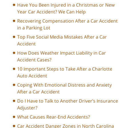
Have You Been Injured in a Christmas or New
Year Car Accident? We Can Help
Recovering Compensation After a Car Accident
in a Parking Lot
Top Five Social Media Mistakes After a Car
Accident
How Does Weather Impact Liability in Car
Accident Cases?
10 Important Steps to Take After a Charlotte
Auto Accident
Coping With Emotional Distress and Anxiety
After a Car Accident
Do I Have to Talk to Another Driver’s Insurance
Adjuster?
What Causes Rear-End Accidents?
Car Accident Danger Zones in North Carolina