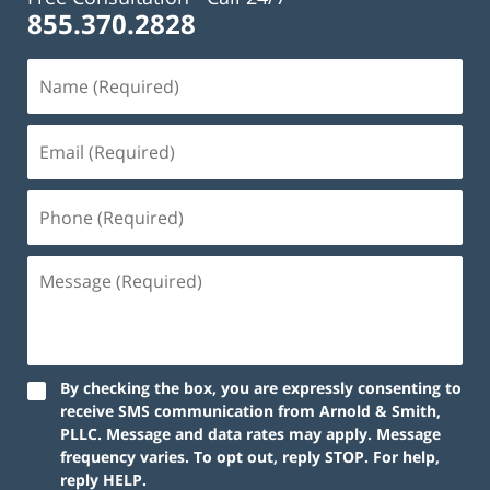
855.370.2828
Name
(Required)
Email
(Required)
Phone
(Required)
Message
(Required)
By checking the box, you are expressly consenting to
receive SMS communication from Arnold & Smith,
PLLC. Message and data rates may apply. Message
frequency varies. To opt out, reply STOP. For help,
reply HELP.