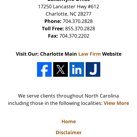
17250 Lancaster Hwy #612
Charlotte
,
NC
28277
Phone:
704.370.2828
Toll Free:
855.370.2828
Fax:
704.370.2202
Visit Our: Charlotte Main
Law Firm
Website
We serve clients throughout North Carolina
including those in the following localities:
View More
Home
Disclaimer