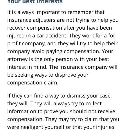
Your Best Interests
It is always important to remember that
insurance adjusters are not trying to help you
recover compensation after you have been
injured in a car accident. They work for a for-
profit company, and they will try to help their
company avoid paying compensation. Your
attorney is the only person with your best
interest in mind. The insurance company will
be seeking ways to disprove your
compensation claim.
If they can find a way to dismiss your case,
they will. They will always try to collect
information to prove you should not receive
compensation. They may try to claim that you
were negligent yourself or that your injuries