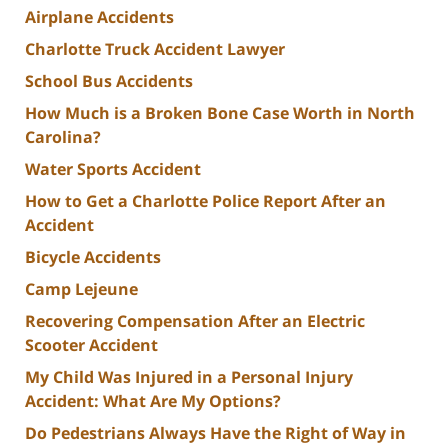
Airplane Accidents
Charlotte Truck Accident Lawyer
School Bus Accidents
How Much is a Broken Bone Case Worth in North
Carolina?
Water Sports Accident
How to Get a Charlotte Police Report After an
Accident
Bicycle Accidents
Camp Lejeune
Recovering Compensation After an Electric
Scooter Accident
My Child Was Injured in a Personal Injury
Accident: What Are My Options?
Do Pedestrians Always Have the Right of Way in