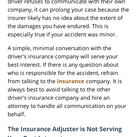
driver refuses to communicate with their own
company, it can prolong your case because the
insurer likely has no idea about the extent of
the damages you have endured. This is
especially true if your accident was minor.
A simple, minimal conversation with the
driver's insurance company will serve your
best interest. If there is any question about
who is responsible for the accident, refrain
from talking to the
insurance
company. It is
always best to avoid talking to the other
driver's insurance company and hire an
attorney to handle all communication on your
behalf.
The Insurance Adjuster is Not Serving