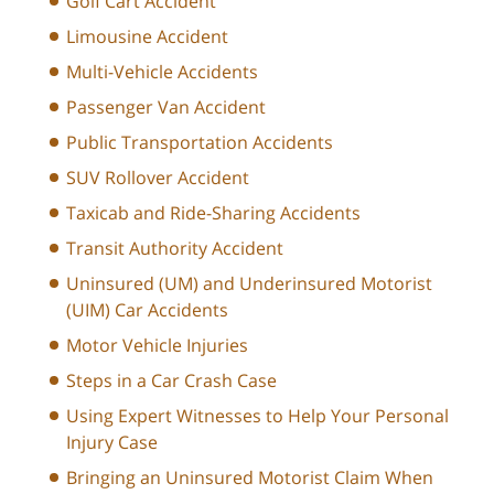
Golf Cart Accident
Limousine Accident
Multi-Vehicle Accidents
Passenger Van Accident
Public Transportation Accidents
SUV Rollover Accident
Taxicab and Ride-Sharing Accidents
Transit Authority Accident
Uninsured (UM) and Underinsured Motorist
(UIM) Car Accidents
Motor Vehicle Injuries
Steps in a Car Crash Case
Using Expert Witnesses to Help Your Personal
Injury Case
Bringing an Uninsured Motorist Claim When