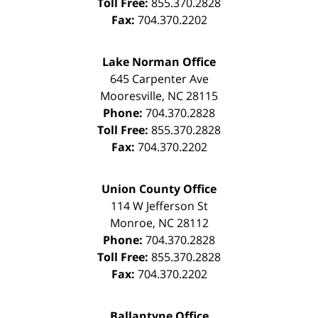
Toll Free:
855.370.2828
Fax:
704.370.2202
Lake Norman Office
645 Carpenter Ave
Mooresville
,
NC
28115
Phone:
704.370.2828
Toll Free:
855.370.2828
Fax:
704.370.2202
Union County Office
114 W Jefferson St
Monroe
,
NC
28112
Phone:
704.370.2828
Toll Free:
855.370.2828
Fax:
704.370.2202
Ballantyne Office