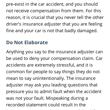
pre-exist in the car accident, and you should
not receive compensation from them. For this
reason, it is crucial that you never tell the other
driver's insurance adjuster that you are feeling
fine and your car is not that badly damaged.
Do Not Elaborate
Anything you say to the insurance adjuster can
be used to deny your compensation claim. Car
accidents are extremely stressful, and it is
common for people to say things they do not
mean to say unintentionally. The insurance
adjuster may ask you leading questions that
pressure you to admit fault when the accident
was not your fault. Mispeaking during a
recorded statement could result in the