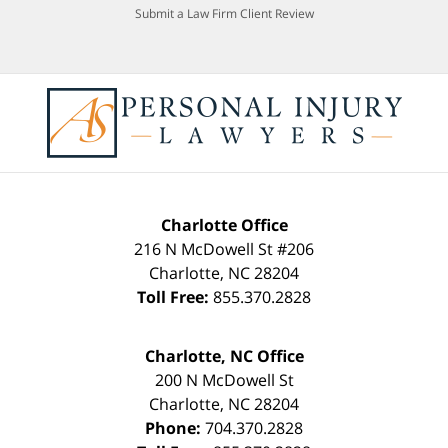
Submit a Law Firm Client Review
Charlotte Office
216 N McDowell St #206
Charlotte
,
NC
28204
Toll Free:
855.370.2828
Charlotte, NC Office
200 N McDowell St
Charlotte
,
NC
28204
Phone:
704.370.2828