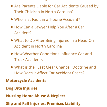
Are Parents Liable for Car Accidents Caused by
Their Children in North Carolina?
Who is at Fault in a T-bone Accident?
How Can a Lawyer Help You After a Car
Accident?
What to Do After Being Injured in a Head-On
Accident in North Carolina
How Weather Conditions Influence Car and
Truck Accidents
What is the ''Last Clear Chance'' Doctrine and
How Does it Affect Car Accident Cases?
Motorcycle Accidents
Dog Bite Injuries
Nursing Home Abuse & Neglect
Slip and Fall Injuries: Premises Liability