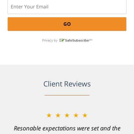
Email:
Client Reviews
★★★★★
Resonable expectations were set and the