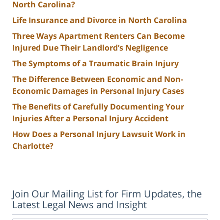
North Carolina?
Life Insurance and Divorce in North Carolina
Three Ways Apartment Renters Can Become
Injured Due Their Landlord’s Negligence
The Symptoms of a Traumatic Brain Injury
The Difference Between Economic and Non-
Economic Damages in Personal Injury Cases
The Benefits of Carefully Documenting Your
Injuries After a Personal Injury Accident
How Does a Personal Injury Lawsuit Work in
Charlotte?
Join Our Mailing List for Firm Updates, the
Latest Legal News and Insight