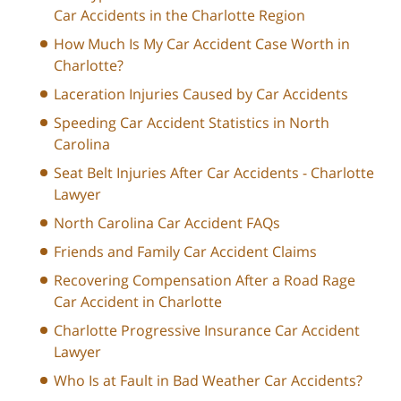
Car Accidents in the Charlotte Region
How Much Is My Car Accident Case Worth in
Charlotte?
Laceration Injuries Caused by Car Accidents
Speeding Car Accident Statistics in North
Carolina
Seat Belt Injuries After Car Accidents - Charlotte
Lawyer
North Carolina Car Accident FAQs
Friends and Family Car Accident Claims
Recovering Compensation After a Road Rage
Car Accident in Charlotte
Charlotte Progressive Insurance Car Accident
Lawyer
Who Is at Fault in Bad Weather Car Accidents?