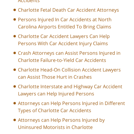
Accidents
Charlotte Fetal Death Car Accident Attorneys
Persons Injured In Car Accidents at North
Carolina Airports Entitled To Bring Claims
Charlotte Car Accident Lawyers Can Help
Persons With Car Accident Injury Claims
Crash Attorneys can Assist Persons Injured in
Charlotte Failure-to-Yield Car Accidents
Charlotte Head-On Collision Accident Lawyers
can Assist Those Hurt in Crashes
Charlotte Interstate and Highway Car Accident
Lawyers can Help Injured Persons
Attorneys can Help Persons Injured in Different
Types of Charlotte Car Accidents
Attorneys can Help Persons Injured by
Uninsured Motorists in Charlotte