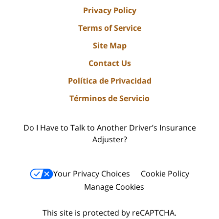
Privacy Policy
Terms of Service
Site Map
Contact Us
Política de Privacidad
Términos de Servicio
Do I Have to Talk to Another Driver’s Insurance
Adjuster?
Your Privacy Choices
Cookie Policy
Manage Cookies
This site is protected by reCAPTCHA.