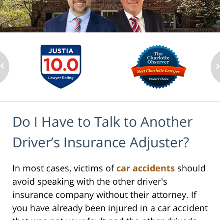
Do I Have to Talk to Another
Driver’s Insurance Adjuster?
In most cases, victims of
car accidents
should
avoid speaking with the other driver's
insurance company without their attorney. If
you have already been injured in a car accident