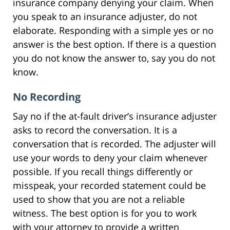
insurance company denying your claim. When
you speak to an insurance adjuster, do not
elaborate. Responding with a simple yes or no
answer is the best option. If there is a question
you do not know the answer to, say you do not
know.
No Recording
Say no if the at-fault driver’s insurance adjuster
asks to record the conversation. It is a
conversation that is recorded. The adjuster will
use your words to deny your claim whenever
possible. If you recall things differently or
misspeak, your recorded statement could be
used to show that you are not a reliable
witness. The best option is for you to work
with your attorney to provide a written