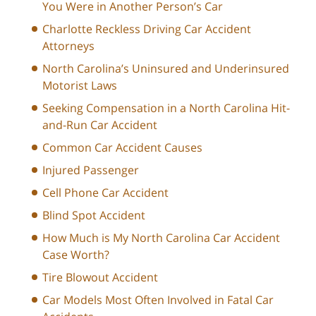
You Were in Another Person’s Car
Charlotte Reckless Driving Car Accident
Attorneys
North Carolina’s Uninsured and Underinsured
Motorist Laws
Seeking Compensation in a North Carolina Hit-
and-Run Car Accident
Common Car Accident Causes
Injured Passenger
Cell Phone Car Accident
Blind Spot Accident
How Much is My North Carolina Car Accident
Case Worth?
Tire Blowout Accident
Car Models Most Often Involved in Fatal Car