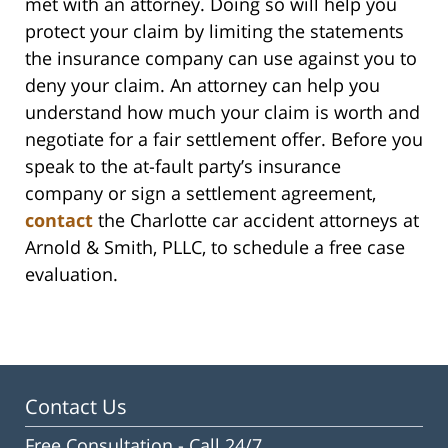
met with an attorney. Doing so will help you
protect your claim by limiting the statements
the insurance company can use against you to
deny your claim. An attorney can help you
understand how much your claim is worth and
negotiate for a fair settlement offer. Before you
speak to the at-fault party’s insurance
company or sign a settlement agreement,
contact
the Charlotte car accident attorneys at
Arnold & Smith, PLLC, to schedule a free case
evaluation.
Contact Us
Free Consultation -
Call 24/7