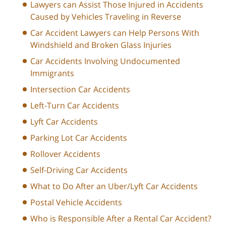
Lawyers can Assist Those Injured in Accidents
Caused by Vehicles Traveling in Reverse
Car Accident Lawyers can Help Persons With
Windshield and Broken Glass Injuries
Car Accidents Involving Undocumented
Immigrants
Intersection Car Accidents
Left-Turn Car Accidents
Lyft Car Accidents
Parking Lot Car Accidents
Rollover Accidents
Self-Driving Car Accidents
What to Do After an Uber/Lyft Car Accidents
Postal Vehicle Accidents
Who is Responsible After a Rental Car Accident?