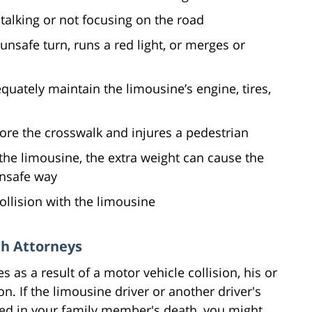
 talking or not focusing on the road
nsafe turn, runs a red light, or merges or
uately maintain the limousine’s engine, tires,
fore the crosswalk and injures a pedestrian
 the limousine, the extra weight can cause the
unsafe way
ollision with the limousine
th Attorneys
 as a result of a motor vehicle collision, his or
. If the limousine driver or another driver's
ted in your family member's death, you might