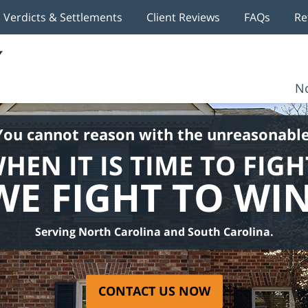
Verdicts & Settlements
Client Reviews
FAQs
Re
No
You cannot reason with the unreasonable
HEN IT IS TIME TO FIGH
WE FIGHT TO WIN
Serving North Carolina and South Carolina.
CONTACT US NOW