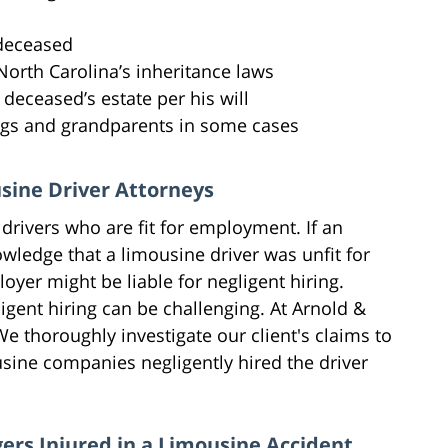
 deceased
North Carolina’s inheritance laws
deceased’s estate per his will
ngs and grandparents in some cases
usine Driver Attorneys
drivers who are fit for employment. If an
wledge that a limousine driver was unfit for
oyer might be liable for negligent hiring.
gent hiring can be challenging. At Arnold &
e thoroughly investigate our client's claims to
sine companies negligently hired the driver
ers Injured in a Limousine Accident