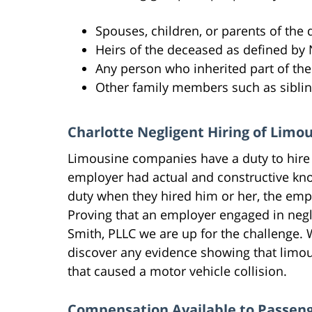
Spouses, children, or parents of the
Heirs of the deceased as defined by 
Any person who inherited part of the 
Other family members such as sibli
Charlotte Negligent Hiring of Limo
Limousine companies have a duty to hire 
employer had actual and constructive kno
duty when they hired him or her, the empl
Proving that an employer engaged in negli
Smith, PLLC we are up for the challenge. W
discover any evidence showing that limou
that caused a motor vehicle collision.
Compensation Available to Passeng