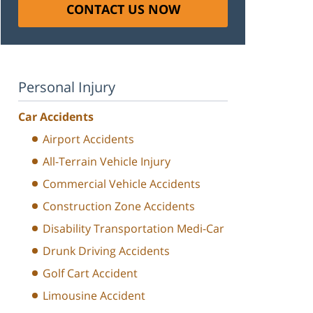
CONTACT US NOW
Personal Injury
Car Accidents
Airport Accidents
All-Terrain Vehicle Injury
Commercial Vehicle Accidents
Construction Zone Accidents
Disability Transportation Medi-Car
Drunk Driving Accidents
Golf Cart Accident
Limousine Accident