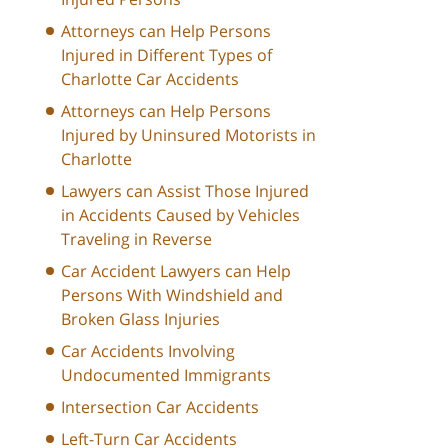
Attorneys can Help Persons
Injured in Different Types of
Charlotte Car Accidents
Attorneys can Help Persons
Injured by Uninsured Motorists in
Charlotte
Lawyers can Assist Those Injured
in Accidents Caused by Vehicles
Traveling in Reverse
Car Accident Lawyers can Help
Persons With Windshield and
Broken Glass Injuries
Car Accidents Involving
Undocumented Immigrants
Intersection Car Accidents
Left-Turn Car Accidents