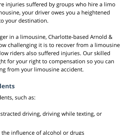
e injuries suffered by groups who hire a limo
limousine, your driver owes you a heightened
to your destination.
nger in a limousine, Charlotte-based Arnold &
w challenging it is to recover from a limousine
low riders also suffered injuries. Our skilled
ight for your right to compensation so you can
ing from your limousine accident.
dents
ents, such as:
tracted driving, driving while texting, or
 the influence of alcohol or drugs