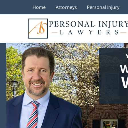
Home
Attorneys
Personal Injury
W