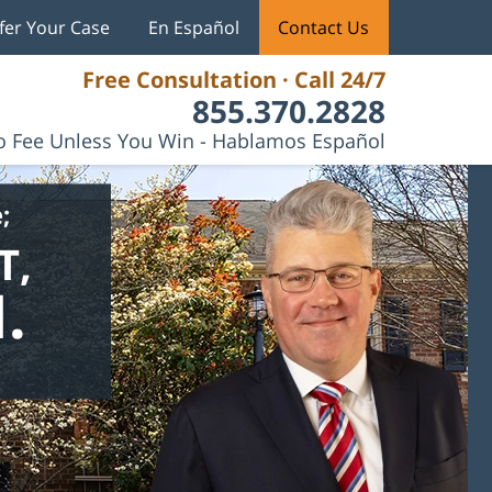
fer Your Case
En Español
Contact Us
Free Consultation · Call 24/7
855.370.2828
 Fee Unless You Win - Hablamos Español
;
T,
.