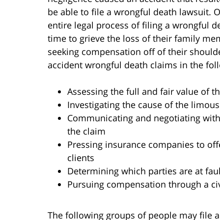
be able to file a wrongful death lawsuit.
entire legal process of filing a wrongful 
time to grieve the loss of their family m
seeking compensation off of their should
accident wrongful death claims in the fol
Assessing the full and fair value of 
Investigating the cause of the limou
Communicating and negotiating with
the claim
Pressing insurance companies to offe
clients
Determining which parties are at faul
Pursuing compensation through a civ
The following groups of people may file a