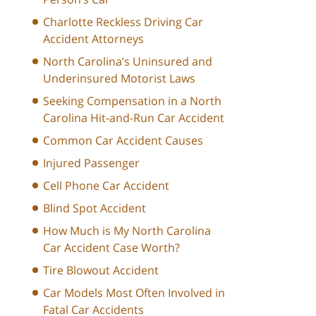
Charlotte Reckless Driving Car
Accident Attorneys
North Carolina’s Uninsured and
Underinsured Motorist Laws
Seeking Compensation in a North
Carolina Hit-and-Run Car Accident
Common Car Accident Causes
Injured Passenger
Cell Phone Car Accident
Blind Spot Accident
How Much is My North Carolina
Car Accident Case Worth?
Tire Blowout Accident
Car Models Most Often Involved in
Fatal Car Accidents