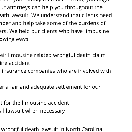
 Our attorneys can help you throughout the
death lawsuit. We understand that clients need
ember and help take some of the burdens of
ers. We help our clients who have limousine
lowing ways:
their limousine related wrongful death claim
sine accident
 insurance companies who are involved with
r a fair and adequate settlement for our
t for the limousine accident
il lawsuit when necessary
 wrongful death lawsuit in North Carolina: