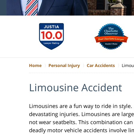
Home
Personal Injury
Car Accidents
Limou
Limousine Accident
Limousines are a fun way to ride in style
devastating injuries. Limousines are lar
not wear seatbelts. This combination can 
deadly motor vehicle accidents involve li