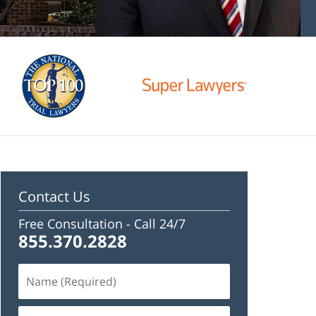
Contact Us
Free Consultation -
Call 24/7
855.370.2828
Name
(Required)
Email