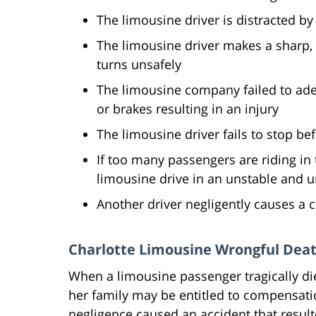
The limousine driver is distracted by
The limousine driver makes a sharp, u
turns unsafely
The limousine company failed to adeq
or brakes resulting in an injury
The limousine driver fails to stop be
If too many passengers are riding in
limousine drive in an unstable and 
Another driver negligently causes a c
Charlotte Limousine Wrongful Dea
When a limousine passenger tragically dies
her family may be entitled to compensation
negligence caused an accident that resul