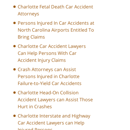
Charlotte Fetal Death Car Accident
Attorneys
Persons Injured In Car Accidents at
North Carolina Airports Entitled To
Bring Claims
Charlotte Car Accident Lawyers
Can Help Persons With Car
Accident Injury Claims
Crash Attorneys can Assist
Persons Injured in Charlotte
Failure-to-Yield Car Accidents
Charlotte Head-On Collision
Accident Lawyers can Assist Those
Hurt in Crashes
Charlotte Interstate and Highway
Car Accident Lawyers can Help
Injured Persons