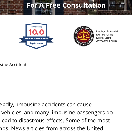
For A Free Consultation
sine Accident
. Sadly, limousine accidents can cause
ge vehicles, and many limousine passengers do
lead to disastrous effects. Some of the most
mos. News articles from across the United