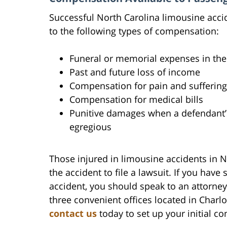
Successful North Carolina limousine accid
to the following types of compensation:
Funeral or memorial expenses in the
Past and future loss of income
Compensation for pain and suffering
Compensation for medical bills
Punitive damages when a defendant’s 
egregious
Those injured in limousine accidents in N
the accident to file a lawsuit. If you have
accident, you should speak to an attorney
three convenient offices located in Charl
contact us
today to set up your initial co