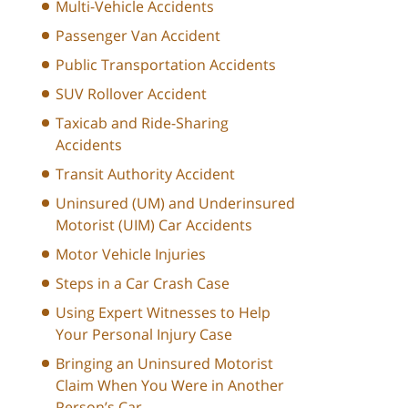
Multi-Vehicle Accidents
Passenger Van Accident
Public Transportation Accidents
SUV Rollover Accident
Taxicab and Ride-Sharing
Accidents
Transit Authority Accident
Uninsured (UM) and Underinsured
Motorist (UIM) Car Accidents
Motor Vehicle Injuries
Steps in a Car Crash Case
Using Expert Witnesses to Help
Your Personal Injury Case
Bringing an Uninsured Motorist
Claim When You Were in Another
Person’s Car