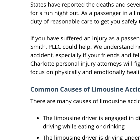
States have reported the deaths and sever
for a fun night out. As a passenger in a 
duty of reasonable care to get you safely 
If you have suffered an injury as a passe
Smith, PLLC could help. We understand ho
accident, especially if your friends and fel
Charlotte personal injury attorneys will f
focus on physically and emotionally heal
Common Causes of Limousine Acci
There are many causes of limousine accid
The limousine driver is engaged in dis
driving while eating or drinking
The limousine driver is driving under