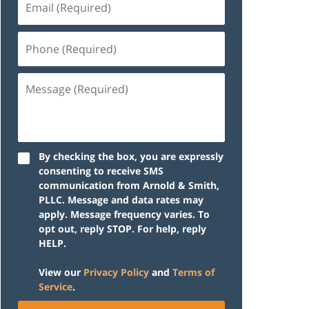
(Required)
Phone
(Required)
Message
(Required)
By checking the box, you are expressly
consenting to receive SMS
communication from Arnold & Smith,
PLLC. Message and data rates may
apply. Message frequency varies. To
opt out, reply STOP. For help, reply
HELP.
View our
Privacy Policy
and
Terms of
Service
.