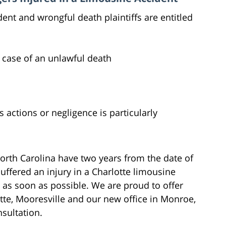
ent and wrongful death plaintiffs are entitled
 case of an unlawful death
actions or negligence is particularly
orth Carolina have two years from the date of
 suffered an injury in a Charlotte limousine
 as soon as possible. We are proud to offer
otte, Mooresville and our new office in Monroe,
nsultation.