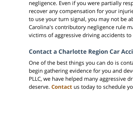
negligence. Even if you were partially res
recover any compensation for your injuries
to use your turn signal, you may not be a
Carolina's contributory negligence rule ma
victims of aggressive driving accidents t
Contact a Charlotte Region Car Ac
One of the best things you can do is con
begin gathering evidence for you and deve
PLLC, we have helped many aggressive dr
deserve.
Contact
us today to schedule you