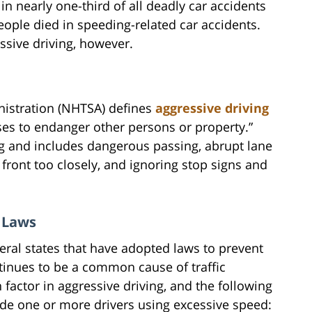
 in nearly one-third of all deadly car accidents
people died in speeding-related car accidents.
sive driving, however.
nistration (NHTSA) defines
aggressive driving
ses to endanger other persons or property.”
ng and includes dangerous passing, abrupt lane
n front too closely, and ignoring stop signs and
g Laws
ral states that have adopted laws to prevent
ntinues to be a common cause of traffic
 factor in aggressive driving, and the following
lude one or more drivers using excessive speed: