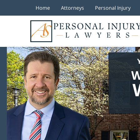
Home
Attorneys
Personal Injury
W