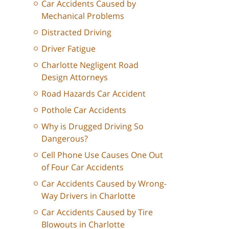
Car Accidents Caused by
Mechanical Problems
Distracted Driving
Driver Fatigue
Charlotte Negligent Road
Design Attorneys
Road Hazards Car Accident
Pothole Car Accidents
Why is Drugged Driving So
Dangerous?
Cell Phone Use Causes One Out
of Four Car Accidents
Car Accidents Caused by Wrong-
Way Drivers in Charlotte
Car Accidents Caused by Tire
Blowouts in Charlotte