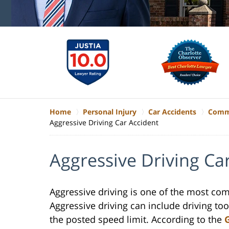
Home
Personal Injury
Car Accidents
Commo
Aggressive Driving Car Accident
Aggressive Driving Ca
Aggressive driving is one of the most co
Aggressive driving can include driving too
the posted speed limit. According to the