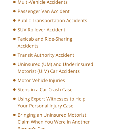
Multi-Vehicle Accidents
Passenger Van Accident
Public Transportation Accidents
SUV Rollover Accident
Taxicab and Ride-Sharing
Accidents
Transit Authority Accident
Uninsured (UM) and Underinsured
Motorist (UIM) Car Accidents
Motor Vehicle Injuries
Steps in a Car Crash Case
Using Expert Witnesses to Help
Your Personal Injury Case
Bringing an Uninsured Motorist
Claim When You Were in Another
Person’s Car