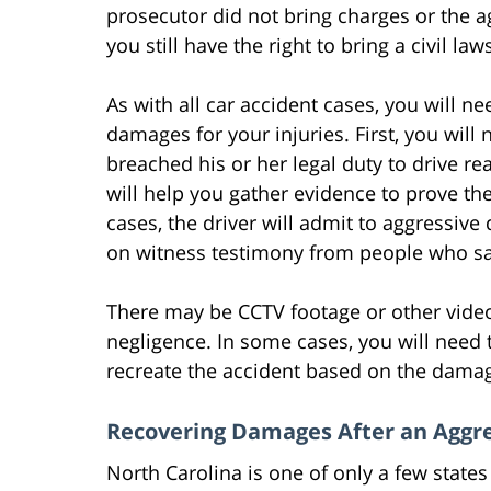
prosecutor did not bring charges or the a
you still have the right to bring a civil law
As with all car accident cases, you will n
damages for your injuries. First, you will 
breached his or her legal duty to drive r
will help you gather evidence to prove the
cases, the driver will admit to aggressive d
on witness testimony from people who sa
There may be CCTV footage or other video
negligence. In some cases, you will need t
recreate the accident based on the damage
Recovering Damages After an Aggre
North Carolina is one of only a few states 