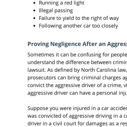
Running a red light
Illegal passing
Failure to yield to the right of way
Following another car too closely
Proving Negligence After an Aggres
Sometimes it can be confusing for people 
understand the difference between crimin
lawsuit. As defined by North Carolina law
prosecutors can bring criminal charges ag
convict the aggressive driver of a crime, 
aggressive driver can have a personal inju
Suppose you were injured in a car acciden
was convicted of aggressive driving in a cr
driver in a civil court for damages as a res