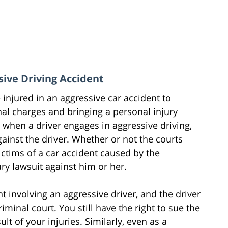
sive Driving Accident
injured in an aggressive car accident to
al charges and bringing a personal injury
, when a driver engages in aggressive driving,
ainst the driver. Whether or not the courts
victims of a car accident caused by the
ry lawsuit against him or her.
t involving an aggressive driver, and the driver
iminal court. You still have the right to sue the
ult of your injuries. Similarly, even as a