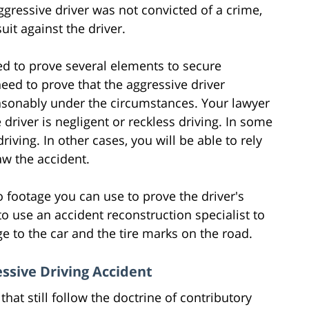
ggressive driver was not convicted of a crime,
suit against the driver.
eed to prove several elements to secure
need to prove that the aggressive driver
easonably under the circumstances. Your lawyer
 driver is negligent or reckless driving. In some
riving. In other cases, you will be able to rely
w the accident.
 footage you can use to prove the driver's
o use an accident reconstruction specialist to
 to the car and the tire marks on the road.
ssive Driving Accident
that still follow the doctrine of contributory