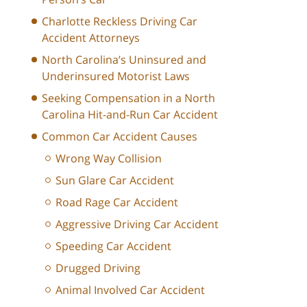
Charlotte Reckless Driving Car
Accident Attorneys
North Carolina’s Uninsured and
Underinsured Motorist Laws
Seeking Compensation in a North
Carolina Hit-and-Run Car Accident
Common Car Accident Causes
Wrong Way Collision
Sun Glare Car Accident
Road Rage Car Accident
Aggressive Driving Car Accident
Speeding Car Accident
Drugged Driving
Animal Involved Car Accident