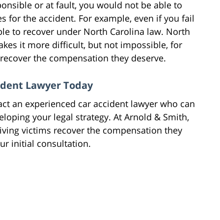
ponsible or at fault, you would not be able to
 for the accident. For example, even if you fail
ble to recover under North Carolina law. North
kes it more difficult, but not impossible, for
o recover the compensation they deserve.
cident Lawyer Today
tact an experienced car accident lawyer who can
loping your legal strategy. At Arnold & Smith,
iving victims recover the compensation they
r initial consultation.