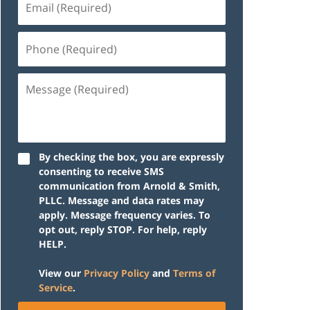
(Required)
Phone
(Required)
Message
(Required)
By checking the box, you are expressly
consenting to receive SMS
communication from Arnold & Smith,
PLLC. Message and data rates may
apply. Message frequency varies. To
opt out, reply STOP. For help, reply
HELP.
View our
Privacy Policy
and
Terms of
Service
.