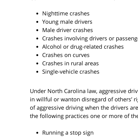
Nighttime crashes
Young male drivers
Male driver crashes
Crashes involving drivers or passeng
Alcohol or drug-related crashes
Crashes on curves
Crashes in rural areas
Single-vehicle crashes
Under North Carolina law, aggressive driv
in willful or wanton disregard of others’ r
of aggressive driving when the drivers a
the following practices one or more of the
Running a stop sign