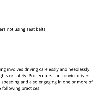
ers not using seat belts
ing involves driving carelessly and heedlessly
ights or safety. Prosecutors can convict drivers
re speeding and also engaging in one or more of
 following practices: