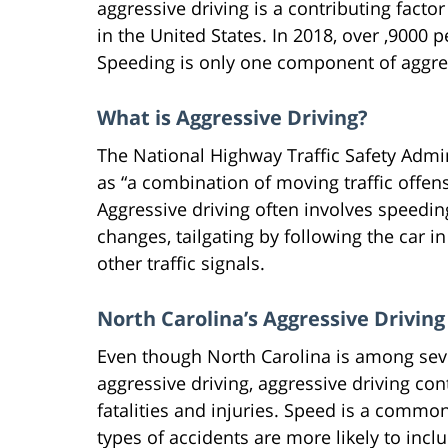
aggressive driving is a contributing factor
in the United States. In 2018, over ,9000 
Speeding is only one component of aggres
What is Aggressive Driving?
The National Highway Traffic Safety Admi
as “a combination of moving traffic offen
Aggressive driving often involves speedi
changes, tailgating by following the car i
other traffic signals.
North Carolina’s Aggressive Drivin
Even though North Carolina is among seve
aggressive driving, aggressive driving co
fatalities and injuries. Speed is a common
types of accidents are more likely to inc