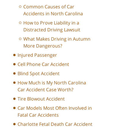
Common Causes of Car
Accidents in North Carolina
How to Prove Liability in a
Distracted Driving Lawsuit
What Makes Driving in Autumn
More Dangerous?
Injured Passenger
Cell Phone Car Accident
Blind Spot Accident
How Much is My North Carolina
Car Accident Case Worth?
Tire Blowout Accident
Car Models Most Often Involved in
Fatal Car Accidents
Charlotte Fetal Death Car Accident