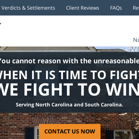
Verdicts & Settlements
Client Reviews
FAQs
Re
No
You cannot reason with the unreasonable
HEN IT IS TIME TO FIGH
WE FIGHT TO WIN
Serving North Carolina and South Carolina.
CONTACT US NOW