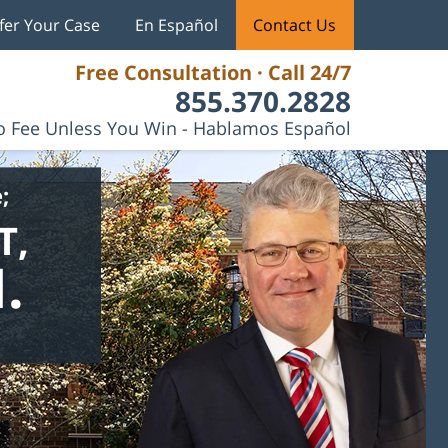
fer Your Case
En Español
Contact Us
Free Consultation · Call 24/7
855.370.2828
 Fee Unless You Win - Hablamos Español
;
T,
.