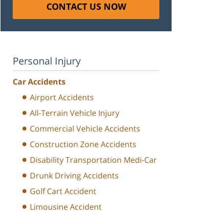
CONTACT US NOW
Personal Injury
Car Accidents
Airport Accidents
All-Terrain Vehicle Injury
Commercial Vehicle Accidents
Construction Zone Accidents
Disability Transportation Medi-Car
Drunk Driving Accidents
Golf Cart Accident
Limousine Accident