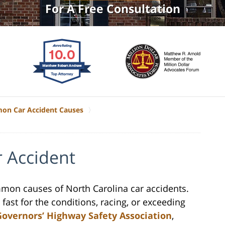
For A Free Consultation
n Car Accident Causes
r Accident
mmon causes of North Carolina car accidents.
 fast for the conditions, racing, or exceeding
Governors’ Highway Safety Association
,