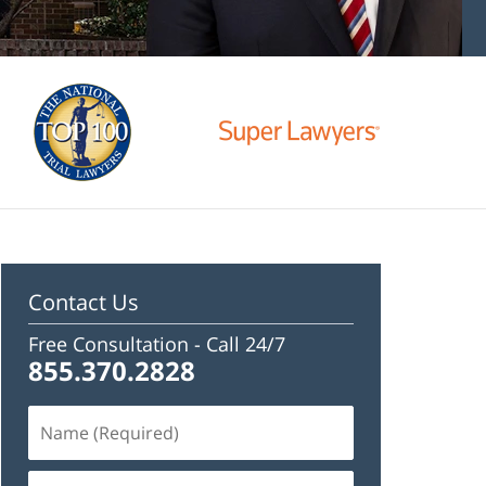
Contact Us
Free Consultation -
Call 24/7
855.370.2828
Name
(Required)
Email