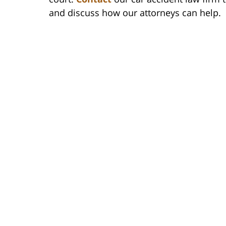
and discuss how our attorneys can help.