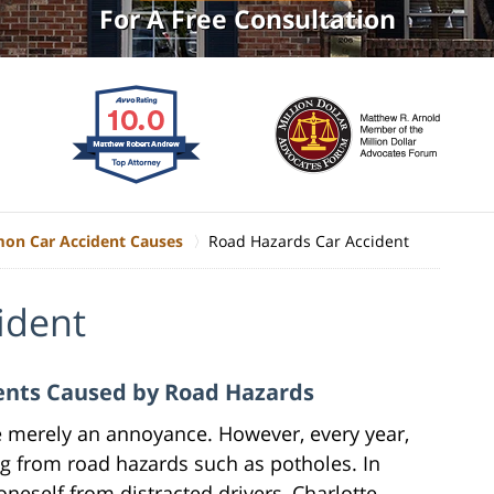
For A Free Consultation
n Car Accident Causes
Road Hazards Car Accident
ident
dents Caused by Road Hazards
e merely an annoyance. However, every year,
ing from road hazards such as potholes. In
oneself from distracted drivers, Charlotte