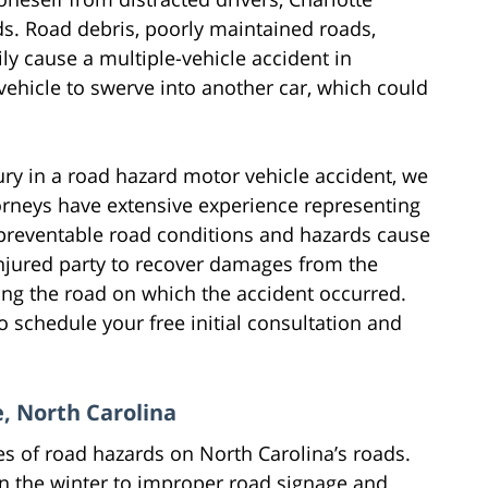
ds. Road debris, poorly maintained roads,
ly cause a multiple-vehicle accident in
vehicle to swerve into another car, which could
jury in a road hazard motor vehicle accident, we
torneys have extensive experience representing
n preventable road conditions and hazards cause
 injured party to recover damages from the
ing the road on which the accident occurred.
o schedule your free initial consultation and
, North Carolina
es of road hazards on North Carolina’s roads.
n the winter to improper road signage and