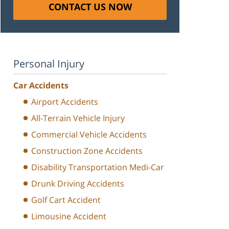
CONTACT US NOW
Personal Injury
Car Accidents
Airport Accidents
All-Terrain Vehicle Injury
Commercial Vehicle Accidents
Construction Zone Accidents
Disability Transportation Medi-Car
Drunk Driving Accidents
Golf Cart Accident
Limousine Accident