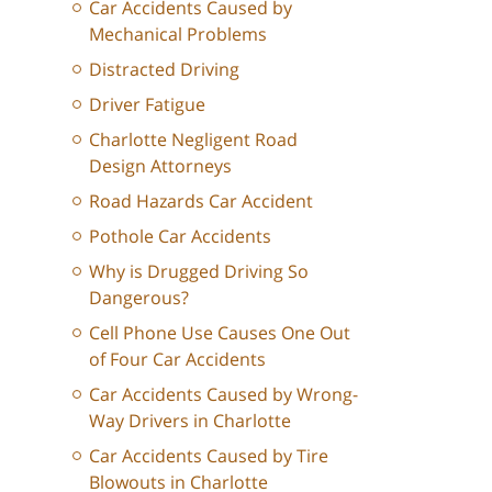
Car Accidents Caused by
Mechanical Problems
Distracted Driving
Driver Fatigue
Charlotte Negligent Road
Design Attorneys
Road Hazards Car Accident
Pothole Car Accidents
Why is Drugged Driving So
Dangerous?
Cell Phone Use Causes One Out
of Four Car Accidents
Car Accidents Caused by Wrong-
Way Drivers in Charlotte
Car Accidents Caused by Tire
Blowouts in Charlotte