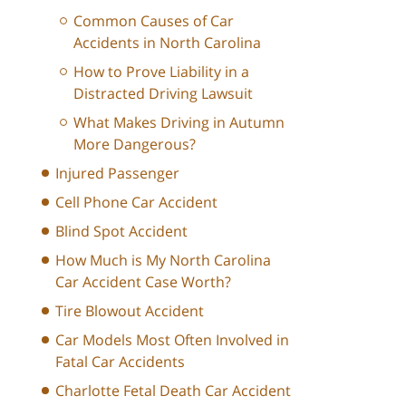
Common Causes of Car
Accidents in North Carolina
How to Prove Liability in a
Distracted Driving Lawsuit
What Makes Driving in Autumn
More Dangerous?
Injured Passenger
Cell Phone Car Accident
Blind Spot Accident
How Much is My North Carolina
Car Accident Case Worth?
Tire Blowout Accident
Car Models Most Often Involved in
Fatal Car Accidents
Charlotte Fetal Death Car Accident