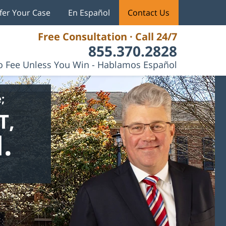
fer Your Case
En Español
Contact Us
Free Consultation · Call 24/7
855.370.2828
 Fee Unless You Win - Hablamos Español
;
T,
.