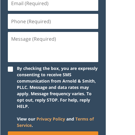
(Required)
Phone
(Required)
Message
(Required)
By checking the box, you are expressly
consenting to receive SMS
communication from Arnold & Smith,
PLLC. Message and data rates may
apply. Message frequency varies. To
opt out, reply STOP. For help, reply
HELP.
View our
Privacy Policy
and
Terms of
Service
.