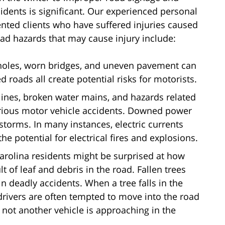
cidents is significant. Our experienced personal
ented clients who have suffered injuries caused
d hazards that may cause injury include:
holes, worn bridges, and uneven pavement can
 roads all create potential risks for motorists.
 lines, broken water mains, and hazards related
rious motor vehicle accidents. Downed power
 storms. In many instances, electric currents
e potential for electrical fires and explosions.
Carolina residents might be surprised at how
 of leaf and debris in the road. Fallen trees
in deadly accidents. When a tree falls in the
drivers are often tempted to move into the road
 not another vehicle is approaching in the