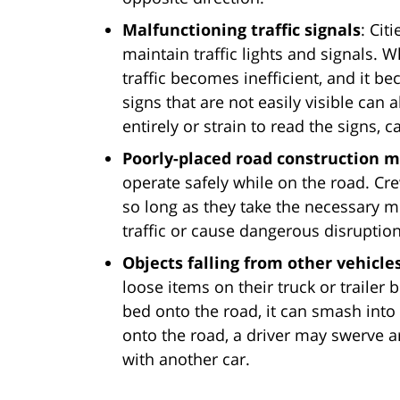
Malfunctioning traffic signals
: Cit
maintain traffic lights and signals. W
traffic becomes inefficient, and it b
signs that are not easily visible can
entirely or strain to read the signs, 
Poorly-placed road construction 
operate safely while on the road. Cre
so long as they take the necessary m
traffic or cause dangerous disruptio
Objects falling from other vehicle
loose items on their truck or trailer b
bed onto the road, it can smash into
onto the road, a driver may swerve ar
with another car.