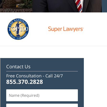
Contact Us
Free Consultation -
Call 24/7
855.370.2828
Name
(Required)
Email