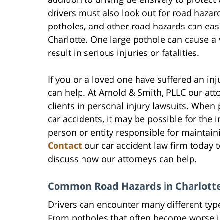
drivers must also look out for road hazar
potholes, and other road hazards can easi
Charlotte. One large pothole can cause a 
result in serious injuries or fatalities.
If you or a loved one have suffered an in
can help. At Arnold & Smith, PLLC our at
clients in personal injury lawsuits. Whe
car accidents, it may be possible for the
person or entity responsible for maintain
Contact
our car accident law firm today t
discuss how our attorneys can help.
Common Road Hazards in Charlotte
Drivers can encounter many different typ
From potholes that often become worse i