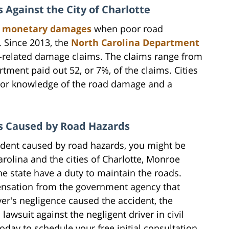
 Against the City of Charlotte
ut monetary damages
when poor road
. Since 2013, the
North Carolina Department
-related damage claims. The claims range from
tment paid out 52, or 7%, of the claims. Cities
rior knowledge of the road damage and a
ts Caused by Road Hazards
ccident caused by road hazards, you might be
arolina and the cities of Charlotte, Monroe
he state have a duty to maintain the roads.
pensation from the government agency that
iver's negligence caused the accident, the
 lawsuit against the negligent driver in civil
oday to schedule your free initial consultation