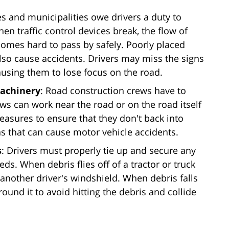
ies and municipalities owe drivers a duty to
hen traffic control devices break, the flow of
ecomes hard to pass by safely. Poorly placed
 also cause accidents. Drivers may miss the signs
causing them to lose focus on the road.
machinery
: Road construction crews have to
ws can work near the road or on the road itself
easures to ensure that they don't back into
ns that can cause motor vehicle accidents.
s
: Drivers must properly tie up and secure any
eds. When debris flies off of a tractor or truck
 another driver's windshield. When debris falls
ound it to avoid hitting the debris and collide