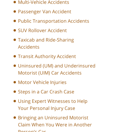
Multi-Vehicle Accidents
Passenger Van Accident
Public Transportation Accidents
SUV Rollover Accident
Taxicab and Ride-Sharing
Accidents
Transit Authority Accident
Uninsured (UM) and Underinsured
Motorist (UIM) Car Accidents
Motor Vehicle Injuries
Steps in a Car Crash Case
Using Expert Witnesses to Help
Your Personal Injury Case
Bringing an Uninsured Motorist
Claim When You Were in Another
Person’s Car