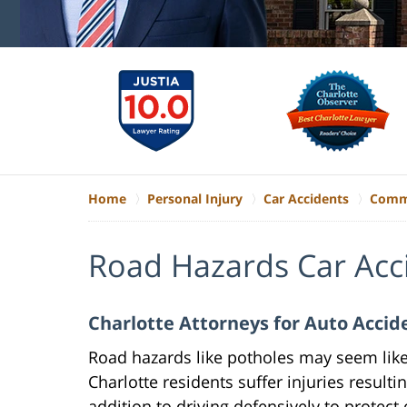
Home
Personal Injury
Car Accidents
Commo
Road Hazards Car Acc
Charlotte Attorneys for Auto Acci
Road hazards like potholes may seem lik
Charlotte residents suffer injuries result
addition to driving defensively to protect 