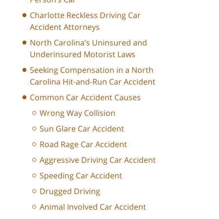
Charlotte Reckless Driving Car
Accident Attorneys
North Carolina’s Uninsured and
Underinsured Motorist Laws
Seeking Compensation in a North
Carolina Hit-and-Run Car Accident
Common Car Accident Causes
Wrong Way Collision
Sun Glare Car Accident
Road Rage Car Accident
Aggressive Driving Car Accident
Speeding Car Accident
Drugged Driving
Animal Involved Car Accident