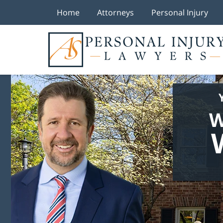
Home
Attorneys
Personal Injury
W