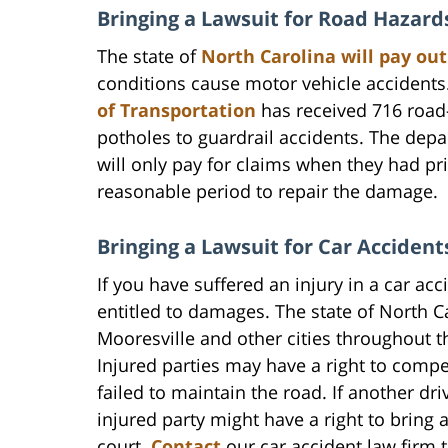
Bringing a Lawsuit for Road Hazards
The state of
North Carolina will pay o
conditions cause motor vehicle accidents
of Transportation
has received 716 road
potholes to guardrail accidents. The depar
will only pay for claims when they had p
reasonable period to repair the damage.
Bringing a Lawsuit for Car Acciden
If you have suffered an injury in a car a
entitled to damages. The state of North C
Mooresville and other cities throughout t
Injured parties may have a right to com
failed to maintain the road. If another dr
injured party might have a right to bring a
court.
Contact
our car accident law firm t