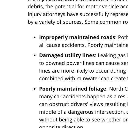
debris, the potential for motor vehicle ac
injury attorneys have successfully repres
by a variety of sources. Some common roa
Improperly maintained roads
: Pot
all cause accidents. Poorly maintained
Damaged utility lines
: Leaking gas
to downed power lines can cause se
lines are more likely to occur during
combined with rainwater can create th
Poorly maintained foliage
: North 
many car accidents happen as a result
can obstruct drivers' views resulting 
middle of a dangerous intersection, 
without being able to see whether or
opposite direction.