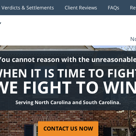
Verdicts & Settlements
Client Reviews
FAQs
Re
No
You cannot reason with the unreasonable
HEN IT IS TIME TO FIGH
WE FIGHT TO WIN
Serving North Carolina and South Carolina.
CONTACT US NOW