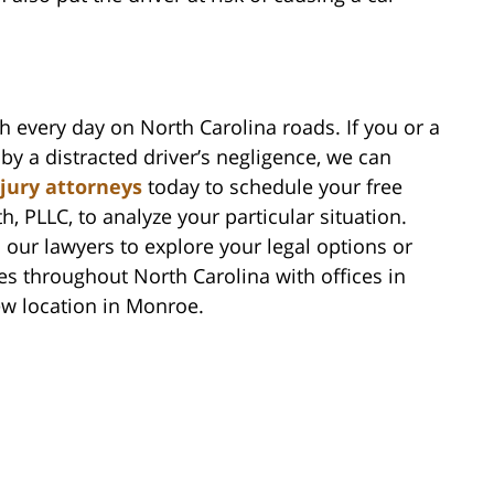
h every day on North Carolina roads. If you or a
by a distracted driver’s negligence, we can
njury attorneys
today to schedule your free
h, PLLC, to analyze your particular situation.
 our lawyers to explore your legal options or
es throughout North Carolina with offices in
ew location in Monroe.