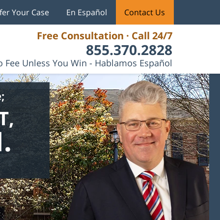
fer Your Case
En Español
Contact Us
Free Consultation · Call 24/7
855.370.2828
 Fee Unless You Win - Hablamos Español
;
T,
.