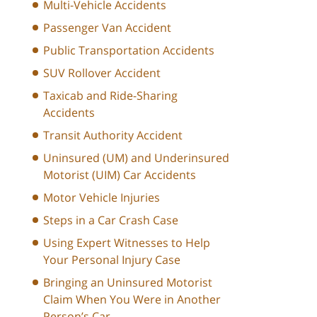
Multi-Vehicle Accidents
Passenger Van Accident
Public Transportation Accidents
SUV Rollover Accident
Taxicab and Ride-Sharing
Accidents
Transit Authority Accident
Uninsured (UM) and Underinsured
Motorist (UIM) Car Accidents
Motor Vehicle Injuries
Steps in a Car Crash Case
Using Expert Witnesses to Help
Your Personal Injury Case
Bringing an Uninsured Motorist
Claim When You Were in Another
Person’s Car