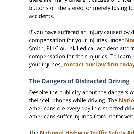
buttons on the stereo, or merely losing f
accidents.
If you have suffered an injury caused by d
compensation for your injuries under
Nor
Smith, PLLC our skilled car accident atto
compensation for their injuries. To lear
your injuries,
contact our law firm toda
The Dangers of Distracted Driving
Despite the publicity about the dangers of
their cell phones while driving. The
Natio
Americans die every day in distracted driv
Americans suffer injuries from motor vehi
The
National Highway Traffic Safety A