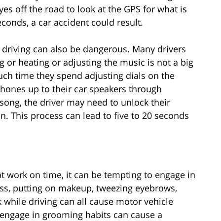
yes off the road to look at the GPS for what is
econds, a car accident could result.
e driving can also be dangerous. Many drivers
ng or heating or adjusting the music is not a big
ch time they spend adjusting dials on the
phones up to their car speakers through
song, the driver may need to unlock their
n. This process can lead to five to 20 seconds
 at work on time, it can be tempting to engage in
ss, putting on makeup, tweezing eyebrows,
k while driving can all cause motor vehicle
 engage in grooming habits can cause a