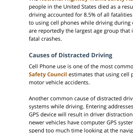
people in the United States died as a resu
driving accounted for 8.5% of all fataliti
to using cell phones while driving during
are reportedly the largest age group that 
fatal crashes.
Causes of Distracted Driving
Cell Phone use is one of the most common
Safety Council
estimates that using cell
motor vehicle accidents.
Another common cause of distracted dri
systems while driving. Entering addresses
GPS device will result in driver distracti
newer vehicles have computer GPS systems
spend too much time looking at the navig