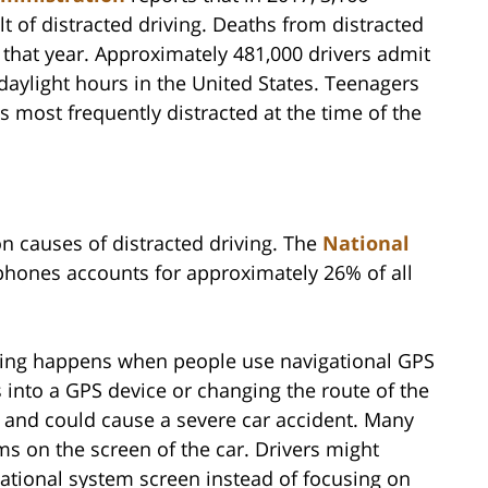
lt of distracted driving. Deaths from distracted
es that year. Approximately 481,000 drivers admit
 daylight hours in the United States. Teenagers
is most frequently distracted at the time of the
 causes of distracted driving. The
National
 phones accounts for approximately 26% of all
ving happens when people use navigational GPS
 into a GPS device or changing the route of the
on and could cause a severe car accident. Many
 on the screen of the car. Drivers might
ational system screen instead of focusing on