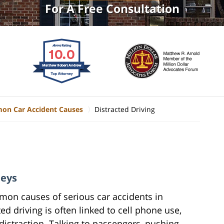
For A Free Consultation
n Car Accident Causes
Distracted Driving
neys
mmon causes of serious car accidents in
ed driving is often linked to cell phone use,
distraction. Talking to passengers, pushing