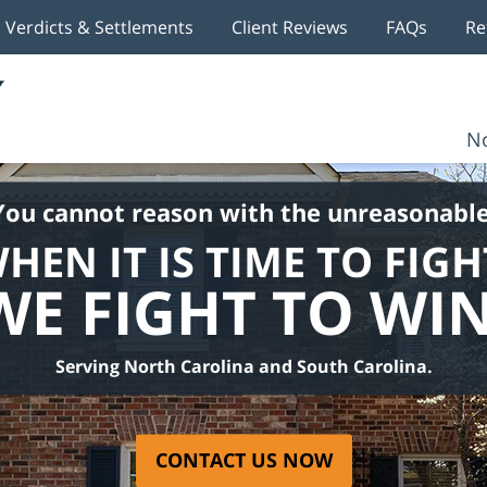
Verdicts & Settlements
Client Reviews
FAQs
Re
No
You cannot reason with the unreasonable
HEN IT IS TIME TO FIGH
WE FIGHT TO WIN
Serving North Carolina and South Carolina.
CONTACT US NOW