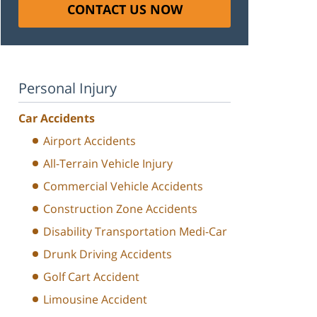
CONTACT US NOW
Personal Injury
Car Accidents
Airport Accidents
All-Terrain Vehicle Injury
Commercial Vehicle Accidents
Construction Zone Accidents
Disability Transportation Medi-Car
Drunk Driving Accidents
Golf Cart Accident
Limousine Accident