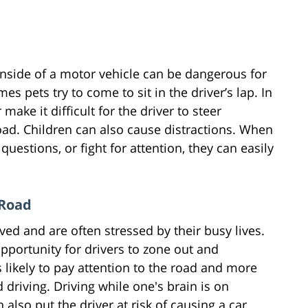
inside of a motor vehicle can be dangerous for
s pets try to come to sit in the driver’s lap. In
 make it difficult for the driver to steer
road. Children can also cause distractions. When
questions, or fight for attention, they can easily
 Road
ed and are often stressed by their busy lives.
opportunity for drivers to zone out and
 likely to pay attention to the road and more
 driving. Driving while one's brain is on
n also put the driver at risk of causing a car