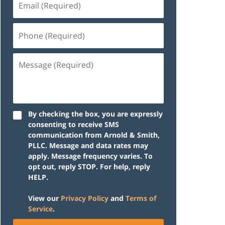
(Required)
Phone
(Required)
Message
(Required)
By checking the box, you are expressly
consenting to receive SMS
communication from Arnold & Smith,
PLLC. Message and data rates may
apply. Message frequency varies. To
opt out, reply STOP. For help, reply
HELP.
View our
Privacy Policy
and
Terms of
Service
.