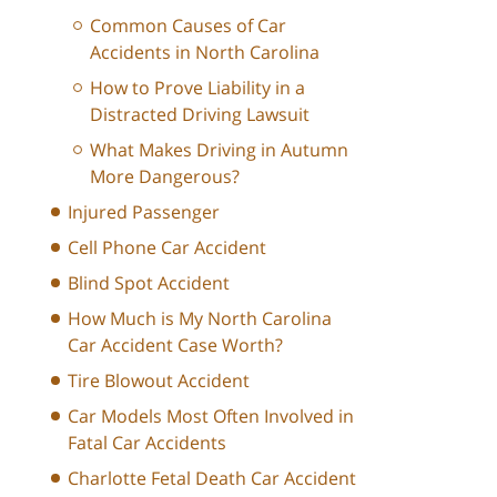
Common Causes of Car
Accidents in North Carolina
How to Prove Liability in a
Distracted Driving Lawsuit
What Makes Driving in Autumn
More Dangerous?
Injured Passenger
Cell Phone Car Accident
Blind Spot Accident
How Much is My North Carolina
Car Accident Case Worth?
Tire Blowout Accident
Car Models Most Often Involved in
Fatal Car Accidents
Charlotte Fetal Death Car Accident