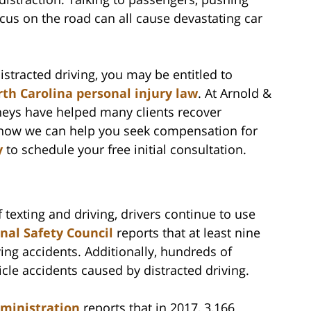
ocus on the road can all cause devastating car
istracted driving, you may be entitled to
th Carolina personal injury law
. At Arnold &
rneys have helped many clients recover
n how we can help you seek compensation for
y
to schedule your free initial consultation.
 texting and driving, drivers continue to use
nal Safety Council
reports that at least nine
ing accidents. Additionally, hundreds of
cle accidents caused by distracted driving.
dministration
reports that in 2017, 3,166