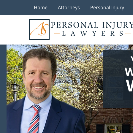
Home
Attorneys
Personal Injury
W