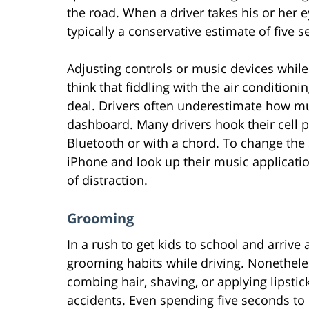
the road. When a driver takes his or her e
typically a conservative estimate of five s
Adjusting controls or music devices whil
think that fiddling with the air conditioni
deal. Drivers often underestimate how mu
dashboard. Many drivers hook their cell 
Bluetooth or with a chord. To change the 
iPhone and look up their music applicatio
of distraction.
Grooming
In a rush to get kids to school and arrive
grooming habits while driving. Nonethele
combing hair, shaving, or applying lipstic
accidents. Even spending five seconds to