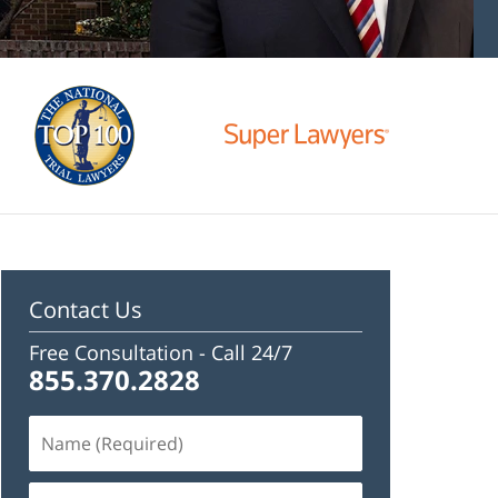
Contact Us
Free Consultation -
Call 24/7
855.370.2828
Name
(Required)
Email