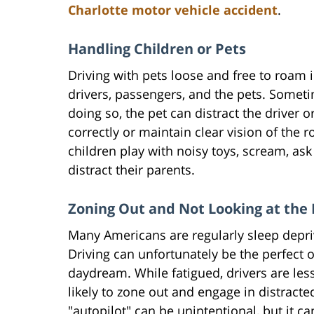
Charlotte motor vehicle accident
.
Handling Children or Pets
Driving with pets loose and free to roam 
drivers, passengers, and the pets. Sometime
doing so, the pet can distract the driver or
correctly or maintain clear vision of the 
children play with noisy toys, scream, ask 
distract their parents.
Zoning Out and Not Looking at the
Many Americans are regularly sleep depriv
Driving can unfortunately be the perfect 
daydream. While fatigued, drivers are less
likely to zone out and engage in distracted
"autopilot" can be unintentional, but it ca