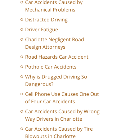
Car Accidents Caused by
Mechanical Problems
Distracted Driving
Driver Fatigue
Charlotte Negligent Road
Design Attorneys
Road Hazards Car Accident
Pothole Car Accidents
Why is Drugged Driving So
Dangerous?
Cell Phone Use Causes One Out
of Four Car Accidents
Car Accidents Caused by Wrong-
Way Drivers in Charlotte
Car Accidents Caused by Tire
Blowouts in Charlotte