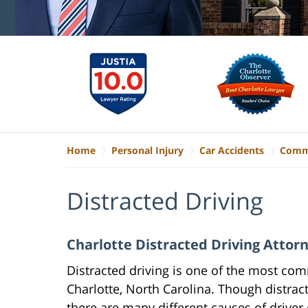
Home
Personal Injury
Car Accidents
Commo
Distracted Driving
Charlotte Distracted Driving Attor
Distracted driving is one of the most co
Charlotte, North Carolina. Though distract
there are many different causes of driver 