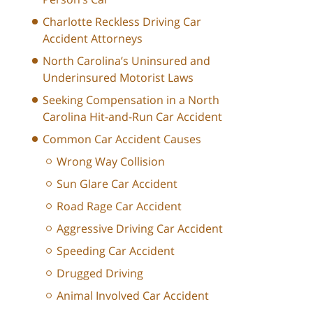
Charlotte Reckless Driving Car
Accident Attorneys
North Carolina’s Uninsured and
Underinsured Motorist Laws
Seeking Compensation in a North
Carolina Hit-and-Run Car Accident
Common Car Accident Causes
Wrong Way Collision
Sun Glare Car Accident
Road Rage Car Accident
Aggressive Driving Car Accident
Speeding Car Accident
Drugged Driving
Animal Involved Car Accident