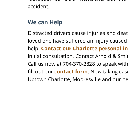
accident.
We can Help
Distracted drivers cause injuries and deat
loved one have suffered an injury caused 
help.
Contact our Charlotte personal i
initial consultation. Contact Arnold & Smit
Call us now at 704-370-2828 to speak with
fill out our
contact form
. Now taking cas
Uptown Charlotte, Mooresville and our n