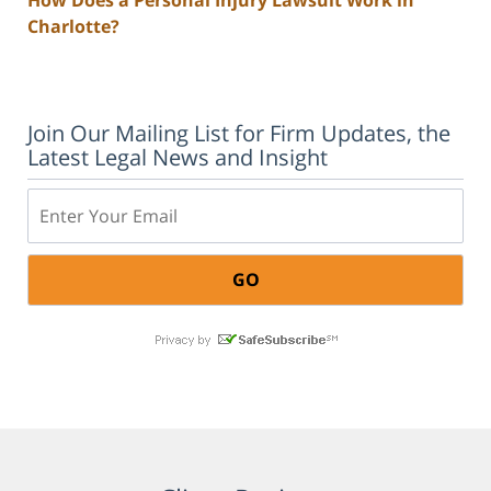
Charlotte?
Join Our Mailing List for Firm Updates, the
Latest Legal News and Insight
Email: