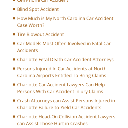
Blind Spot Accident
How Much is My North Carolina Car Accident
Case Worth?
Tire Blowout Accident
Car Models Most Often Involved in Fatal Car
Accidents
Charlotte Fetal Death Car Accident Attorneys
Persons Injured In Car Accidents at North
Carolina Airports Entitled To Bring Claims
Charlotte Car Accident Lawyers Can Help
Persons With Car Accident Injury Claims
Crash Attorneys can Assist Persons Injured in
Charlotte Failure-to-Yield Car Accidents
Charlotte Head-On Collision Accident Lawyers
can Assist Those Hurt in Crashes