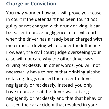
Charge or Conviction
You may wonder how you will prove your case
in court if the defendant has been found not
guilty or not charged with drunk driving. It can
be easier to prove negligence in a civil court
when the driver has already been charged with
the crime of driving while under the influence.
However, the civil court judge overseeing your
case will not care why the other driver was
driving recklessly. In other words, you will not
necessarily have to prove that drinking alcohol
or taking drugs caused the driver to drive
negligently or recklessly. Instead, you only
have to prove that the driver was driving
negligently or recklessly and that that behavior
caused the car accident that resulted in your