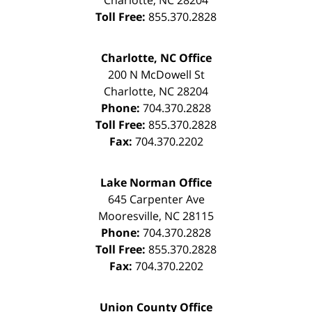
Charlotte
,
NC
28204
Toll Free:
855.370.2828
Charlotte, NC Office
200 N McDowell St
Charlotte
,
NC
28204
Phone:
704.370.2828
Toll Free:
855.370.2828
Fax:
704.370.2202
Lake Norman Office
645 Carpenter Ave
Mooresville
,
NC
28115
Phone:
704.370.2828
Toll Free:
855.370.2828
Fax:
704.370.2202
Union County Office