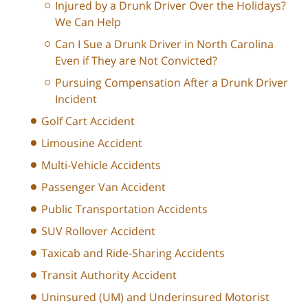
Injured by a Drunk Driver Over the Holidays?
We Can Help
Can I Sue a Drunk Driver in North Carolina
Even if They are Not Convicted?
Pursuing Compensation After a Drunk Driver
Incident
Golf Cart Accident
Limousine Accident
Multi-Vehicle Accidents
Passenger Van Accident
Public Transportation Accidents
SUV Rollover Accident
Taxicab and Ride-Sharing Accidents
Transit Authority Accident
Uninsured (UM) and Underinsured Motorist