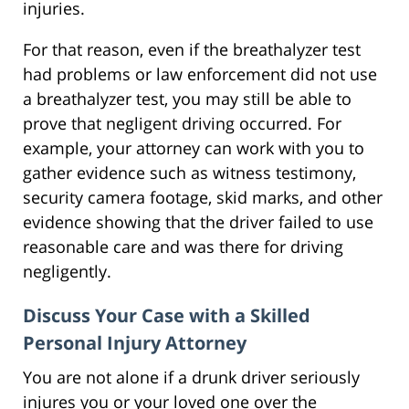
injuries.
For that reason, even if the breathalyzer test
had problems or law enforcement did not use
a breathalyzer test, you may still be able to
prove that negligent driving occurred. For
example, your attorney can work with you to
gather evidence such as witness testimony,
security camera footage, skid marks, and other
evidence showing that the driver failed to use
reasonable care and was there for driving
negligently.
Discuss Your Case with a Skilled
Personal Injury Attorney
You are not alone if a drunk driver seriously
injures you or your loved one over the