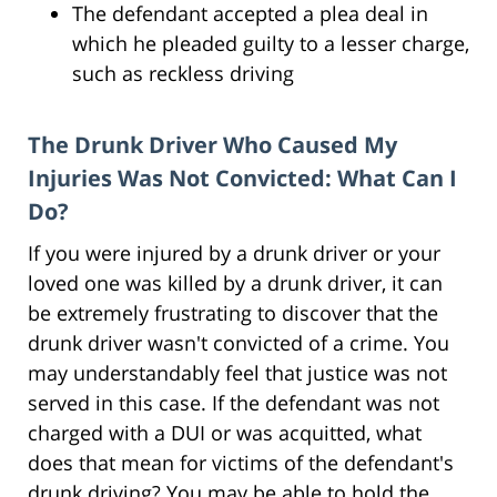
The defendant accepted a plea deal in
which he pleaded guilty to a lesser charge,
such as reckless driving
The Drunk Driver Who Caused My
Injuries Was Not Convicted: What Can I
Do?
If you were injured by a drunk driver or your
loved one was killed by a drunk driver, it can
be extremely frustrating to discover that the
drunk driver wasn't convicted of a crime. You
may understandably feel that justice was not
served in this case. If the defendant was not
charged with a DUI or was acquitted, what
does that mean for victims of the defendant's
drunk driving? You may be able to hold the