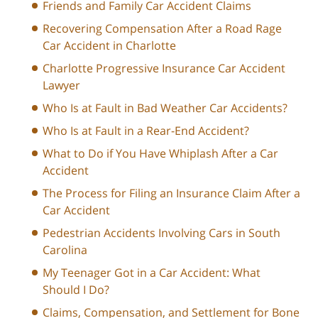
Friends and Family Car Accident Claims
Recovering Compensation After a Road Rage
Car Accident in Charlotte
Charlotte Progressive Insurance Car Accident
Lawyer
Who Is at Fault in Bad Weather Car Accidents?
Who Is at Fault in a Rear-End Accident?
What to Do if You Have Whiplash After a Car
Accident
The Process for Filing an Insurance Claim After a
Car Accident
Pedestrian Accidents Involving Cars in South
Carolina
My Teenager Got in a Car Accident: What
Should I Do?
Claims, Compensation, and Settlement for Bone