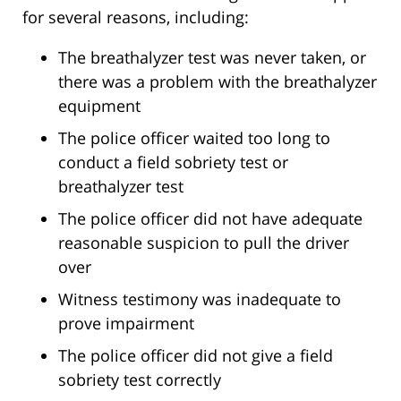
for several reasons, including:
The breathalyzer test was never taken, or
there was a problem with the breathalyzer
equipment
The police officer waited too long to
conduct a field sobriety test or
breathalyzer test
The police officer did not have adequate
reasonable suspicion to pull the driver
over
Witness testimony was inadequate to
prove impairment
The police officer did not give a field
sobriety test correctly