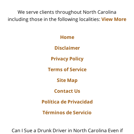
We serve clients throughout North Carolina
including those in the following localities:
View More
Home
Disclaimer
Privacy Policy
Terms of Service
Site Map
Contact Us
Política de Privacidad
Términos de Servicio
Can I Sue a Drunk Driver in North Carolina Even if