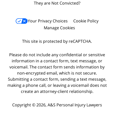
They are Not Convicted?
Your Privacy Choices
Cookie Policy
Manage Cookies
This site is protected by reCAPTCHA.
Please do not include any confidential or sensitive
information in a contact form, text message, or
voicemail. The contact form sends information by
non-encrypted email, which is not secure.
Submitting a contact form, sending a text message,
making a phone call, or leaving a voicemail does not
create an attorney-client relationship.
Copyright © 2026,
A&S Personal Injury Lawyers