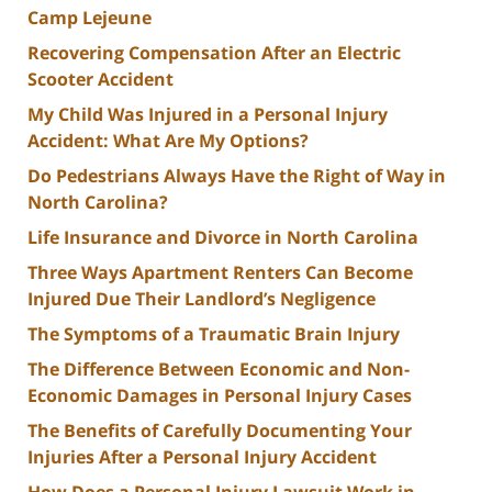
Camp Lejeune
Recovering Compensation After an Electric
Scooter Accident
My Child Was Injured in a Personal Injury
Accident: What Are My Options?
Do Pedestrians Always Have the Right of Way in
North Carolina?
Life Insurance and Divorce in North Carolina
Three Ways Apartment Renters Can Become
Injured Due Their Landlord’s Negligence
The Symptoms of a Traumatic Brain Injury
The Difference Between Economic and Non-
Economic Damages in Personal Injury Cases
The Benefits of Carefully Documenting Your
Injuries After a Personal Injury Accident
How Does a Personal Injury Lawsuit Work in