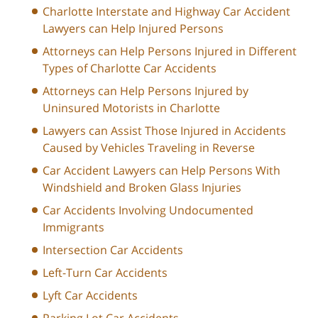
Charlotte Interstate and Highway Car Accident
Lawyers can Help Injured Persons
Attorneys can Help Persons Injured in Different
Types of Charlotte Car Accidents
Attorneys can Help Persons Injured by
Uninsured Motorists in Charlotte
Lawyers can Assist Those Injured in Accidents
Caused by Vehicles Traveling in Reverse
Car Accident Lawyers can Help Persons With
Windshield and Broken Glass Injuries
Car Accidents Involving Undocumented
Immigrants
Intersection Car Accidents
Left-Turn Car Accidents
Lyft Car Accidents
Parking Lot Car Accidents