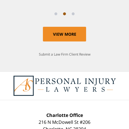
VIEW MORE
Submit a Law Firm Client Review
Charlotte Office
216 N McDowell St #206