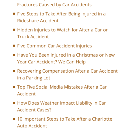
Fractures Caused by Car Accidents
Five Steps to Take After Being Injured in a
Rideshare Accident
Hidden Injuries to Watch for After a Car or
Truck Accident
Five Common Car Accident Injuries
Have You Been Injured in a Christmas or New
Year Car Accident? We Can Help
Recovering Compensation After a Car Accident
in a Parking Lot
Top Five Social Media Mistakes After a Car
Accident
How Does Weather Impact Liability in Car
Accident Cases?
10 Important Steps to Take After a Charlotte
Auto Accident