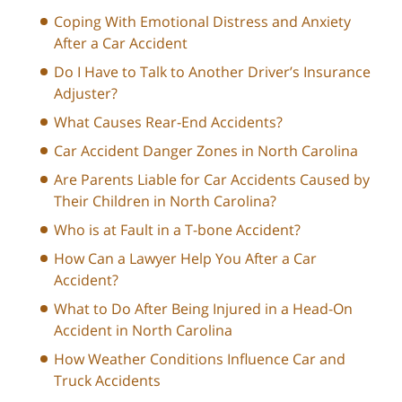
Coping With Emotional Distress and Anxiety
After a Car Accident
Do I Have to Talk to Another Driver’s Insurance
Adjuster?
What Causes Rear-End Accidents?
Car Accident Danger Zones in North Carolina
Are Parents Liable for Car Accidents Caused by
Their Children in North Carolina?
Who is at Fault in a T-bone Accident?
How Can a Lawyer Help You After a Car
Accident?
What to Do After Being Injured in a Head-On
Accident in North Carolina
How Weather Conditions Influence Car and
Truck Accidents