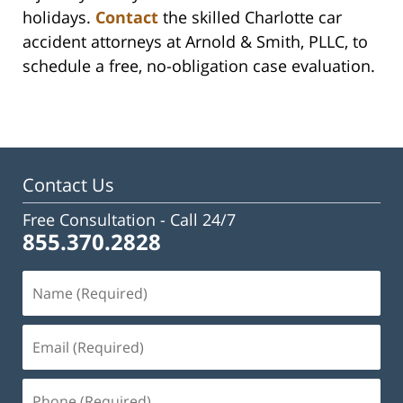
holidays.
Contact
the skilled Charlotte car
accident attorneys at Arnold & Smith, PLLC, to
schedule a free, no-obligation case evaluation.
Contact Us
Free Consultation -
Call 24/7
855.370.2828
Name
(Required)
Email
(Required)
Phone