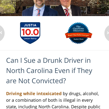
Can I Sue a Drunk Driver in
North Carolina Even if They
are Not Convicted?
Driving while intoxicated
by drugs, alcohol,
or a combination of both is illegal in every
state, including North Carolina. Despite public