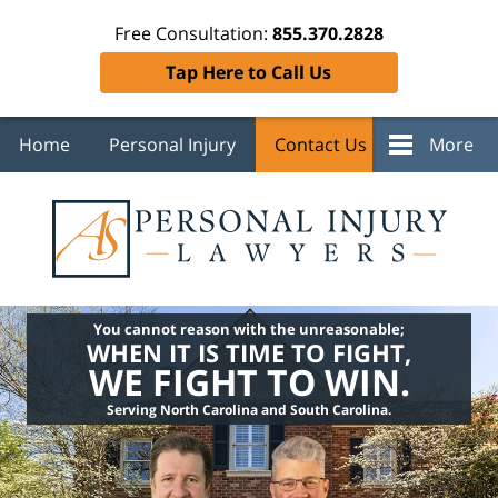
Free Consultation:
855.370.2828
Tap Here to Call Us
Home
Personal Injury
Contact Us
More
You cannot reason with the unreasonable;
WHEN IT IS TIME TO FIGHT,
WE FIGHT TO WIN.
Serving North Carolina and South Carolina.