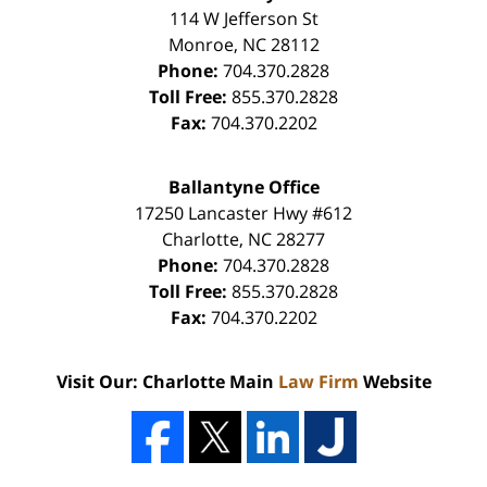
114 W Jefferson St
Monroe
,
NC
28112
Phone:
704.370.2828
Toll Free:
855.370.2828
Fax:
704.370.2202
Ballantyne Office
17250 Lancaster Hwy #612
Charlotte
,
NC
28277
Phone:
704.370.2828
Toll Free:
855.370.2828
Fax:
704.370.2202
Visit Our: Charlotte Main
Law Firm
Website