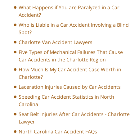
What Happens if You are Paralyzed in a Car
Accident?
Who is Liable in a Car Accident Involving a Blind
Spot?
Charlotte Van Accident Lawyers
Five Types of Mechanical Failures That Cause
Car Accidents in the Charlotte Region
How Much Is My Car Accident Case Worth in
Charlotte?
Laceration Injuries Caused by Car Accidents
Speeding Car Accident Statistics in North
Carolina
Seat Belt Injuries After Car Accidents - Charlotte
Lawyer
North Carolina Car Accident FAQs