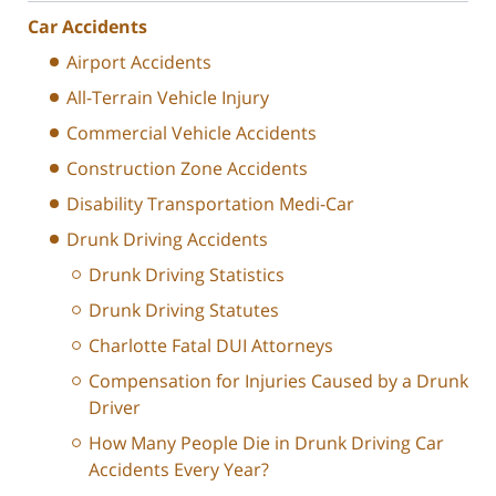
Car Accidents
Airport Accidents
All-Terrain Vehicle Injury
Commercial Vehicle Accidents
Construction Zone Accidents
Disability Transportation Medi-Car
Drunk Driving Accidents
Drunk Driving Statistics
Drunk Driving Statutes
Charlotte Fatal DUI Attorneys
Compensation for Injuries Caused by a Drunk
Driver
How Many People Die in Drunk Driving Car
Accidents Every Year?