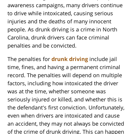
awareness campaigns, many drivers continue
to drive while intoxicated, causing serious
injuries and the deaths of many innocent
people. As drunk driving is a crime in North
Carolina, drunk drivers can face criminal
penalties and be convicted.
The penalties for
drunk driving
include jail
time, fines, and having a permanent criminal
record. The penalties will depend on multiple
factors, including how intoxicated the driver
was at the time, whether someone was
seriously injured or killed, and whether this is
the defendant's first conviction. Unfortunately,
even when drivers are intoxicated and cause
an accident, they may not always be convicted
of the crime of drunk driving. This can happen