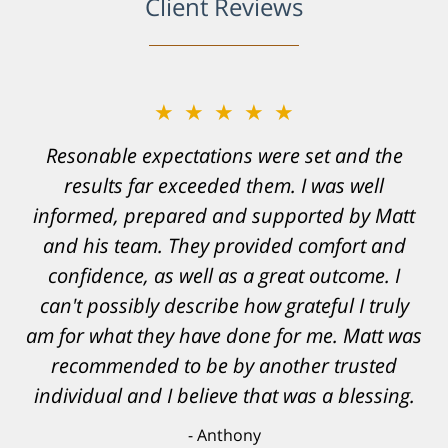
Client Reviews
★★★★★
Resonable expectations were set and the
results far exceeded them. I was well
informed, prepared and supported by Matt
and his team. They provided comfort and
confidence, as well as a great outcome. I
can't possibly describe how grateful I truly
am for what they have done for me. Matt was
recommended to be by another trusted
individual and I believe that was a blessing.
Anthony