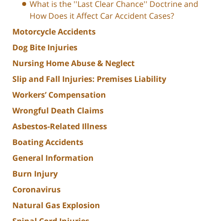
What is the ''Last Clear Chance'' Doctrine and
How Does it Affect Car Accident Cases?
Motorcycle Accidents
Dog Bite Injuries
Nursing Home Abuse & Neglect
Slip and Fall Injuries: Premises Liability
Workers’ Compensation
Wrongful Death Claims
Asbestos-Related Illness
Boating Accidents
General Information
Burn Injury
Coronavirus
Natural Gas Explosion
Spinal Cord Injuries