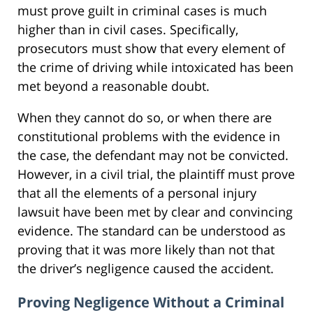
must prove guilt in criminal cases is much
higher than in civil cases. Specifically,
prosecutors must show that every element of
the crime of driving while intoxicated has been
met beyond a reasonable doubt.
When they cannot do so, or when there are
constitutional problems with the evidence in
the case, the defendant may not be convicted.
However, in a civil trial, the plaintiff must prove
that all the elements of a personal injury
lawsuit have been met by clear and convincing
evidence. The standard can be understood as
proving that it was more likely than not that
the driver’s negligence caused the accident.
Proving Negligence Without a Criminal