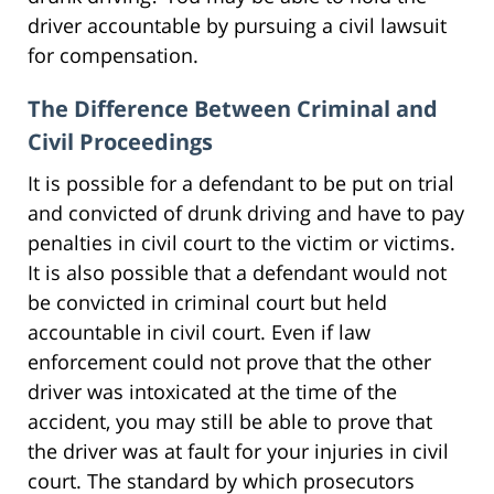
driver accountable by pursuing a civil lawsuit
for compensation.
The Difference Between Criminal and
Civil Proceedings
It is possible for a defendant to be put on trial
and convicted of drunk driving and have to pay
penalties in civil court to the victim or victims.
It is also possible that a defendant would not
be convicted in criminal court but held
accountable in civil court. Even if law
enforcement could not prove that the other
driver was intoxicated at the time of the
accident, you may still be able to prove that
the driver was at fault for your injuries in civil
court. The standard by which prosecutors