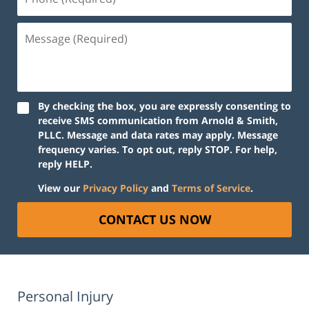
(Required)
Message
(Required)
By checking the box, you are expressly consenting to
receive SMS communication from Arnold & Smith,
PLLC. Message and data rates may apply. Message
frequency varies. To opt out, reply STOP. For help,
reply HELP.
View our
Privacy Policy
and
Terms of Service
.
CONTACT US NOW
Personal Injury