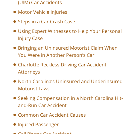
(UIM) Car Accidents
Motor Vehicle Injuries
Steps in a Car Crash Case
Using Expert Witnesses to Help Your Personal
Injury Case
Bringing an Uninsured Motorist Claim When
You Were in Another Person’s Car
Charlotte Reckless Driving Car Accident
Attorneys
North Carolina’s Uninsured and Underinsured
Motorist Laws
Seeking Compensation in a North Carolina Hit-
and-Run Car Accident
Common Car Accident Causes
Injured Passenger
Cell Phone Car Accident