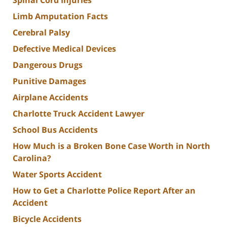
Limb Amputation Facts
Cerebral Palsy
Defective Medical Devices
Dangerous Drugs
Punitive Damages
Airplane Accidents
Charlotte Truck Accident Lawyer
School Bus Accidents
How Much is a Broken Bone Case Worth in North
Carolina?
Water Sports Accident
How to Get a Charlotte Police Report After an
Accident
Bicycle Accidents