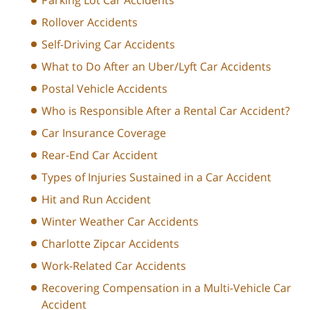
Rollover Accidents
Self-Driving Car Accidents
What to Do After an Uber/Lyft Car Accidents
Postal Vehicle Accidents
Who is Responsible After a Rental Car Accident?
Car Insurance Coverage
Rear-End Car Accident
Types of Injuries Sustained in a Car Accident
Hit and Run Accident
Winter Weather Car Accidents
Charlotte Zipcar Accidents
Work-Related Car Accidents
Recovering Compensation in a Multi-Vehicle Car
Accident